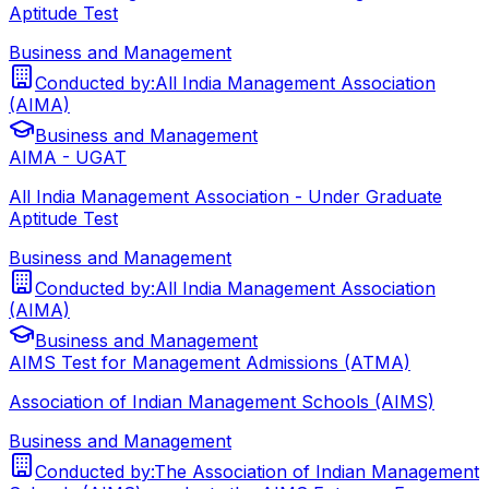
Aptitude Test
Business and Management
Conducted by:
All India Management Association
(AIMA)
Business and Management
AIMA - UGAT
All India Management Association - Under Graduate
Aptitude Test
Business and Management
Conducted by:
All India Management Association
(AIMA)
Business and Management
AIMS Test for Management Admissions (ATMA)
Association of Indian Management Schools (AIMS)
Business and Management
Conducted by:
The Association of Indian Management