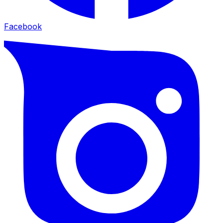
Facebook