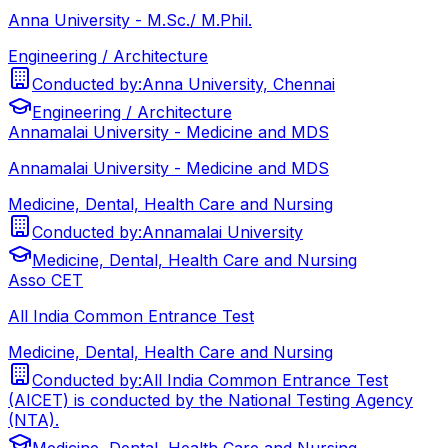
Anna University - M.Sc./ M.Phil.
Engineering / Architecture
Conducted by:
Anna University, Chennai
Engineering / Architecture
Annamalai University - Medicine and MDS
Annamalai University - Medicine and MDS
Medicine, Dental, Health Care and Nursing
Conducted by:
Annamalai University
Medicine, Dental, Health Care and Nursing
Asso CET
All India Common Entrance Test
Medicine, Dental, Health Care and Nursing
Conducted by:
All India Common Entrance Test
(AICET) is conducted by the National Testing Agency
(NTA).
Medicine, Dental, Health Care and Nursing