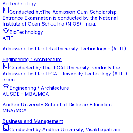
BioTechnology
Conducted by:
The Admission-Cum-Scholarship
Entrance Examination is conducted by the National
Institute of Open Schooling (NIOS), India.
BioTechnology
ATIT
Admission Test for IcfaiUniversity Technology - (ATIT)
Engineering / Architecture
Conducted by:
The IFCAI University conducts the
Admission Test for IFCAI University Technology (ATIT)
exam.
Engineering / Architecture
AUSDE - MBA/MCA
Andhra University School of Distance Education
MBA/MCA
Business and Management
Conducted by:
Andhra University, Visakhapatnam