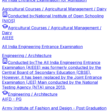
Agricultural Courses / Agricultural Management / Dairy
Conducted by:
National Institute of Open Schooling
(NIOS)
Agricultural Courses / Agricultural Management /
Dairy
AIEEE
All India Engineering Entrance Examination
Engineering / Architecture
Conducted by:
The All India Engineering Entrance
Examination (AIEEE) was formerly conducted by the
Central Board of Secondary Education (CBSE).
However, it has been replaced by the Joint Entrance
Examination (JEE) Main conducted by the National
Testing Agency (NTA) since 2013.
Engineering / Architecture
AIFD - PG
Army Institute of Fashion and Design - Post Graduation