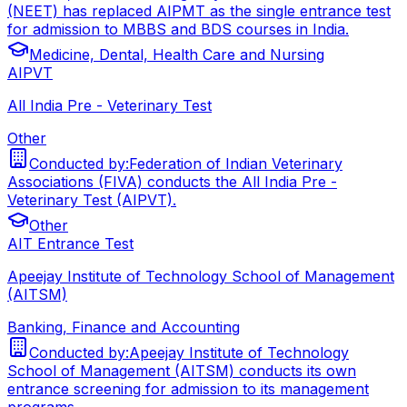
(NEET) has replaced AIPMT as the single entrance test
for admission to MBBS and BDS courses in India.
Medicine, Dental, Health Care and Nursing
AIPVT
All India Pre - Veterinary Test
Other
Conducted by:
Federation of Indian Veterinary
Associations (FIVA) conducts the All India Pre -
Veterinary Test (AIPVT).
Other
AIT Entrance Test
Apeejay Institute of Technology School of Management
(AITSM)
Banking, Finance and Accounting
Conducted by:
Apeejay Institute of Technology
School of Management (AITSM) conducts its own
entrance screening for admission to its management
programs.