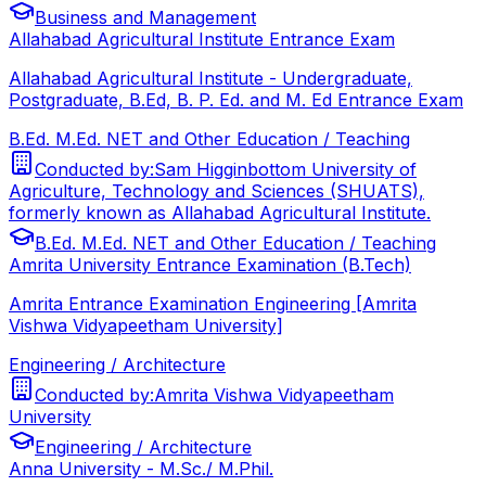
Business and Management
Allahabad Agricultural Institute Entrance Exam
Allahabad Agricultural Institute - Undergraduate,
Postgraduate, B.Ed, B. P. Ed. and M. Ed Entrance Exam
B.Ed. M.Ed. NET and Other Education / Teaching
Conducted by:
Sam Higginbottom University of
Agriculture, Technology and Sciences (SHUATS),
formerly known as Allahabad Agricultural Institute.
B.Ed. M.Ed. NET and Other Education / Teaching
Amrita University Entrance Examination (B.Tech)
Amrita Entrance Examination Engineering [Amrita
Vishwa Vidyapeetham University]
Engineering / Architecture
Conducted by:
Amrita Vishwa Vidyapeetham
University
Engineering / Architecture
Anna University - M.Sc./ M.Phil.