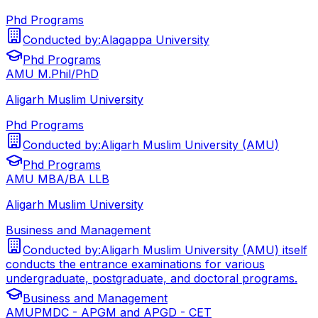
Phd Programs
Conducted by:
Alagappa University
Phd Programs
AMU M.Phil/PhD
Aligarh Muslim University
Phd Programs
Conducted by:
Aligarh Muslim University (AMU)
Phd Programs
AMU MBA/BA LLB
Aligarh Muslim University
Business and Management
Conducted by:
Aligarh Muslim University (AMU) itself
conducts the entrance examinations for various
undergraduate, postgraduate, and doctoral programs.
Business and Management
AMUPMDC - APGM and APGD - CET