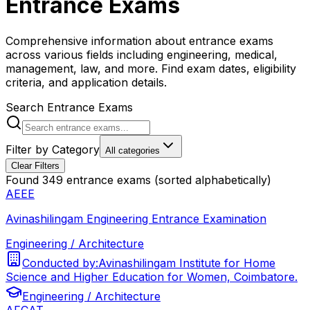
Entrance Exams
Comprehensive information about entrance exams
across various fields including engineering, medical,
management, law, and more. Find exam dates, eligibility
criteria, and application details.
Search Entrance Exams
Filter by Category
All categories
Clear Filters
Found
349
entrance exams (sorted alphabetically)
AEEE
Avinashilingam Engineering Entrance Examination
Engineering / Architecture
Conducted by:
Avinashilingam Institute for Home
Science and Higher Education for Women, Coimbatore.
Engineering / Architecture
AFCAT