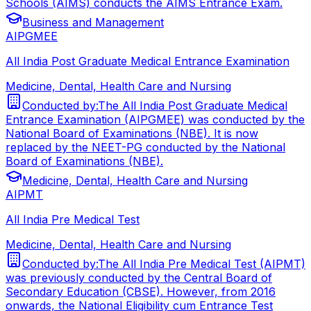
Schools (AIMS) conducts the AIMS Entrance Exam.
Business and Management
AIPGMEE
All India Post Graduate Medical Entrance Examination
Medicine, Dental, Health Care and Nursing
Conducted by:
The All India Post Graduate Medical
Entrance Examination (AIPGMEE) was conducted by the
National Board of Examinations (NBE). It is now
replaced by the NEET-PG conducted by the National
Board of Examinations (NBE).
Medicine, Dental, Health Care and Nursing
AIPMT
All India Pre Medical Test
Medicine, Dental, Health Care and Nursing
Conducted by:
The All India Pre Medical Test (AIPMT)
was previously conducted by the Central Board of
Secondary Education (CBSE). However, from 2016
onwards, the National Eligibility cum Entrance Test