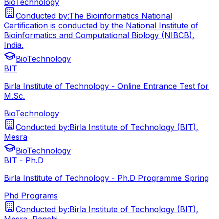
BioTechnology
Conducted by:
The Bioinformatics National
Certification is conducted by the National Institute of
Bioinformatics and Computational Biology (NIBCB),
India.
BioTechnology
BIT
Birla Institute of Technology - Online Entrance Test for
M.Sc.
BioTechnology
Conducted by:
Birla Institute of Technology (BIT),
Mesra
BioTechnology
BIT - Ph.D
Birla Institute of Technology - Ph.D Programme Spring
Phd Programs
Conducted by:
Birla Institute of Technology (BIT),
Mesra, Ranchi