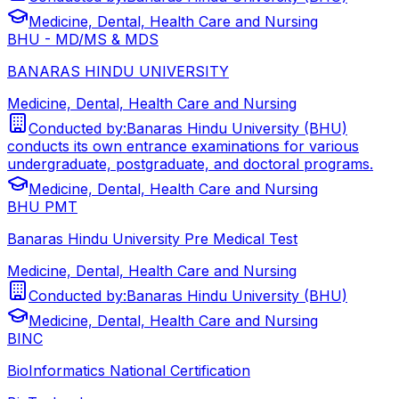
Medicine, Dental, Health Care and Nursing
BHU - MD/MS & MDS
BANARAS HINDU UNIVERSITY
Medicine, Dental, Health Care and Nursing
Conducted by:
Banaras Hindu University (BHU)
conducts its own entrance examinations for various
undergraduate, postgraduate, and doctoral programs.
Medicine, Dental, Health Care and Nursing
BHU PMT
Banaras Hindu University Pre Medical Test
Medicine, Dental, Health Care and Nursing
Conducted by:
Banaras Hindu University (BHU)
Medicine, Dental, Health Care and Nursing
BINC
BioInformatics National Certification