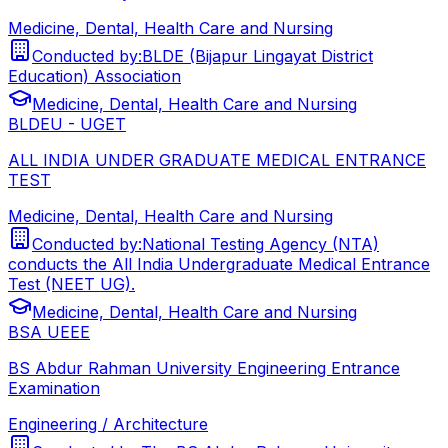
Medicine, Dental, Health Care and Nursing
Conducted by:
BLDE (Bijapur Lingayat District
Education) Association
Medicine, Dental, Health Care and Nursing
BLDEU - UGET
ALL INDIA UNDER GRADUATE MEDICAL ENTRANCE
TEST
Medicine, Dental, Health Care and Nursing
Conducted by:
National Testing Agency (NTA)
conducts the All India Undergraduate Medical Entrance
Test (NEET UG).
Medicine, Dental, Health Care and Nursing
BSA UEEE
BS Abdur Rahman University Engineering Entrance
Examination
Engineering / Architecture