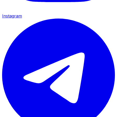
Instagram