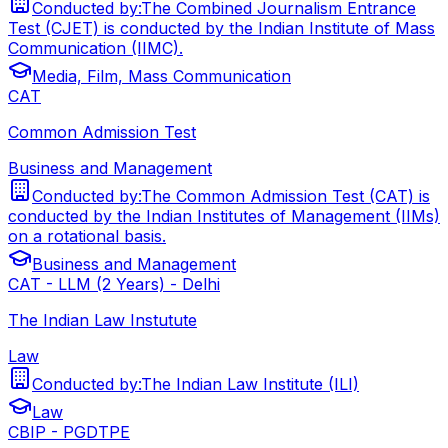
Conducted by:
The Combined Journalism Entrance
Test (CJET) is conducted by the Indian Institute of Mass
Communication (IIMC).
Media, Film, Mass Communication
CAT
Common Admission Test
Business and Management
Conducted by:
The Common Admission Test (CAT) is
conducted by the Indian Institutes of Management (IIMs)
on a rotational basis.
Business and Management
CAT - LLM (2 Years) - Delhi
The Indian Law Instutute
Law
Conducted by:
The Indian Law Institute (ILI)
Law
CBIP - PGDTPE