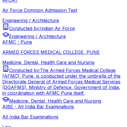
Air Force Common Admission Test
Engineering / Architecture
Conducted by:
Indian Air Force
Engineering / Architecture
AFMC - Pune
ARMED FORCES MEDICAL COLLEGE, PUNE
Medicine, Dental, Health Care and Nursing
Conducted by:
The Armed Forces Medical College
(AFMC), Pune, is conducted under the umbrella of the
Directorate General of Armed Forces Medical Services
(DGAFMS), Ministry of Defence, Government of India,
in coordination with AFMC Pune itself.
Medicine, Dental, Health Care and Nursing
AIBE - All India Bar Examinations
All India Bar Examinations
Law