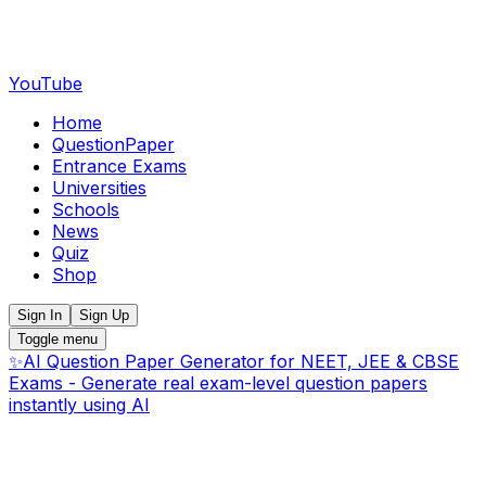
YouTube
Home
QuestionPaper
Entrance Exams
Universities
Schools
News
Quiz
Shop
Sign In
Sign Up
Toggle menu
✨
AI Question Paper Generator for NEET, JEE & CBSE
Exams - Generate real exam-level question papers
instantly using AI