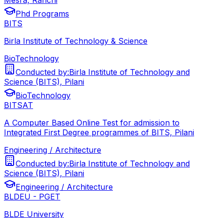
Phd Programs
BITS
Birla Institute of Technology & Science
BioTechnology
Conducted by:
Birla Institute of Technology and
Science (BITS), Pilani
BioTechnology
BITSAT
A Computer Based Online Test for admission to
Integrated First Degree programmes of BITS, Pilani
Engineering / Architecture
Conducted by:
Birla Institute of Technology and
Science (BITS), Pilani
Engineering / Architecture
BLDEU - PGET
BLDE University