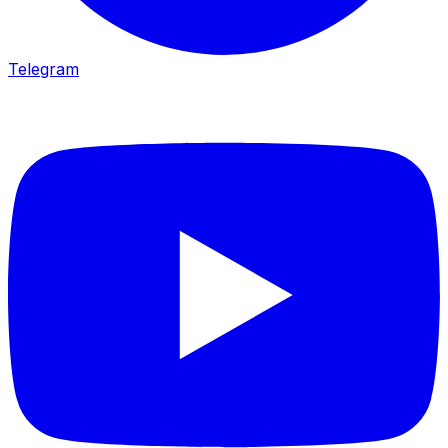
Telegram