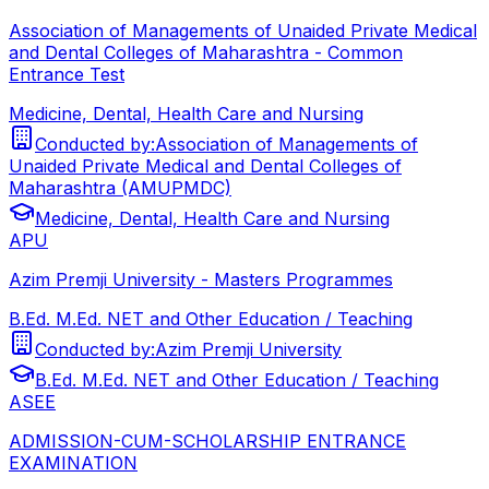
Association of Managements of Unaided Private Medical
and Dental Colleges of Maharashtra - Common
Entrance Test
Medicine, Dental, Health Care and Nursing
Conducted by:
Association of Managements of
Unaided Private Medical and Dental Colleges of
Maharashtra (AMUPMDC)
Medicine, Dental, Health Care and Nursing
APU
Azim Premji University - Masters Programmes
B.Ed. M.Ed. NET and Other Education / Teaching
Conducted by:
Azim Premji University
B.Ed. M.Ed. NET and Other Education / Teaching
ASEE
ADMISSION-CUM-SCHOLARSHIP ENTRANCE
EXAMINATION