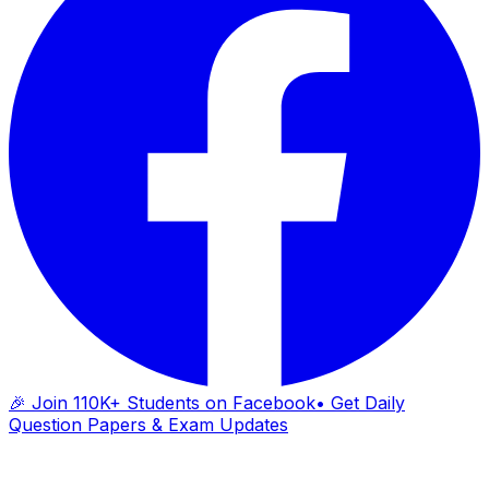
🎉 Join 110K+ Students on Facebook
• Get Daily
Question Papers & Exam Updates