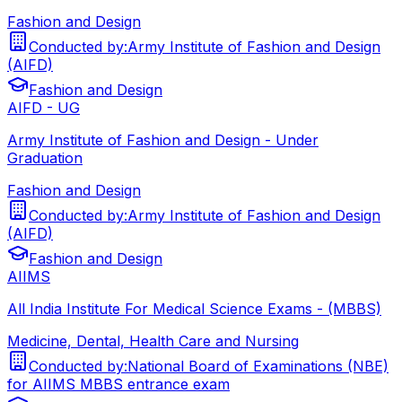
Fashion and Design
Conducted by:
Army Institute of Fashion and Design
(AIFD)
Fashion and Design
AIFD - UG
Army Institute of Fashion and Design - Under
Graduation
Fashion and Design
Conducted by:
Army Institute of Fashion and Design
(AIFD)
Fashion and Design
AIIMS
All India Institute For Medical Science Exams - (MBBS)
Medicine, Dental, Health Care and Nursing
Conducted by:
National Board of Examinations (NBE)
for AIIMS MBBS entrance exam