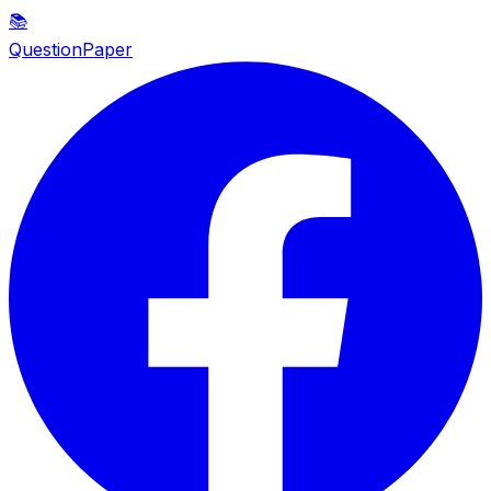
📚
QuestionPaper