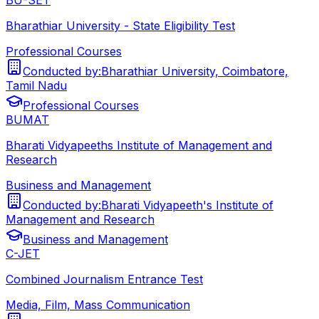
Bharathiar University - State Eligibility Test
Professional Courses
Conducted by:
Bharathiar University, Coimbatore,
Tamil Nadu
Professional Courses
BUMAT
Bharati Vidyapeeths Institute of Management and
Research
Business and Management
Conducted by:
Bharati Vidyapeeth's Institute of
Management and Research
Business and Management
C-JET
Combined Journalism Entrance Test
Media, Film, Mass Communication