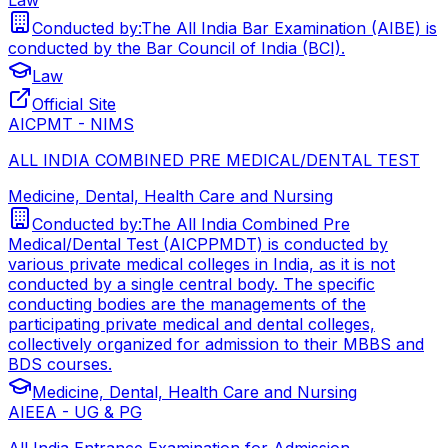
Conducted by:
The All India Bar Examination (AIBE) is
conducted by the Bar Council of India (BCI).
Law
Official Site
AICPMT - NIMS
ALL INDIA COMBINED PRE MEDICAL/DENTAL TEST
Medicine, Dental, Health Care and Nursing
Conducted by:
The All India Combined Pre
Medical/Dental Test (AICPPMDT) is conducted by
various private medical colleges in India, as it is not
conducted by a single central body. The specific
conducting bodies are the managements of the
participating private medical and dental colleges,
collectively organized for admission to their MBBS and
BDS courses.
Medicine, Dental, Health Care and Nursing
AIEEA - UG & PG
All India Entrance Examination for Admission