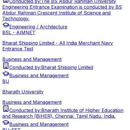
Conducted by:
The BS Abdur Rahman University
Engineering Entrance Examination is conducted by BS
Abdur Rahman Crescent Institute of Science and
Technology.
Engineering / Architecture
BSL - AIMNET
Bharat Shipping Limited - All India Merchant Navy
Entrance Test
Business and Management
Conducted by:
Bharat Shipping Limited
Business and Management
BU
Bharath University
Business and Management
Conducted by:
Bharath Institute of Higher Education
and Research (BIHER), Chennai, Tamil Nadu, India.
Business and Management
BU-SET