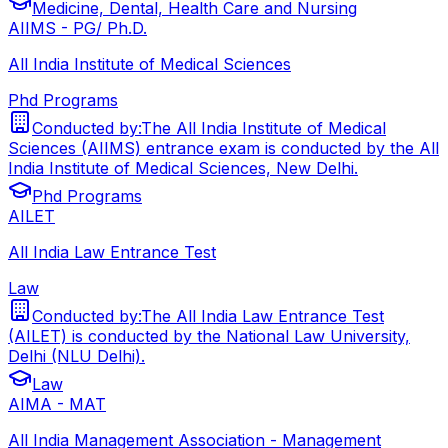
Medicine, Dental, Health Care and Nursing
AIIMS - PG/ Ph.D.
All India Institute of Medical Sciences
Phd Programs
Conducted by:
The All India Institute of Medical
Sciences (AIIMS) entrance exam is conducted by the All
India Institute of Medical Sciences, New Delhi.
Phd Programs
AILET
All India Law Entrance Test
Law
Conducted by:
The All India Law Entrance Test
(AILET) is conducted by the National Law University,
Delhi (NLU Delhi).
Law
AIMA - MAT
All India Management Association - Management