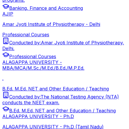
Banking, Finance and Accounting
AJIP
Amar Jyoti Institute of Physiotherapy - Delhi
Professional Courses
Conducted by:
Amar Jyoti Institute of Physiotherapy,
Delhi.
Professional Courses
ALAGAPPA UNIVERSITY -
MBA/MCA/M.Sc./M.Ed./B.Ed./M.P.Ed.
.
B.Ed. M.Ed. NET and Other Education / Teaching
Conducted by:
The National Testing Agency (NTA)
conducts the NEET exam.
B.Ed. M.Ed. NET and Other Education / Teaching
ALAGAPPA UNIVERSITY - Ph.D
ALAGAPPA UNIVERSITY - Ph.D (Tamil Nadu)