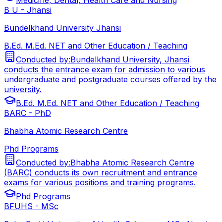
B U - Jhansi
Bundelkhand University Jhansi
B.Ed. M.Ed. NET and Other Education / Teaching
Conducted by:
Bundelkhand University, Jhansi
conducts the entrance exam for admission to various
undergraduate and postgraduate courses offered by the
university.
B.Ed. M.Ed. NET and Other Education / Teaching
BARC - PhD
Bhabha Atomic Research Centre
Phd Programs
Conducted by:
Bhabha Atomic Research Centre
(BARC) conducts its own recruitment and entrance
exams for various positions and training programs.
Phd Programs
BFUHS - MSc