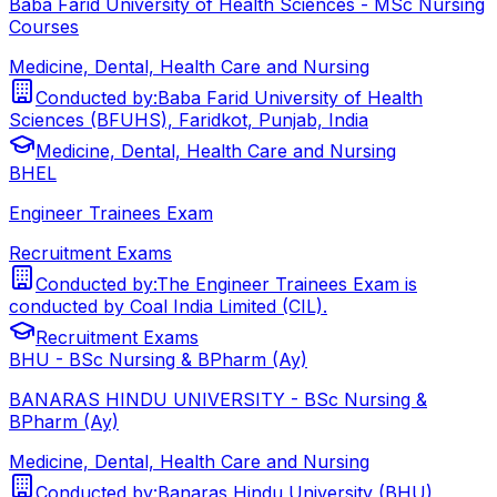
Baba Farid University of Health Sciences - MSc Nursing
Courses
Medicine, Dental, Health Care and Nursing
Conducted by:
Baba Farid University of Health
Sciences (BFUHS), Faridkot, Punjab, India
Medicine, Dental, Health Care and Nursing
BHEL
Engineer Trainees Exam
Recruitment Exams
Conducted by:
The Engineer Trainees Exam is
conducted by Coal India Limited (CIL).
Recruitment Exams
BHU - BSc Nursing & BPharm (Ay)
BANARAS HINDU UNIVERSITY - BSc Nursing &
BPharm (Ay)
Medicine, Dental, Health Care and Nursing
Conducted by:
Banaras Hindu University (BHU)