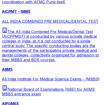
coordination with AFMC Pune itself.
AICPMT - NIMS
ALL INDIA COMBINED PRE MEDICAL/DENTAL TEST
The All India Combined Pre Medical/Dental Test
(AICPPMDT) is conducted by various private medical
colleges in India, as it is not conducted by a single
central body. The specific conducting bodies are the
managements of the participating private medical and
dental colleges, collectively organized for admission to
their MBBS and BDS courses.
AIIMS
All India Institute For Medical Science Exams - (MBBS)
National Board of Examinations (NBE) for AIIMS
MBBS entrance exam
AIPGMEE