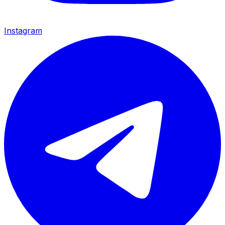
Instagram