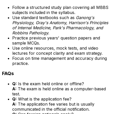
Follow a structured study plan covering all MBBS
subjects included in the syllabus.
Use standard textbooks such as
Ganong's
Physiology, Gray's Anatomy, Harrison's Principles
of Internal Medicine, Park's Pharmacology, and
Robbins Pathology.
Practice previous years' question papers and
sample MCQs.
Use online resources, mock tests, and video
lectures for concept clarity and exam strategy.
Focus on time management and accuracy during
practice.
FAQs
Q:
Is the exam held online or offline?
A:
The exam is held online as a computer-based
test.
Q:
What is the application fee?
A:
The application fee varies but is usually
communicated in the official notification.