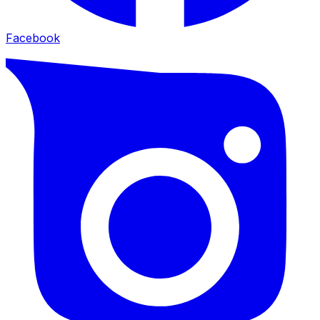
Facebook