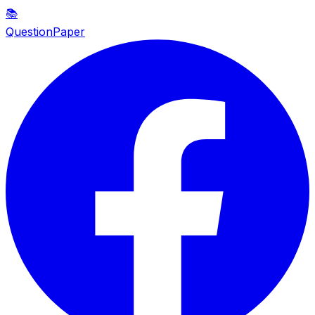
📚
QuestionPaper