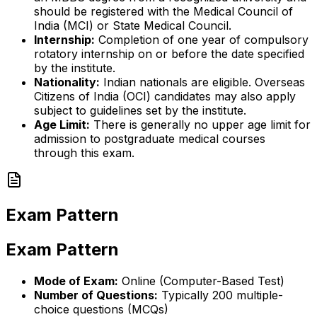
should be registered with the Medical Council of
India (MCI) or State Medical Council.
Internship:
Completion of one year of compulsory
rotatory internship on or before the date specified
by the institute.
Nationality:
Indian nationals are eligible. Overseas
Citizens of India (OCI) candidates may also apply
subject to guidelines set by the institute.
Age Limit:
There is generally no upper age limit for
admission to postgraduate medical courses
through this exam.
Exam Pattern
Exam Pattern
Mode of Exam:
Online (Computer-Based Test)
Number of Questions:
Typically 200 multiple-
choice questions (MCQs)