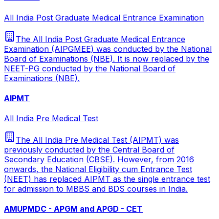
All India Post Graduate Medical Entrance Examination
The All India Post Graduate Medical Entrance
Examination (AIPGMEE) was conducted by the National
Board of Examinations (NBE). It is now replaced by the
NEET-PG conducted by the National Board of
Examinations (NBE).
AIPMT
All India Pre Medical Test
The All India Pre Medical Test (AIPMT) was
previously conducted by the Central Board of
Secondary Education (CBSE). However, from 2016
onwards, the National Eligibility cum Entrance Test
(NEET) has replaced AIPMT as the single entrance test
for admission to MBBS and BDS courses in India.
AMUPMDC - APGM and APGD - CET