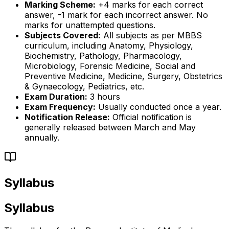
Marking Scheme:
+4 marks for each correct
answer, -1 mark for each incorrect answer. No
marks for unattempted questions.
Subjects Covered:
All subjects as per MBBS
curriculum, including Anatomy, Physiology,
Biochemistry, Pathology, Pharmacology,
Microbiology, Forensic Medicine, Social and
Preventive Medicine, Medicine, Surgery, Obstetrics
& Gynaecology, Pediatrics, etc.
Exam Duration:
3 hours
Exam Frequency:
Usually conducted once a year.
Notification Release:
Official notification is
generally released between March and May
annually.
Syllabus
Syllabus