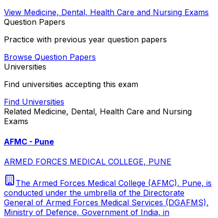
View
Medicine, Dental, Health Care and Nursing
Exams
Question Papers
Practice with previous year question papers
Browse Question Papers
Universities
Find universities accepting this exam
Find Universities
Related
Medicine, Dental, Health Care and Nursing
Exams
AFMC - Pune
ARMED FORCES MEDICAL COLLEGE, PUNE
The Armed Forces Medical College (AFMC), Pune, is
conducted under the umbrella of the Directorate
General of Armed Forces Medical Services (DGAFMS),
Ministry of Defence, Government of India, in