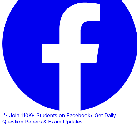
🎉 Join 110K+ Students on Facebook
• Get Daily
Question Papers & Exam Updates