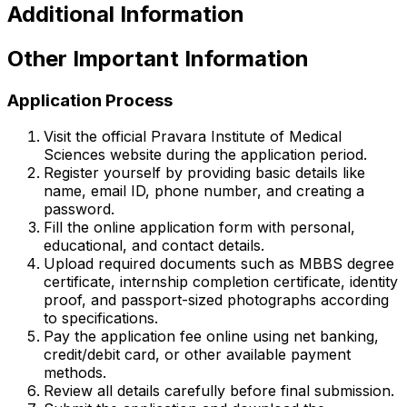
Additional Information
Other Important Information
Application Process
Visit the official Pravara Institute of Medical
Sciences website during the application period.
Register yourself by providing basic details like
name, email ID, phone number, and creating a
password.
Fill the online application form with personal,
educational, and contact details.
Upload required documents such as MBBS degree
certificate, internship completion certificate, identity
proof, and passport-sized photographs according
to specifications.
Pay the application fee online using net banking,
credit/debit card, or other available payment
methods.
Review all details carefully before final submission.