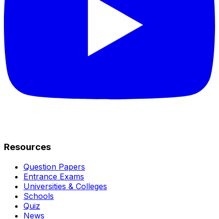
Resources
Question Papers
Entrance Exams
Universities & Colleges
Schools
Quiz
News