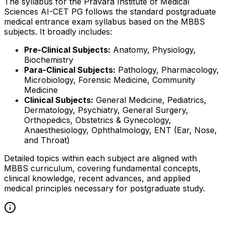
The syllabus for the Pravara Institute of Medical
Sciences AI-CET PG follows the standard postgraduate
medical entrance exam syllabus based on the MBBS
subjects. It broadly includes:
Pre-Clinical Subjects:
Anatomy, Physiology,
Biochemistry
Para-Clinical Subjects:
Pathology, Pharmacology,
Microbiology, Forensic Medicine, Community
Medicine
Clinical Subjects:
General Medicine, Pediatrics,
Dermatology, Psychiatry, General Surgery,
Orthopedics, Obstetrics & Gynecology,
Anaesthesiology, Ophthalmology, ENT (Ear, Nose,
and Throat)
Detailed topics within each subject are aligned with
MBBS curriculum, covering fundamental concepts,
clinical knowledge, recent advances, and applied
medical principles necessary for postgraduate study.