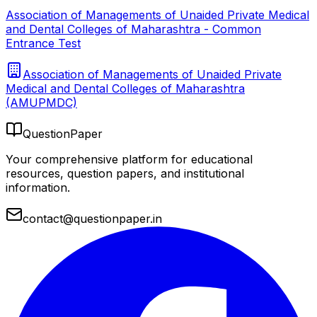
Association of Managements of Unaided Private Medical
and Dental Colleges of Maharashtra - Common
Entrance Test
Association of Managements of Unaided Private
Medical and Dental Colleges of Maharashtra
(AMUPMDC)
QuestionPaper
Your comprehensive platform for educational
resources, question papers, and institutional
information.
contact@questionpaper.in