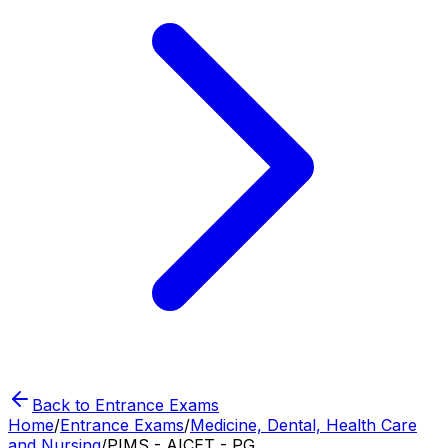
Back to Entrance Exams
Home
/
Entrance Exams
/
Medicine, Dental, Health Care
and Nursing
/
PIMS - AICET - PG