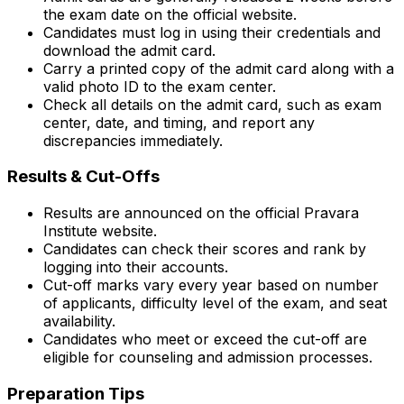
the exam date on the official website.
Candidates must log in using their credentials and
download the admit card.
Carry a printed copy of the admit card along with a
valid photo ID to the exam center.
Check all details on the admit card, such as exam
center, date, and timing, and report any
discrepancies immediately.
Results & Cut-Offs
Results are announced on the official Pravara
Institute website.
Candidates can check their scores and rank by
logging into their accounts.
Cut-off marks vary every year based on number
of applicants, difficulty level of the exam, and seat
availability.
Candidates who meet or exceed the cut-off are
eligible for counseling and admission processes.
Preparation Tips