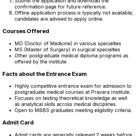
Submit the application and download the
confirmation page for future reference.
Offline application process is typically not available;
candidates are advised to apply online.
Courses Offered
MD (Doctor of Medicine) in various specialties
MS (Master of Surgery) in surgical specialties
Other postgraduate medical diploma programs as
offered by the institute
Facts about the Entrance Exam
Highly competitive entrance exam for admission to
postgraduate medical courses at Pravara Institute.
Focuses on testing theoretical knowledge as well
as analytical skills across medical disciplines.
Open to MBBS graduates meeting eligibility criteria.
Admit Card
Admit cards are generally released 2 weeks before