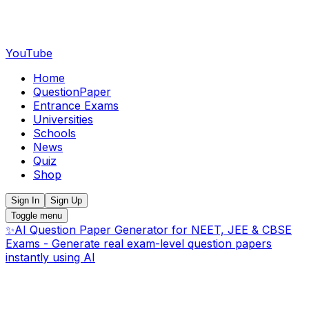
YouTube
Home
QuestionPaper
Entrance Exams
Universities
Schools
News
Quiz
Shop
Sign In
Sign Up
Toggle menu
✨
AI Question Paper Generator for NEET, JEE & CBSE
Exams - Generate real exam-level question papers
instantly using AI