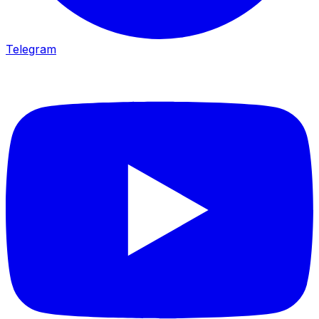
Telegram