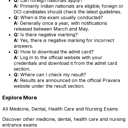
Q:
Can foreign nationals apply?
A:
Primarily Indian nationals are eligible; foreign or
OCI candidates should check the latest guidelines.
Q:
When is the exam usually conducted?
A:
Generally once a year, with notifications
released between March and May.
Q:
Is there negative marking?
A:
Yes, there is negative marking for incorrect
answers.
Q:
How to download the admit card?
A:
Log in to the official website with your
credentials and download it from the admit card
section.
Q:
Where can I check my result?
A:
Results are announced on the official Pravara
website under the result section.
Explore More
All
Medicine, Dental, Health Care and Nursing
Exams
Discover other
medicine, dental, health care and nursing
entrance exams