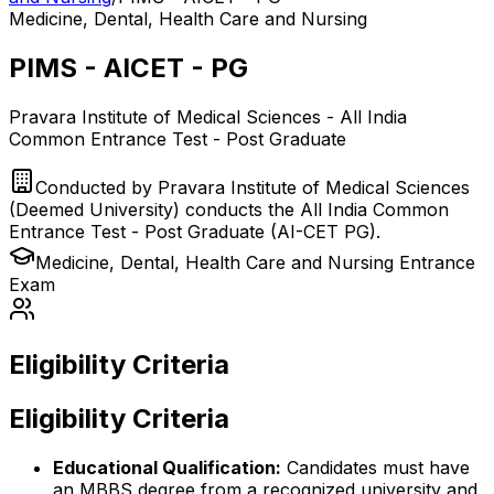
Medicine, Dental, Health Care and Nursing
PIMS - AICET - PG
Pravara Institute of Medical Sciences - All India
Common Entrance Test - Post Graduate
Conducted by
Pravara Institute of Medical Sciences
(Deemed University) conducts the All India Common
Entrance Test - Post Graduate (AI-CET PG).
Medicine, Dental, Health Care and Nursing
Entrance
Exam
Eligibility Criteria
Eligibility Criteria
Educational Qualification:
Candidates must have
an MBBS degree from a recognized university and