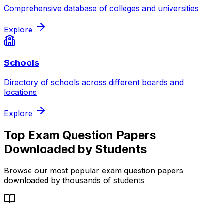
Comprehensive database of colleges and universities
Explore
Schools
Directory of schools across different boards and
locations
Explore
Top Exam Question Papers
Downloaded by Students
Browse our most popular exam question papers
downloaded by thousands of students