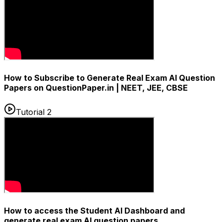
How to Subscribe to Generate Real Exam AI Question
Papers on QuestionPaper.in | NEET, JEE, CBSE
Tutorial 2
How to access the Student AI Dashboard and
generate real exam AI question papers.