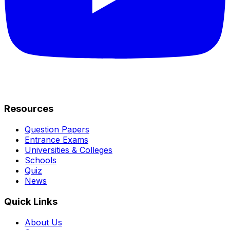
Resources
Question Papers
Entrance Exams
Universities & Colleges
Schools
Quiz
News
Quick Links
About Us