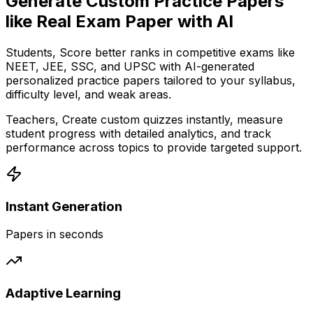
Generate Custom Practice Papers
like Real Exam Paper with AI
Students,
Score better ranks in competitive exams like
NEET, JEE, SSC, and UPSC with AI-generated
personalized practice papers tailored to your syllabus,
difficulty level, and weak areas.
Teachers,
Create custom quizzes instantly, measure
student progress with detailed analytics, and track
performance across topics to provide targeted support.
Instant Generation
Papers in seconds
Adaptive Learning