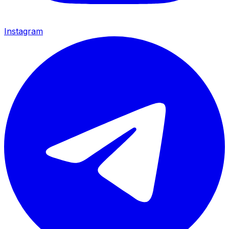
Instagram