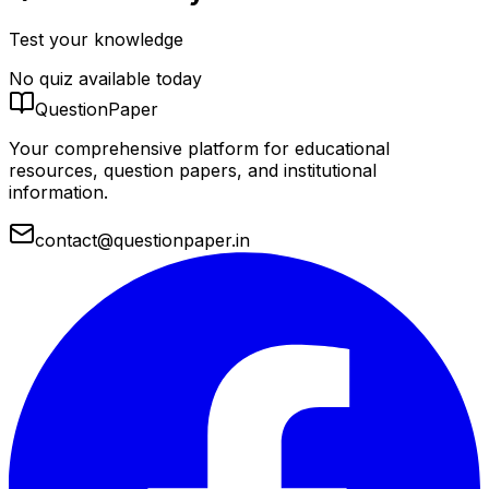
Test your knowledge
No quiz available today
QuestionPaper
Your comprehensive platform for educational
resources, question papers, and institutional
information.
contact@questionpaper.in