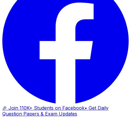
🎉 Join 110K+ Students on Facebook
• Get Daily
Question Papers & Exam Updates