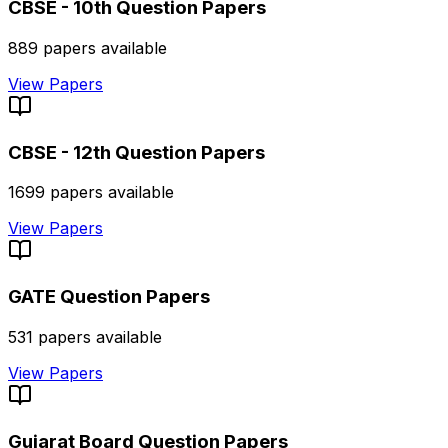
CBSE - 10th
Question Papers
889
papers available
View Papers
CBSE - 12th
Question Papers
1699
papers available
View Papers
GATE
Question Papers
531
papers available
View Papers
Gujarat Board
Question Papers