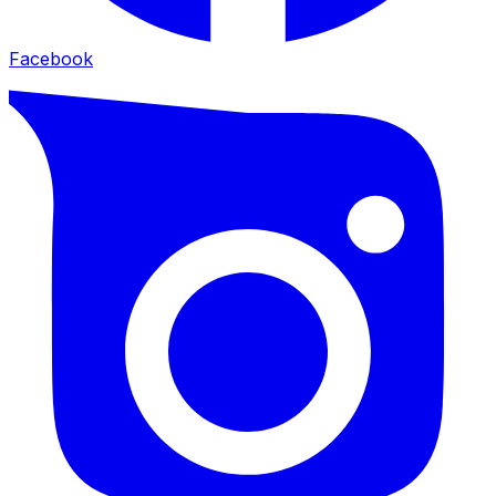
Facebook