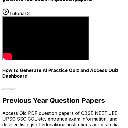
Tutorial 3
How to Generate AI Practice Quiz and Access Quiz
Dashboard
Previous Year
Question Papers
Access Old PDF question papers of CBSE NEET JEE
UPSC SSC CGL etc, entrance exam information, and
detailed listings of educational institutions across India.