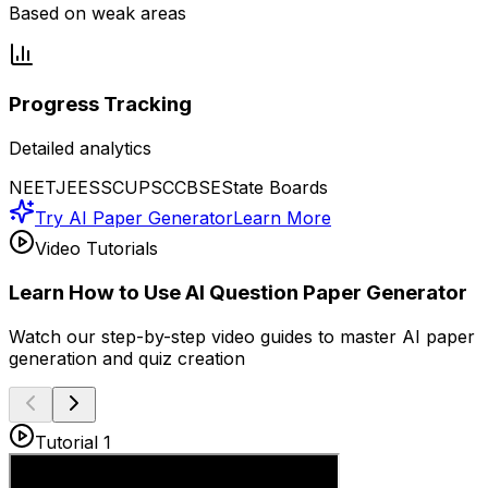
Based on weak areas
Progress Tracking
Detailed analytics
NEET
JEE
SSC
UPSC
CBSE
State Boards
Try AI Paper Generator
Learn More
Video Tutorials
Learn How to Use AI Question Paper Generator
Watch our step-by-step video guides to master AI paper
generation and quiz creation
Tutorial 1