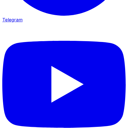
Telegram