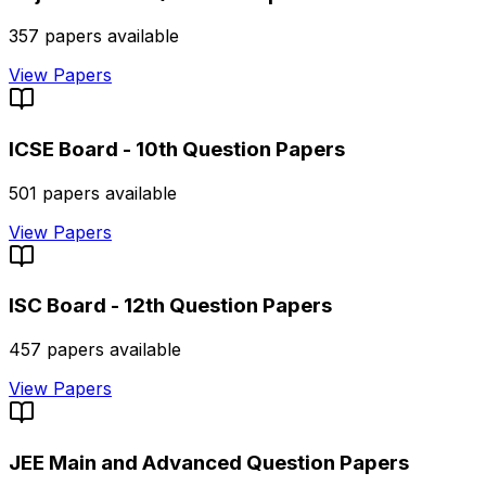
357
papers available
View Papers
ICSE Board - 10th
Question Papers
501
papers available
View Papers
ISC Board - 12th
Question Papers
457
papers available
View Papers
JEE Main and Advanced
Question Papers