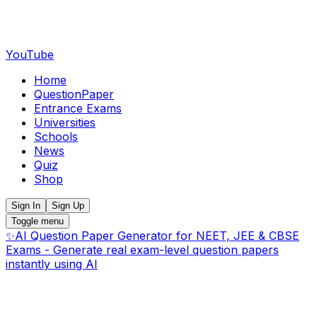
YouTube
Home
QuestionPaper
Entrance Exams
Universities
Schools
News
Quiz
Shop
Sign In
Sign Up
Toggle menu
✨
AI Question Paper Generator for NEET, JEE & CBSE
Exams - Generate real exam-level question papers
instantly using AI