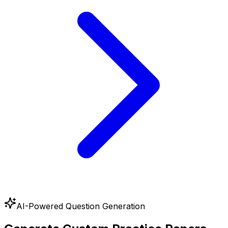
AI-Powered Question Generation