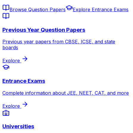
Browse Question Papers
Explore Entrance Exams
Previous Year Question Papers
Previous year papers from CBSE, ICSE, and state
boards
Explore
Entrance Exams
Complete information about JEE, NEET, CAT, and more
Explore
Universities