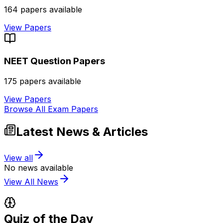
164
papers available
View Papers
NEET
Question Papers
175
papers available
View Papers
Browse All Exam Papers
Latest News & Articles
View all
No news available
View All News
Quiz of the Day