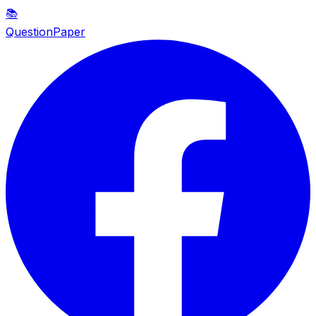
📚
QuestionPaper