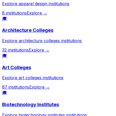
Explore apparel design institutions
8
institutions
Explore →
🎓
Architecture Colleges
Explore architecture colleges institutions
32
institutions
Explore →
🎓
Art Colleges
Explore art colleges institutions
87
institutions
Explore →
🎓
Biotechnology Institutes
Explore biotechnology institutes institutions