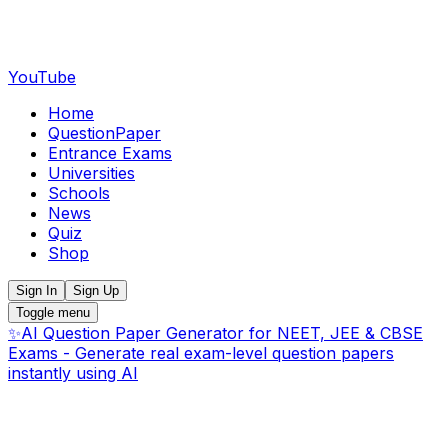
YouTube
Home
QuestionPaper
Entrance Exams
Universities
Schools
News
Quiz
Shop
Sign In
Sign Up
Toggle menu
✨
AI Question Paper Generator for NEET, JEE & CBSE
Exams - Generate real exam-level question papers
instantly using AI