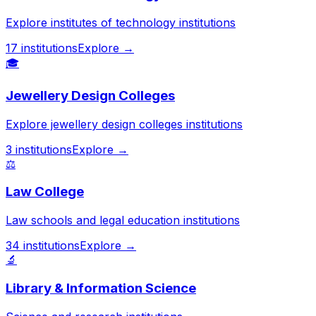
Explore institutes of technology institutions
17
institutions
Explore →
🎓
Jewellery Design Colleges
Explore jewellery design colleges institutions
3
institutions
Explore →
⚖️
Law College
Law schools and legal education institutions
34
institutions
Explore →
🔬
Library & Information Science