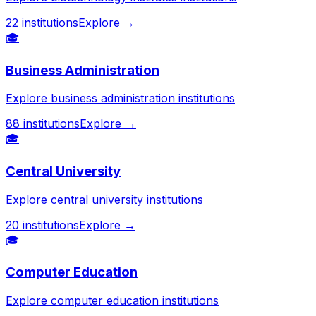
22
institutions
Explore →
🎓
Business Administration
Explore business administration institutions
88
institutions
Explore →
🎓
Central University
Explore central university institutions
20
institutions
Explore →
🎓
Computer Education
Explore computer education institutions