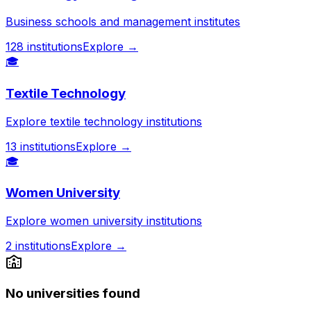
Business schools and management institutes
128
institutions
Explore →
🎓
Textile Technology
Explore textile technology institutions
13
institutions
Explore →
🎓
Women University
Explore women university institutions
2
institutions
Explore →
No universities found