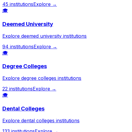
45
institutions
Explore →
🎓
Deemed University
Explore deemed university institutions
94
institutions
Explore →
🎓
Degree Colleges
Explore degree colleges institutions
22
institutions
Explore →
🎓
Dental Colleges
Explore dental colleges institutions
133
institutions
Explore →