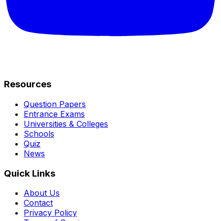
Resources
Question Papers
Entrance Exams
Universities & Colleges
Schools
Quiz
News
Quick Links
About Us
Contact
Privacy Policy