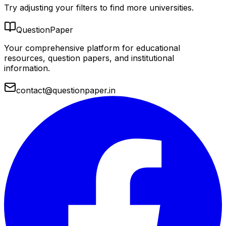
Try adjusting your filters to find more universities.
QuestionPaper
Your comprehensive platform for educational
resources, question papers, and institutional
information.
contact@questionpaper.in