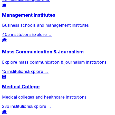
💼
Management Institutes
Business schools and management institutes
405
institutions
Explore →
🎓
Mass Communication & Journalism
Explore mass communication & journalism institutions
15
institutions
Explore →
🏥
Medical College
Medical colleges and healthcare institutions
236
institutions
Explore →
🎓