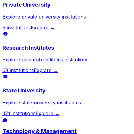
Private University
Explore private university institutions
6
institutions
Explore →
🎓
Research Institutes
Explore research institutes institutions
68
institutions
Explore →
🎓
State University
Explore state university institutions
371
institutions
Explore →
💼
Technology & Management