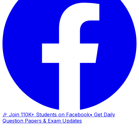
🎉 Join 110K+ Students on Facebook
• Get Daily
Question Papers & Exam Updates