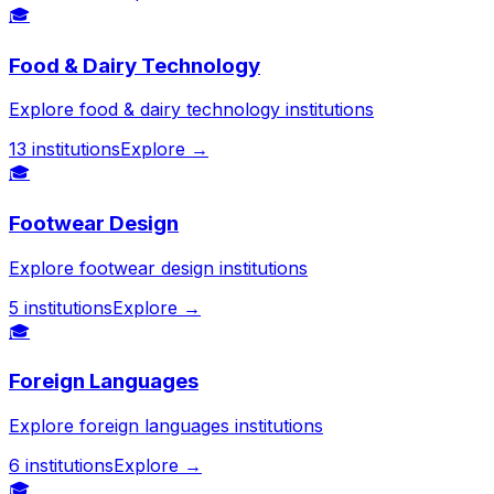
🎓
Food & Dairy Technology
Explore food & dairy technology institutions
13
institutions
Explore →
🎓
Footwear Design
Explore footwear design institutions
5
institutions
Explore →
🎓
Foreign Languages
Explore foreign languages institutions
6
institutions
Explore →
🎓