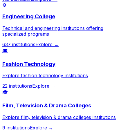
⚙️
Engineering College
Technical and engineering institutions offering
specialized programs
637
institutions
Explore →
🎓
Fashion Technology
Explore fashion technology institutions
22
institutions
Explore →
🎓
Film, Television & Drama Colleges
Explore film, television & drama colleges institutions
9
institutions
Explore →