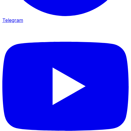
Telegram