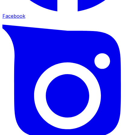
Facebook