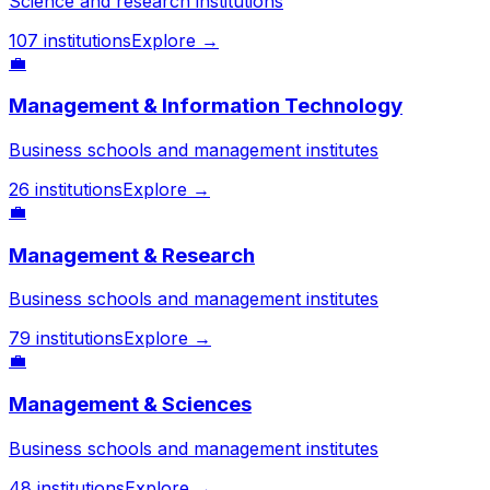
Science and research institutions
107
institutions
Explore →
💼
Management & Information Technology
Business schools and management institutes
26
institutions
Explore →
💼
Management & Research
Business schools and management institutes
79
institutions
Explore →
💼
Management & Sciences
Business schools and management institutes
48
institutions
Explore →