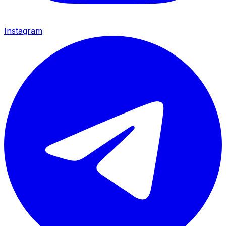
Instagram