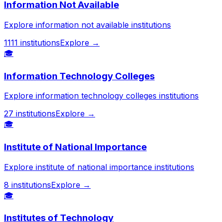
Information Not Available
Explore information not available institutions
1111
institutions
Explore →
🎓
Information Technology Colleges
Explore information technology colleges institutions
27
institutions
Explore →
🎓
Institute of National Importance
Explore institute of national importance institutions
8
institutions
Explore →
🎓
Institutes of Technology