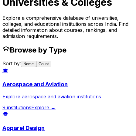
Universities & Colleges
Explore a comprehensive database of universities,
colleges, and educational institutions across India. Find
detailed information about courses, rankings, and
admission requirements.
Browse by Type
Sort by:
Name
Count
🎓
Aerospace and Aviation
Explore aerospace and aviation institutions
9
institutions
Explore →
🎓
Apparel Design