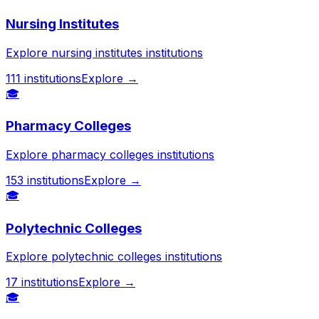
Nursing Institutes
Explore nursing institutes institutions
111
institutions
Explore →
🎓
Pharmacy Colleges
Explore pharmacy colleges institutions
153
institutions
Explore →
🎓
Polytechnic Colleges
Explore polytechnic colleges institutions
17
institutions
Explore →
🎓