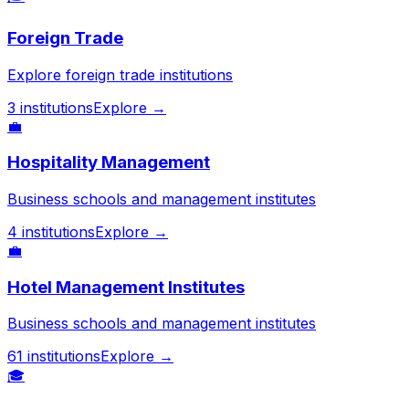
Foreign Trade
Explore foreign trade institutions
3
institutions
Explore →
💼
Hospitality Management
Business schools and management institutes
4
institutions
Explore →
💼
Hotel Management Institutes
Business schools and management institutes
61
institutions
Explore →
🎓