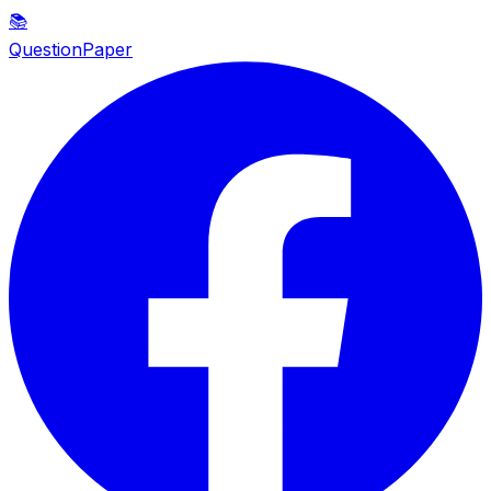
📚
QuestionPaper