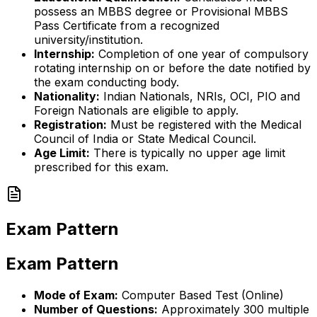
possess an MBBS degree or Provisional MBBS
Pass Certificate from a recognized
university/institution.
Internship:
Completion of one year of compulsory
rotating internship on or before the date notified by
the exam conducting body.
Nationality:
Indian Nationals, NRIs, OCI, PIO and
Foreign Nationals are eligible to apply.
Registration:
Must be registered with the Medical
Council of India or State Medical Council.
Age Limit:
There is typically no upper age limit
prescribed for this exam.
Exam Pattern
Exam Pattern
Mode of Exam:
Computer Based Test (Online)
Number of Questions:
Approximately 300 multiple