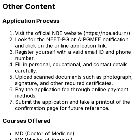
Other Content
Application Process
Visit the official NBE website (https://nbe.edu.in/).
Look for the NEET-PG or AIPGMEE notification
and click on the online application link.
Register yourself with a valid email ID and phone
number.
Fill in personal, educational, and contact details
carefully.
Upload scanned documents such as photograph,
signature, and other required certificates.
Pay the application fee through online payment
methods.
Submit the application and take a printout of the
confirmation page for future reference.
Courses Offered
MD (Doctor of Medicine)
MS (Master of Surgery)