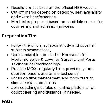
Results are declared on the official NBE website.
Cut-off marks depend on category, seat availability
and overall performance.
Merit list is prepared based on candidate scores for
counselling and admission process.
Preparation Tips
Follow the official syllabus strictly and cover all
subjects systematically.
Use standard textbooks like Harrison's for
Medicine, Bailey & Love for Surgery, and Paras
Textbook of Pharmacology.
Practice MCQs regularly from previous years
question papers and online test series.
Focus on time management and mock tests to
simulate exam conditions.
Join coaching institutes or online platforms for
doubt clearing and guidance, if needed.
FAQs