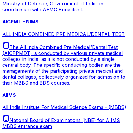
Ministry of Defence, Government of India, in
coordination with AFMC Pune itself.
AICPMT - NIMS
ALL INDIA COMBINED PRE MEDICAL/DENTAL TEST
The All India Combined Pre Medical/Dental Test
(AICPPMDT) is conducted by various private medical
colleges in India, as it is not conducted by a single
central body. The specific conducting bodies are the
managements of the participating private medical and
dental colleges, collectively organized for admission to
their MBBS and BDS courses.
AIIMS
All India Institute For Medical Science Exams - (MBBS)
National Board of Examinations (NBE) for AIIMS
MBBS entrance exam