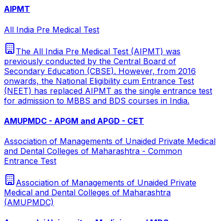
AIPMT
All India Pre Medical Test
The All India Pre Medical Test (AIPMT) was
previously conducted by the Central Board of
Secondary Education (CBSE). However, from 2016
onwards, the National Eligibility cum Entrance Test
(NEET) has replaced AIPMT as the single entrance test
for admission to MBBS and BDS courses in India.
AMUPMDC - APGM and APGD - CET
Association of Managements of Unaided Private Medical
and Dental Colleges of Maharashtra - Common
Entrance Test
Association of Managements of Unaided Private
Medical and Dental Colleges of Maharashtra
(AMUPMDC)