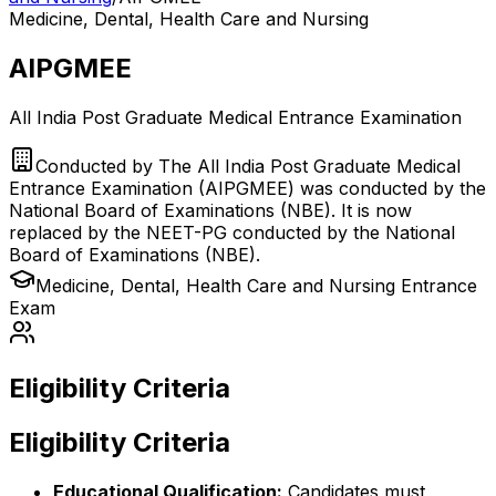
Medicine, Dental, Health Care and Nursing
AIPGMEE
All India Post Graduate Medical Entrance Examination
Conducted by
The All India Post Graduate Medical
Entrance Examination (AIPGMEE) was conducted by the
National Board of Examinations (NBE). It is now
replaced by the NEET-PG conducted by the National
Board of Examinations (NBE).
Medicine, Dental, Health Care and Nursing
Entrance
Exam
Eligibility Criteria
Eligibility Criteria
Educational Qualification:
Candidates must