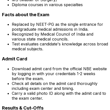
Diploma courses in various specialties
Facts about the Exam
Replaced by NEET-PG as the single entrance for
postgraduate medical admissions in India.
Recognized by Medical Council of India and
various state medical councils.
Test evaluates candidate's knowledge across broad
medical subjects.
Admit Card
Download admit card from the official NBE website
by logging in with your credentials 1-2 weeks
before the exam.
Check all details on the admit card thoroughly
including exam center and timing.
Carry a valid photo ID along with the admit card to
the exam center.
Results & Cut-Offs