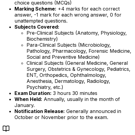
choice questions (MCQs)
Marking Scheme:
+4 marks for each correct
answer, -1 mark for each wrong answer, 0 for
unattempted questions.
Subjects Covered:
Pre-Clinical Subjects (Anatomy, Physiology,
Biochemistry)
Para-Clinical Subjects (Microbiology,
Pathology, Pharmacology, Forensic Medicine,
Social and Preventive Medicine)
Clinical Subjects (General Medicine, General
Surgery, Obstetrics & Gynecology, Pediatrics,
ENT, Orthopedics, Ophthalmology,
Anesthesia, Dermatology, Radiology,
Psychiatry, etc.)
Exam Duration:
3 hours 30 minutes
When Held:
Annually, usually in the month of
January.
Notification Release:
Generally announced in
October or November prior to the exam.