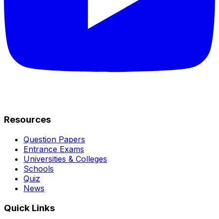
Resources
Question Papers
Entrance Exams
Universities & Colleges
Schools
Quiz
News
Quick Links