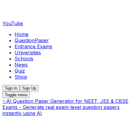
YouTube
Home
QuestionPaper
Entrance Exams
Universities
Schools
News
Quiz
Shop
Sign In
Sign Up
Toggle menu
✨
AI Question Paper Generator for NEET, JEE & CBSE
Exams - Generate real exam-level question papers
instantly using AI