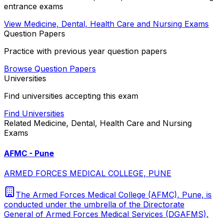
entrance exams
View
Medicine, Dental, Health Care and Nursing
Exams
Question Papers
Practice with previous year question papers
Browse Question Papers
Universities
Find universities accepting this exam
Find Universities
Related
Medicine, Dental, Health Care and Nursing
Exams
AFMC - Pune
ARMED FORCES MEDICAL COLLEGE, PUNE
The Armed Forces Medical College (AFMC), Pune, is
conducted under the umbrella of the Directorate
General of Armed Forces Medical Services (DGAFMS),