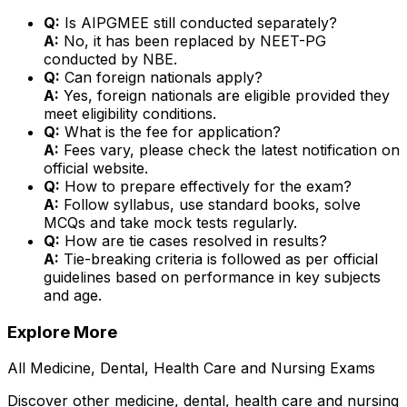
Q:
Is AIPGMEE still conducted separately?
A:
No, it has been replaced by NEET-PG
conducted by NBE.
Q:
Can foreign nationals apply?
A:
Yes, foreign nationals are eligible provided they
meet eligibility conditions.
Q:
What is the fee for application?
A:
Fees vary, please check the latest notification on
official website.
Q:
How to prepare effectively for the exam?
A:
Follow syllabus, use standard books, solve
MCQs and take mock tests regularly.
Q:
How are tie cases resolved in results?
A:
Tie-breaking criteria is followed as per official
guidelines based on performance in key subjects
and age.
Explore More
All
Medicine, Dental, Health Care and Nursing
Exams
Discover other
medicine, dental, health care and nursing