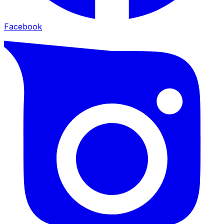
Facebook