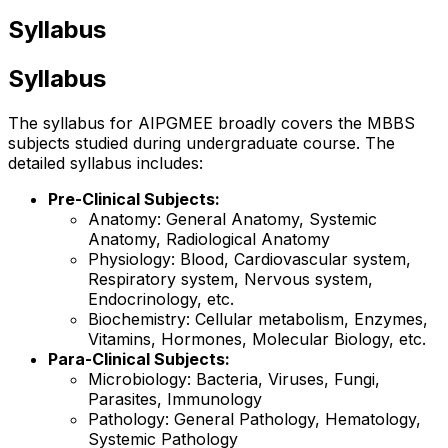
Syllabus
Syllabus
The syllabus for AIPGMEE broadly covers the MBBS
subjects studied during undergraduate course. The
detailed syllabus includes:
Pre-Clinical Subjects:
Anatomy: General Anatomy, Systemic
Anatomy, Radiological Anatomy
Physiology: Blood, Cardiovascular system,
Respiratory system, Nervous system,
Endocrinology, etc.
Biochemistry: Cellular metabolism, Enzymes,
Vitamins, Hormones, Molecular Biology, etc.
Para-Clinical Subjects:
Microbiology: Bacteria, Viruses, Fungi,
Parasites, Immunology
Pathology: General Pathology, Hematology,
Systemic Pathology