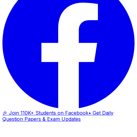
🎉 Join 110K+ Students on Facebook
• Get Daily
Question Papers & Exam Updates