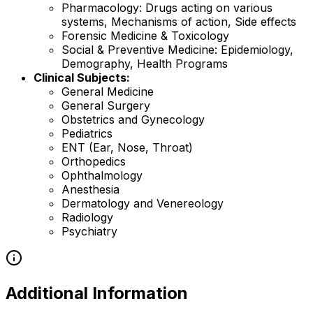
Pharmacology: Drugs acting on various
systems, Mechanisms of action, Side effects
Forensic Medicine & Toxicology
Social & Preventive Medicine: Epidemiology,
Demography, Health Programs
Clinical Subjects:
General Medicine
General Surgery
Obstetrics and Gynecology
Pediatrics
ENT (Ear, Nose, Throat)
Orthopedics
Ophthalmology
Anesthesia
Dermatology and Venereology
Radiology
Psychiatry
Additional Information