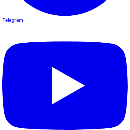
Telegram