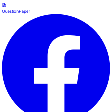
📚
QuestionPaper