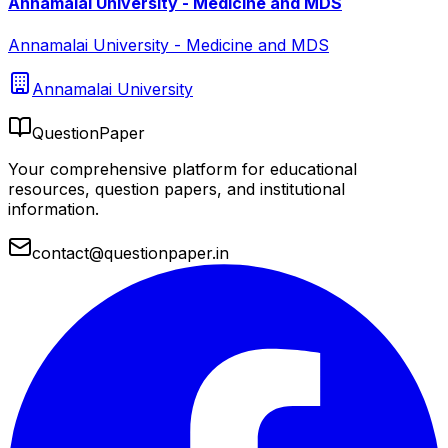
Annamalai University - Medicine and MDS
Annamalai University - Medicine and MDS
Annamalai University
QuestionPaper
Your comprehensive platform for educational
resources, question papers, and institutional
information.
contact@questionpaper.in