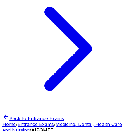
Back to Entrance Exams
Home
/
Entrance Exams
/
Medicine, Dental, Health Care
and Nursing
/
AIPGMEE