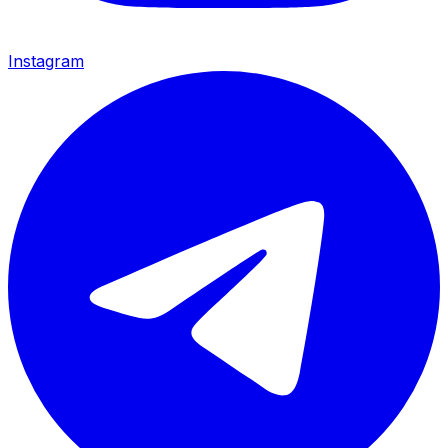
Instagram