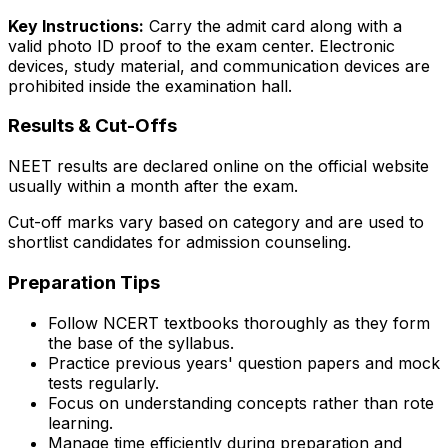
Key Instructions:
Carry the admit card along with a
valid photo ID proof to the exam center. Electronic
devices, study material, and communication devices are
prohibited inside the examination hall.
Results & Cut-Offs
NEET results are declared online on the official website
usually within a month after the exam.
Cut-off marks vary based on category and are used to
shortlist candidates for admission counseling.
Preparation Tips
Follow NCERT textbooks thoroughly as they form
the base of the syllabus.
Practice previous years' question papers and mock
tests regularly.
Focus on understanding concepts rather than rote
learning.
Manage time efficiently during preparation and