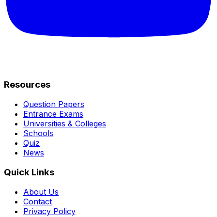
Resources
Question Papers
Entrance Exams
Universities & Colleges
Schools
Quiz
News
Quick Links
About Us
Contact
Privacy Policy