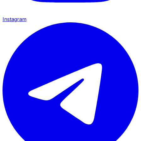
Instagram