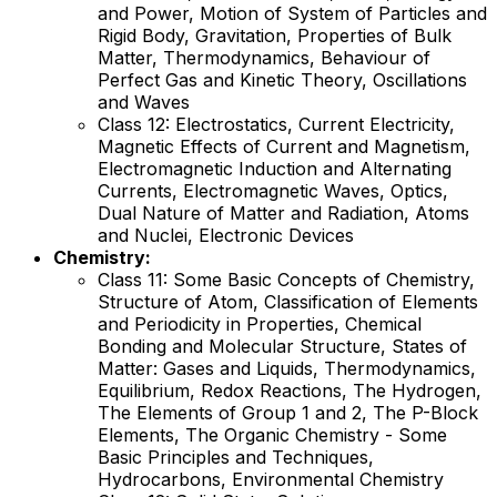
and Power, Motion of System of Particles and
Rigid Body, Gravitation, Properties of Bulk
Matter, Thermodynamics, Behaviour of
Perfect Gas and Kinetic Theory, Oscillations
and Waves
Class 12: Electrostatics, Current Electricity,
Magnetic Effects of Current and Magnetism,
Electromagnetic Induction and Alternating
Currents, Electromagnetic Waves, Optics,
Dual Nature of Matter and Radiation, Atoms
and Nuclei, Electronic Devices
Chemistry:
Class 11: Some Basic Concepts of Chemistry,
Structure of Atom, Classification of Elements
and Periodicity in Properties, Chemical
Bonding and Molecular Structure, States of
Matter: Gases and Liquids, Thermodynamics,
Equilibrium, Redox Reactions, The Hydrogen,
The Elements of Group 1 and 2, The P-Block
Elements, The Organic Chemistry - Some
Basic Principles and Techniques,
Hydrocarbons, Environmental Chemistry