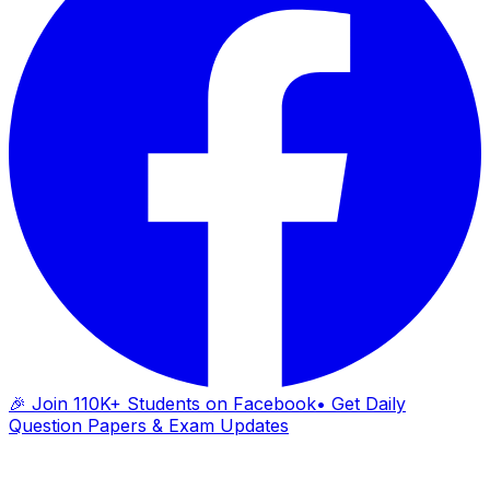
🎉 Join 110K+ Students on Facebook
• Get Daily
Question Papers & Exam Updates