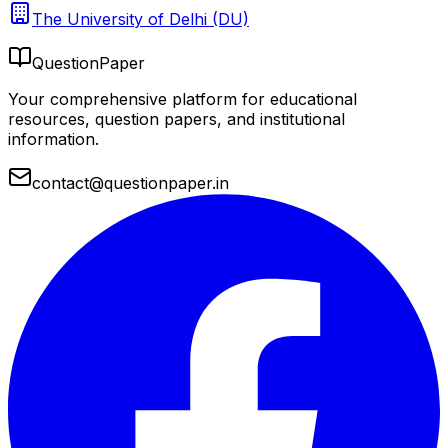
The University of Delhi (DU)
QuestionPaper
Your comprehensive platform for educational
resources, question papers, and institutional
information.
contact@questionpaper.in