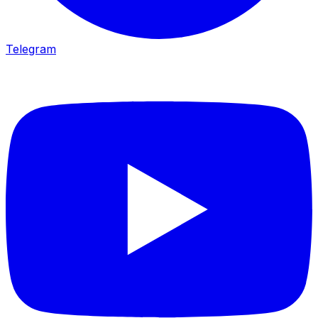
Telegram