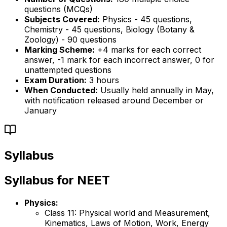
questions (MCQs)
Subjects Covered:
Physics - 45 questions,
Chemistry - 45 questions, Biology (Botany &
Zoology) - 90 questions
Marking Scheme:
+4 marks for each correct
answer, -1 mark for each incorrect answer, 0 for
unattempted questions
Exam Duration:
3 hours
When Conducted:
Usually held annually in May,
with notification released around December or
January
Syllabus
Syllabus for NEET
Physics:
Class 11: Physical world and Measurement,
Kinematics, Laws of Motion, Work, Energy