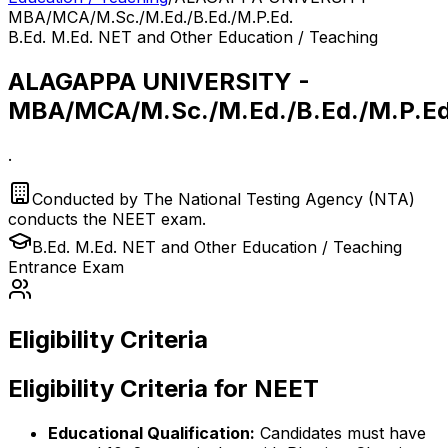
MBA/MCA/M.Sc./M.Ed./B.Ed./M.P.Ed.
B.Ed. M.Ed. NET and Other Education / Teaching
ALAGAPPA UNIVERSITY -
MBA/MCA/M.Sc./M.Ed./B.Ed./M.P.Ed
.
Conducted by
The National Testing Agency (NTA)
conducts the NEET exam.
B.Ed. M.Ed. NET and Other Education / Teaching
Entrance Exam
Eligibility Criteria
Eligibility Criteria for NEET
Educational Qualification:
Candidates must have