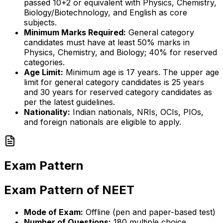
passed 10+2 or equivalent with Physics, Chemistry,
Biology/Biotechnology, and English as core
subjects.
Minimum Marks Required:
General category
candidates must have at least 50% marks in
Physics, Chemistry, and Biology; 40% for reserved
categories.
Age Limit:
Minimum age is 17 years. The upper age
limit for general category candidates is 25 years
and 30 years for reserved category candidates as
per the latest guidelines.
Nationality:
Indian nationals, NRIs, OCIs, PIOs,
and foreign nationals are eligible to apply.
Exam Pattern
Exam Pattern of NEET
Mode of Exam:
Offline (pen and paper-based test)
Number of Questions:
180 multiple choice