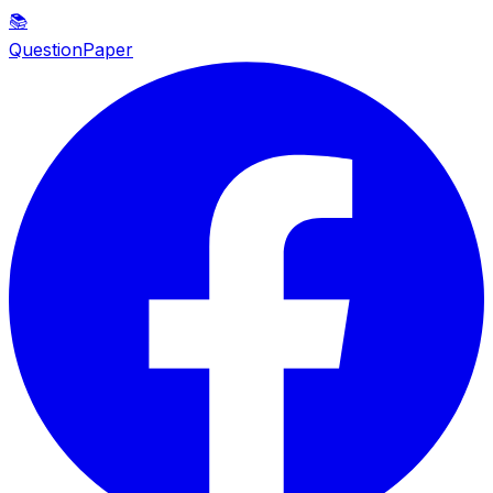
📚
QuestionPaper