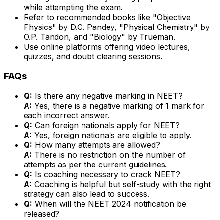
while attempting the exam.
Refer to recommended books like "Objective
Physics" by D.C. Pandey, "Physical Chemistry" by
O.P. Tandon, and "Biology" by Trueman.
Use online platforms offering video lectures,
quizzes, and doubt clearing sessions.
FAQs
Q:
Is there any negative marking in NEET?
A:
Yes, there is a negative marking of 1 mark for
each incorrect answer.
Q:
Can foreign nationals apply for NEET?
A:
Yes, foreign nationals are eligible to apply.
Q:
How many attempts are allowed?
A:
There is no restriction on the number of
attempts as per the current guidelines.
Q:
Is coaching necessary to crack NEET?
A:
Coaching is helpful but self-study with the right
strategy can also lead to success.
Q:
When will the NEET 2024 notification be
released?