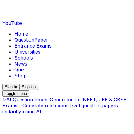
YouTube
Home
QuestionPaper
Entrance Exams
Universities
Schools
News
Quiz
Shop
Sign In
Sign Up
Toggle menu
✨
AI Question Paper Generator for NEET, JEE & CBSE
Exams - Generate real exam-level question papers
instantly using AI