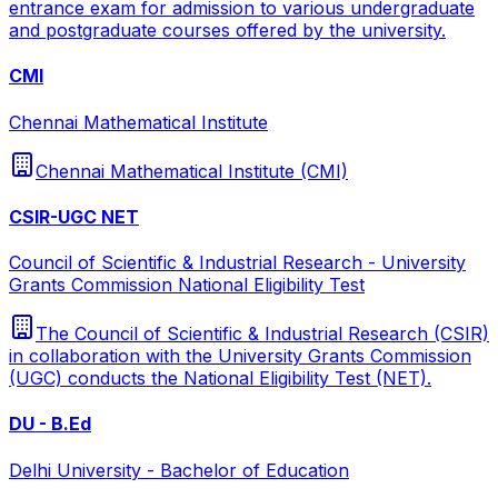
entrance exam for admission to various undergraduate
and postgraduate courses offered by the university.
CMI
Chennai Mathematical Institute
Chennai Mathematical Institute (CMI)
CSIR-UGC NET
Council of Scientific & Industrial Research - University
Grants Commission National Eligibility Test
The Council of Scientific & Industrial Research (CSIR)
in collaboration with the University Grants Commission
(UGC) conducts the National Eligibility Test (NET).
DU - B.Ed
Delhi University - Bachelor of Education