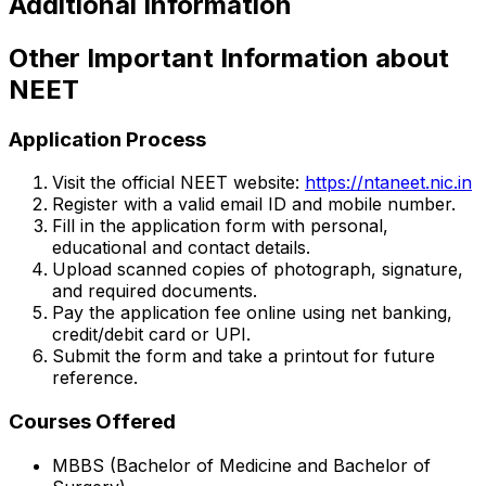
Additional Information
Other Important Information about
NEET
Application Process
Visit the official NEET website:
https://ntaneet.nic.in
Register with a valid email ID and mobile number.
Fill in the application form with personal,
educational and contact details.
Upload scanned copies of photograph, signature,
and required documents.
Pay the application fee online using net banking,
credit/debit card or UPI.
Submit the form and take a printout for future
reference.
Courses Offered
MBBS (Bachelor of Medicine and Bachelor of