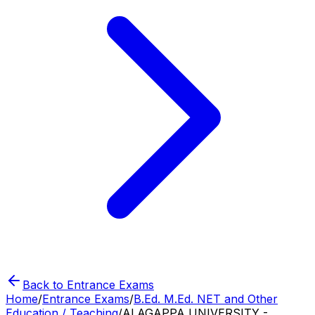
Back to Entrance Exams
Home
/
Entrance Exams
/
B.Ed. M.Ed. NET and Other
Education / Teaching
/
ALAGAPPA UNIVERSITY -