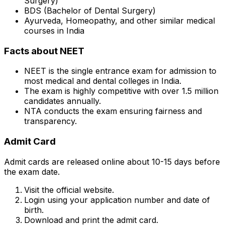
Surgery)
BDS (Bachelor of Dental Surgery)
Ayurveda, Homeopathy, and other similar medical
courses in India
Facts about NEET
NEET is the single entrance exam for admission to
most medical and dental colleges in India.
The exam is highly competitive with over 1.5 million
candidates annually.
NTA conducts the exam ensuring fairness and
transparency.
Admit Card
Admit cards are released online about 10-15 days before
the exam date.
Visit the official website.
Login using your application number and date of
birth.
Download and print the admit card.