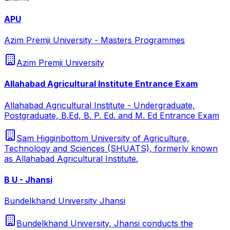
APU
Azim Premji University - Masters Programmes
Azim Premji University
Allahabad Agricultural Institute Entrance Exam
Allahabad Agricultural Institute - Undergraduate,
Postgraduate, B.Ed, B. P. Ed. and M. Ed Entrance Exam
Sam Higginbottom University of Agriculture,
Technology and Sciences (SHUATS), formerly known
as Allahabad Agricultural Institute.
B U - Jhansi
Bundelkhand University Jhansi
Bundelkhand University, Jhansi conducts the