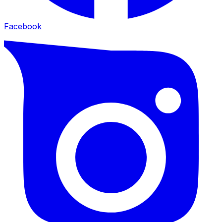
Facebook