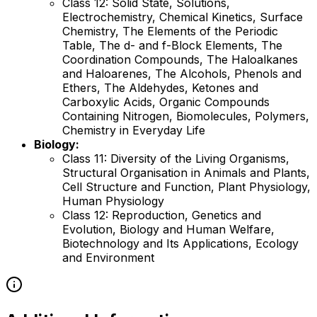
Class 12: Solid State, Solutions,
Electrochemistry, Chemical Kinetics, Surface
Chemistry, The Elements of the Periodic
Table, The d- and f-Block Elements, The
Coordination Compounds, The Haloalkanes
and Haloarenes, The Alcohols, Phenols and
Ethers, The Aldehydes, Ketones and
Carboxylic Acids, Organic Compounds
Containing Nitrogen, Biomolecules, Polymers,
Chemistry in Everyday Life
Biology:
Class 11: Diversity of the Living Organisms,
Structural Organisation in Animals and Plants,
Cell Structure and Function, Plant Physiology,
Human Physiology
Class 12: Reproduction, Genetics and
Evolution, Biology and Human Welfare,
Biotechnology and Its Applications, Ecology
and Environment