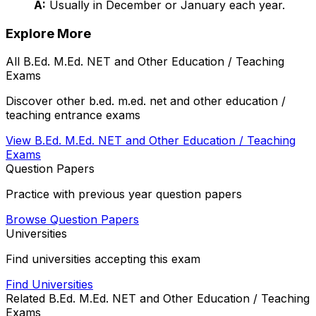
A:
Usually in December or January each year.
Explore More
All
B.Ed. M.Ed. NET and Other Education / Teaching
Exams
Discover other
b.ed. m.ed. net and other education /
teaching
entrance exams
View
B.Ed. M.Ed. NET and Other Education / Teaching
Exams
Question Papers
Practice with previous year question papers
Browse Question Papers
Universities
Find universities accepting this exam
Find Universities
Related
B.Ed. M.Ed. NET and Other Education / Teaching
Exams