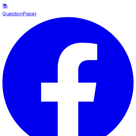
📚
QuestionPaper