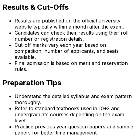
Results & Cut-Offs
Results are published on the official university
website typically within a month after the exam.
Candidates can check their results using their roll
number or registration details.
Cut-off marks vary each year based on
competition, number of applicants, and seats
available.
Final admission is based on merit and reservation
rules.
Preparation Tips
Understand the detailed syllabus and exam pattern
thoroughly.
Refer to standard textbooks used in 10+2 and
undergraduate courses depending on the exam
level.
Practice previous year question papers and sample
papers for better time management.