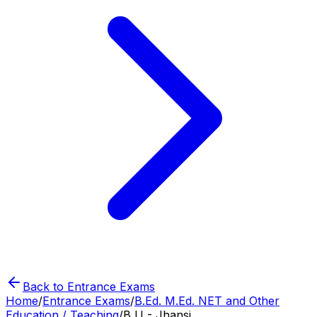
Back to Entrance Exams
Home
/
Entrance Exams
/
B.Ed. M.Ed. NET and Other
Education / Teaching
/
B U - Jhansi