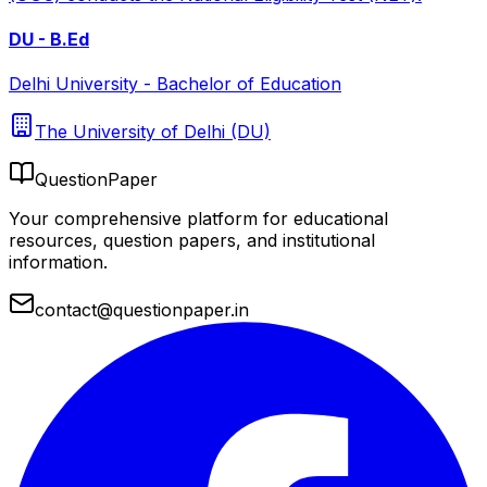
DU - B.Ed
Delhi University - Bachelor of Education
The University of Delhi (DU)
QuestionPaper
Your comprehensive platform for educational
resources, question papers, and institutional
information.
contact@questionpaper.in