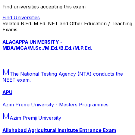
Find universities accepting this exam
Find Universities
Related
B.Ed. M.Ed. NET and Other Education / Teaching
Exams
ALAGAPPA UNIVERSITY -
MBA/MCA/M.Sc./M.Ed./B.Ed./M.P.Ed.
.
The National Testing Agency (NTA) conducts the
NEET exam.
APU
Azim Premji University - Masters Programmes
Azim Premji University
Allahabad Agricultural Institute Entrance Exam