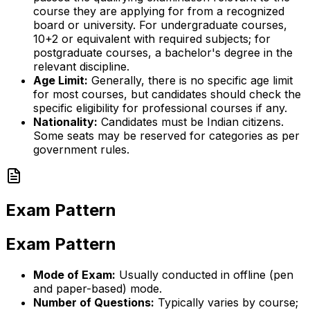
course they are applying for from a recognized
board or university. For undergraduate courses,
10+2 or equivalent with required subjects; for
postgraduate courses, a bachelor's degree in the
relevant discipline.
Age Limit:
Generally, there is no specific age limit
for most courses, but candidates should check the
specific eligibility for professional courses if any.
Nationality:
Candidates must be Indian citizens.
Some seats may be reserved for categories as per
government rules.
Exam Pattern
Exam Pattern
Mode of Exam:
Usually conducted in offline (pen
and paper-based) mode.
Number of Questions:
Typically varies by course;