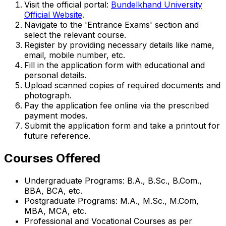
Visit the official portal:
Bundelkhand University
Official Website
.
Navigate to the 'Entrance Exams' section and
select the relevant course.
Register by providing necessary details like name,
email, mobile number, etc.
Fill in the application form with educational and
personal details.
Upload scanned copies of required documents and
photograph.
Pay the application fee online via the prescribed
payment modes.
Submit the application form and take a printout for
future reference.
Courses Offered
Undergraduate Programs: B.A., B.Sc., B.Com.,
BBA, BCA, etc.
Postgraduate Programs: M.A., M.Sc., M.Com,
MBA, MCA, etc.
Professional and Vocational Courses as per