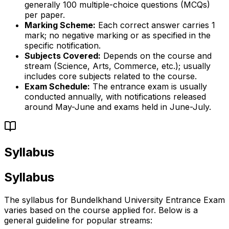
generally 100 multiple-choice questions (MCQs)
per paper.
Marking Scheme:
Each correct answer carries 1
mark; no negative marking or as specified in the
specific notification.
Subjects Covered:
Depends on the course and
stream (Science, Arts, Commerce, etc.); usually
includes core subjects related to the course.
Exam Schedule:
The entrance exam is usually
conducted annually, with notifications released
around May-June and exams held in June-July.
Syllabus
Syllabus
The syllabus for Bundelkhand University Entrance Exam
varies based on the course applied for. Below is a
general guideline for popular streams: