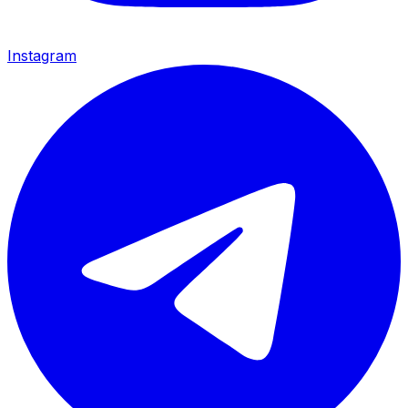
Instagram