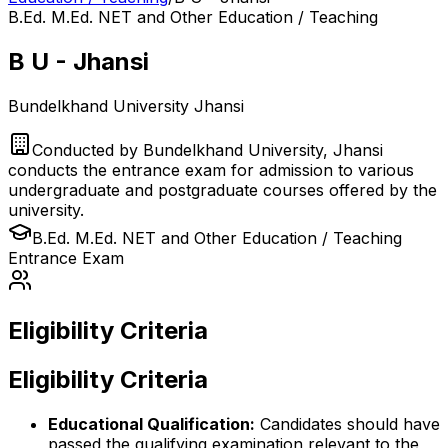
B.Ed. M.Ed. NET and Other Education / Teaching
B U - Jhansi
Bundelkhand University Jhansi
Conducted by
Bundelkhand University, Jhansi
conducts the entrance exam for admission to various
undergraduate and postgraduate courses offered by the
university.
B.Ed. M.Ed. NET and Other Education / Teaching
Entrance Exam
Eligibility Criteria
Eligibility Criteria
Educational Qualification:
Candidates should have
passed the qualifying examination relevant to the