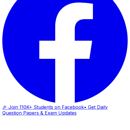
🎉 Join 110K+ Students on Facebook
• Get Daily
Question Papers & Exam Updates