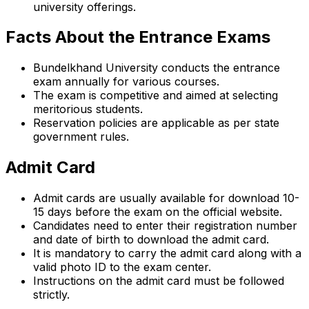
university offerings.
Facts About the Entrance Exams
Bundelkhand University conducts the entrance
exam annually for various courses.
The exam is competitive and aimed at selecting
meritorious students.
Reservation policies are applicable as per state
government rules.
Admit Card
Admit cards are usually available for download 10-
15 days before the exam on the official website.
Candidates need to enter their registration number
and date of birth to download the admit card.
It is mandatory to carry the admit card along with a
valid photo ID to the exam center.
Instructions on the admit card must be followed
strictly.