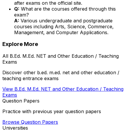
after exams on the official site.
Q:
What are the courses offered through this
exam?
A:
Various undergraduate and postgraduate
courses including Arts, Science, Commerce,
Management, and Computer Applications.
Explore More
All
B.Ed. M.Ed. NET and Other Education / Teaching
Exams
Discover other
b.ed. m.ed. net and other education /
teaching
entrance exams
View
B.Ed. M.Ed. NET and Other Education / Teaching
Exams
Question Papers
Practice with previous year question papers
Browse Question Papers
Universities