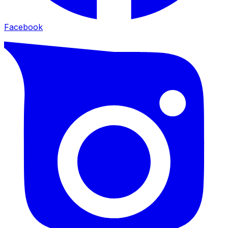
Facebook