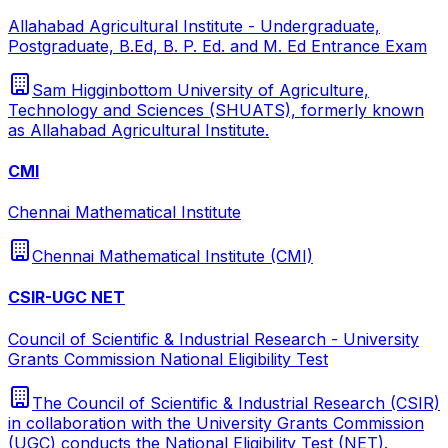
Allahabad Agricultural Institute - Undergraduate,
Postgraduate, B.Ed, B. P. Ed. and M. Ed Entrance Exam
Sam Higginbottom University of Agriculture,
Technology and Sciences (SHUATS), formerly known
as Allahabad Agricultural Institute.
CMI
Chennai Mathematical Institute
Chennai Mathematical Institute (CMI)
CSIR-UGC NET
Council of Scientific & Industrial Research - University
Grants Commission National Eligibility Test
The Council of Scientific & Industrial Research (CSIR)
in collaboration with the University Grants Commission
(UGC) conducts the National Eligibility Test (NET).