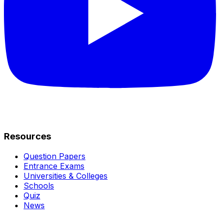
Resources
Question Papers
Entrance Exams
Universities & Colleges
Schools
Quiz
News