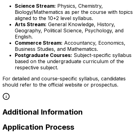
Science Stream:
Physics, Chemistry,
Biology/Mathematics as per the course with topics
aligned to the 10+2 level syllabus.
Arts Stream:
General Knowledge, History,
Geography, Political Science, Psychology, and
English.
Commerce Stream:
Accountancy, Economics,
Business Studies, and Mathematics.
Postgraduate Courses:
Subject-specific syllabus
based on the undergraduate curriculum of the
respective subject.
For detailed and course-specific syllabus, candidates
should refer to the official website or prospectus.
Additional Information
Application Process