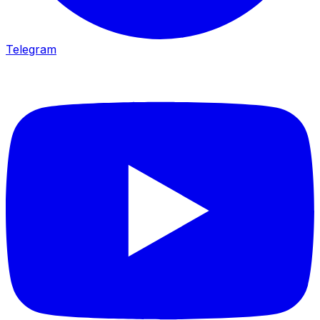
Telegram