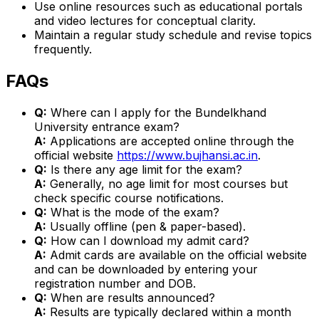
Use online resources such as educational portals
and video lectures for conceptual clarity.
Maintain a regular study schedule and revise topics
frequently.
FAQs
Q:
Where can I apply for the Bundelkhand
University entrance exam?
A:
Applications are accepted online through the
official website
https://www.bujhansi.ac.in
.
Q:
Is there any age limit for the exam?
A:
Generally, no age limit for most courses but
check specific course notifications.
Q:
What is the mode of the exam?
A:
Usually offline (pen & paper-based).
Q:
How can I download my admit card?
A:
Admit cards are available on the official website
and can be downloaded by entering your
registration number and DOB.
Q:
When are results announced?
A:
Results are typically declared within a month