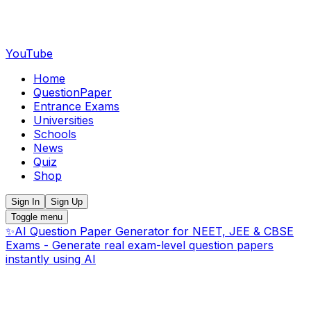
YouTube
Home
QuestionPaper
Entrance Exams
Universities
Schools
News
Quiz
Shop
Sign In
Sign Up
Toggle menu
✨
AI Question Paper Generator for NEET, JEE & CBSE
Exams - Generate real exam-level question papers
instantly using AI