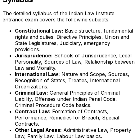
The detailed syllabus of the Indian Law Institute
entrance exam covers the following subjects:
Constitutional Law:
Basic structure, fundamental
rights and duties, Directive Principles, Union and
State Legislatures, Judiciary, emergency
provisions.
Jurisprudence:
Schools of Jurisprudence, Legal
Personality, Sources of Law, Relationship between
Law and Morality.
International Law:
Nature and Scope, Sources,
Recognition of States, Treaties, International
Organizations.
Criminal Law:
General Principles of Criminal
Liability, Offenses under Indian Penal Code,
Criminal Procedure Code basics.
Contract Law:
Formation of Contracts,
Performance, Remedies for Breach, Special
Contracts.
Other Legal Areas:
Administrative Law, Property
Law, Family Law, Labour Law basics.