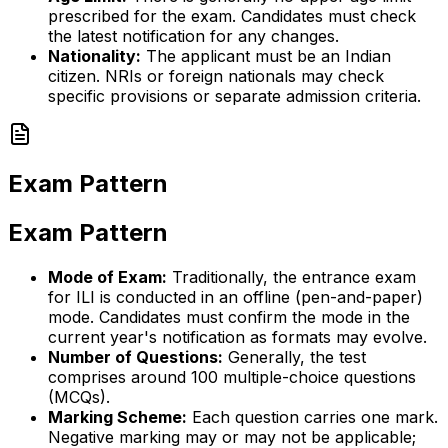
prescribed for the exam. Candidates must check
the latest notification for any changes.
Nationality:
The applicant must be an Indian
citizen. NRIs or foreign nationals may check
specific provisions or separate admission criteria.
Exam Pattern
Exam Pattern
Mode of Exam:
Traditionally, the entrance exam
for ILI is conducted in an offline (pen-and-paper)
mode. Candidates must confirm the mode in the
current year's notification as formats may evolve.
Number of Questions:
Generally, the test
comprises around 100 multiple-choice questions
(MCQs).
Marking Scheme:
Each question carries one mark.
Negative marking may or may not be applicable;