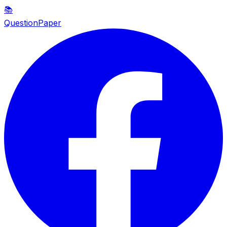
📚
QuestionPaper