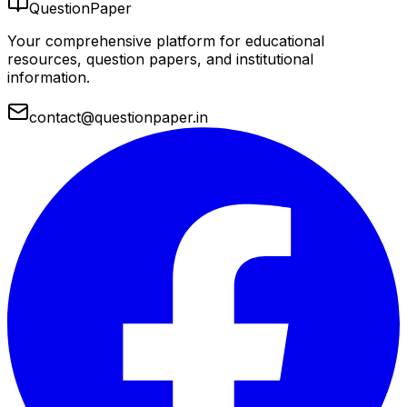
QuestionPaper
Your comprehensive platform for educational
resources, question papers, and institutional
information.
contact@questionpaper.in