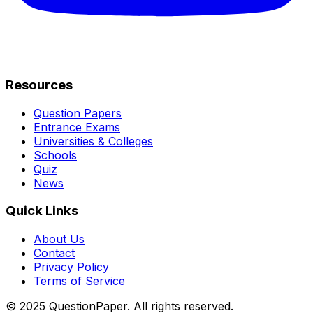
Resources
Question Papers
Entrance Exams
Universities & Colleges
Schools
Quiz
News
Quick Links
About Us
Contact
Privacy Policy
Terms of Service
© 2025 QuestionPaper. All rights reserved.