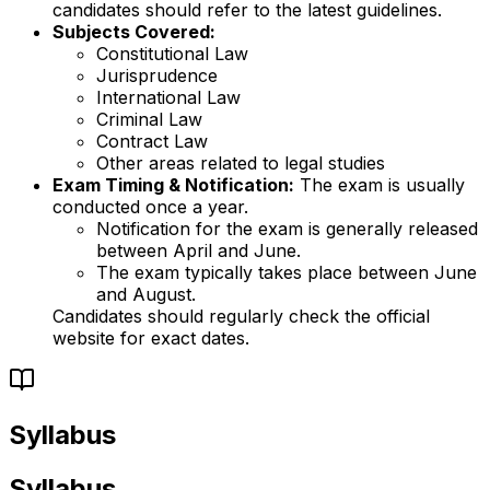
candidates should refer to the latest guidelines.
Subjects Covered:
Constitutional Law
Jurisprudence
International Law
Criminal Law
Contract Law
Other areas related to legal studies
Exam Timing & Notification:
The exam is usually
conducted once a year.
Notification for the exam is generally released
between April and June.
The exam typically takes place between June
and August.
Candidates should regularly check the official
website for exact dates.
Syllabus
Syllabus