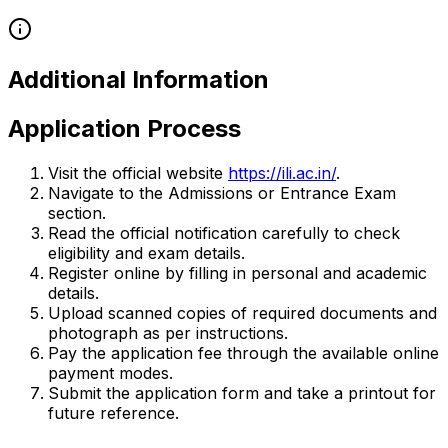
Additional Information
Application Process
Visit the official website
https://ili.ac.in/
.
Navigate to the Admissions or Entrance Exam
section.
Read the official notification carefully to check
eligibility and exam details.
Register online by filling in personal and academic
details.
Upload scanned copies of required documents and
photograph as per instructions.
Pay the application fee through the available online
payment modes.
Submit the application form and take a printout for
future reference.