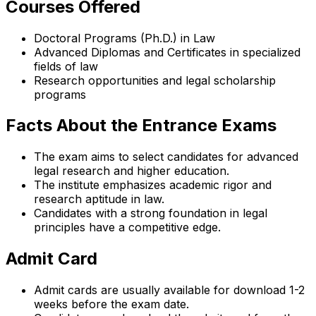
Courses Offered
Doctoral Programs (Ph.D.) in Law
Advanced Diplomas and Certificates in specialized
fields of law
Research opportunities and legal scholarship
programs
Facts About the Entrance Exams
The exam aims to select candidates for advanced
legal research and higher education.
The institute emphasizes academic rigor and
research aptitude in law.
Candidates with a strong foundation in legal
principles have a competitive edge.
Admit Card
Admit cards are usually available for download 1-2
weeks before the exam date.