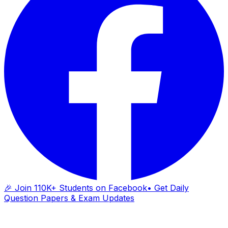
🎉 Join 110K+ Students on Facebook
• Get Daily
Question Papers & Exam Updates