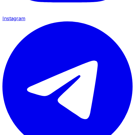
Instagram