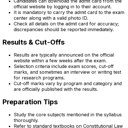
Candidates can download the admit card from the
official website by logging in to their account.
It is mandatory to carry the admit card to the exam
center along with a valid photo ID.
Check all details on the admit card for accuracy;
discrepancies should be reported immediately.
Results & Cut-Offs
Results are typically announced on the official
website within a few weeks after the exam.
Selection criteria include exam scores, cut-off
marks, and sometimes an interview or writing test
for research programs.
Cut-off marks vary by program and category and
are officially published with the results.
Preparation Tips
Study the core subjects mentioned in the syllabus
thoroughly.
Refer to standard textbooks on Constitutional Law