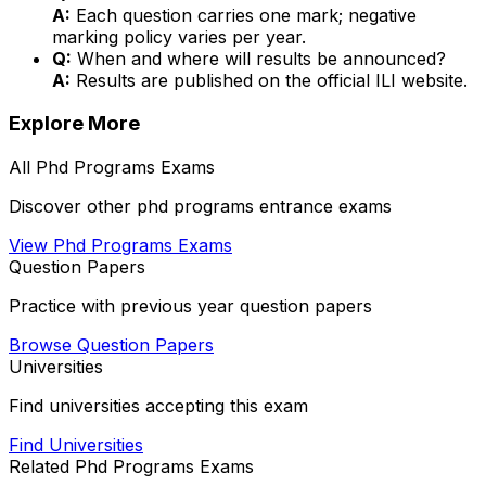
A:
Each question carries one mark; negative
marking policy varies per year.
Q:
When and where will results be announced?
A:
Results are published on the official ILI website.
Explore More
All
Phd Programs
Exams
Discover other
phd programs
entrance exams
View
Phd Programs
Exams
Question Papers
Practice with previous year question papers
Browse Question Papers
Universities
Find universities accepting this exam
Find Universities
Related
Phd Programs
Exams