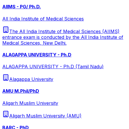
AIIMS - PG/ Ph.D.
All India Institute of Medical Sciences
The All India Institute of Medical Sciences (AIIMS)
entrance exam is conducted by the All India Institute of
Medical Sciences, New Delhi.
ALAGAPPA UNIVERSITY - Ph.D
ALAGAPPA UNIVERSITY - Ph.D (Tamil Nadu)
Alagappa University
AMU M.Phil/PhD
Aligarh Muslim University
Aligarh Muslim University (AMU)
BARC - PhD