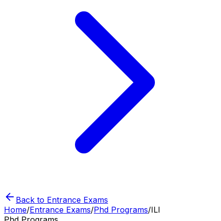
Back to Entrance Exams
Home
/
Entrance Exams
/
Phd Programs
/
ILI
Phd Programs