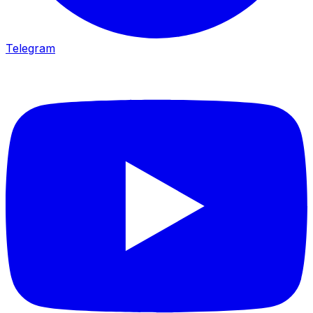
Telegram