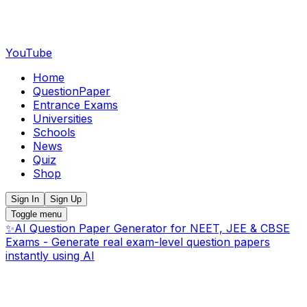
YouTube
Home
QuestionPaper
Entrance Exams
Universities
Schools
News
Quiz
Shop
Sign In
Sign Up
Toggle menu
✨
AI Question Paper Generator for NEET, JEE & CBSE
Exams - Generate real exam-level question papers
instantly using AI