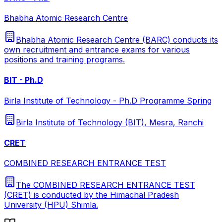
Bhabha Atomic Research Centre
Bhabha Atomic Research Centre (BARC) conducts its
own recruitment and entrance exams for various
positions and training programs.
BIT - Ph.D
Birla Institute of Technology - Ph.D Programme Spring
Birla Institute of Technology (BIT), Mesra, Ranchi
CRET
COMBINED RESEARCH ENTRANCE TEST
The COMBINED RESEARCH ENTRANCE TEST
(CRET) is conducted by the Himachal Pradesh
University (HPU) Shimla.