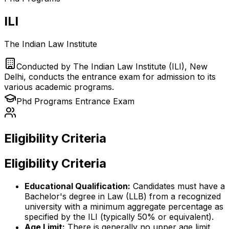
ILI
The Indian Law Institute
Conducted by
The Indian Law Institute (ILI), New
Delhi, conducts the entrance exam for admission to its
various academic programs.
Phd Programs
Entrance Exam
Eligibility Criteria
Eligibility Criteria
Educational Qualification:
Candidates must have a
Bachelor's degree in Law (LLB) from a recognized
university with a minimum aggregate percentage as
specified by the ILI (typically 50% or equivalent).
Age Limit:
There is generally no upper age limit