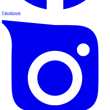
Facebook