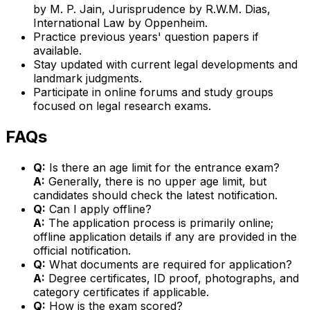
by M. P. Jain, Jurisprudence by R.W.M. Dias,
International Law by Oppenheim.
Practice previous years' question papers if
available.
Stay updated with current legal developments and
landmark judgments.
Participate in online forums and study groups
focused on legal research exams.
FAQs
Q:
Is there an age limit for the entrance exam?
A:
Generally, there is no upper age limit, but
candidates should check the latest notification.
Q:
Can I apply offline?
A:
The application process is primarily online;
offline application details if any are provided in the
official notification.
Q:
What documents are required for application?
A:
Degree certificates, ID proof, photographs, and
category certificates if applicable.
Q:
How is the exam scored?