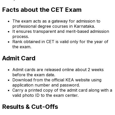
Facts about the CET Exam
The exam acts as a gateway for admission to
professional degree courses in Karnataka.
It ensures transparent and merit-based admission
process.
Rank obtained in CET is valid only for the year of
the exam.
Admit Card
Admit cards are released online about 2 weeks
before the exam date.
Download from the official KEA website using
application number and password.
Carry a printed copy of the admit card along with a
valid photo ID to the exam center.
Results & Cut-Offs