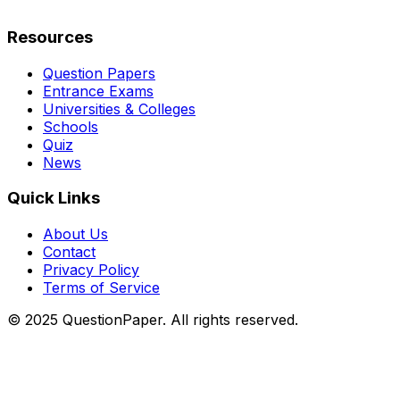
Resources
Question Papers
Entrance Exams
Universities & Colleges
Schools
Quiz
News
Quick Links
About Us
Contact
Privacy Policy
Terms of Service
© 2025 QuestionPaper. All rights reserved.