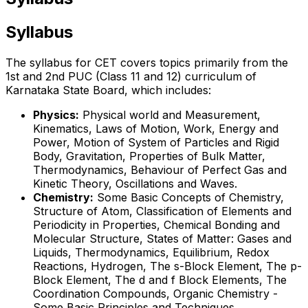
Syllabus
The syllabus for CET covers topics primarily from the
1st and 2nd PUC (Class 11 and 12) curriculum of
Karnataka State Board, which includes:
Physics:
Physical world and Measurement,
Kinematics, Laws of Motion, Work, Energy and
Power, Motion of System of Particles and Rigid
Body, Gravitation, Properties of Bulk Matter,
Thermodynamics, Behaviour of Perfect Gas and
Kinetic Theory, Oscillations and Waves.
Chemistry:
Some Basic Concepts of Chemistry,
Structure of Atom, Classification of Elements and
Periodicity in Properties, Chemical Bonding and
Molecular Structure, States of Matter: Gases and
Liquids, Thermodynamics, Equilibrium, Redox
Reactions, Hydrogen, The s-Block Element, The p-
Block Element, The d and f Block Elements, The
Coordination Compounds, Organic Chemistry -
Some Basic Principles and Techniques,