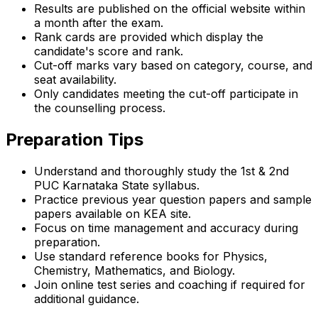
Results are published on the official website within
a month after the exam.
Rank cards are provided which display the
candidate's score and rank.
Cut-off marks vary based on category, course, and
seat availability.
Only candidates meeting the cut-off participate in
the counselling process.
Preparation Tips
Understand and thoroughly study the 1st & 2nd
PUC Karnataka State syllabus.
Practice previous year question papers and sample
papers available on KEA site.
Focus on time management and accuracy during
preparation.
Use standard reference books for Physics,
Chemistry, Mathematics, and Biology.
Join online test series and coaching if required for
additional guidance.