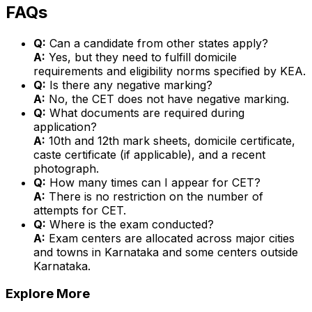
FAQs
Q:
Can a candidate from other states apply?
A:
Yes, but they need to fulfill domicile
requirements and eligibility norms specified by KEA.
Q:
Is there any negative marking?
A:
No, the CET does not have negative marking.
Q:
What documents are required during
application?
A:
10th and 12th mark sheets, domicile certificate,
caste certificate (if applicable), and a recent
photograph.
Q:
How many times can I appear for CET?
A:
There is no restriction on the number of
attempts for CET.
Q:
Where is the exam conducted?
A:
Exam centers are allocated across major cities
and towns in Karnataka and some centers outside
Karnataka.
Explore More