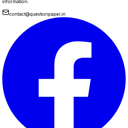
information.
contact@questionpaper.in