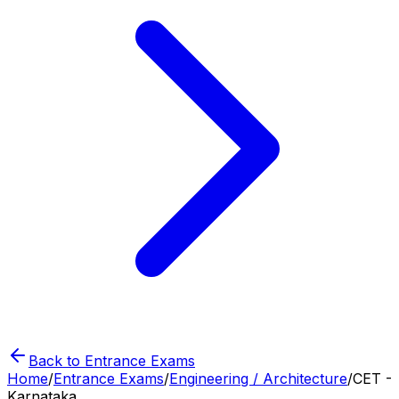
Back to Entrance Exams
Home
/
Entrance Exams
/
Engineering / Architecture
/
CET -
Karnataka