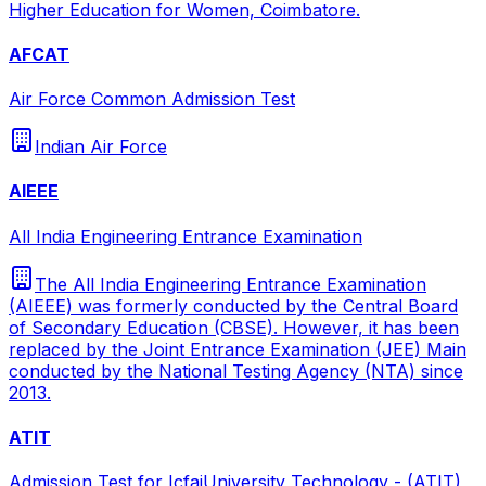
Higher Education for Women, Coimbatore.
AFCAT
Air Force Common Admission Test
Indian Air Force
AIEEE
All India Engineering Entrance Examination
The All India Engineering Entrance Examination
(AIEEE) was formerly conducted by the Central Board
of Secondary Education (CBSE). However, it has been
replaced by the Joint Entrance Examination (JEE) Main
conducted by the National Testing Agency (NTA) since
2013.
ATIT
Admission Test for IcfaiUniversity Technology - (ATIT)