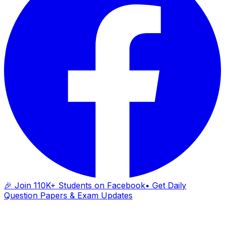
🎉 Join 110K+ Students on Facebook
• Get Daily
Question Papers & Exam Updates