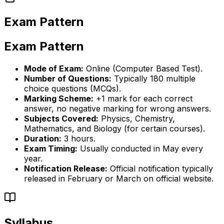
Exam Pattern
Exam Pattern
Mode of Exam:
Online (Computer Based Test).
Number of Questions:
Typically 180 multiple
choice questions (MCQs).
Marking Scheme:
+1 mark for each correct
answer, no negative marking for wrong answers.
Subjects Covered:
Physics, Chemistry,
Mathematics, and Biology (for certain courses).
Duration:
3 hours.
Exam Timing:
Usually conducted in May every
year.
Notification Release:
Official notification typically
released in February or March on official website.
Syllabus