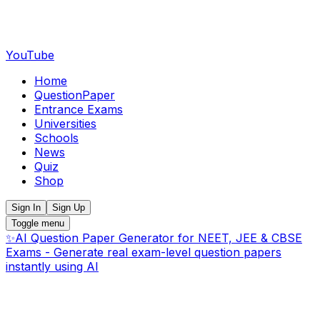
YouTube
Home
QuestionPaper
Entrance Exams
Universities
Schools
News
Quiz
Shop
Sign In
Sign Up
Toggle menu
✨
AI Question Paper Generator for NEET, JEE & CBSE
Exams - Generate real exam-level question papers
instantly using AI