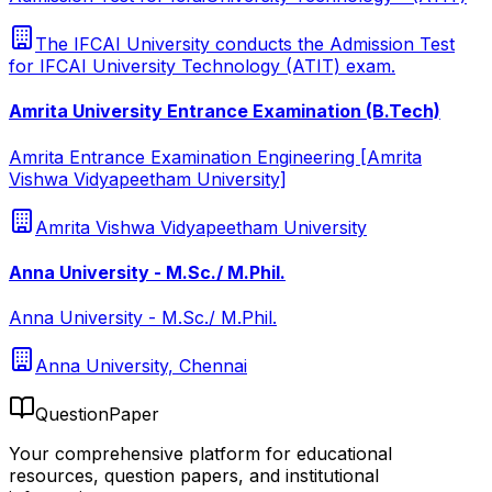
The IFCAI University conducts the Admission Test
for IFCAI University Technology (ATIT) exam.
Amrita University Entrance Examination (B.Tech)
Amrita Entrance Examination Engineering [Amrita
Vishwa Vidyapeetham University]
Amrita Vishwa Vidyapeetham University
Anna University - M.Sc./ M.Phil.
Anna University - M.Sc./ M.Phil.
Anna University, Chennai
QuestionPaper
Your comprehensive platform for educational
resources, question papers, and institutional