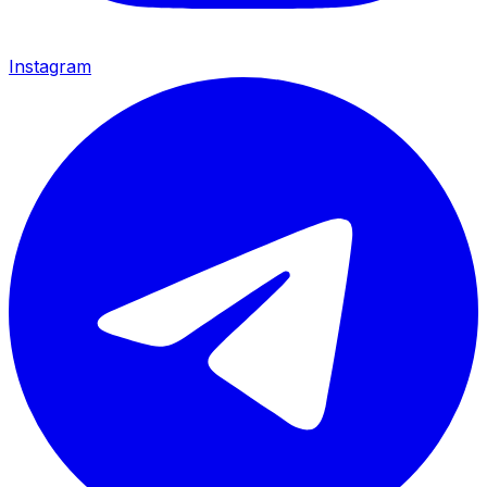
Instagram