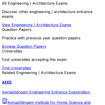
All
Engineering / Architecture
Exams
Discover other
engineering / architecture
entrance
exams
View
Engineering / Architecture
Exams
Question Papers
Practice with previous year question papers
Browse Question Papers
Universities
Find universities accepting this exam
Find Universities
Related
Engineering / Architecture
Exams
AEEE
Avinashilingam Engineering Entrance Examination
Avinashilingam Institute for Home Science and