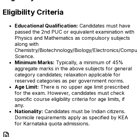
Eligibility Criteria
Educational Qualification:
Candidates must have
passed the 2nd PUC or equivalent examination with
Physics and Mathematics as compulsory subjects
along with
Chemistry/Biotechnology/Biology/Electronics/Compu
Science.
Minimum Marks:
Typically, a minimum of 45%
aggregate marks in the above subjects for general
category candidates; relaxation applicable for
reserved categories as per government norms.
Age Limit:
There is no upper age limit prescribed
for the exam. However, candidates must check
specific course eligibility criteria for age limits, if
any.
Nationality:
Candidates must be Indian citizens.
Domicile requirements apply as specified by KEA
for Karnataka quota admissions.