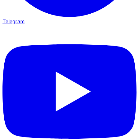
Telegram