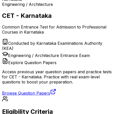
Engineering / Architecture
CET - Karnataka
Common Entrance Test for Admission to Professional
Courses in Karnataka
Conducted by
Karnataka Examinations Authority
(KEA)
Engineering / Architecture
Entrance Exam
Explore Question Papers
Access previous year question papers and practice tests
for
CET - Karnataka
. Practice with real exam-level
questions to boost your preparation.
Browse Question Papers
Eligibility Criteria