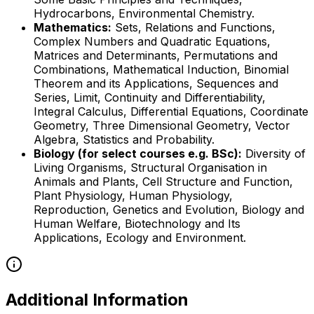
Hydrocarbons, Environmental Chemistry.
Mathematics:
Sets, Relations and Functions,
Complex Numbers and Quadratic Equations,
Matrices and Determinants, Permutations and
Combinations, Mathematical Induction, Binomial
Theorem and its Applications, Sequences and
Series, Limit, Continuity and Differentiability,
Integral Calculus, Differential Equations, Coordinate
Geometry, Three Dimensional Geometry, Vector
Algebra, Statistics and Probability.
Biology (for select courses e.g. BSc):
Diversity of
Living Organisms, Structural Organisation in
Animals and Plants, Cell Structure and Function,
Plant Physiology, Human Physiology,
Reproduction, Genetics and Evolution, Biology and
Human Welfare, Biotechnology and Its
Applications, Ecology and Environment.
Additional Information