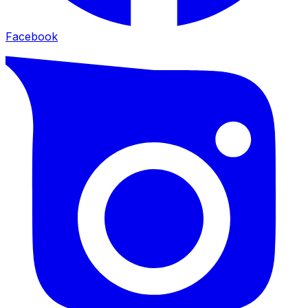
Facebook