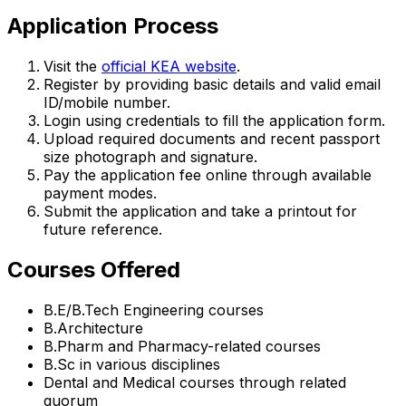
Application Process
Visit the
official KEA website
.
Register by providing basic details and valid email
ID/mobile number.
Login using credentials to fill the application form.
Upload required documents and recent passport
size photograph and signature.
Pay the application fee online through available
payment modes.
Submit the application and take a printout for
future reference.
Courses Offered
B.E/B.Tech Engineering courses
B.Architecture
B.Pharm and Pharmacy-related courses
B.Sc in various disciplines
Dental and Medical courses through related
quorum