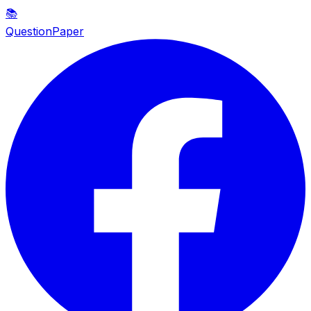
📚
QuestionPaper