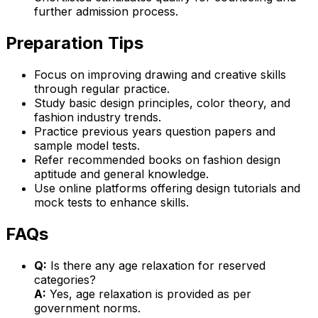
further admission process.
Preparation Tips
Focus on improving drawing and creative skills
through regular practice.
Study basic design principles, color theory, and
fashion industry trends.
Practice previous years question papers and
sample model tests.
Refer recommended books on fashion design
aptitude and general knowledge.
Use online platforms offering design tutorials and
mock tests to enhance skills.
FAQs
Q:
Is there any age relaxation for reserved
categories?
A:
Yes, age relaxation is provided as per
government norms.