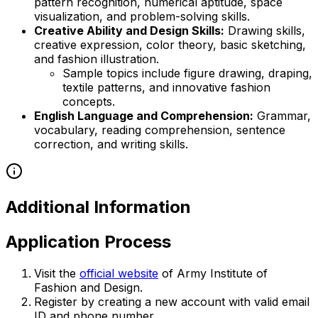
pattern recognition, numerical aptitude, space
visualization, and problem-solving skills.
Creative Ability and Design Skills:
Drawing skills,
creative expression, color theory, basic sketching,
and fashion illustration.
Sample topics include figure drawing, draping,
textile patterns, and innovative fashion
concepts.
English Language and Comprehension:
Grammar,
vocabulary, reading comprehension, sentence
correction, and writing skills.
Additional Information
Application Process
Visit the
official website
of Army Institute of
Fashion and Design.
Register by creating a new account with valid email
ID and phone number.