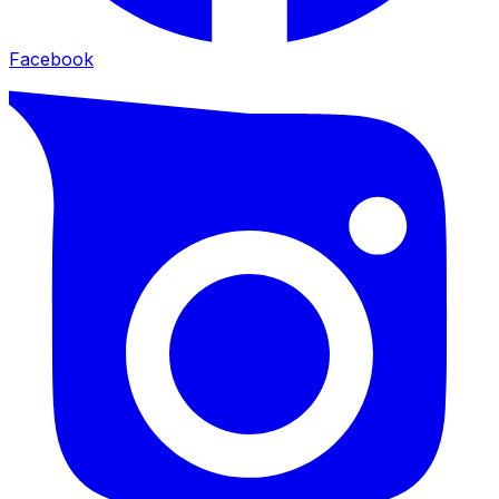
Facebook