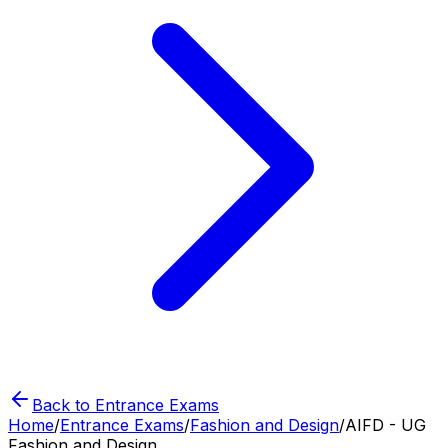
Back to Entrance Exams
Home
/
Entrance Exams
/
Fashion and Design
/
AIFD - UG
Fashion and Design