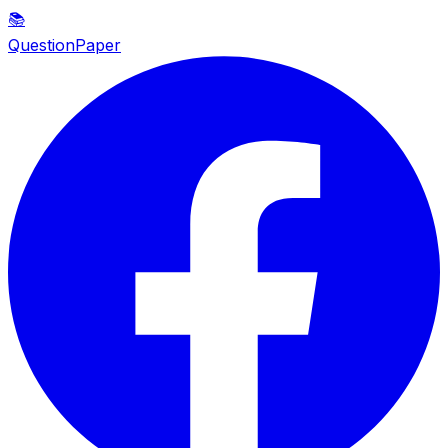
📚
QuestionPaper