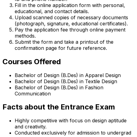
Fill in the online application form with personal,
educational, and contact details.
Upload scanned copies of necessary documents
(photograph, signature, educational certificates).
Pay the application fee through online payment
methods.
Submit the form and take a printout of the
confirmation page for future reference.
Courses Offered
Bachelor of Design (B.Des) in Apparel Design
Bachelor of Design (B.Des) in Textile Design
Bachelor of Design (B.Des) in Fashion
Communication
Facts about the Entrance Exam
Highly competitive with focus on design aptitude
and creativity.
Conducted exclusively for admission to undergrad