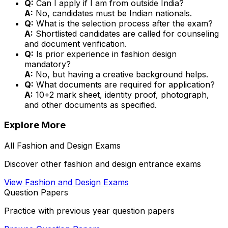
Q:
Can I apply if I am from outside India?
A:
No, candidates must be Indian nationals.
Q:
What is the selection process after the exam?
A:
Shortlisted candidates are called for counseling
and document verification.
Q:
Is prior experience in fashion design
mandatory?
A:
No, but having a creative background helps.
Q:
What documents are required for application?
A:
10+2 mark sheet, identity proof, photograph,
and other documents as specified.
Explore More
All
Fashion and Design
Exams
Discover other
fashion and design
entrance exams
View
Fashion and Design
Exams
Question Papers
Practice with previous year question papers