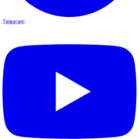
Telegram