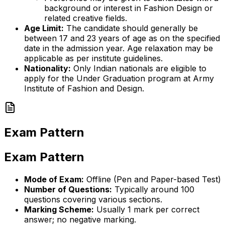
background or interest in Fashion Design or
related creative fields.
Age Limit:
The candidate should generally be
between 17 and 23 years of age as on the specified
date in the admission year. Age relaxation may be
applicable as per institute guidelines.
Nationality:
Only Indian nationals are eligible to
apply for the Under Graduation program at Army
Institute of Fashion and Design.
Exam Pattern
Exam Pattern
Mode of Exam:
Offline (Pen and Paper-based Test)
Number of Questions:
Typically around 100
questions covering various sections.
Marking Scheme:
Usually 1 mark per correct
answer; no negative marking.