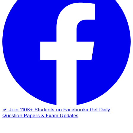
🎉 Join 110K+ Students on Facebook
• Get Daily
Question Papers & Exam Updates