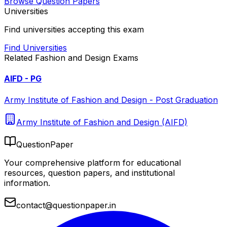
Browse Question Papers
Universities
Find universities accepting this exam
Find Universities
Related
Fashion and Design
Exams
AIFD - PG
Army Institute of Fashion and Design - Post Graduation
Army Institute of Fashion and Design (AIFD)
QuestionPaper
Your comprehensive platform for educational
resources, question papers, and institutional
information.
contact@questionpaper.in