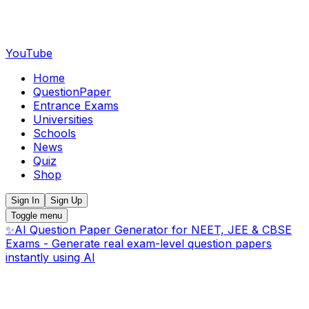
YouTube
Home
QuestionPaper
Entrance Exams
Universities
Schools
News
Quiz
Shop
Sign In
Sign Up
Toggle menu
✨
AI Question Paper Generator for NEET, JEE & CBSE
Exams - Generate real exam-level question papers
instantly using AI