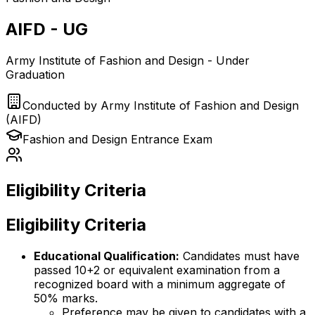
AIFD - UG
Army Institute of Fashion and Design - Under
Graduation
Conducted by
Army Institute of Fashion and Design
(AIFD)
Fashion and Design
Entrance Exam
Eligibility Criteria
Eligibility Criteria
Educational Qualification:
Candidates must have
passed 10+2 or equivalent examination from a
recognized board with a minimum aggregate of
50% marks.
Preference may be given to candidates with a