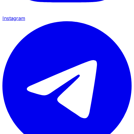
Instagram