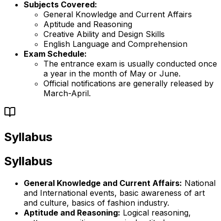
Subjects Covered:
General Knowledge and Current Affairs
Aptitude and Reasoning
Creative Ability and Design Skills
English Language and Comprehension
Exam Schedule:
The entrance exam is usually conducted once
a year in the month of May or June.
Official notifications are generally released by
March-April.
Syllabus
Syllabus
General Knowledge and Current Affairs:
National
and International events, basic awareness of art
and culture, basics of fashion industry.
Aptitude and Reasoning:
Logical reasoning,