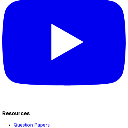
Resources
Question Papers