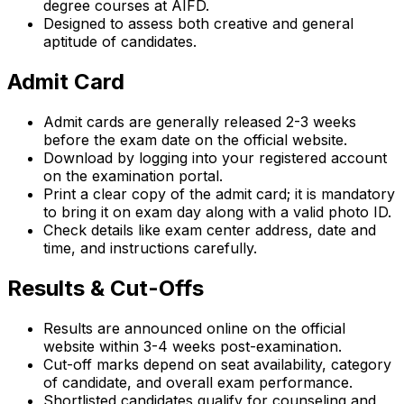
degree courses at AIFD.
Designed to assess both creative and general
aptitude of candidates.
Admit Card
Admit cards are generally released 2-3 weeks
before the exam date on the official website.
Download by logging into your registered account
on the examination portal.
Print a clear copy of the admit card; it is mandatory
to bring it on exam day along with a valid photo ID.
Check details like exam center address, date and
time, and instructions carefully.
Results & Cut-Offs
Results are announced online on the official
website within 3-4 weeks post-examination.
Cut-off marks depend on seat availability, category
of candidate, and overall exam performance.
Shortlisted candidates qualify for counseling and