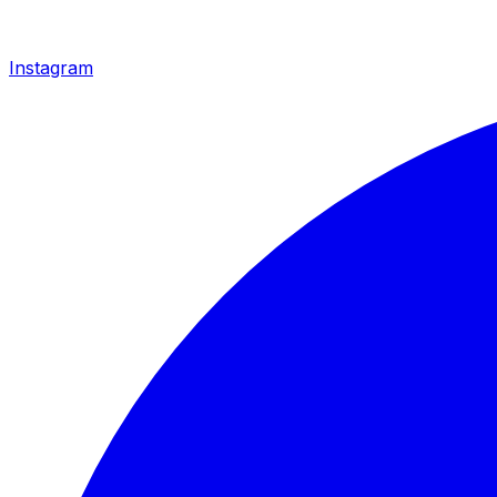
Instagram