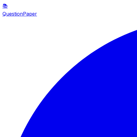
📚
QuestionPaper