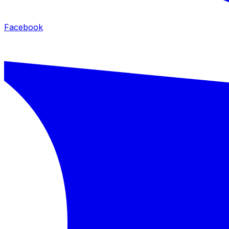
Facebook