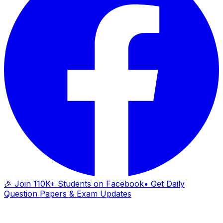
🎉 Join 110K+ Students on Facebook
• Get Daily
Question Papers & Exam Updates