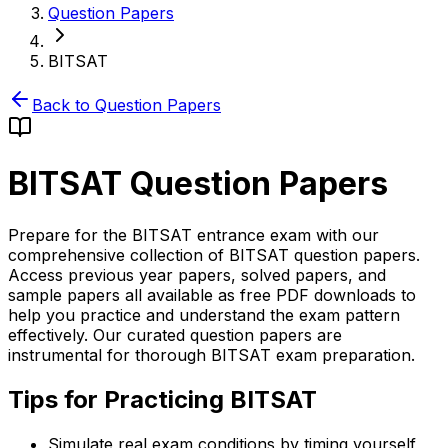
Question Papers
BITSAT
Back to Question Papers
BITSAT
Question Papers
Prepare for the BITSAT entrance exam with our
comprehensive collection of BITSAT question papers.
Access previous year papers, solved papers, and
sample papers all available as free PDF downloads to
help you practice and understand the exam pattern
effectively. Our curated question papers are
instrumental for thorough BITSAT exam preparation.
Tips for Practicing BITSAT
Simulate real exam conditions by timing yourself