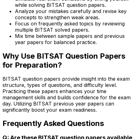
while solving BITSAT question papers.
Analyze your mistakes carefully and revise key
concepts to strengthen weak areas.
Focus on frequently asked topics by reviewing
multiple BITSAT solved papers.
Mix time between sample papers and previous
year papers for balanced practice.
Why Use BITSAT Question Papers
for Preparation?
BITSAT question papers provide insight into the exam
structure, types of questions, and difficulty level.
Practicing these papers enhances your time
management skills and builds confidence for the exam
day. Utilizing BITSAT previous year papers can
significantly boost your exam readiness.
Frequently Asked Questions
Q: Are these BITSAT question papers available