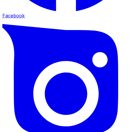
Facebook