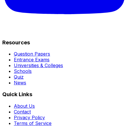
Resources
Question Papers
Entrance Exams
Universities & Colleges
Schools
Quiz
News
Quick Links
About Us
Contact
Privacy Policy
Terms of Service