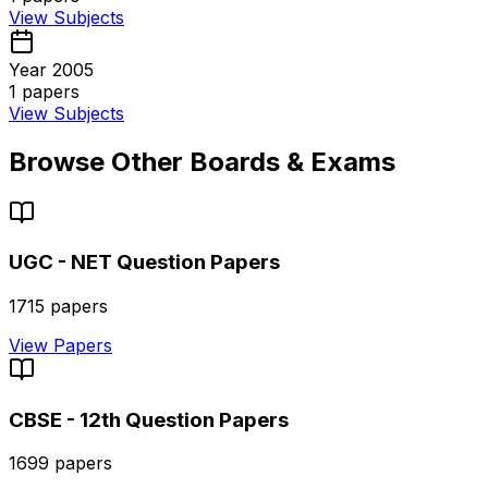
View Subjects
Year 2005
1
papers
View Subjects
Browse Other Boards & Exams
UGC - NET
Question Papers
1715
papers
View Papers
CBSE - 12th
Question Papers
1699
papers