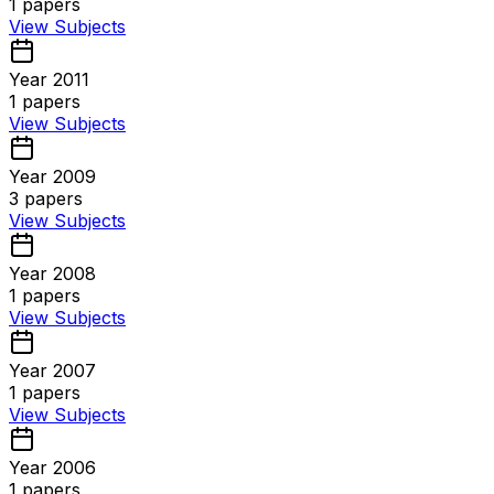
1
papers
View Subjects
Year 2011
1
papers
View Subjects
Year 2009
3
papers
View Subjects
Year 2008
1
papers
View Subjects
Year 2007
1
papers
View Subjects
Year 2006
1
papers