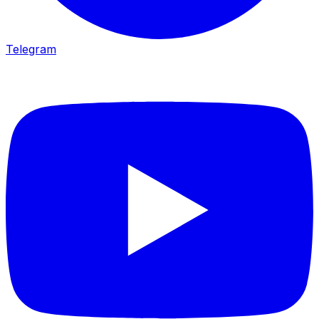
Telegram