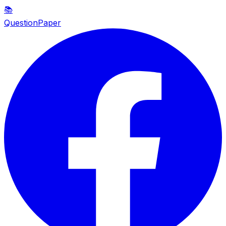
📚
QuestionPaper