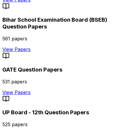
Bihar School Examination Board (BSEB)
Question Papers
561
papers
View Papers
GATE
Question Papers
531
papers
View Papers
UP Board - 12th
Question Papers
525
papers