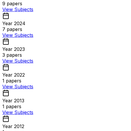
9
papers
View Subjects
Year 2024
7
papers
View Subjects
Year 2023
3
papers
View Subjects
Year 2022
1
papers
View Subjects
Year 2013
1
papers
View Subjects
Year 2012