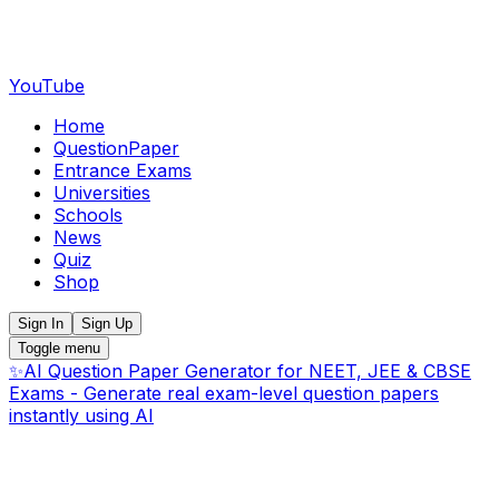
YouTube
Home
QuestionPaper
Entrance Exams
Universities
Schools
News
Quiz
Shop
Sign In
Sign Up
Toggle menu
✨
AI Question Paper Generator for NEET, JEE & CBSE
Exams - Generate real exam-level question papers
instantly using AI