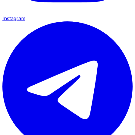
Instagram