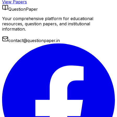
View Papers
QuestionPaper
Your comprehensive platform for educational
resources, question papers, and institutional
information.
contact@questionpaper.in