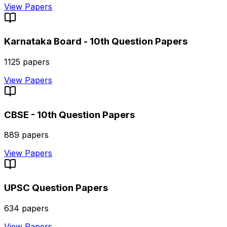
View Papers
Karnataka Board - 10th
Question Papers
1125
papers
View Papers
CBSE - 10th
Question Papers
889
papers
View Papers
UPSC
Question Papers
634
papers
View Papers