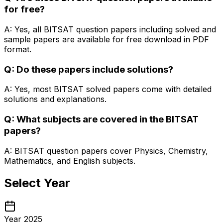
for free?
A: Yes, all BITSAT question papers including solved and
sample papers are available for free download in PDF
format.
Q: Do these papers include solutions?
A: Yes, most BITSAT solved papers come with detailed
solutions and explanations.
Q: What subjects are covered in the BITSAT
papers?
A: BITSAT question papers cover Physics, Chemistry,
Mathematics, and English subjects.
Select Year
Year 2025