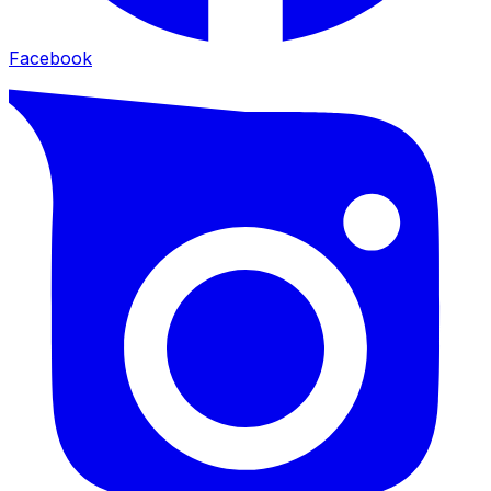
Facebook