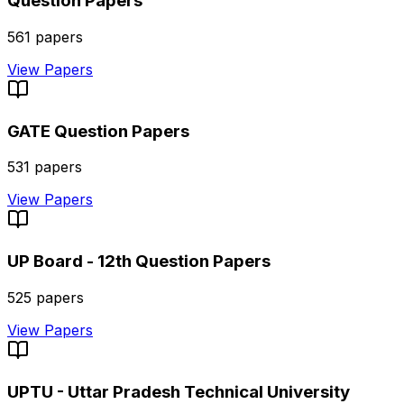
Question Papers
561
papers
View Papers
GATE
Question Papers
531
papers
View Papers
UP Board - 12th
Question Papers
525
papers
View Papers
UPTU - Uttar Pradesh Technical University