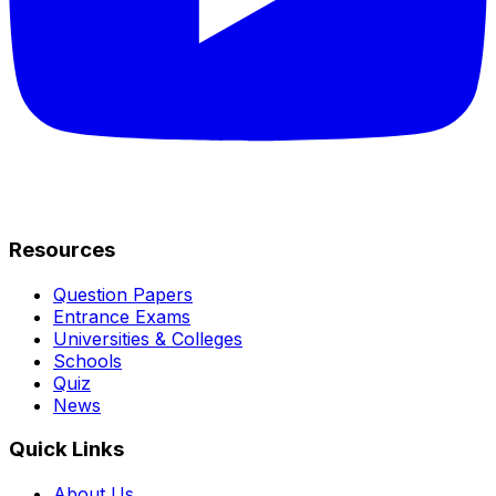
Resources
Question Papers
Entrance Exams
Universities & Colleges
Schools
Quiz
News
Quick Links
About Us