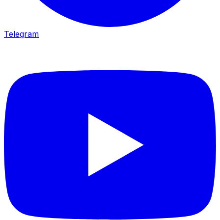
Telegram