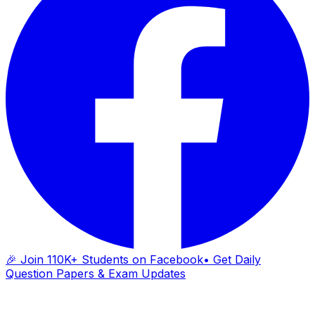
🎉 Join 110K+ Students on Facebook
• Get Daily
Question Papers & Exam Updates