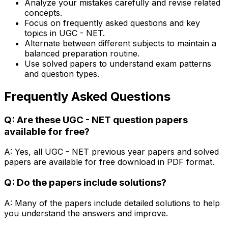
Analyze your mistakes carefully and revise related
concepts.
Focus on frequently asked questions and key
topics in UGC - NET.
Alternate between different subjects to maintain a
balanced preparation routine.
Use solved papers to understand exam patterns
and question types.
Frequently Asked Questions
Q: Are these UGC - NET question papers
available for free?
A: Yes, all UGC - NET previous year papers and solved
papers are available for free download in PDF format.
Q: Do the papers include solutions?
A: Many of the papers include detailed solutions to help
you understand the answers and improve.