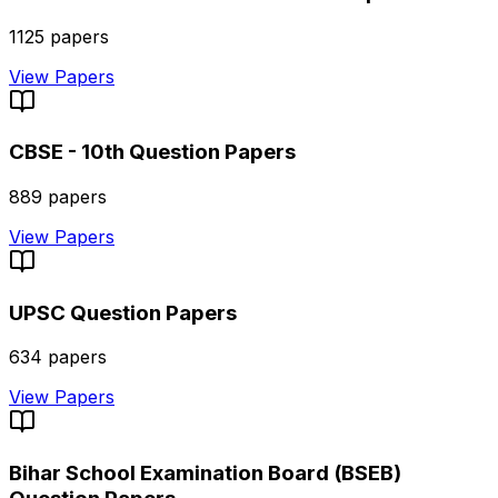
1125
papers
View Papers
CBSE - 10th
Question Papers
889
papers
View Papers
UPSC
Question Papers
634
papers
View Papers
Bihar School Examination Board (BSEB)