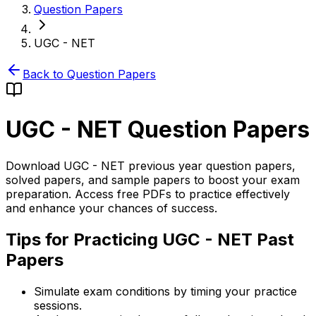
Question Papers
UGC - NET
Back to Question Papers
UGC - NET
Question Papers
Download UGC - NET previous year question papers,
solved papers, and sample papers to boost your exam
preparation. Access free PDFs to practice effectively
and enhance your chances of success.
Tips for Practicing UGC - NET Past
Papers
Simulate exam conditions by timing your practice
sessions.