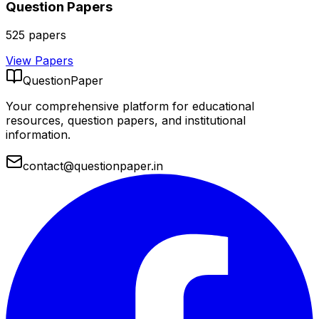
Question Papers
525
papers
View Papers
QuestionPaper
Your comprehensive platform for educational
resources, question papers, and institutional
information.
contact@questionpaper.in