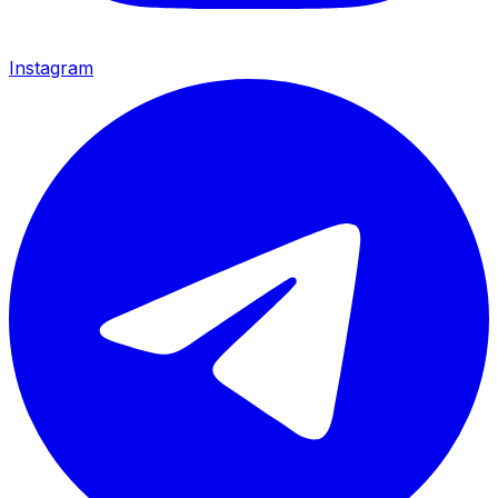
Instagram