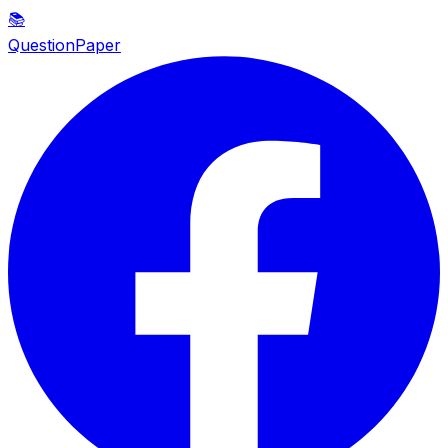
📚
QuestionPaper