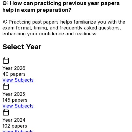
Q: How can practicing previous year papers
help in exam preparation?
A: Practicing past papers helps familiarize you with the
exam format, timing, and frequently asked questions,
enhancing your confidence and readiness.
Select Year
Year 2026
40
papers
View Subjects
Year 2025
145
papers
View Subjects
Year 2024
102
papers
View Subjects