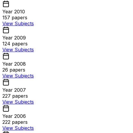
Year 2010
157
papers
View Subjects
Year 2009
124
papers
View Subjects
Year 2008
26
papers
View Subjects
Year 2007
227
papers
View Subjects
Year 2006
222
papers
View Subjects