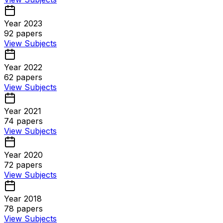
Year 2023
92
papers
View Subjects
Year 2022
62
papers
View Subjects
Year 2021
74
papers
View Subjects
Year 2020
72
papers
View Subjects
Year 2018
78
papers
View Subjects