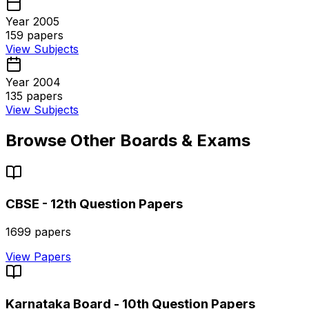
Year 2005
159
papers
View Subjects
Year 2004
135
papers
View Subjects
Browse Other Boards & Exams
CBSE - 12th
Question Papers
1699
papers
View Papers
Karnataka Board - 10th
Question Papers