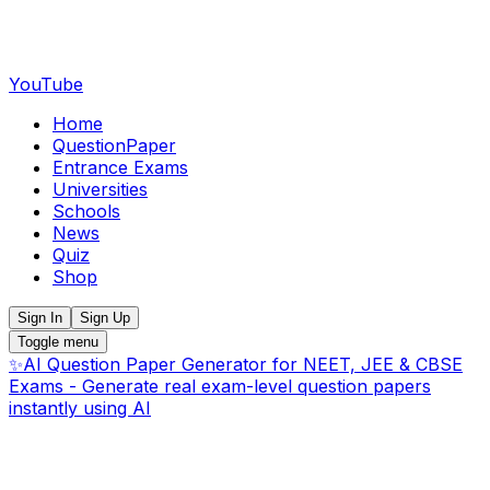
YouTube
Home
QuestionPaper
Entrance Exams
Universities
Schools
News
Quiz
Shop
Sign In
Sign Up
Toggle menu
✨
AI Question Paper Generator for NEET, JEE & CBSE
Exams - Generate real exam-level question papers
instantly using AI