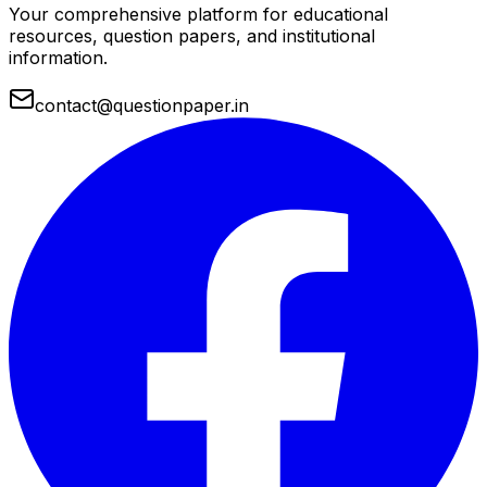
Your comprehensive platform for educational
resources, question papers, and institutional
information.
contact@questionpaper.in