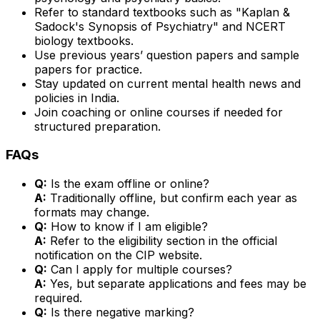
Refer to standard textbooks such as "Kaplan &
Sadock's Synopsis of Psychiatry" and NCERT
biology textbooks.
Use previous years’ question papers and sample
papers for practice.
Stay updated on current mental health news and
policies in India.
Join coaching or online courses if needed for
structured preparation.
FAQs
Q:
Is the exam offline or online?
A:
Traditionally offline, but confirm each year as
formats may change.
Q:
How to know if I am eligible?
A:
Refer to the eligibility section in the official
notification on the CIP website.
Q:
Can I apply for multiple courses?
A:
Yes, but separate applications and fees may be
required.
Q:
Is there negative marking?