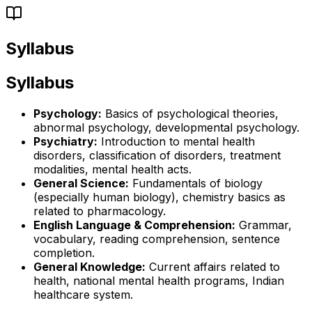
Syllabus
Syllabus
Psychology:
Basics of psychological theories,
abnormal psychology, developmental psychology.
Psychiatry:
Introduction to mental health
disorders, classification of disorders, treatment
modalities, mental health acts.
General Science:
Fundamentals of biology
(especially human biology), chemistry basics as
related to pharmacology.
English Language & Comprehension:
Grammar,
vocabulary, reading comprehension, sentence
completion.
General Knowledge:
Current affairs related to
health, national mental health programs, Indian
healthcare system.