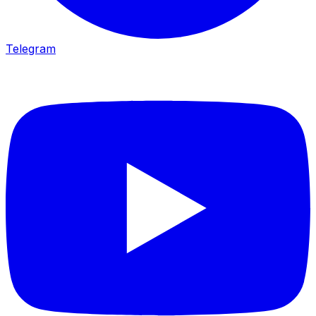
Telegram