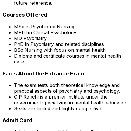
future reference.
Courses Offered
MSc in Psychiatric Nursing
MPhil in Clinical Psychology
MD Psychiatry
PhD in Psychiatry and related disciplines
BSc Nursing with focus on mental health
Diploma and certificate courses in mental health
care
Facts About the Entrance Exam
The exam tests both theoretical knowledge and
practical aspects of psychiatry and psychology.
CIP Ranchi is a premier institute under the
government specializing in mental health education.
Seats are limited and highly competitive.
Admit Card