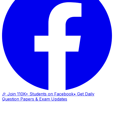
🎉 Join 110K+ Students on Facebook
• Get Daily
Question Papers & Exam Updates