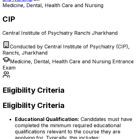
Medicine, Dental, Health Care and Nursing
CIP
Central Institute of Psychiatry Ranchi Jharkhand
Conducted by
Central Institute of Psychiatry (CIP),
Ranchi, Jharkhand
Medicine, Dental, Health Care and Nursing
Entrance
Exam
Eligibility Criteria
Eligibility Criteria
Educational Qualification:
Candidates must have
completed the minimum required educational
qualifications relevant to the course they are
applying for. Typically, this includes: