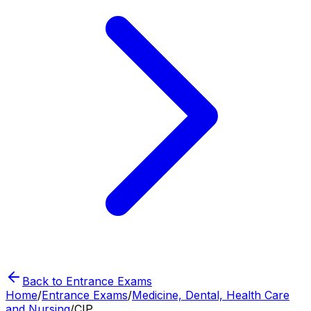
Back to Entrance Exams
Home
/
Entrance Exams
/
Medicine, Dental, Health Care
and Nursing
/
CIP