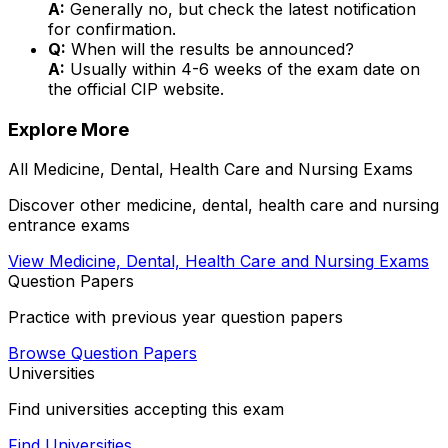
A:
Generally no, but check the latest notification
for confirmation.
Q:
When will the results be announced?
A:
Usually within 4-6 weeks of the exam date on
the official CIP website.
Explore More
All
Medicine, Dental, Health Care and Nursing
Exams
Discover other
medicine, dental, health care and nursing
entrance exams
View
Medicine, Dental, Health Care and Nursing
Exams
Question Papers
Practice with previous year question papers
Browse Question Papers
Universities
Find universities accepting this exam
Find Universities