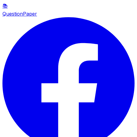
📚
QuestionPaper