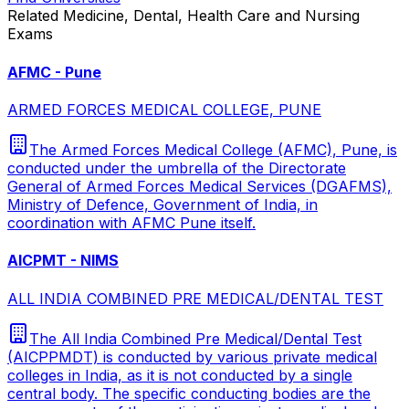
Related
Medicine, Dental, Health Care and Nursing
Exams
AFMC - Pune
ARMED FORCES MEDICAL COLLEGE, PUNE
The Armed Forces Medical College (AFMC), Pune, is
conducted under the umbrella of the Directorate
General of Armed Forces Medical Services (DGAFMS),
Ministry of Defence, Government of India, in
coordination with AFMC Pune itself.
AICPMT - NIMS
ALL INDIA COMBINED PRE MEDICAL/DENTAL TEST
The All India Combined Pre Medical/Dental Test
(AICPPMDT) is conducted by various private medical
colleges in India, as it is not conducted by a single
central body. The specific conducting bodies are the