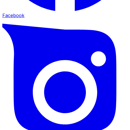
Facebook