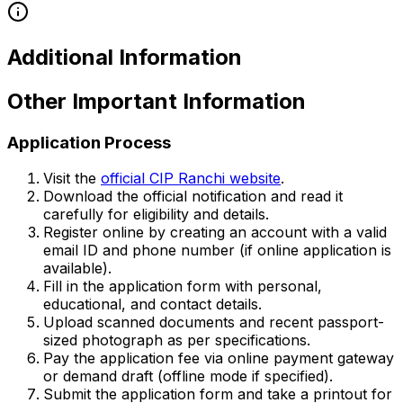
Additional Information
Other Important Information
Application Process
Visit the
official CIP Ranchi website
.
Download the official notification and read it
carefully for eligibility and details.
Register online by creating an account with a valid
email ID and phone number (if online application is
available).
Fill in the application form with personal,
educational, and contact details.
Upload scanned documents and recent passport-
sized photograph as per specifications.
Pay the application fee via online payment gateway
or demand draft (offline mode if specified).
Submit the application form and take a printout for