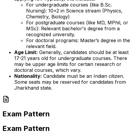
For undergraduate courses (like B.Sc.
Nursing): 10+2 in Science stream (Physics,
Chemistry, Biology)
For postgraduate courses (like MD, MPhil, or
MSc): Relevant bachelor's degree from a
recognized university.
For doctoral programs: Master’s degree in the
relevant field.
Age Limit:
Generally, candidates should be at least
17-21 years old for undergraduate courses. There
may be upper age limits for certain research or
doctoral courses, which vary.
Nationality:
Candidate must be an Indian citizen.
Some seats may be reserved for candidates from
Jharkhand state.
Exam Pattern
Exam Pattern