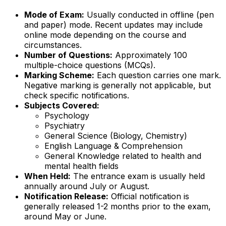
Mode of Exam:
Usually conducted in offline (pen
and paper) mode. Recent updates may include
online mode depending on the course and
circumstances.
Number of Questions:
Approximately 100
multiple-choice questions (MCQs).
Marking Scheme:
Each question carries one mark.
Negative marking is generally not applicable, but
check specific notifications.
Subjects Covered:
Psychology
Psychiatry
General Science (Biology, Chemistry)
English Language & Comprehension
General Knowledge related to health and
mental health fields
When Held:
The entrance exam is usually held
annually around July or August.
Notification Release:
Official notification is
generally released 1-2 months prior to the exam,
around May or June.