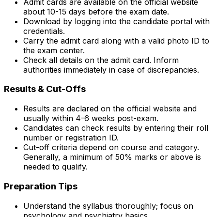
Admit cards are available on the official website
about 10-15 days before the exam date.
Download by logging into the candidate portal with
credentials.
Carry the admit card along with a valid photo ID to
the exam center.
Check all details on the admit card. Inform
authorities immediately in case of discrepancies.
Results & Cut-Offs
Results are declared on the official website and
usually within 4-6 weeks post-exam.
Candidates can check results by entering their roll
number or registration ID.
Cut-off criteria depend on course and category.
Generally, a minimum of 50% marks or above is
needed to qualify.
Preparation Tips
Understand the syllabus thoroughly; focus on
psychology and psychiatry basics.