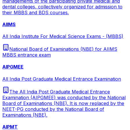
managements of the participating private medical and
dental colleges, collectively organized for admission to
their MBBS and BDS courses.
AIIMS
All India Institute For Medical Science Exams - (MBBS)
National Board of Examinations (NBE) for AIIMS
MBBS entrance exam
AIPGMEE
All India Post Graduate Medical Entrance Examination
The All India Post Graduate Medical Entrance
Examination (AIPGMEE) was conducted by the National
Board of Examinations (NBE). It is now replaced by the
NEET-PG conducted by the National Board of
Examinations (NBE).
AIPMT