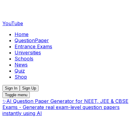
YouTube
Home
QuestionPaper
Entrance Exams
Universities
Schools
News
Quiz
Shop
Sign In
Sign Up
Toggle menu
✨
AI Question Paper Generator for NEET, JEE & CBSE
Exams - Generate real exam-level question papers
instantly using AI