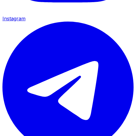
Instagram