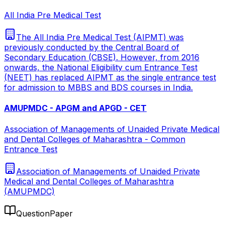
All India Pre Medical Test
The All India Pre Medical Test (AIPMT) was
previously conducted by the Central Board of
Secondary Education (CBSE). However, from 2016
onwards, the National Eligibility cum Entrance Test
(NEET) has replaced AIPMT as the single entrance test
for admission to MBBS and BDS courses in India.
AMUPMDC - APGM and APGD - CET
Association of Managements of Unaided Private Medical
and Dental Colleges of Maharashtra - Common
Entrance Test
Association of Managements of Unaided Private
Medical and Dental Colleges of Maharashtra
(AMUPMDC)
QuestionPaper