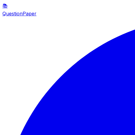
📚
QuestionPaper