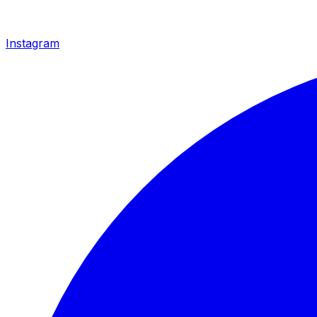
Instagram