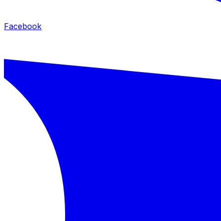
Facebook