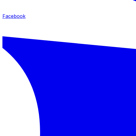
Facebook