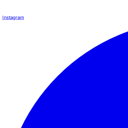
Instagram