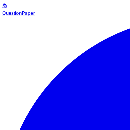
📚
QuestionPaper