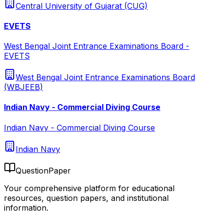
Central University of Gujarat (CUG)
EVETS
West Bengal Joint Entrance Examinations Board -
EVETS
West Bengal Joint Entrance Examinations Board
(WBJEEB)
Indian Navy - Commercial Diving Course
Indian Navy - Commercial Diving Course
Indian Navy
QuestionPaper
Your comprehensive platform for educational
resources, question papers, and institutional
information.