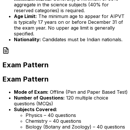
aggregate in the science subjects (40% for
reserved categories) is required.
Age Limit:
The minimum age to appear for AIPVT
is typically 17 years on or before December 31 of
the exam year. No upper age limit is generally
specified.
Nationality:
Candidates must be Indian nationals.
Exam Pattern
Exam Pattern
Mode of Exam:
Offline (Pen and Paper Based Test)
Number of Questions:
120 multiple choice
questions (MCQs)
Subjects Covered:
Physics – 40 questions
Chemistry – 40 questions
Biology (Botany and Zoology) – 40 questions