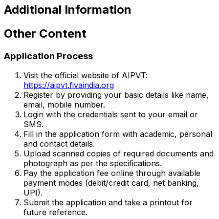
Additional Information
Other Content
Application Process
Visit the official website of AIPVT:
https://aipvt.fivaindia.org
Register by providing your basic details like name,
email, mobile number.
Login with the credentials sent to your email or
SMS.
Fill in the application form with academic, personal
and contact details.
Upload scanned copies of required documents and
photograph as per the specifications.
Pay the application fee online through available
payment modes (debit/credit card, net banking,
UPI).
Submit the application and take a printout for
future reference.