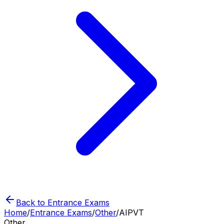
Back to Entrance Exams
Home
/
Entrance Exams
/
Other
/
AIPVT
Other