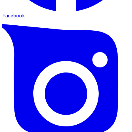
Facebook