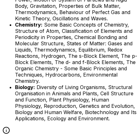
Body, Gravitation, Properties of Bulk Matter,
Thermodynamics, Behaviour of Perfect Gas and
Kinetic Theory, Oscillations and Waves.
Chemistry:
Some Basic Concepts of Chemistry,
Structure of Atom, Classification of Elements and
Periodicity in Properties, Chemical Bonding and
Molecular Structure, States of Matter: Gases and
Liquids, Thermodynamics, Equilibrium, Redox
Reactions, Hydrogen, The s-Block Element, The p-
Block Elements, The d- and f-Block Elements, The
Organic Chemistry - Some Basic Principles and
Techniques, Hydrocarbons, Environmental
Chemistry.
Biology:
Diversity of Living Organisms, Structural
Organisation in Animals and Plants, Cell Structure
and Function, Plant Physiology, Human
Physiology, Reproduction, Genetics and Evolution,
Biology and Human Welfare, Biotechnology and Its
Applications, Ecology and Environment.