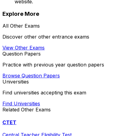
website.
Explore More
All
Other
Exams
Discover other
other
entrance exams
View
Other
Exams
Question Papers
Practice with previous year question papers
Browse Question Papers
Universities
Find universities accepting this exam
Find Universities
Related
Other
Exams
CTET
Central Teacher Eligibility Test