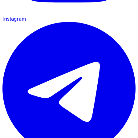
Instagram