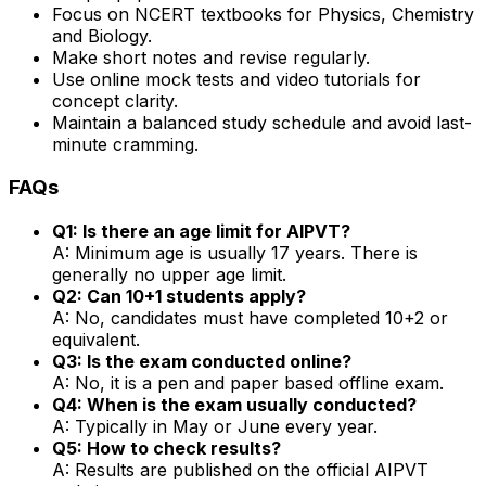
Focus on NCERT textbooks for Physics, Chemistry
and Biology.
Make short notes and revise regularly.
Use online mock tests and video tutorials for
concept clarity.
Maintain a balanced study schedule and avoid last-
minute cramming.
FAQs
Q1: Is there an age limit for AIPVT?
A: Minimum age is usually 17 years. There is
generally no upper age limit.
Q2: Can 10+1 students apply?
A: No, candidates must have completed 10+2 or
equivalent.
Q3: Is the exam conducted online?
A: No, it is a pen and paper based offline exam.
Q4: When is the exam usually conducted?
A: Typically in May or June every year.
Q5: How to check results?
A: Results are published on the official AIPVT