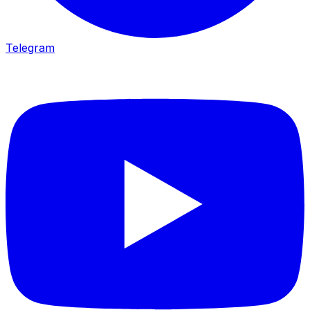
Telegram