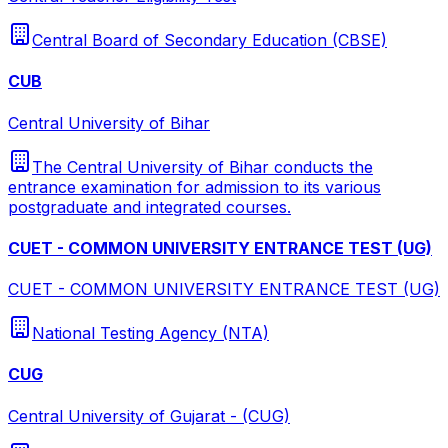
Central Board of Secondary Education (CBSE)
CUB
Central University of Bihar
The Central University of Bihar conducts the
entrance examination for admission to its various
postgraduate and integrated courses.
CUET - COMMON UNIVERSITY ENTRANCE TEST (UG)
CUET - COMMON UNIVERSITY ENTRANCE TEST (UG)
National Testing Agency (NTA)
CUG
Central University of Gujarat - (CUG)