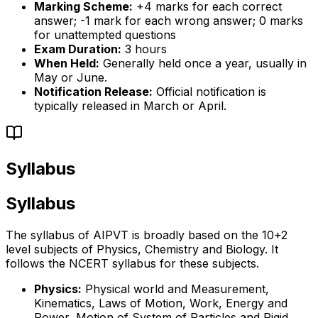
Marking Scheme:
+4 marks for each correct
answer; -1 mark for each wrong answer; 0 marks
for unattempted questions
Exam Duration:
3 hours
When Held:
Generally held once a year, usually in
May or June.
Notification Release:
Official notification is
typically released in March or April.
Syllabus
Syllabus
The syllabus of AIPVT is broadly based on the 10+2
level subjects of Physics, Chemistry and Biology. It
follows the NCERT syllabus for these subjects.
Physics:
Physical world and Measurement,
Kinematics, Laws of Motion, Work, Energy and
Power, Motion of System of Particles and Rigid