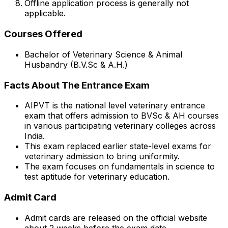
Offline application process is generally not
applicable.
Courses Offered
Bachelor of Veterinary Science & Animal
Husbandry (B.V.Sc & A.H.)
Facts About The Entrance Exam
AIPVT is the national level veterinary entrance
exam that offers admission to BVSc & AH courses
in various participating veterinary colleges across
India.
This exam replaced earlier state-level exams for
veterinary admission to bring uniformity.
The exam focuses on fundamentals in science to
test aptitude for veterinary education.
Admit Card
Admit cards are released on the official website
about 2 weeks before the exam date.