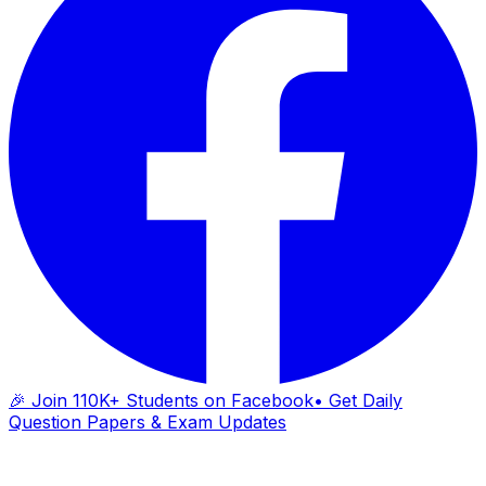
🎉 Join 110K+ Students on Facebook
• Get Daily
Question Papers & Exam Updates