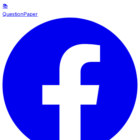
📚
QuestionPaper