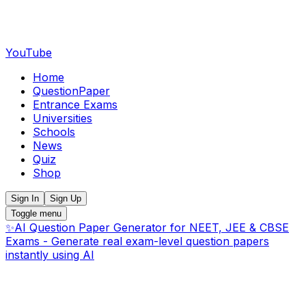
YouTube
Home
QuestionPaper
Entrance Exams
Universities
Schools
News
Quiz
Shop
Sign In
Sign Up
Toggle menu
✨
AI Question Paper Generator for NEET, JEE & CBSE
Exams - Generate real exam-level question papers
instantly using AI