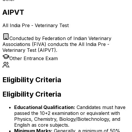
AIPVT
All India Pre - Veterinary Test
Conducted by
Federation of Indian Veterinary
Associations (FIVA) conducts the All India Pre -
Veterinary Test (AIPVT).
Other
Entrance Exam
Eligibility Criteria
Eligibility Criteria
Educational Qualification:
Candidates must have
passed the 10+2 examination or equivalent with
Physics, Chemistry, Biology/Biotechnology, and
English as core subjects.
Minimum Marks:
Generally, a minimum of 50%