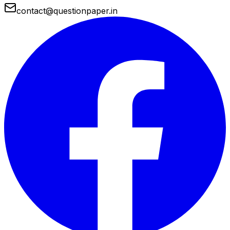
contact@questionpaper.in