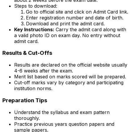
Steps to download:
Go to official site and click on Admit Card link.
Enter registration number and date of birth.
Download and print the admit card.
Key Instructions:
Carry the admit card along with
a valid photo ID on exam day. No entry without
admit card.
Results & Cut-Offs
Results are declared on the official website usually
4-6 weeks after the exam.
Merit list based on marks scored will be prepared.
Cut-off marks vary by category and participating
institution norms.
Preparation Tips
Understand the syllabus and exam pattern
thoroughly.
Practice previous years question papers and
sample papers.