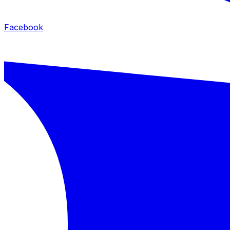
Facebook