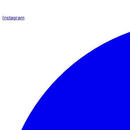
Instagram