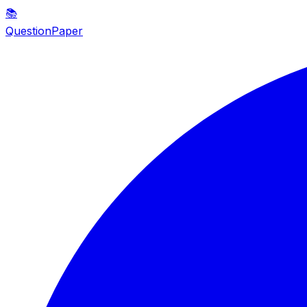
📚
QuestionPaper