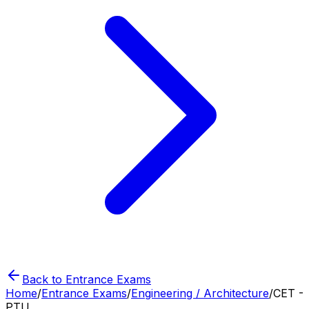
Back to Entrance Exams
Home
/
Entrance Exams
/
Engineering / Architecture
/
CET -
PTU