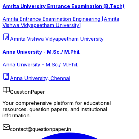
Amrita University Entrance Examination (B.Tech)
Amrita Entrance Examination Engineering [Amrita
Vishwa Vidyapeetham University]
Amrita Vishwa Vidyapeetham University
Anna University - M.Sc./ M.Phil.
Anna University - M.Sc./ M.Phil.
Anna University, Chennai
QuestionPaper
Your comprehensive platform for educational
resources, question papers, and institutional
information.
contact@questionpaper.in