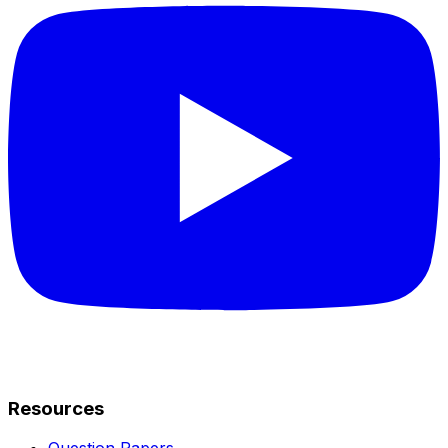
Resources