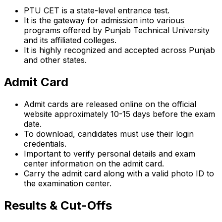
PTU CET is a state-level entrance test.
It is the gateway for admission into various
programs offered by Punjab Technical University
and its affiliated colleges.
It is highly recognized and accepted across Punjab
and other states.
Admit Card
Admit cards are released online on the official
website approximately 10-15 days before the exam
date.
To download, candidates must use their login
credentials.
Important to verify personal details and exam
center information on the admit card.
Carry the admit card along with a valid photo ID to
the examination center.
Results & Cut-Offs