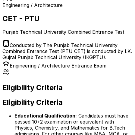
Engineering / Architecture
CET - PTU
Punjab Technical University Combined Entrance Test
Conducted by
The Punjab Technical University
Combined Entrance Test (PTU CET) is conducted by I.K.
Gujral Punjab Technical University (IKGPTU).
Engineering / Architecture
Entrance Exam
Eligibility Criteria
Eligibility Criteria
Educational Qualification:
Candidates must have
passed 10+2 examination or equivalent with
Physics, Chemistry, and Mathematics for B.Tech
admissions. For other courses like MBA, MCA, or