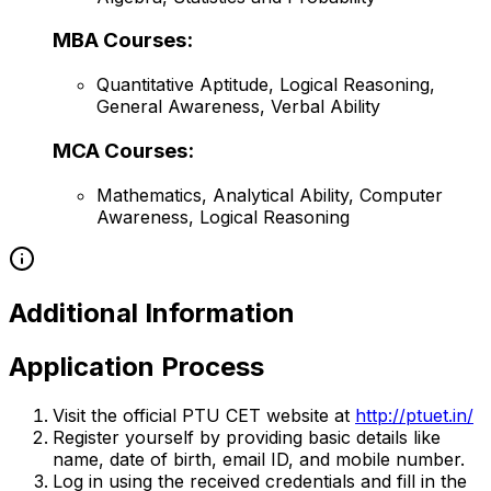
MBA Courses:
Quantitative Aptitude, Logical Reasoning,
General Awareness, Verbal Ability
MCA Courses:
Mathematics, Analytical Ability, Computer
Awareness, Logical Reasoning
Additional Information
Application Process
Visit the official PTU CET website at
http://ptuet.in/
Register yourself by providing basic details like
name, date of birth, email ID, and mobile number.
Log in using the received credentials and fill in the