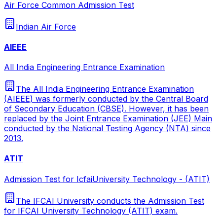
Air Force Common Admission Test
Indian Air Force
AIEEE
All India Engineering Entrance Examination
The All India Engineering Entrance Examination
(AIEEE) was formerly conducted by the Central Board
of Secondary Education (CBSE). However, it has been
replaced by the Joint Entrance Examination (JEE) Main
conducted by the National Testing Agency (NTA) since
2013.
ATIT
Admission Test for IcfaiUniversity Technology - (ATIT)
The IFCAI University conducts the Admission Test
for IFCAI University Technology (ATIT) exam.