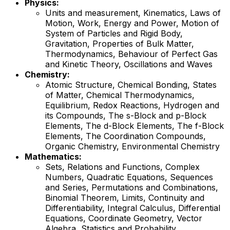
Physics:
Units and measurement, Kinematics, Laws of
Motion, Work, Energy and Power, Motion of
System of Particles and Rigid Body,
Gravitation, Properties of Bulk Matter,
Thermodynamics, Behaviour of Perfect Gas
and Kinetic Theory, Oscillations and Waves
Chemistry:
Atomic Structure, Chemical Bonding, States
of Matter, Chemical Thermodynamics,
Equilibrium, Redox Reactions, Hydrogen and
its Compounds, The s-Block and p-Block
Elements, The d-Block Elements, The f-Block
Elements, The Coordination Compounds,
Organic Chemistry, Environmental Chemistry
Mathematics:
Sets, Relations and Functions, Complex
Numbers, Quadratic Equations, Sequences
and Series, Permutations and Combinations,
Binomial Theorem, Limits, Continuity and
Differentiability, Integral Calculus, Differential
Equations, Coordinate Geometry, Vector
Algebra, Statistics and Probability