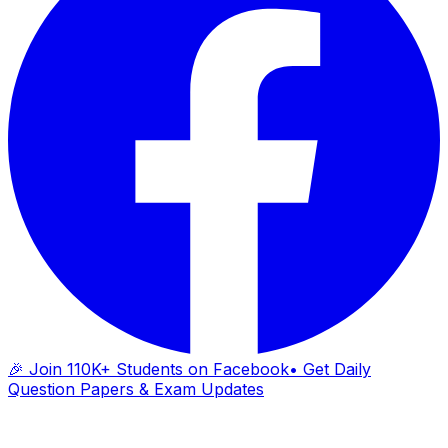
🎉 Join 110K+ Students on Facebook
• Get Daily
Question Papers & Exam Updates