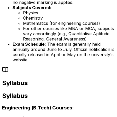
no negative marking is applied.
Subjects Covered:
Physics
Chemistry
Mathematics (for engineering courses)
For other courses like MBA or MCA, subjects
vary accordingly (e.g., Quantitative Aptitude,
Reasoning, General Awareness)
Exam Schedule:
The exam is generally held
annually around June to July. Official notification is
usually released in April or May on the university's
website.
Syllabus
Syllabus
Engineering (B.Tech) Courses: