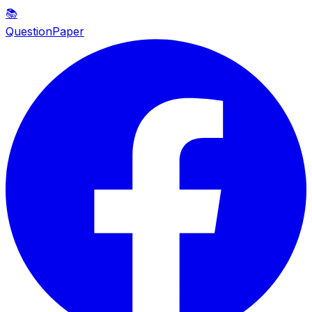
📚
QuestionPaper