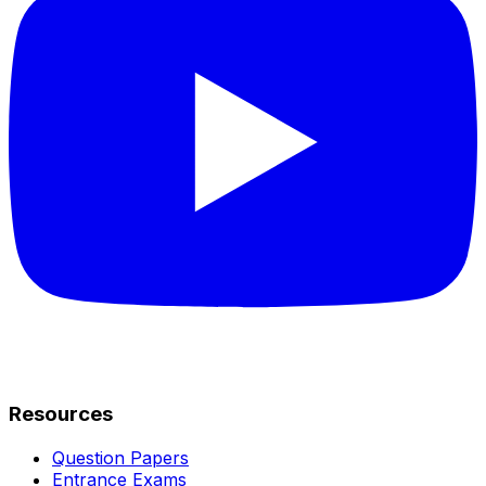
Resources
Question Papers
Entrance Exams