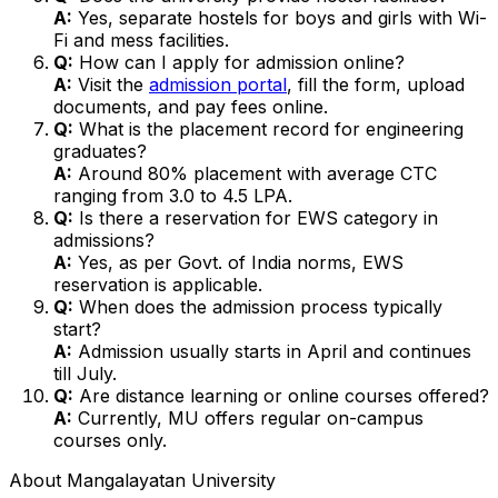
A:
Yes, separate hostels for boys and girls with Wi-
Fi and mess facilities.
Q:
How can I apply for admission online?
A:
Visit the
admission portal
, fill the form, upload
documents, and pay fees online.
Q:
What is the placement record for engineering
graduates?
A:
Around 80% placement with average CTC
ranging from ₹3.0 to ₹4.5 LPA.
Q:
Is there a reservation for EWS category in
admissions?
A:
Yes, as per Govt. of India norms, EWS
reservation is applicable.
Q:
When does the admission process typically
start?
A:
Admission usually starts in April and continues
till July.
Q:
Are distance learning or online courses offered?
A:
Currently, MU offers regular on-campus
courses only.
About
Mangalayatan University