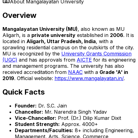
About
Mangalayatan University
Overview
Mangalayatan University (MU)
, also known as MU
Aligarh, is a
private university
established in
2006
. It is
located in
Aligarh, Uttar Pradesh, India
, with a
sprawling residential campus on the outskirts of the city.
MU is recognized by the
University Grants Commission
(UGC)
and has approvals from
AICTE
for its engineering
and management programs. The university has also
received accreditation from
NAAC
with a
Grade 'A' in
2019
. Official website:
https://www.mangalayatan.in/
.
Quick Facts
Founder:
Dr. S.C. Jain
Chancellor:
Mr. Narendra Singh Yadav
Vice-Chancellor:
Prof. (Dr.) Dilip Kumar Dixit
Student Strength:
Approx. 4000+
Departments/Faculties:
8+ including Engineering,
Management, Arts, Science, Commerce