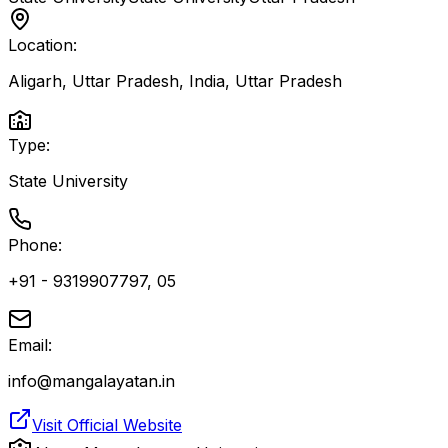
Location:
Aligarh, Uttar Pradesh, India
,
Uttar Pradesh
Type:
State University
Phone:
+91 - 9319907797, 05
Email:
info@mangalayatan.in
Visit Official Website