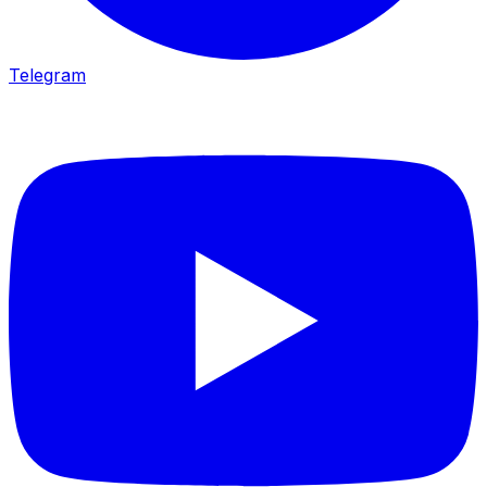
Telegram