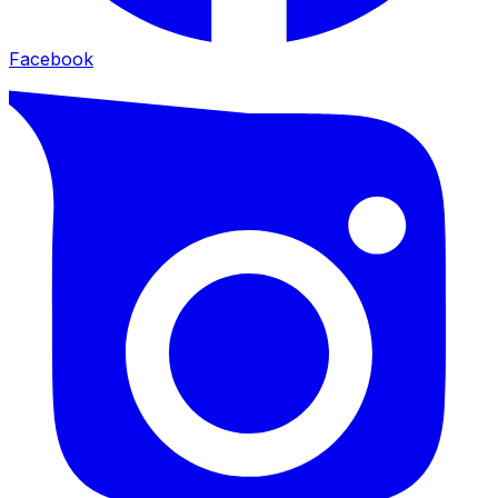
Facebook