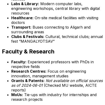
Labs & Library:
Modern computer labs,
engineering workshops, central library with digital
resources
Healthcare:
On-site medical facilities with visiting
doctors
Transport:
Buses connecting to Aligarh and
surrounding areas
Clubs & Festivals:
Cultural, technical clubs; annual
fest “MANGALYOTSAV”
Faculty & Research
Faculty:
Experienced professors with PhDs in
respective fields
Research Centres:
Focus on engineering
innovation, management studies
Grants & Patents:
Not available on official sources
as of 2024-06-01
(Checked MU website, AICTE
reports)
MoUs:
Tie-ups with industry for internships and
research projects