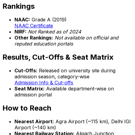
Rankings
NAAC:
Grade A (2019)
NAAC Certificate
NIRF:
Not Ranked as of 2024
Other Rankings:
Not available on official and
reputed education portals
Results, Cut-Offs & Seat Matrix
Cut-Offs:
Released on university site during
admission season, category-wise
Admission Info & Cut-offs
Seat Matrix:
Available department-wise on
admission portal
How to Reach
Nearest Airport:
Agra Airport (~115 km), Delhi IGI
Airport (~140 km)
Nearest Railway Station:
Aligarh Junction