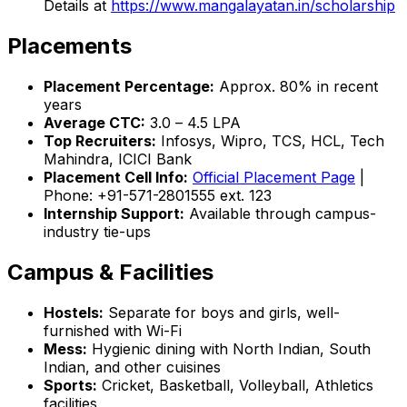
Details at
https://www.mangalayatan.in/scholarship
Placements
Placement Percentage:
Approx. 80% in recent
years
Average CTC:
₹3.0 – ₹4.5 LPA
Top Recruiters:
Infosys, Wipro, TCS, HCL, Tech
Mahindra, ICICI Bank
Placement Cell Info:
Official Placement Page
|
Phone: +91-571-2801555 ext. 123
Internship Support:
Available through campus-
industry tie-ups
Campus & Facilities
Hostels:
Separate for boys and girls, well-
furnished with Wi-Fi
Mess:
Hygienic dining with North Indian, South
Indian, and other cuisines
Sports:
Cricket, Basketball, Volleyball, Athletics
facilities