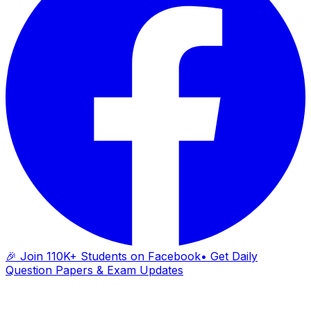
🎉 Join 110K+ Students on Facebook
• Get Daily
Question Papers & Exam Updates