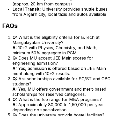
(approx. 20 km from campus)
Local Transit:
University provides shuttle buses
from Aligarh city; local taxis and autos available
FAQs
Q:
What is the eligibility criteria for B.Tech at
Mangalayatan University?
A:
10+2 with Physics, Chemistry, and Math,
minimum 50% aggregate in PCM.
Q:
Does MU accept JEE Main scores for
engineering admission?
A:
Yes, admission is offered based on JEE Main
merit along with 10+2 results.
Q:
Are scholarships available for SC/ST and OBC
students?
A:
Yes, MU offers government and merit-based
scholarships for reserved categories.
Q:
What is the fee range for MBA programs?
A:
Approximately ₹80,000 to ₹1,50,000 per year
depending on specialization.
Q:
Does the university provide hostel facilities?