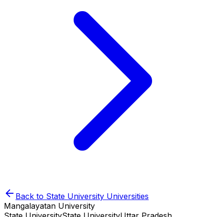
Back to
State University
Universities
Mangalayatan University
State University
State University
Uttar Pradesh