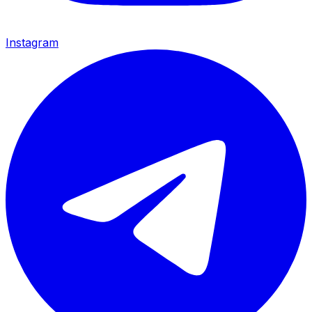
Instagram