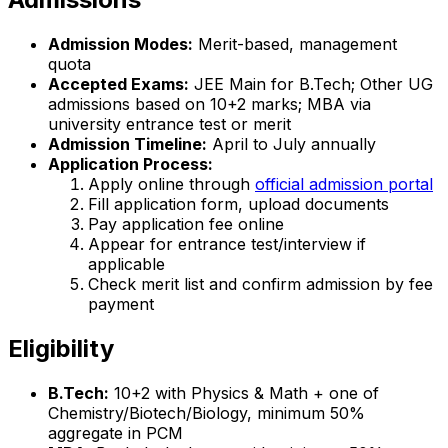
Admission Modes:
Merit-based, management
quota
Accepted Exams:
JEE Main for B.Tech; Other UG
admissions based on 10+2 marks; MBA via
university entrance test or merit
Admission Timeline:
April to July annually
Application Process:
Apply online through
official admission portal
Fill application form, upload documents
Pay application fee online
Appear for entrance test/interview if
applicable
Check merit list and confirm admission by fee
payment
Eligibility
B.Tech:
10+2 with Physics & Math + one of
Chemistry/Biotech/Biology, minimum 50%
aggregate in PCM