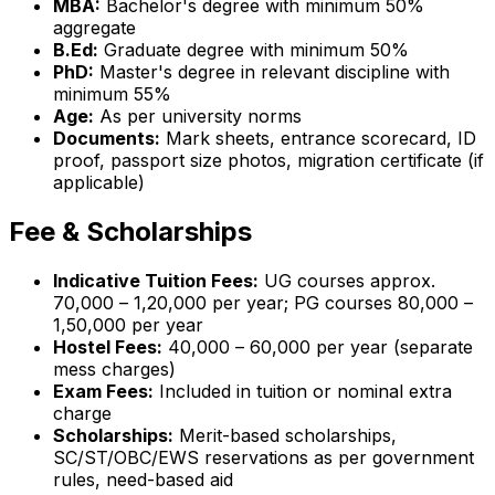
MBA:
Bachelor's degree with minimum 50%
aggregate
B.Ed:
Graduate degree with minimum 50%
PhD:
Master's degree in relevant discipline with
minimum 55%
Age:
As per university norms
Documents:
Mark sheets, entrance scorecard, ID
proof, passport size photos, migration certificate (if
applicable)
Fee & Scholarships
Indicative Tuition Fees:
UG courses approx.
₹70,000 – ₹1,20,000 per year; PG courses ₹80,000 –
₹1,50,000 per year
Hostel Fees:
₹40,000 – ₹60,000 per year (separate
mess charges)
Exam Fees:
Included in tuition or nominal extra
charge
Scholarships:
Merit-based scholarships,
SC/ST/OBC/EWS reservations as per government
rules, need-based aid