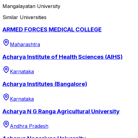
Mangalayatan University
Similar Universities
ARMED FORCES MEDICAL COLLEGE
Maharashtra
Acharya Institute of Health Sciences (AIHS)
Karnataka
Acharya Institutes (Bangalore)
Karnataka
Acharya N G Ranga Agricultural University
Andhra Pradesh