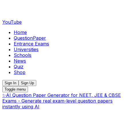
YouTube
Home
QuestionPaper
Entrance Exams
Universities
Schools
News
Quiz
Shop
Sign In
Sign Up
Toggle menu
✨
AI Question Paper Generator for NEET, JEE & CBSE
Exams - Generate real exam-level question papers
instantly using AI