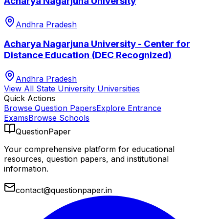
Acharya Nagarjuna University
Andhra Pradesh
Acharya Nagarjuna University - Center for
Distance Education (DEC Recognized)
Andhra Pradesh
View All
State University
Universities
Quick Actions
Browse Question Papers
Explore Entrance
Exams
Browse Schools
QuestionPaper
Your comprehensive platform for educational
resources, question papers, and institutional
information.
contact@questionpaper.in