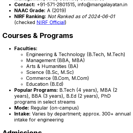
Contact:
+91-571-2801515, info@mangalayatan.in
NAAC Grade:
A (2019)
NIRF Ranking:
Not Ranked as of 2024-06-01
(checked
NIRF Official
)
Courses & Programs
Faculties:
Engineering & Technology (B.Tech, M.Tech)
Management (BBA, MBA)
Arts & Humanities (BA)
Science (B.Sc, M.Sc)
Commerce (B.Com, M.Com)
Education (B.Ed)
Popular Programs:
B.Tech (4 years), MBA (2
years), BBA (3 years), B.Ed (2 years), PhD
programs in select streams
Mode:
Regular (on-campus)
Intake:
Varies by department; approx. 300+ annual
intake for engineering
Admissions