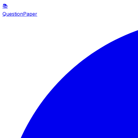
📚
QuestionPaper