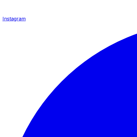
Instagram