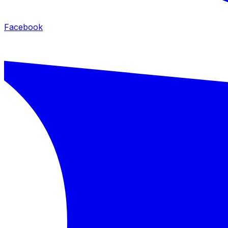
Facebook