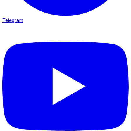
Telegram