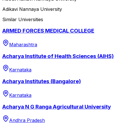
Adikavi Nannaya University
Similar Universities
ARMED FORCES MEDICAL COLLEGE
Maharashtra
Acharya Institute of Health Sciences (AIHS)
Karnataka
Acharya Institutes (Bangalore)
Karnataka
Acharya N G Ranga Agricultural University
Andhra Pradesh