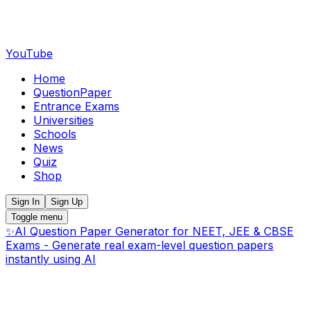
YouTube
Home
QuestionPaper
Entrance Exams
Universities
Schools
News
Quiz
Shop
Sign In
Sign Up
Toggle menu
✨
AI Question Paper Generator for NEET, JEE & CBSE
Exams - Generate real exam-level question papers
instantly using AI