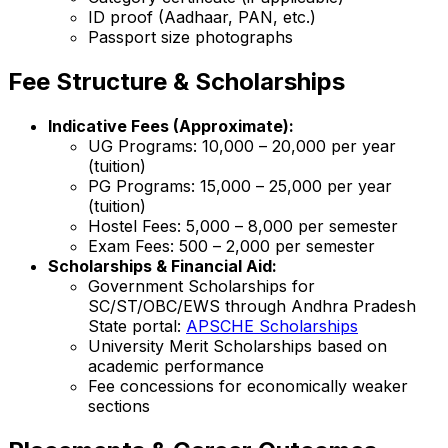
ID proof (Aadhaar, PAN, etc.)
Passport size photographs
Fee Structure & Scholarships
Indicative Fees (Approximate):
UG Programs: ₹10,000 – ₹20,000 per year
(tuition)
PG Programs: ₹15,000 – ₹25,000 per year
(tuition)
Hostel Fees: ₹5,000 – ₹8,000 per semester
Exam Fees: ₹500 – ₹2,000 per semester
Scholarships & Financial Aid:
Government Scholarships for
SC/ST/OBC/EWS through Andhra Pradesh
State portal:
APSCHE Scholarships
University Merit Scholarships based on
academic performance
Fee concessions for economically weaker
sections