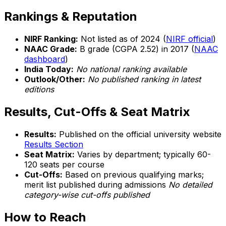
Rankings & Reputation
NIRF Ranking:
Not listed as of 2024 (
NIRF official
)
NAAC Grade:
B grade (CGPA 2.52) in 2017 (
NAAC
dashboard
)
India Today:
No national ranking available
Outlook/Other:
No published ranking in latest
editions
Results, Cut-Offs & Seat Matrix
Results:
Published on the official university website
Results Section
Seat Matrix:
Varies by department; typically 60-
120 seats per course
Cut-Offs:
Based on previous qualifying marks;
merit list published during admissions
No detailed
category-wise cut-offs published
How to Reach