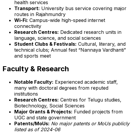
health services
Transport:
University bus service covering major
routes in Rajahmundry
Wi-Fi:
Campus-wide high-speed internet
connectivity
Research Centres:
Dedicated research units in
language, science, and social sciences
Student Clubs & Festivals:
Cultural, literary, and
technical clubs; Annual fest “Nannaya Vardhanti”
and sports meet
Faculty & Research
Notable Faculty:
Experienced academic staff,
many with doctoral degrees from reputed
institutions
Research Centres:
Centres for Telugu studies,
Biotechnology, Social Sciences
Major Grants & Projects:
Funded projects from
UGC and state government
Patents/MoUs:
No major patents or MoUs publicly
listed as of 2024-06