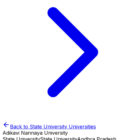
Back to
State University
Universities
Adikavi Nannaya University
State University
State University
Andhra Pradesh