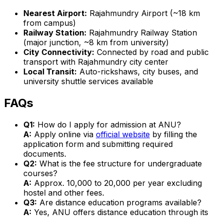
Nearest Airport:
Rajahmundry Airport (~18 km
from campus)
Railway Station:
Rajahmundry Railway Station
(major junction, ~8 km from university)
City Connectivity:
Connected by road and public
transport with Rajahmundry city center
Local Transit:
Auto-rickshaws, city buses, and
university shuttle services available
FAQs
Q1:
How do I apply for admission at ANU?
A:
Apply online via
official website
by filling the
application form and submitting required
documents.
Q2:
What is the fee structure for undergraduate
courses?
A:
Approx. ₹10,000 to ₹20,000 per year excluding
hostel and other fees.
Q3:
Are distance education programs available?
A:
Yes, ANU offers distance education through its