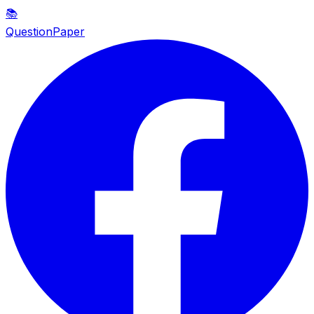
📚
QuestionPaper