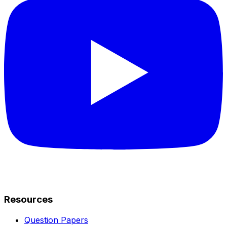
Resources
Question Papers