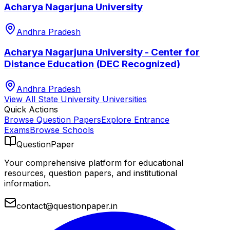
Acharya Nagarjuna University
Andhra Pradesh
Acharya Nagarjuna University - Center for
Distance Education (DEC Recognized)
Andhra Pradesh
View All
State University
Universities
Quick Actions
Browse Question Papers
Explore Entrance
Exams
Browse Schools
QuestionPaper
Your comprehensive platform for educational
resources, question papers, and institutional
information.
contact@questionpaper.in