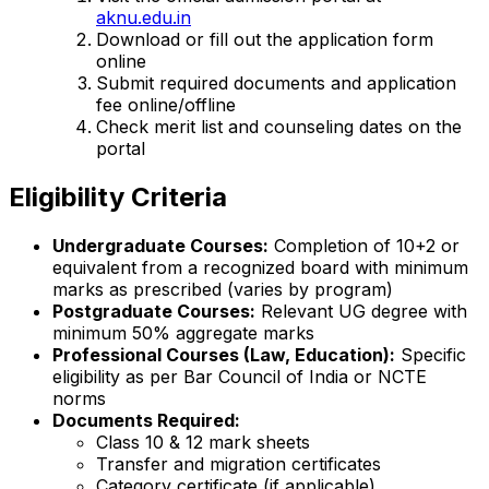
aknu.edu.in
Download or fill out the application form
online
Submit required documents and application
fee online/offline
Check merit list and counseling dates on the
portal
Eligibility Criteria
Undergraduate Courses:
Completion of 10+2 or
equivalent from a recognized board with minimum
marks as prescribed (varies by program)
Postgraduate Courses:
Relevant UG degree with
minimum 50% aggregate marks
Professional Courses (Law, Education):
Specific
eligibility as per Bar Council of India or NCTE
norms
Documents Required:
Class 10 & 12 mark sheets
Transfer and migration certificates
Category certificate (if applicable)