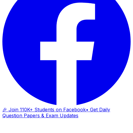
🎉 Join 110K+ Students on Facebook
• Get Daily
Question Papers & Exam Updates