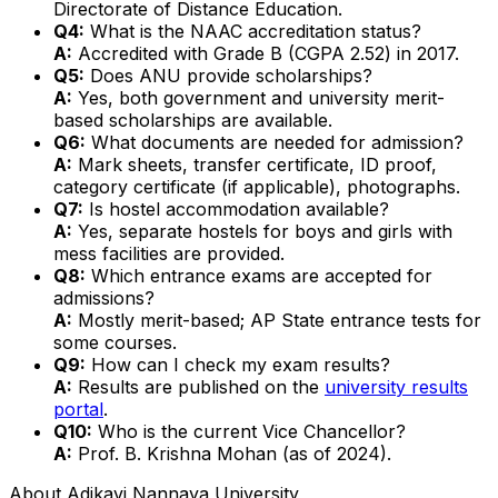
Directorate of Distance Education.
Q4:
What is the NAAC accreditation status?
A:
Accredited with Grade B (CGPA 2.52) in 2017.
Q5:
Does ANU provide scholarships?
A:
Yes, both government and university merit-
based scholarships are available.
Q6:
What documents are needed for admission?
A:
Mark sheets, transfer certificate, ID proof,
category certificate (if applicable), photographs.
Q7:
Is hostel accommodation available?
A:
Yes, separate hostels for boys and girls with
mess facilities are provided.
Q8:
Which entrance exams are accepted for
admissions?
A:
Mostly merit-based; AP State entrance tests for
some courses.
Q9:
How can I check my exam results?
A:
Results are published on the
university results
portal
.
Q10:
Who is the current Vice Chancellor?
A:
Prof. B. Krishna Mohan (as of 2024).
About
Adikavi Nannaya University