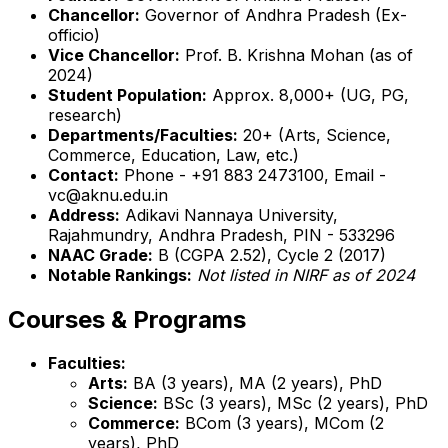
Chancellor:
Governor of Andhra Pradesh (Ex-
officio)
Vice Chancellor:
Prof. B. Krishna Mohan (as of
2024)
Student Population:
Approx. 8,000+ (UG, PG,
research)
Departments/Faculties:
20+ (Arts, Science,
Commerce, Education, Law, etc.)
Contact:
Phone - +91 883 2473100, Email -
vc@aknu.edu.in
Address:
Adikavi Nannaya University,
Rajahmundry, Andhra Pradesh, PIN - 533296
NAAC Grade:
B (CGPA 2.52), Cycle 2 (2017)
Notable Rankings:
Not listed in NIRF as of 2024
Courses & Programs
Faculties:
Arts:
BA (3 years), MA (2 years), PhD
Science:
BSc (3 years), MSc (2 years), PhD
Commerce:
BCom (3 years), MCom (2
years), PhD