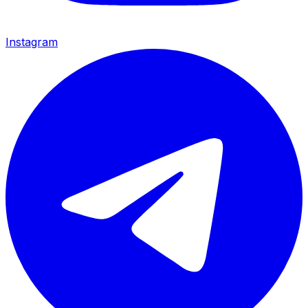
Instagram