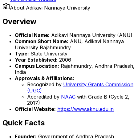
About
Adikavi Nannaya University
Overview
Official Name:
Adikavi Nannaya University (ANU)
Common Short Name:
ANU, Adikavi Nannaya
University Rajahmundry
Type:
State University
Year Established:
2006
Campus Location:
Rajahmundry, Andhra Pradesh,
India
Approvals & Affiliations:
Recognized by
University Grants Commission
(UGC)
Accredited by
NAAC
with Grade B (Cycle 2,
2017)
Official Website:
https://www.aknu.edu.in
Quick Facts
Founder:
Government of Andhra Pradesh