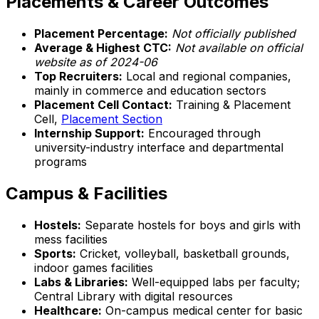
Placements & Career Outcomes
Placement Percentage:
Not officially published
Average & Highest CTC:
Not available on official
website as of 2024-06
Top Recruiters:
Local and regional companies,
mainly in commerce and education sectors
Placement Cell Contact:
Training & Placement
Cell,
Placement Section
Internship Support:
Encouraged through
university-industry interface and departmental
programs
Campus & Facilities
Hostels:
Separate hostels for boys and girls with
mess facilities
Sports:
Cricket, volleyball, basketball grounds,
indoor games facilities
Labs & Libraries:
Well-equipped labs per faculty;
Central Library with digital resources
Healthcare:
On-campus medical center for basic