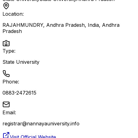
Location:
RAJAHMUNDRY, Andhra Pradesh, India
,
Andhra
Pradesh
Type:
State University
Phone:
0883-2472615
Email:
registrar@nannayauniversity.info
Visit Official Website