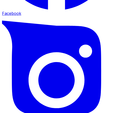
Facebook