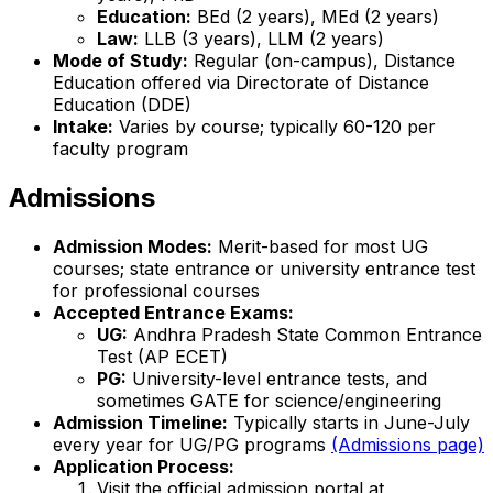
Education:
BEd (2 years), MEd (2 years)
Law:
LLB (3 years), LLM (2 years)
Mode of Study:
Regular (on-campus), Distance
Education offered via Directorate of Distance
Education (DDE)
Intake:
Varies by course; typically 60-120 per
faculty program
Admissions
Admission Modes:
Merit-based for most UG
courses; state entrance or university entrance test
for professional courses
Accepted Entrance Exams:
UG:
Andhra Pradesh State Common Entrance
Test (AP ECET)
PG:
University-level entrance tests, and
sometimes GATE for science/engineering
Admission Timeline:
Typically starts in June-July
every year for UG/PG programs
(Admissions page)
Application Process:
Visit the official admission portal at