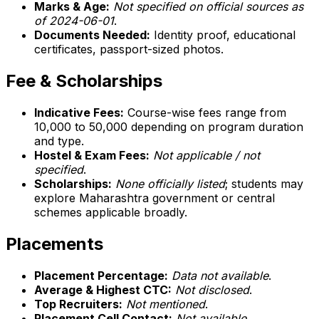
Marks & Age:
Not specified on official sources as
of 2024-06-01
.
Documents Needed:
Identity proof, educational
certificates, passport-sized photos.
Fee & Scholarships
Indicative Fees:
Course-wise fees range from
₹10,000 to ₹50,000 depending on program duration
and type.
Hostel & Exam Fees:
Not applicable / not
specified
.
Scholarships:
None officially listed
; students may
explore Maharashtra government or central
schemes applicable broadly.
Placements
Placement Percentage:
Data not available
.
Average & Highest CTC:
Not disclosed
.
Top Recruiters:
Not mentioned
.
Placement Cell Contact:
Not available
.