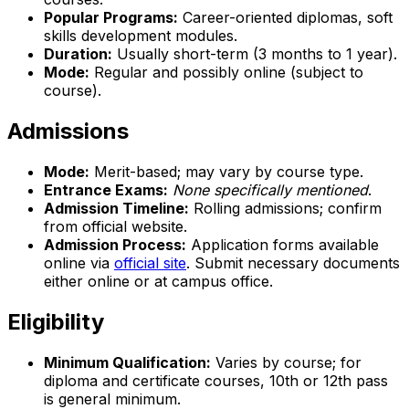
Popular Programs:
Career-oriented diplomas, soft
skills development modules.
Duration:
Usually short-term (3 months to 1 year).
Mode:
Regular and possibly online (subject to
course).
Admissions
Mode:
Merit-based; may vary by course type.
Entrance Exams:
None specifically mentioned
.
Admission Timeline:
Rolling admissions; confirm
from official website.
Admission Process:
Application forms available
online via
official site
. Submit necessary documents
either online or at campus office.
Eligibility
Minimum Qualification:
Varies by course; for
diploma and certificate courses, 10th or 12th pass
is general minimum.