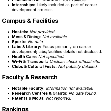
Internships:
Likely included as part of career
development courses.
Campus & Facilities
Hostels:
Not provided
.
Mess & Dining:
Not available
.
Sports:
No data
.
Labs & Library:
Focus primarily on career
development; labs/facilities details not disclosed.
Health Care:
Not specified
.
Wi-Fi & Transport:
Unclear; check official site
.
Clubs & Cultural Fests:
Not publicly detailed
.
Faculty & Research
Notable Faculty:
Information not available
.
Research Centres & Grants:
No data found
.
Patents & MoUs:
Not reported
.
Rankings