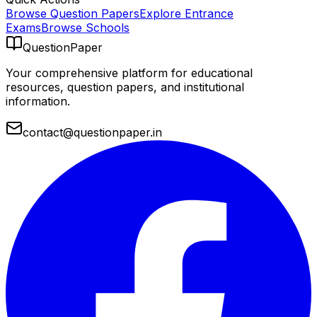
Browse Question Papers
Explore Entrance
Exams
Browse Schools
QuestionPaper
Your comprehensive platform for educational
resources, question papers, and institutional
information.
contact@questionpaper.in