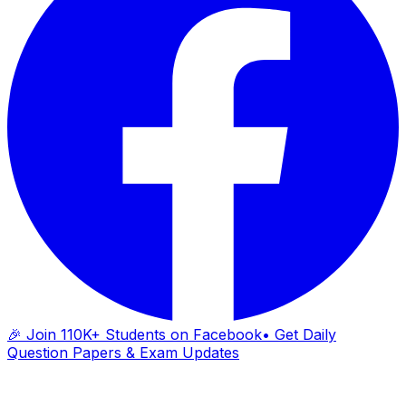
🎉 Join 110K+ Students on Facebook
• Get Daily
Question Papers & Exam Updates