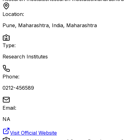
Location:
Pune, Maharashtra, India
,
Maharashtra
Type:
Research Institutes
Phone:
0212-456589
Email:
NA
Visit Official Website