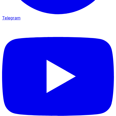
Telegram