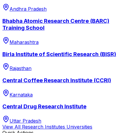
Andhra Pradesh
Bhabha Atomic Research Centre (BARC)
Training School
Maharashtra
Birla Institute of Scientific Research (BISR)
Rajasthan
Central Coffee Research Institute (CCRI)
Karnataka
Central Drug Research Institute
Uttar Pradesh
View All
Research Institutes
Universities
Quick Actions