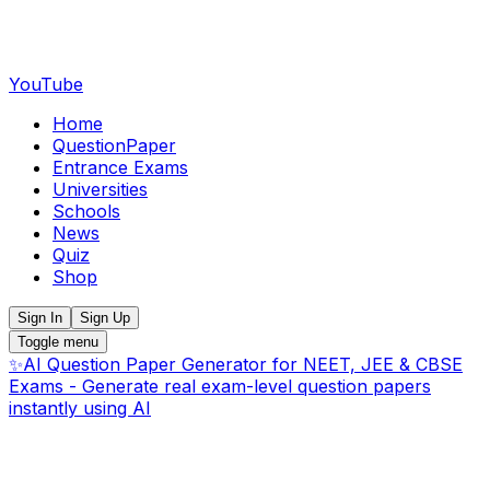
YouTube
Home
QuestionPaper
Entrance Exams
Universities
Schools
News
Quiz
Shop
Sign In
Sign Up
Toggle menu
✨
AI Question Paper Generator for NEET, JEE & CBSE
Exams - Generate real exam-level question papers
instantly using AI