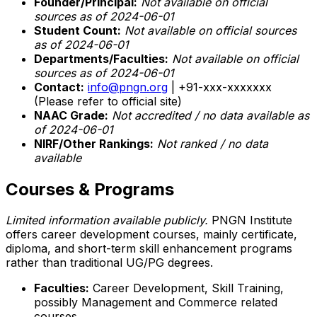
Founder/Principal:
Not available on official
sources as of 2024-06-01
Student Count:
Not available on official sources
as of 2024-06-01
Departments/Faculties:
Not available on official
sources as of 2024-06-01
Contact:
info@pngn.org
| +91-xxx-xxxxxxx
(Please refer to official site)
NAAC Grade:
Not accredited / no data available as
of 2024-06-01
NIRF/Other Rankings:
Not ranked / no data
available
Courses & Programs
Limited information available publicly.
PNGN Institute
offers career development courses, mainly certificate,
diploma, and short-term skill enhancement programs
rather than traditional UG/PG degrees.
Faculties:
Career Development, Skill Training,
possibly Management and Commerce related
courses.