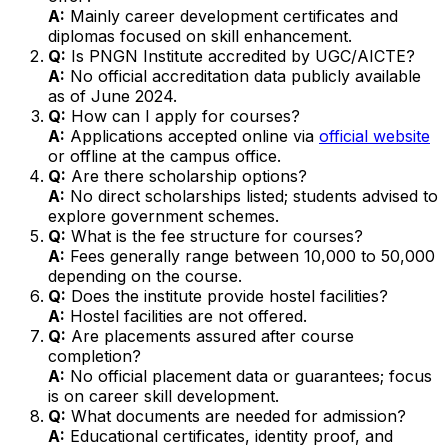
A:
Mainly career development certificates and
diplomas focused on skill enhancement.
Q:
Is PNGN Institute accredited by UGC/AICTE?
A:
No official accreditation data publicly available
as of June 2024.
Q:
How can I apply for courses?
A:
Applications accepted online via
official website
or offline at the campus office.
Q:
Are there scholarship options?
A:
No direct scholarships listed; students advised to
explore government schemes.
Q:
What is the fee structure for courses?
A:
Fees generally range between ₹10,000 to ₹50,000
depending on the course.
Q:
Does the institute provide hostel facilities?
A:
Hostel facilities are not offered.
Q:
Are placements assured after course
completion?
A:
No official placement data or guarantees; focus
is on career skill development.
Q:
What documents are needed for admission?
A:
Educational certificates, identity proof, and