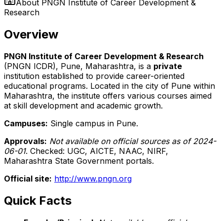
About
PNGN Institute of Career Development &
Research
Overview
PNGN Institute of Career Development & Research
(PNGN ICDR), Pune, Maharashtra, is a
private
institution established to provide career-oriented
educational programs. Located in the city of Pune within
Maharashtra, the institute offers various courses aimed
at skill development and academic growth.
Campuses:
Single campus in Pune.
Approvals:
Not available on official sources as of 2024-
06-01
. Checked: UGC, AICTE, NAAC, NIRF,
Maharashtra State Government portals.
Official site:
http://www.pngn.org
Quick Facts