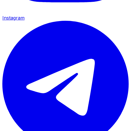
Instagram