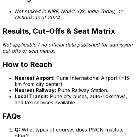
Not ranked in NIRF, NAAC, QS, India Today, or
Outlook as of 2024.
Results, Cut-Offs & Seat Matrix
Not applicable / no official data published for admission
cut-offs or seat matrix.
How to Reach
Nearest Airport:
Pune International Airport (~15
km from city center).
Nearest Railway:
Pune Railway Station.
Local Transit:
Pune city buses, auto-rickshaws,
and taxi services available.
FAQs
Q:
What types of courses does PNGN Institute
offer?