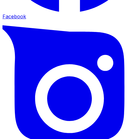
Facebook