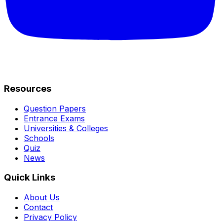
Resources
Question Papers
Entrance Exams
Universities & Colleges
Schools
Quiz
News
Quick Links
About Us
Contact
Privacy Policy