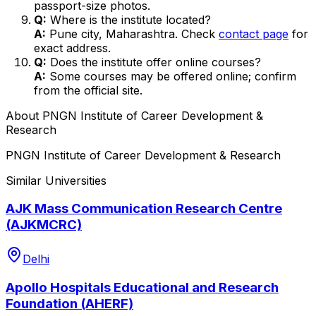
passport-size photos.
Q:
Where is the institute located?
A:
Pune city, Maharashtra. Check
contact page
for
exact address.
Q:
Does the institute offer online courses?
A:
Some courses may be offered online; confirm
from the official site.
About
PNGN Institute of Career Development &
Research
PNGN Institute of Career Development & Research
Similar Universities
AJK Mass Communication Research Centre
(AJKMCRC)
Delhi
Apollo Hospitals Educational and Research
Foundation (AHERF)