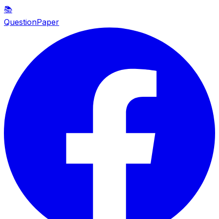
📚
QuestionPaper