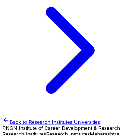
Back to
Research Institutes
Universities
PNGN Institute of Career Development & Research
Research Institutes
Research Institutes
Maharashtra