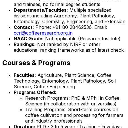
and trainees; no formal degree students
Departments/Faculties:
Multiple specialized
divisions including Agronomy, Plant Pathology,
Entomology, Chemistry, Engineering, and Extension
Contact:
Phone: +91-80-28462536, Email:
ccri@coffeeresearch.org.in
NAAC Grade:
Not applicable (Research Institute)
Rankings:
Not ranked by NIRF or other
educational ranking frameworks as of latest check
Courses & Programs
Faculties:
Agriculture, Plant Science, Coffee
Technology, Entomology, Plant Pathology, Soil
Science, Coffee Engineering
Programs Offered:
Research Programs: PhD & MPhil in Coffee
Science (in collaboration with universities)
Training Programs: Short-term courses on
coffee cultivation and processing for farmers
and industry professionals
Duration:
PhD - 3 to 5 years; Training - Few days