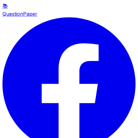
📚
QuestionPaper