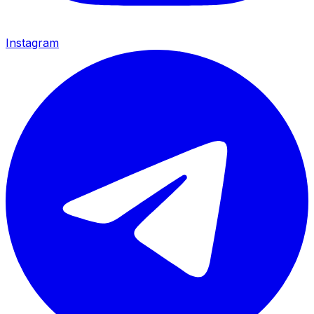
Instagram