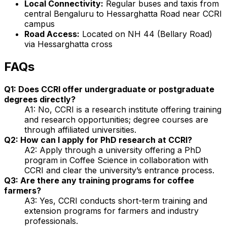
Local Connectivity:
Regular buses and taxis from
central Bengaluru to Hessarghatta Road near CCRI
campus
Road Access:
Located on NH 44 (Bellary Road)
via Hessarghatta cross
FAQs
Q1: Does CCRI offer undergraduate or postgraduate
degrees directly?
A1: No, CCRI is a research institute offering training
and research opportunities; degree courses are
through affiliated universities.
Q2: How can I apply for PhD research at CCRI?
A2: Apply through a university offering a PhD
program in Coffee Science in collaboration with
CCRI and clear the university’s entrance process.
Q3: Are there any training programs for coffee
farmers?
A3: Yes, CCRI conducts short-term training and
extension programs for farmers and industry
professionals.