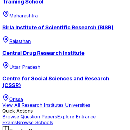
Training School
Maharashtra
Birla Institute of Scientific Research (BISR)
Rajasthan
Central Drug Research Institute
Uttar Pradesh
Centre for Social Sciences and Research
(CSSR)
Orissa
View All
Research Institutes
Universities
Quick Actions
Browse Question Papers
Explore Entrance
Exams
Browse Schools