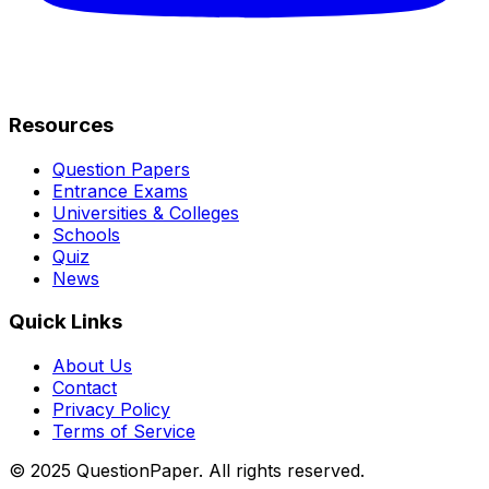
Resources
Question Papers
Entrance Exams
Universities & Colleges
Schools
Quiz
News
Quick Links
About Us
Contact
Privacy Policy
Terms of Service
© 2025 QuestionPaper. All rights reserved.