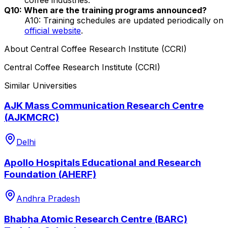
Q10: When are the training programs announced?
A10: Training schedules are updated periodically on
official website
.
About
Central Coffee Research Institute (CCRI)
Central Coffee Research Institute (CCRI)
Similar Universities
AJK Mass Communication Research Centre
(AJKMCRC)
Delhi
Apollo Hospitals Educational and Research
Foundation (AHERF)
Andhra Pradesh
Bhabha Atomic Research Centre (BARC)