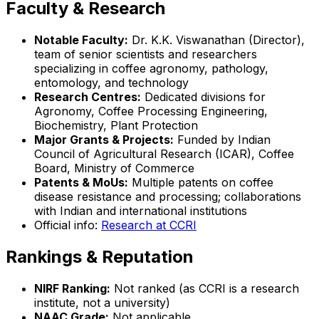
Faculty & Research
Notable Faculty:
Dr. K.K. Viswanathan (Director),
team of senior scientists and researchers
specializing in coffee agronomy, pathology,
entomology, and technology
Research Centres:
Dedicated divisions for
Agronomy, Coffee Processing Engineering,
Biochemistry, Plant Protection
Major Grants & Projects:
Funded by Indian
Council of Agricultural Research (ICAR), Coffee
Board, Ministry of Commerce
Patents & MoUs:
Multiple patents on coffee
disease resistance and processing; collaborations
with Indian and international institutions
Official info:
Research at CCRI
Rankings & Reputation
NIRF Ranking:
Not ranked (as CCRI is a research
institute, not a university)
NAAC Grade:
Not applicable