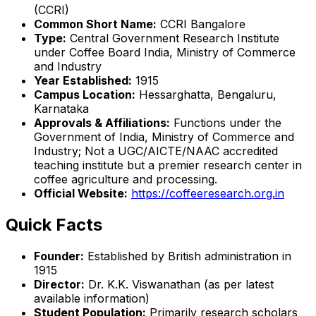
(CCRI)
Common Short Name:
CCRI Bangalore
Type:
Central Government Research Institute
under Coffee Board India, Ministry of Commerce
and Industry
Year Established:
1915
Campus Location:
Hessarghatta, Bengaluru,
Karnataka
Approvals & Affiliations:
Functions under the
Government of India, Ministry of Commerce and
Industry; Not a UGC/AICTE/NAAC accredited
teaching institute but a premier research center in
coffee agriculture and processing.
Official Website:
https://coffeeresearch.org.in
Quick Facts
Founder:
Established by British administration in
1915
Director:
Dr. K.K. Viswanathan (as per latest
available information)
Student Population:
Primarily research scholars