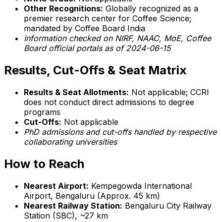
Other Recognitions:
Globally recognized as a
premier research center for Coffee Science;
mandated by Coffee Board India
Information checked on NIRF, NAAC, MoE, Coffee
Board official portals as of 2024-06-15
Results, Cut-Offs & Seat Matrix
Results & Seat Allotments:
Not applicable; CCRI
does not conduct direct admissions to degree
programs
Cut-Offs:
Not applicable
PhD admissions and cut-offs handled by respective
collaborating universities
How to Reach
Nearest Airport:
Kempegowda International
Airport, Bengaluru (Approx. 45 km)
Nearest Railway Station:
Bengaluru City Railway
Station (SBC), ~27 km