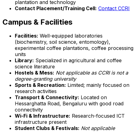
plantation and technology
Contact Placement/Training Cell:
Contact CCRI
Campus & Facilities
Facilities:
Well-equipped laboratories
(biochemistry, soil science, entomology),
experimental coffee plantations, coffee processing
units
Library:
Specialized in agricultural and coffee
science literature
Hostels & Mess:
Not applicable as CCRI is not a
degree-granting university
Sports & Recreation:
Limited; mainly focused on
research activities
Transport & Connectivity:
Located on
Hessarghatta Road, Bengaluru with good road
connectivity
Wi-Fi & Infrastructure:
Research-focused ICT
infrastructure present
Student Clubs & Festivals:
Not applicable