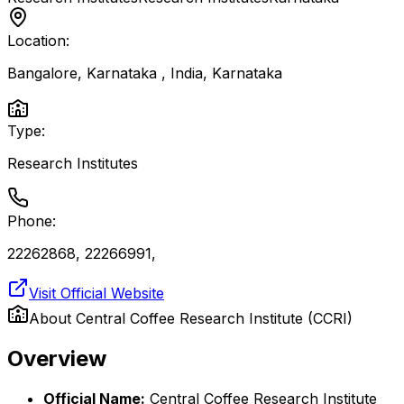
Location:
Bangalore, Karnataka , India
,
Karnataka
Type:
Research Institutes
Phone:
22262868, 22266991,
Visit Official Website
About
Central Coffee Research Institute (CCRI)
Overview
Official Name:
Central Coffee Research Institute