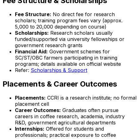
Fee Structure & Scholarships
Fee Structure:
No direct fee for research
scholars; training program fees vary (approx.
₹5,000 to ₹20,000 depending on course)
Scholarships:
Research scholars usually
funded/supported via university fellowships or
government research grants
Financial Aid:
Government schemes for
SC/ST/OBC farmers participating in training
programs; details available on official website
Refer:
Scholarships & Support
Placements & Career Outcomes
Placements:
CCRI is a research institute; no formal
placement cell
Career Outcomes:
Graduates often pursue
careers in coffee research, academia, industry
R&D, government agricultural departments
Internships:
Offered for students and
professionals; practical exposure to coffee