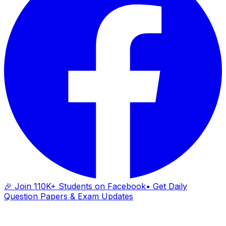
🎉 Join 110K+ Students on Facebook
• Get Daily
Question Papers & Exam Updates