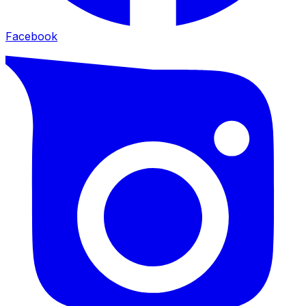
Facebook