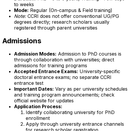
to weeks
Mode:
Regular (On-campus & Field training)
Note:
CCRI does not offer conventional UG/PG
degrees directly; research scholars usually
registered through parent universities
Admissions
Admission Modes:
Admission to PhD courses is
through collaboration with universities; direct
admissions for training programs
Accepted Entrance Exams:
University-specific
doctoral entrance exams; no separate CCRI
entrance test
Important Dates:
Vary as per university schedules
and training program announcements; check
official website for updates
Application Process:
Identify collaborating university for PhD
enrollment
Apply through university entrance channels
for research scholar registration