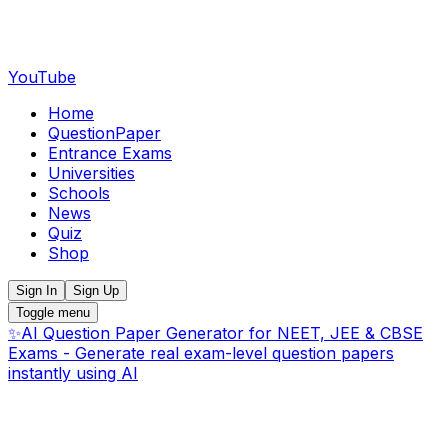
YouTube
Home
QuestionPaper
Entrance Exams
Universities
Schools
News
Quiz
Shop
Sign In
Sign Up
Toggle menu
✨
AI Question Paper Generator for NEET, JEE & CBSE
Exams - Generate real exam-level question papers
instantly using AI