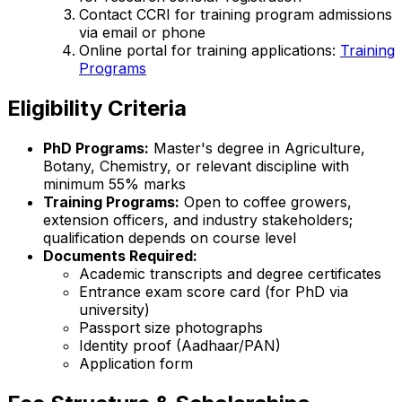
Contact CCRI for training program admissions
via email or phone
Online portal for training applications:
Training
Programs
Eligibility Criteria
PhD Programs:
Master's degree in Agriculture,
Botany, Chemistry, or relevant discipline with
minimum 55% marks
Training Programs:
Open to coffee growers,
extension officers, and industry stakeholders;
qualification depends on course level
Documents Required:
Academic transcripts and degree certificates
Entrance exam score card (for PhD via
university)
Passport size photographs
Identity proof (Aadhaar/PAN)
Application form