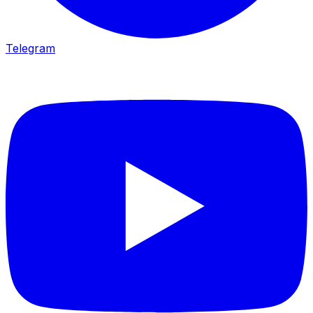
Telegram