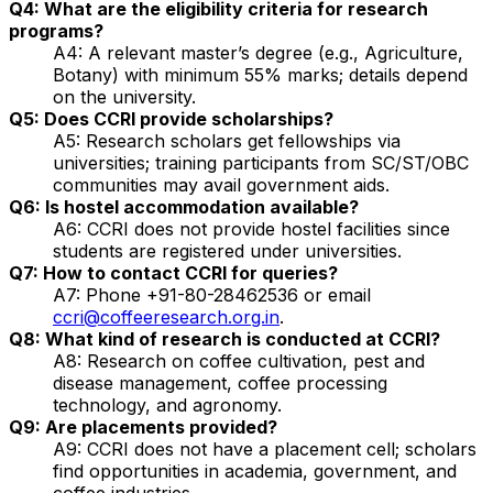
Q4: What are the eligibility criteria for research
programs?
A4: A relevant master’s degree (e.g., Agriculture,
Botany) with minimum 55% marks; details depend
on the university.
Q5: Does CCRI provide scholarships?
A5: Research scholars get fellowships via
universities; training participants from SC/ST/OBC
communities may avail government aids.
Q6: Is hostel accommodation available?
A6: CCRI does not provide hostel facilities since
students are registered under universities.
Q7: How to contact CCRI for queries?
A7: Phone +91-80-28462536 or email
ccri@coffeeresearch.org.in
.
Q8: What kind of research is conducted at CCRI?
A8: Research on coffee cultivation, pest and
disease management, coffee processing
technology, and agronomy.
Q9: Are placements provided?
A9: CCRI does not have a placement cell; scholars
find opportunities in academia, government, and
coffee industries.