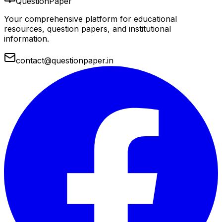
QuestionPaper
Your comprehensive platform for educational
resources, question papers, and institutional
information.
contact@questionpaper.in