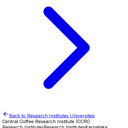
Back to
Research Institutes
Universities
Central Coffee Research Institute (CCRI)
Research Institutes
Research Institutes
Karnataka