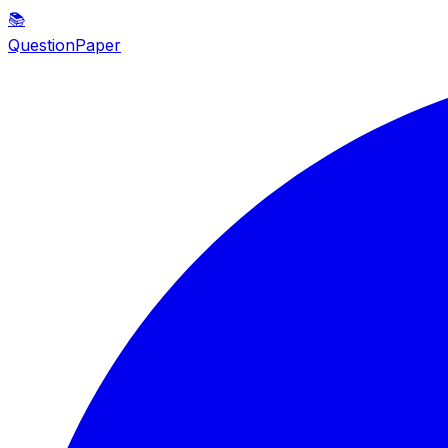
📚
QuestionPaper