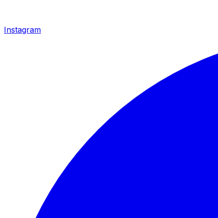
Instagram