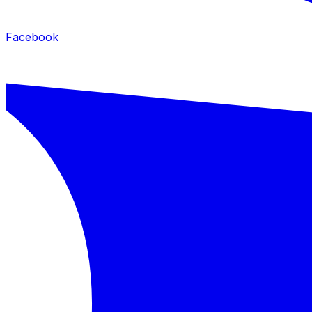
Facebook