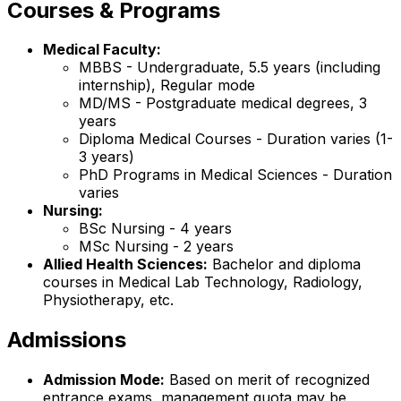
Courses & Programs
Medical Faculty:
MBBS - Undergraduate, 5.5 years (including
internship), Regular mode
MD/MS - Postgraduate medical degrees, 3
years
Diploma Medical Courses - Duration varies (1-
3 years)
PhD Programs in Medical Sciences - Duration
varies
Nursing:
BSc Nursing - 4 years
MSc Nursing - 2 years
Allied Health Sciences:
Bachelor and diploma
courses in Medical Lab Technology, Radiology,
Physiotherapy, etc.
Admissions
Admission Mode:
Based on merit of recognized
entrance exams, management quota may be