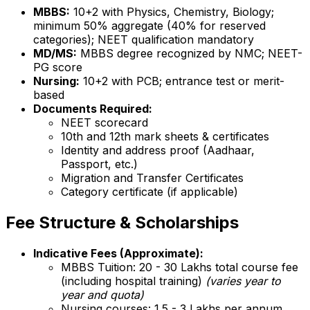
MBBS:
10+2 with Physics, Chemistry, Biology;
minimum 50% aggregate (40% for reserved
categories); NEET qualification mandatory
MD/MS:
MBBS degree recognized by NMC; NEET-
PG score
Nursing:
10+2 with PCB; entrance test or merit-
based
Documents Required:
NEET scorecard
10th and 12th mark sheets & certificates
Identity and address proof (Aadhaar,
Passport, etc.)
Migration and Transfer Certificates
Category certificate (if applicable)
Fee Structure & Scholarships
Indicative Fees (Approximate):
MBBS Tuition: ₹20 - 30 Lakhs total course fee
(including hospital training)
(varies year to
year and quota)
Nursing courses: ₹1.5 - 3 Lakhs per annum