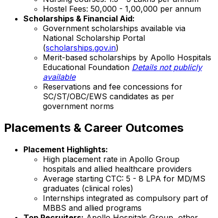
Hostel Fees: ₹50,000 - 1,00,000 per annum
Scholarships & Financial Aid:
Government scholarships available via
National Scholarship Portal
(
scholarships.gov.in
)
Merit-based scholarships by Apollo Hospitals
Educational Foundation
Details not publicly
available
Reservations and fee concessions for
SC/ST/OBC/EWS candidates as per
government norms
Placements & Career Outcomes
Placement Highlights:
High placement rate in Apollo Group
hospitals and allied healthcare providers
Average starting CTC: ₹5 - 8 LPA for MD/MS
graduates (clinical roles)
Internships integrated as compulsory part of
MBBS and allied programs
Top Recruiters:
Apollo Hospitals Group, other