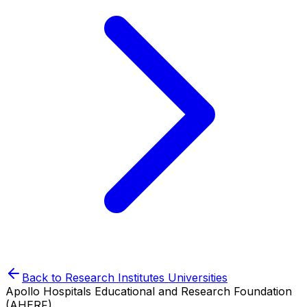
Back to
Research Institutes
Universities
Apollo Hospitals Educational and Research Foundation
(AHERF)