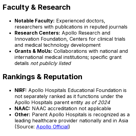
Faculty & Research
Notable Faculty:
Experienced doctors,
researchers with publications in reputed journals
Research Centers:
Apollo Research and
Innovation Foundation, Centers for clinical trials
and medical technology development
Grants & MoUs:
Collaborations with national and
international medical institutions; specific grant
details
not publicly listed
Rankings & Reputation
NIRF:
Apollo Hospitals Educational Foundation is
not separately ranked as it functions under the
Apollo Hospitals parent entity
as of 2024
NAAC:
NAAC accreditation not applicable
Other:
Parent Apollo Hospitals is recognized as a
leading healthcare provider nationally and in Asia
(Source:
Apollo Official
)