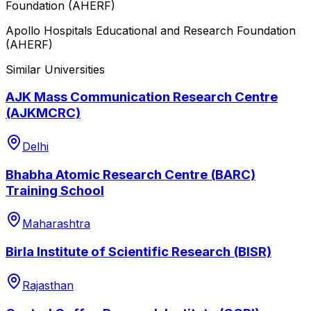
Foundation (AHERF)
Apollo Hospitals Educational and Research Foundation
(AHERF)
Similar Universities
AJK Mass Communication Research Centre
(AJKMCRC)
Delhi
Bhabha Atomic Research Centre (BARC)
Training School
Maharashtra
Birla Institute of Scientific Research (BISR)
Rajasthan