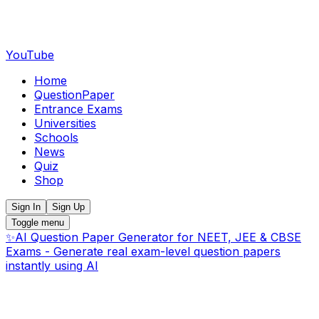
YouTube
Home
QuestionPaper
Entrance Exams
Universities
Schools
News
Quiz
Shop
Sign In
Sign Up
Toggle menu
✨
AI Question Paper Generator for NEET, JEE & CBSE
Exams - Generate real exam-level question papers
instantly using AI