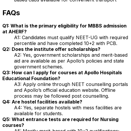
FAQs
Q1: What is the primary eligibility for MBBS admission
at AHERF?
A1: Candidates must qualify NEET-UG with required
percentile and have completed 10+2 with PCB.
Q2: Does the institute offer scholarships?
A2: Yes, government scholarships and merit-based
aid are available as per Apollo’s policies and state
government schemes.
Q3: How can I apply for courses at Apollo Hospitals
Educational Foundation?
A3: Apply online through NEET counselling portals
and Apollo’s official education website. Offline
process may be followed post counselling.
Q4: Are hostel facilities available?
A4: Yes, separate hostels with mess facilities are
available for students.
Q5: What entrance tests are required for Nursing
courses?
A5: Mostly merit-based with 10+2 qualifications;