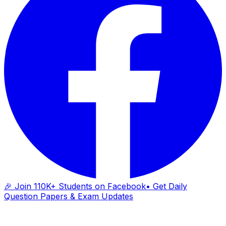
🎉 Join 110K+ Students on Facebook
• Get Daily
Question Papers & Exam Updates