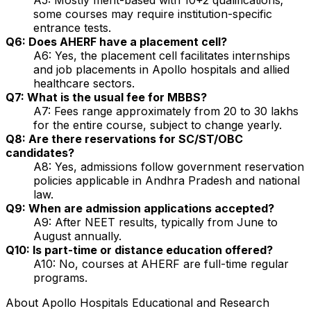
some courses may require institution-specific
entrance tests.
Q6: Does AHERF have a placement cell?
A6: Yes, the placement cell facilitates internships
and job placements in Apollo hospitals and allied
healthcare sectors.
Q7: What is the usual fee for MBBS?
A7: Fees range approximately from ₹20 to 30 lakhs
for the entire course, subject to change yearly.
Q8: Are there reservations for SC/ST/OBC
candidates?
A8: Yes, admissions follow government reservation
policies applicable in Andhra Pradesh and national
law.
Q9: When are admission applications accepted?
A9: After NEET results, typically from June to
August annually.
Q10: Is part-time or distance education offered?
A10: No, courses at AHERF are full-time regular
programs.
About
Apollo Hospitals Educational and Research