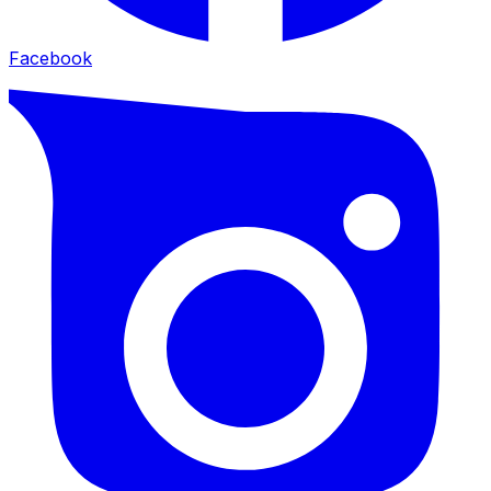
Facebook