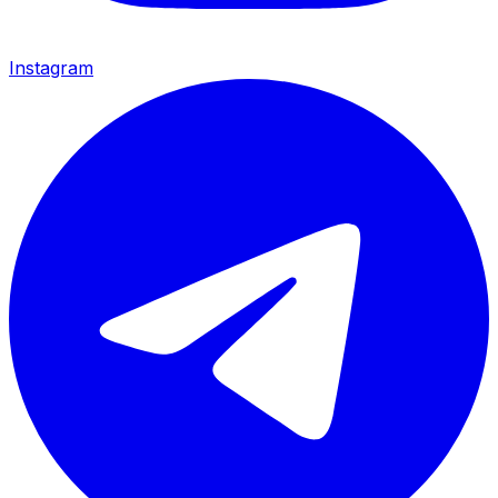
Instagram