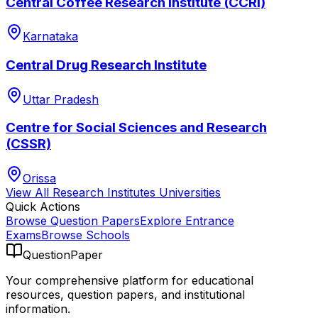
Central Coffee Research Institute (CCRI)
Karnataka
Central Drug Research Institute
Uttar Pradesh
Centre for Social Sciences and Research
(CSSR)
Orissa
View All
Research Institutes
Universities
Quick Actions
Browse Question Papers
Explore Entrance
Exams
Browse Schools
QuestionPaper
Your comprehensive platform for educational
resources, question papers, and institutional
information.