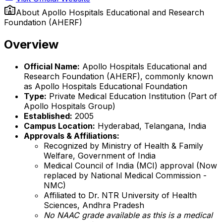
About
Apollo Hospitals Educational and Research
Foundation (AHERF)
Overview
Official Name:
Apollo Hospitals Educational and
Research Foundation (AHERF), commonly known
as Apollo Hospitals Educational Foundation
Type:
Private Medical Education Institution (Part of
Apollo Hospitals Group)
Established:
2005
Campus Location:
Hyderabad, Telangana, India
Approvals & Affiliations:
Recognized by Ministry of Health & Family
Welfare, Government of India
Medical Council of India (MCI) approval (Now
replaced by National Medical Commission -
NMC)
Affiliated to Dr. NTR University of Health
Sciences, Andhra Pradesh
No NAAC grade available as this is a medical