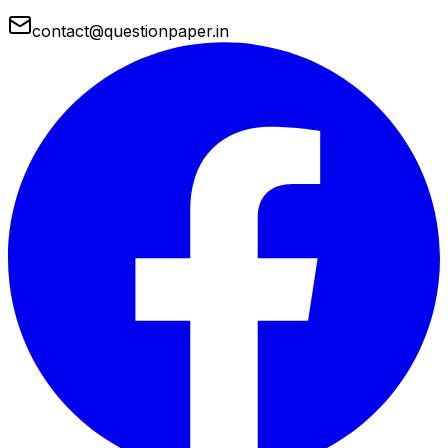
contact@questionpaper.in