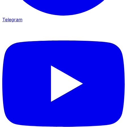
Telegram