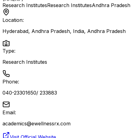
Research Institutes
Research Institutes
Andhra Pradesh
Location:
Hyderabad, Andhra Pradesh, India
,
Andhra Pradesh
Type:
Research Institutes
Phone:
040-23301650/ 233883
Email:
academics@ewellnessrx.com
Visit Official Website