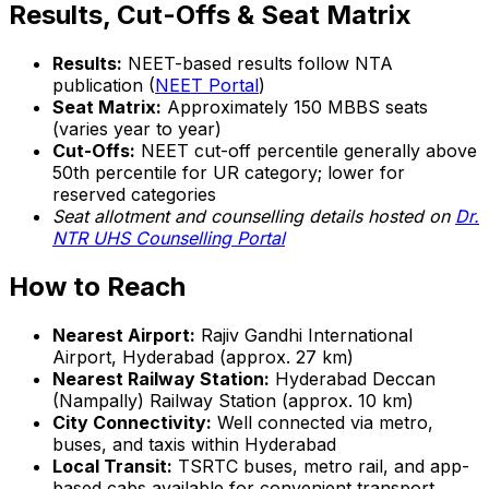
Results, Cut-Offs & Seat Matrix
Results:
NEET-based results follow NTA
publication (
NEET Portal
)
Seat Matrix:
Approximately 150 MBBS seats
(varies year to year)
Cut-Offs:
NEET cut-off percentile generally above
50th percentile for UR category; lower for
reserved categories
Seat allotment and counselling details hosted on
Dr.
NTR UHS Counselling Portal
How to Reach
Nearest Airport:
Rajiv Gandhi International
Airport, Hyderabad (approx. 27 km)
Nearest Railway Station:
Hyderabad Deccan
(Nampally) Railway Station (approx. 10 km)
City Connectivity:
Well connected via metro,
buses, and taxis within Hyderabad
Local Transit:
TSRTC buses, metro rail, and app-
based cabs available for convenient transport