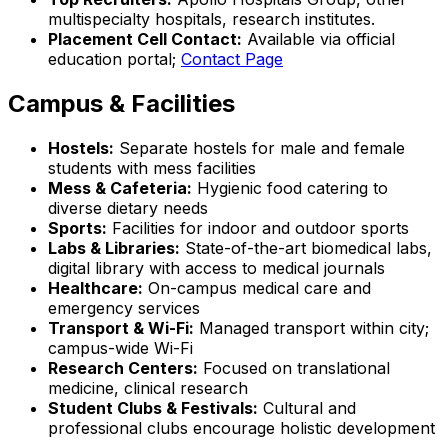
multispecialty hospitals, research institutes.
Placement Cell Contact:
Available via official
education portal;
Contact Page
Campus & Facilities
Hostels:
Separate hostels for male and female
students with mess facilities
Mess & Cafeteria:
Hygienic food catering to
diverse dietary needs
Sports:
Facilities for indoor and outdoor sports
Labs & Libraries:
State-of-the-art biomedical labs,
digital library with access to medical journals
Healthcare:
On-campus medical care and
emergency services
Transport & Wi-Fi:
Managed transport within city;
campus-wide Wi-Fi
Research Centers:
Focused on translational
medicine, clinical research
Student Clubs & Festivals:
Cultural and
professional clubs encourage holistic development