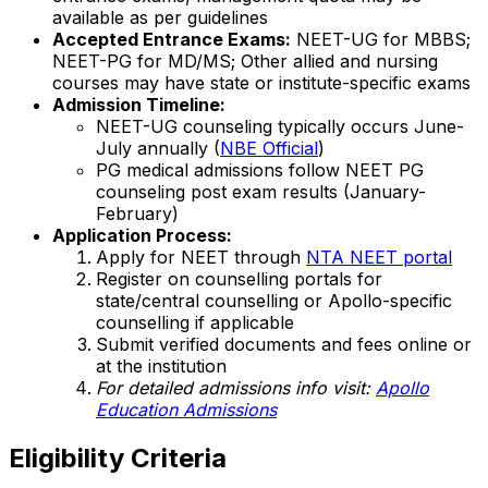
available as per guidelines
Accepted Entrance Exams:
NEET-UG for MBBS;
NEET-PG for MD/MS; Other allied and nursing
courses may have state or institute-specific exams
Admission Timeline:
NEET-UG counseling typically occurs June-
July annually (
NBE Official
)
PG medical admissions follow NEET PG
counseling post exam results (January-
February)
Application Process:
Apply for NEET through
NTA NEET portal
Register on counselling portals for
state/central counselling or Apollo-specific
counselling if applicable
Submit verified documents and fees online or
at the institution
For detailed admissions info visit:
Apollo
Education Admissions
Eligibility Criteria