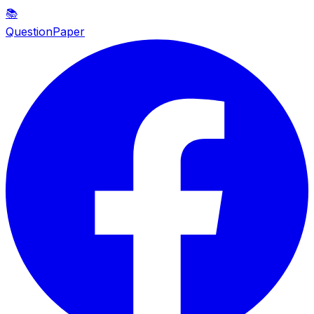
📚
QuestionPaper