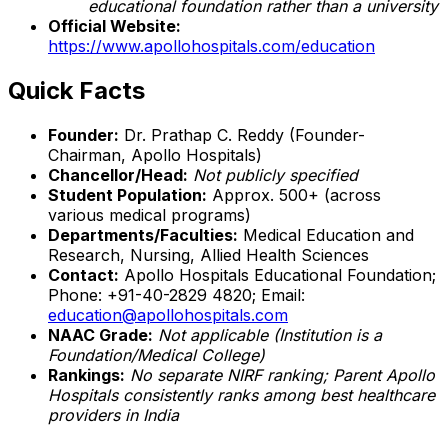
educational foundation rather than a university
Official Website:
https://www.apollohospitals.com/education
Quick Facts
Founder:
Dr. Prathap C. Reddy (Founder-
Chairman, Apollo Hospitals)
Chancellor/Head:
Not publicly specified
Student Population:
Approx. 500+ (across
various medical programs)
Departments/Faculties:
Medical Education and
Research, Nursing, Allied Health Sciences
Contact:
Apollo Hospitals Educational Foundation;
Phone: +91-40-2829 4820; Email:
education@apollohospitals.com
NAAC Grade:
Not applicable (Institution is a
Foundation/Medical College)
Rankings:
No separate NIRF ranking; Parent Apollo
Hospitals consistently ranks among best healthcare
providers in India