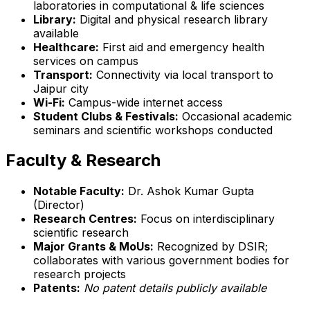
laboratories in computational & life sciences
Library:
Digital and physical research library
available
Healthcare:
First aid and emergency health
services on campus
Transport:
Connectivity via local transport to
Jaipur city
Wi-Fi:
Campus-wide internet access
Student Clubs & Festivals:
Occasional academic
seminars and scientific workshops conducted
Faculty & Research
Notable Faculty:
Dr. Ashok Kumar Gupta
(Director)
Research Centres:
Focus on interdisciplinary
scientific research
Major Grants & MoUs:
Recognized by DSIR;
collaborates with various government bodies for
research projects
Patents:
No patent details publicly available