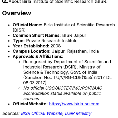
About
Birla Institute of Scientific Research (BISR)
Overview
Official Name:
Birla Institute of Scientific Research
(BISR)
Common Short Names:
BISR Jaipur
Type:
Private Research Institute
Year Established:
2008
Campus Location:
Jaipur, Rajasthan, India
Approvals & Affiliations:
Recognised by Department of Scientific and
Industrial Research (DSIR), Ministry of
Science & Technology, Govt. of India
(Sanction No.: TU/V/RG-CDE(1555)/2017 Dt.
08.03.2017)
No official UGC/AICTE/NMC/PCI/NAAC
accreditation status available on public
sources
Official Website:
https://www.birla-sri.com
Sources:
BISR Official Website
,
DSIR Ministry