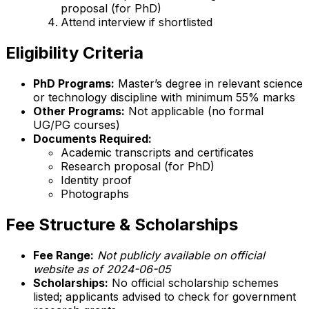
proposal (for PhD)
Attend interview if shortlisted
Eligibility Criteria
PhD Programs:
Master’s degree in relevant science
or technology discipline with minimum 55% marks
Other Programs:
Not applicable (no formal
UG/PG courses)
Documents Required:
Academic transcripts and certificates
Research proposal (for PhD)
Identity proof
Photographs
Fee Structure & Scholarships
Fee Range:
Not publicly available on official
website as of 2024-06-05
Scholarships:
No official scholarship schemes
listed; applicants advised to check for government