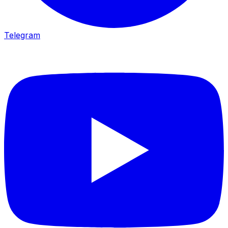
Telegram