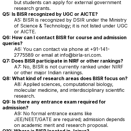
but students can apply for external government
research grants.
Q5: Is BISR recognized by UGC or AICTE?
A5: BISR is recognized by DSIR under the Ministry
of Science & Technology; it is not listed under UGC
or AICTE.
Q6: How can I contact BISR for course and admission
queries?
A6: You can contact via phone at +91-141-
2775589 or email at info@birla-sri.com.
Q7: Does BISR participate in NIRF or other rankings?
A7: No, BISR is not currently ranked under NIRF
or other major Indian rankings.
Q8: What kind of research areas does BISR focus on?
A8: Applied sciences, computational biology,
molecular medicine, and interdisciplinary scientific
research.
Q9: Is there any entrance exam required for
admission?
A9: No formal entrance exams like
JEE/NEET/GATE are required; admission depends
on academic merit and research proposal.
Q10: Where is BISR located in Jaipur?