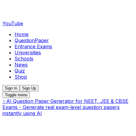
YouTube
Home
QuestionPaper
Entrance Exams
Universities
Schools
News
Quiz
Shop
Sign In
Sign Up
Toggle menu
✨
AI Question Paper Generator for NEET, JEE & CBSE
Exams - Generate real exam-level question papers
instantly using AI