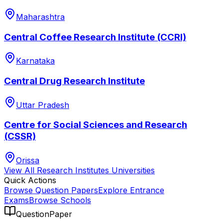
Maharashtra
Central Coffee Research Institute (CCRI)
Karnataka
Central Drug Research Institute
Uttar Pradesh
Centre for Social Sciences and Research
(CSSR)
Orissa
View All
Research Institutes
Universities
Quick Actions
Browse Question Papers
Explore Entrance
Exams
Browse Schools
QuestionPaper