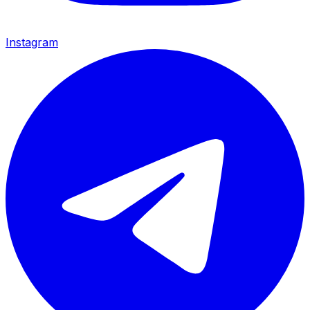
Instagram