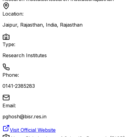
Location:
Jaipur, Rajasthan, India
,
Rajasthan
Type:
Research Institutes
Phone:
0141-2385283
Email:
pghosh@bisr.res.in
Visit Official Website