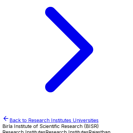
Back to
Research Institutes
Universities
Birla Institute of Scientific Research (BISR)
Research Institutes
Research Institutes
Rajasthan