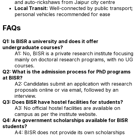
and auto-rickshaws from Jaipur city centre
Local Transit:
Well-connected by public transport;
personal vehicles recommended for ease
FAQs
Q1: Is BISR a university and does it offer
undergraduate courses?
A1: No, BISR is a private research institute focusing
mainly on doctoral research programs, with no UG
courses.
Q2: What is the admission process for PhD programs
at BISR?
A2: Candidates submit an application with research
proposals online or via email, followed by an
interview.
Q3: Does BISR have hostel facilities for students?
A3: No official hostel facilities are available on
campus as per the institute website.
Q4: Are government scholarships available for BISR
students?
A4: BISR does not provide its own scholarships