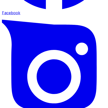
Facebook