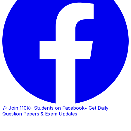
🎉 Join 110K+ Students on Facebook
• Get Daily
Question Papers & Exam Updates