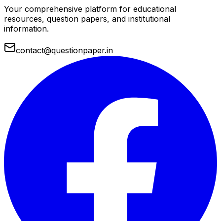
Your comprehensive platform for educational
resources, question papers, and institutional
information.
contact@questionpaper.in