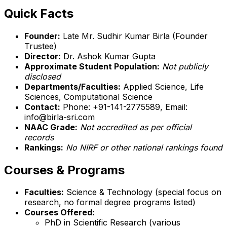
Quick Facts
Founder:
Late Mr. Sudhir Kumar Birla (Founder
Trustee)
Director:
Dr. Ashok Kumar Gupta
Approximate Student Population:
Not publicly
disclosed
Departments/Faculties:
Applied Science, Life
Sciences, Computational Science
Contact:
Phone: +91-141-2775589, Email:
info@birla-sri.com
NAAC Grade:
Not accredited as per official
records
Rankings:
No NIRF or other national rankings found
Courses & Programs
Faculties:
Science & Technology (special focus on
research, no formal degree programs listed)
Courses Offered:
PhD in Scientific Research (various