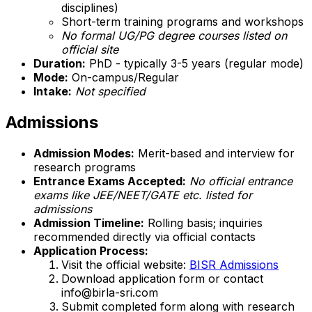
disciplines)
Short-term training programs and workshops
No formal UG/PG degree courses listed on
official site
Duration:
PhD - typically 3-5 years (regular mode)
Mode:
On-campus/Regular
Intake:
Not specified
Admissions
Admission Modes:
Merit-based and interview for
research programs
Entrance Exams Accepted:
No official entrance
exams like JEE/NEET/GATE etc. listed for
admissions
Admission Timeline:
Rolling basis; inquiries
recommended directly via official contacts
Application Process:
Visit the official website:
BISR Admissions
Download application form or contact
info@birla-sri.com
Submit completed form along with research