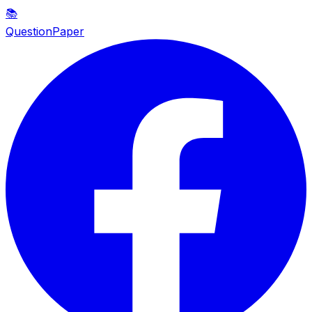
📚
QuestionPaper