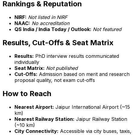
Rankings & Reputation
NIRF:
Not listed in NIRF
NAAC:
No accreditation
QS India / India Today / Outlook:
Not featured
Results, Cut-Offs & Seat Matrix
Results:
PhD interview results communicated
individually
Seat Matrix:
Not published
Cut-Offs:
Admission based on merit and research
proposal quality, not exam cut-offs
How to Reach
Nearest Airport:
Jaipur International Airport (~15
km)
Nearest Railway Station:
Jaipur Railway Station
(~10 km)
City Connectivity:
Accessible via city buses, taxis,