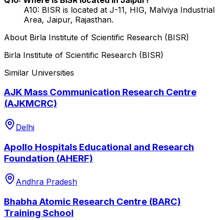
A10: BISR is located at J-11, HIG, Malviya Industrial
Area, Jaipur, Rajasthan.
About
Birla Institute of Scientific Research (BISR)
Birla Institute of Scientific Research (BISR)
Similar Universities
AJK Mass Communication Research Centre
(AJKMCRC)
Delhi
Apollo Hospitals Educational and Research
Foundation (AHERF)
Andhra Pradesh
Bhabha Atomic Research Centre (BARC)
Training School