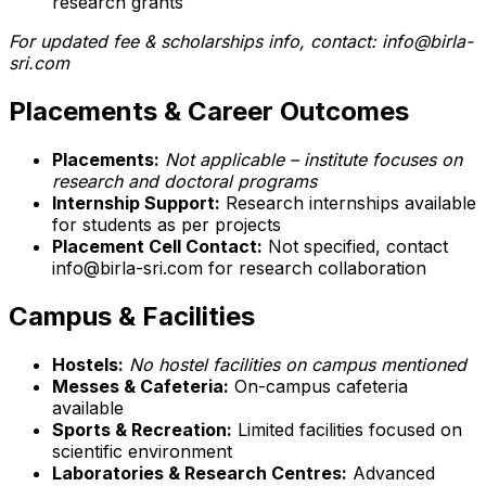
research grants
For updated fee & scholarships info, contact: info@birla-
sri.com
Placements & Career Outcomes
Placements:
Not applicable – institute focuses on
research and doctoral programs
Internship Support:
Research internships available
for students as per projects
Placement Cell Contact:
Not specified, contact
info@birla-sri.com for research collaboration
Campus & Facilities
Hostels:
No hostel facilities on campus mentioned
Messes & Cafeteria:
On-campus cafeteria
available
Sports & Recreation:
Limited facilities focused on
scientific environment
Laboratories & Research Centres:
Advanced