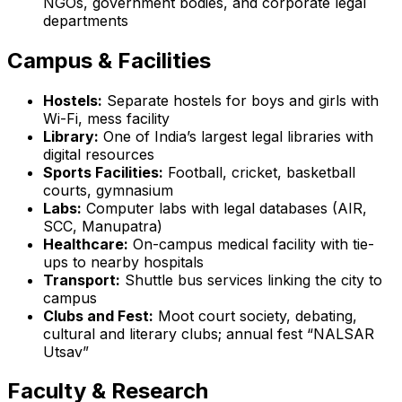
NGOs, government bodies, and corporate legal
departments
Campus & Facilities
Hostels:
Separate hostels for boys and girls with
Wi-Fi, mess facility
Library:
One of India’s largest legal libraries with
digital resources
Sports Facilities:
Football, cricket, basketball
courts, gymnasium
Labs:
Computer labs with legal databases (AIR,
SCC, Manupatra)
Healthcare:
On-campus medical facility with tie-
ups to nearby hospitals
Transport:
Shuttle bus services linking the city to
campus
Clubs and Fest:
Moot court society, debating,
cultural and literary clubs; annual fest “NALSAR
Utsav”
Faculty & Research