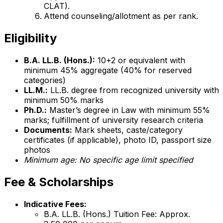
CLAT).
Attend counseling/allotment as per rank.
Eligibility
B.A. LL.B. (Hons.):
10+2 or equivalent with
minimum 45% aggregate (40% for reserved
categories)
LL.M.:
LL.B. degree from recognized university with
minimum 50% marks
Ph.D.:
Master’s degree in Law with minimum 55%
marks; fulfillment of university research criteria
Documents:
Mark sheets, caste/category
certificates (if applicable), photo ID, passport size
photos
Minimum age: No specific age limit specified
Fee & Scholarships
Indicative Fees:
B.A. LL.B. (Hons.) Tuition Fee: Approx.