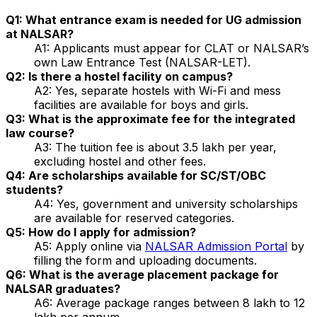
Q1: What entrance exam is needed for UG admission
at NALSAR?
A1: Applicants must appear for CLAT or NALSAR’s
own Law Entrance Test (NALSAR-LET).
Q2: Is there a hostel facility on campus?
A2: Yes, separate hostels with Wi-Fi and mess
facilities are available for boys and girls.
Q3: What is the approximate fee for the integrated
law course?
A3: The tuition fee is about ₹3.5 lakh per year,
excluding hostel and other fees.
Q4: Are scholarships available for SC/ST/OBC
students?
A4: Yes, government and university scholarships
are available for reserved categories.
Q5: How do I apply for admission?
A5: Apply online via
NALSAR Admission Portal
by
filling the form and uploading documents.
Q6: What is the average placement package for
NALSAR graduates?
A6: Average package ranges between ₹8 lakh to ₹12
lakh per annum.