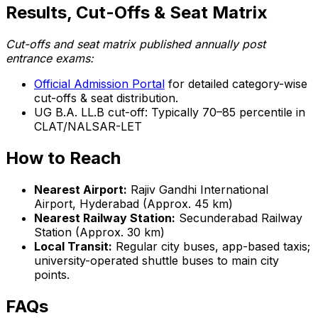
Results, Cut-Offs & Seat Matrix
Cut-offs and seat matrix published annually post
entrance exams:
Official Admission Portal
for detailed category-wise
cut-offs & seat distribution.
UG B.A. LL.B cut-off: Typically 70–85 percentile in
CLAT/NALSAR-LET
How to Reach
Nearest Airport:
Rajiv Gandhi International
Airport, Hyderabad (Approx. 45 km)
Nearest Railway Station:
Secunderabad Railway
Station (Approx. 30 km)
Local Transit:
Regular city buses, app-based taxis;
university-operated shuttle buses to main city
points.
FAQs