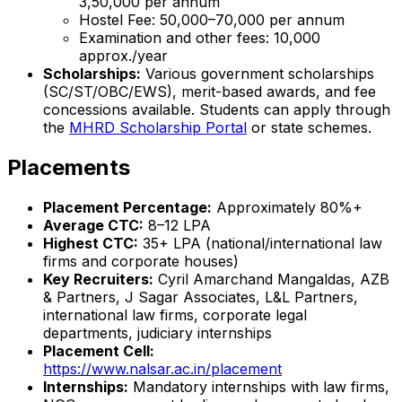
₹3,50,000 per annum
Hostel Fee: ₹50,000–₹70,000 per annum
Examination and other fees: ₹10,000
approx./year
Scholarships:
Various government scholarships
(SC/ST/OBC/EWS), merit-based awards, and fee
concessions available. Students can apply through
the
MHRD Scholarship Portal
or state schemes.
Placements
Placement Percentage:
Approximately 80%+
Average CTC:
₹8–12 LPA
Highest CTC:
₹35+ LPA (national/international law
firms and corporate houses)
Key Recruiters:
Cyril Amarchand Mangaldas, AZB
& Partners, J Sagar Associates, L&L Partners,
international law firms, corporate legal
departments, judiciary internships
Placement Cell:
https://www.nalsar.ac.in/placement
Internships:
Mandatory internships with law firms,