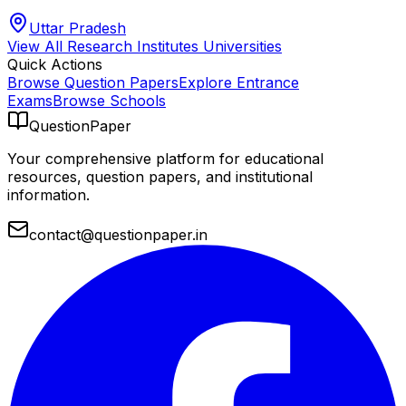
Uttar Pradesh
View All
Research Institutes
Universities
Quick Actions
Browse Question Papers
Explore Entrance
Exams
Browse Schools
QuestionPaper
Your comprehensive platform for educational
resources, question papers, and institutional
information.
contact@questionpaper.in