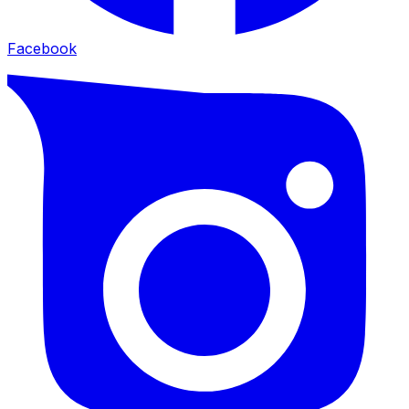
Facebook