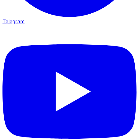
Telegram