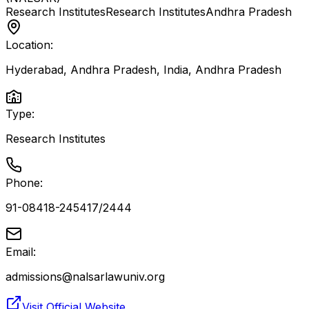
Research Institutes
Research Institutes
Andhra Pradesh
Location:
Hyderabad, Andhra Pradesh, India
,
Andhra Pradesh
Type:
Research Institutes
Phone:
91-08418-245417/2444
Email:
admissions@nalsarlawuniv.org
Visit Official Website