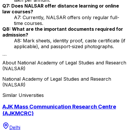
Q7: Does NALSAR offer distance learning or online
law courses?
A7: Currently, NALSAR offers only regular full-
time courses.
Q8: What are the important documents required for
admission?
A8: Mark sheets, identity proof, caste certificate (if
applicable), and passport-sized photographs.
```
About
National Academy of Legal Studies and Research
(NALSAR)
National Academy of Legal Studies and Research
(NALSAR)
Similar Universities
AJK Mass Communication Research Centre
(AJKMCRC)
Delhi