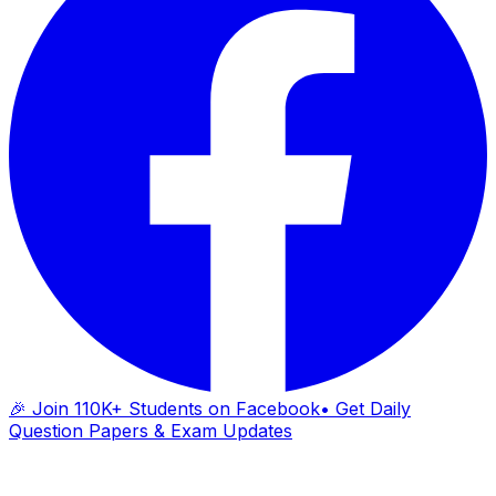
🎉 Join 110K+ Students on Facebook
• Get Daily
Question Papers & Exam Updates