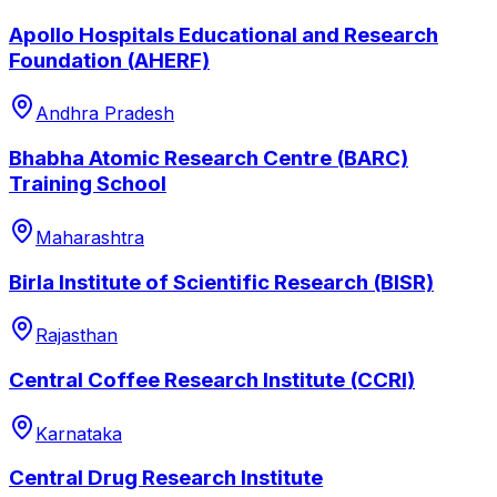
Apollo Hospitals Educational and Research
Foundation (AHERF)
Andhra Pradesh
Bhabha Atomic Research Centre (BARC)
Training School
Maharashtra
Birla Institute of Scientific Research (BISR)
Rajasthan
Central Coffee Research Institute (CCRI)
Karnataka
Central Drug Research Institute