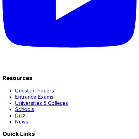
Resources
Question Papers
Entrance Exams
Universities & Colleges
Schools
Quiz
News
Quick Links