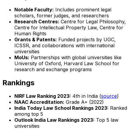
Notable Faculty:
Includes prominent legal
scholars, former judges, and researchers
Research Centres:
Centre for Legal Philosophy,
Centre for Intellectual Property Law, Centre for
Human Rights
Grants & Patents:
Funded projects by UGC,
ICSSR, and collaborations with international
universities
MoUs:
Partnerships with global universities like
University of Oxford, Harvard Law School for
research and exchange programs
Rankings
NIRF Law Ranking 2023:
4th in India (
source
)
NAAC Accreditation:
Grade A+ (2022)
India Today Law School Rankings 2023:
Ranked
among top 5
Outlook India Law Rankings 2023:
Top 5 law
universities