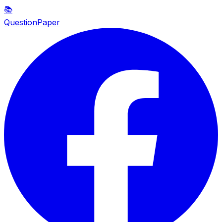
📚
QuestionPaper