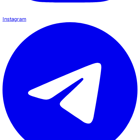
Instagram