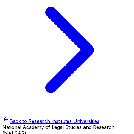
Back to
Research Institutes
Universities
National Academy of Legal Studies and Research
(NALSAR)