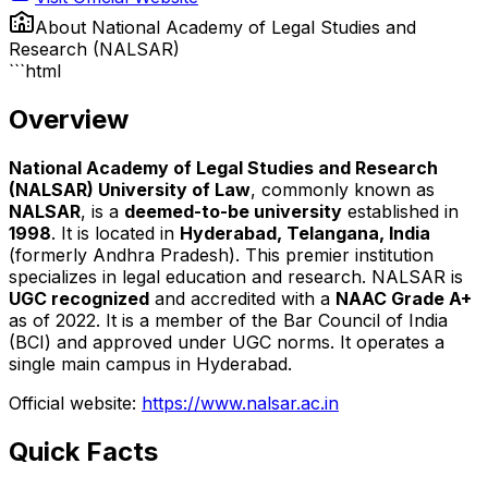
About
National Academy of Legal Studies and
Research (NALSAR)
```html
Overview
National Academy of Legal Studies and Research
(NALSAR) University of Law
, commonly known as
NALSAR
, is a
deemed-to-be university
established in
1998
. It is located in
Hyderabad, Telangana, India
(formerly Andhra Pradesh). This premier institution
specializes in legal education and research. NALSAR is
UGC recognized
and accredited with a
NAAC Grade A+
as of 2022. It is a member of the Bar Council of India
(BCI) and approved under UGC norms. It operates a
single main campus in Hyderabad.
Official website:
https://www.nalsar.ac.in
Quick Facts