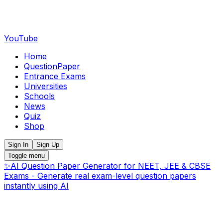
YouTube
Home
QuestionPaper
Entrance Exams
Universities
Schools
News
Quiz
Shop
Sign In
Sign Up
Toggle menu
✨
AI Question Paper Generator for NEET, JEE & CBSE
Exams - Generate real exam-level question papers
instantly using AI