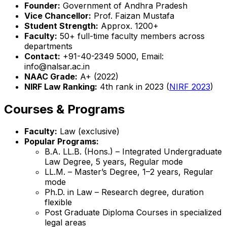
Founder:
Government of Andhra Pradesh
Vice Chancellor:
Prof. Faizan Mustafa
Student Strength:
Approx. 1200+
Faculty:
50+ full-time faculty members across
departments
Contact:
+91-40-2349 5000, Email:
info@nalsar.ac.in
NAAC Grade:
A+ (2022)
NIRF Law Ranking:
4th rank in 2023 (
NIRF 2023
)
Courses & Programs
Faculty:
Law (exclusive)
Popular Programs:
B.A. LL.B. (Hons.) – Integrated Undergraduate
Law Degree, 5 years, Regular mode
LL.M. – Master’s Degree, 1–2 years, Regular
mode
Ph.D. in Law – Research degree, duration
flexible
Post Graduate Diploma Courses in specialized
legal areas