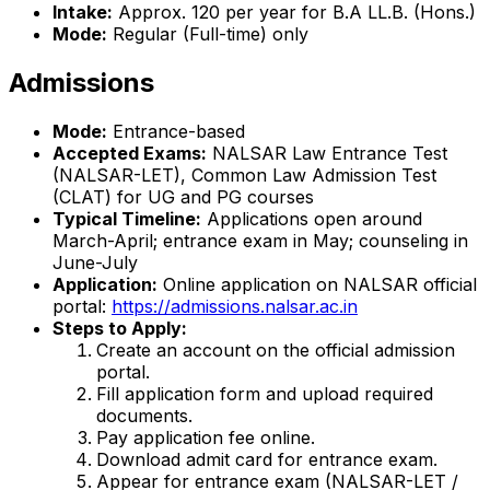
Intake:
Approx. 120 per year for B.A LL.B. (Hons.)
Mode:
Regular (Full-time) only
Admissions
Mode:
Entrance-based
Accepted Exams:
NALSAR Law Entrance Test
(NALSAR-LET), Common Law Admission Test
(CLAT) for UG and PG courses
Typical Timeline:
Applications open around
March-April; entrance exam in May; counseling in
June-July
Application:
Online application on NALSAR official
portal:
https://admissions.nalsar.ac.in
Steps to Apply:
Create an account on the official admission
portal.
Fill application form and upload required
documents.
Pay application fee online.
Download admit card for entrance exam.
Appear for entrance exam (NALSAR-LET /