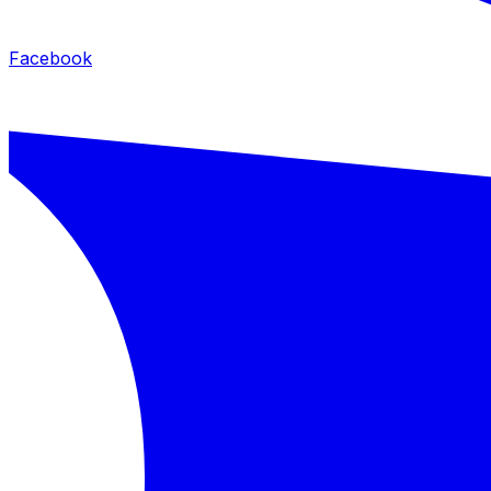
Facebook