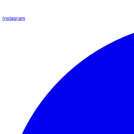
Instagram