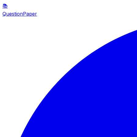
📚
QuestionPaper