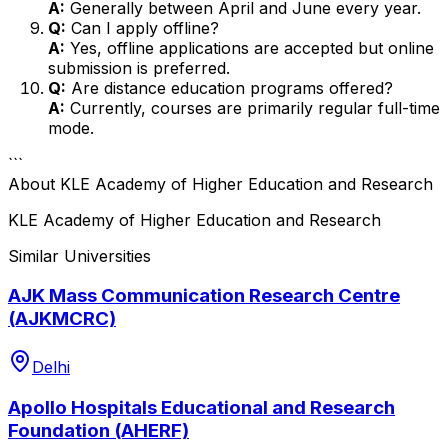
A:
Generally between April and June every year.
Q:
Can I apply offline?
A:
Yes, offline applications are accepted but online
submission is preferred.
Q:
Are distance education programs offered?
A:
Currently, courses are primarily regular full-time
mode.
```
About
KLE Academy of Higher Education and Research
KLE Academy of Higher Education and Research
Similar Universities
AJK Mass Communication Research Centre
(AJKMCRC)
Delhi
Apollo Hospitals Educational and Research
Foundation (AHERF)