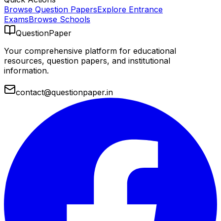
Browse Question Papers
Explore Entrance
Exams
Browse Schools
QuestionPaper
Your comprehensive platform for educational
resources, question papers, and institutional
information.
contact@questionpaper.in