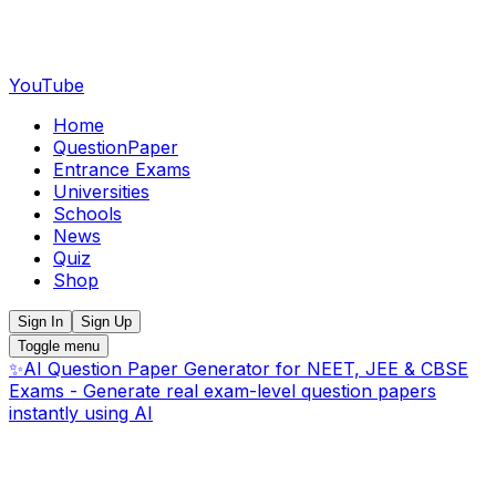
YouTube
Home
QuestionPaper
Entrance Exams
Universities
Schools
News
Quiz
Shop
Sign In
Sign Up
Toggle menu
✨
AI Question Paper Generator for NEET, JEE & CBSE
Exams - Generate real exam-level question papers
instantly using AI