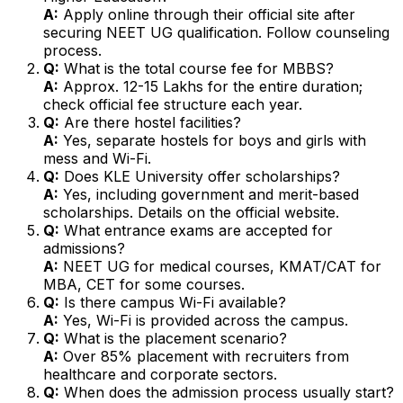
A:
Apply online through their official site after
securing NEET UG qualification. Follow counseling
process.
Q:
What is the total course fee for MBBS?
A:
Approx. ₹12-15 Lakhs for the entire duration;
check official fee structure each year.
Q:
Are there hostel facilities?
A:
Yes, separate hostels for boys and girls with
mess and Wi-Fi.
Q:
Does KLE University offer scholarships?
A:
Yes, including government and merit-based
scholarships. Details on the official website.
Q:
What entrance exams are accepted for
admissions?
A:
NEET UG for medical courses, KMAT/CAT for
MBA, CET for some courses.
Q:
Is there campus Wi-Fi available?
A:
Yes, Wi-Fi is provided across the campus.
Q:
What is the placement scenario?
A:
Over 85% placement with recruiters from
healthcare and corporate sectors.
Q:
When does the admission process usually start?