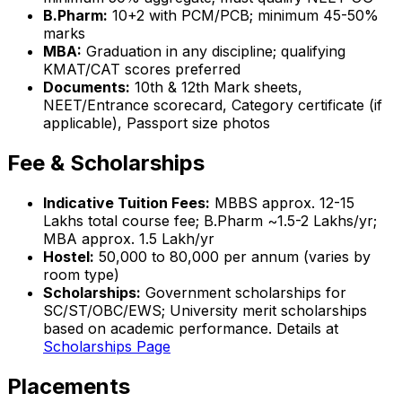
B.Pharm:
10+2 with PCM/PCB; minimum 45-50%
marks
MBA:
Graduation in any discipline; qualifying
KMAT/CAT scores preferred
Documents:
10th & 12th Mark sheets,
NEET/Entrance scorecard, Category certificate (if
applicable), Passport size photos
Fee & Scholarships
Indicative Tuition Fees:
MBBS approx. ₹12-15
Lakhs total course fee; B.Pharm ~₹1.5-2 Lakhs/yr;
MBA approx. ₹1.5 Lakh/yr
Hostel:
₹50,000 to ₹80,000 per annum (varies by
room type)
Scholarships:
Government scholarships for
SC/ST/OBC/EWS; University merit scholarships
based on academic performance. Details at
Scholarships Page
Placements