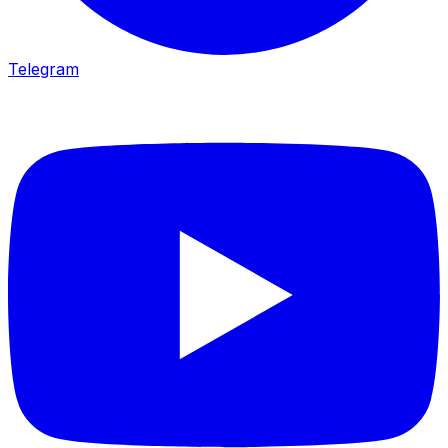
Telegram