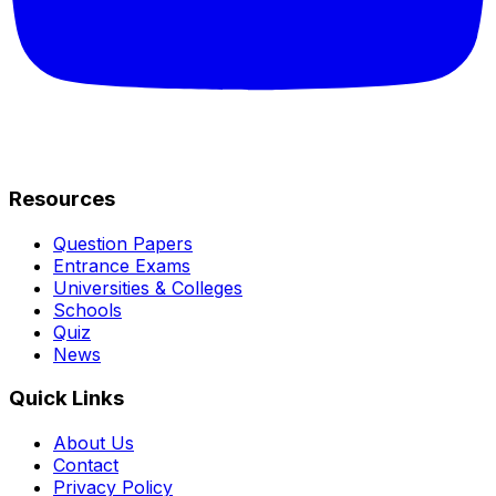
Resources
Question Papers
Entrance Exams
Universities & Colleges
Schools
Quiz
News
Quick Links
About Us
Contact
Privacy Policy