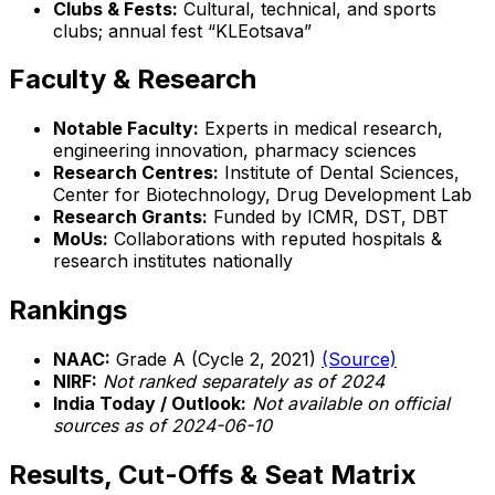
Clubs & Fests:
Cultural, technical, and sports
clubs; annual fest “KLEotsava”
Faculty & Research
Notable Faculty:
Experts in medical research,
engineering innovation, pharmacy sciences
Research Centres:
Institute of Dental Sciences,
Center for Biotechnology, Drug Development Lab
Research Grants:
Funded by ICMR, DST, DBT
MoUs:
Collaborations with reputed hospitals &
research institutes nationally
Rankings
NAAC:
Grade A (Cycle 2, 2021)
(Source)
NIRF:
Not ranked separately as of 2024
India Today / Outlook:
Not available on official
sources as of 2024-06-10
Results, Cut-Offs & Seat Matrix