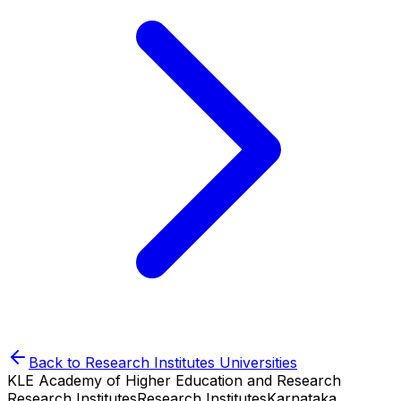
Back to
Research Institutes
Universities
KLE Academy of Higher Education and Research
Research Institutes
Research Institutes
Karnataka