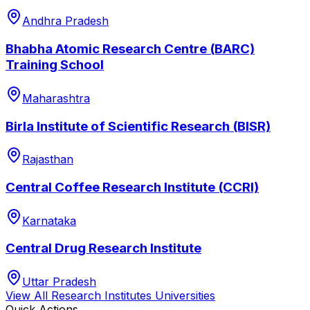
Andhra Pradesh
Bhabha Atomic Research Centre (BARC)
Training School
Maharashtra
Birla Institute of Scientific Research (BISR)
Rajasthan
Central Coffee Research Institute (CCRI)
Karnataka
Central Drug Research Institute
Uttar Pradesh
View All
Research Institutes
Universities
Quick Actions