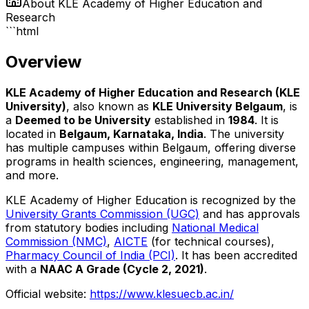
About
KLE Academy of Higher Education and
Research
```html
Overview
KLE Academy of Higher Education and Research (KLE
University)
, also known as
KLE University Belgaum
, is
a
Deemed to be University
established in
1984
. It is
located in
Belgaum, Karnataka, India
. The university
has multiple campuses within Belgaum, offering diverse
programs in health sciences, engineering, management,
and more.
KLE Academy of Higher Education is recognized by the
University Grants Commission (UGC)
and has approvals
from statutory bodies including
National Medical
Commission (NMC)
,
AICTE
(for technical courses),
Pharmacy Council of India (PCI)
. It has been accredited
with a
NAAC A Grade (Cycle 2, 2021)
.
Official website:
https://www.klesuecb.ac.in/