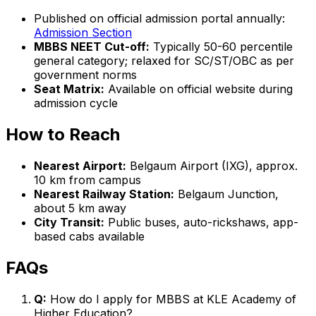
Published on official admission portal annually:
Admission Section
MBBS NEET Cut-off:
Typically 50-60 percentile
general category; relaxed for SC/ST/OBC as per
government norms
Seat Matrix:
Available on official website during
admission cycle
How to Reach
Nearest Airport:
Belgaum Airport (IXG), approx.
10 km from campus
Nearest Railway Station:
Belgaum Junction,
about 5 km away
City Transit:
Public buses, auto-rickshaws, app-
based cabs available
FAQs
Q:
How do I apply for MBBS at KLE Academy of
Higher Education?