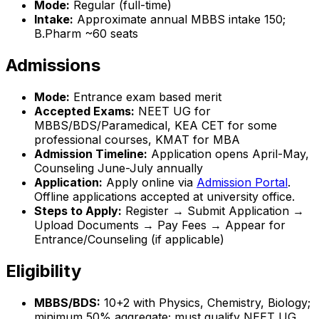
Mode:
Regular (full-time)
Intake:
Approximate annual MBBS intake 150;
B.Pharm ~60 seats
Admissions
Mode:
Entrance exam based merit
Accepted Exams:
NEET UG for
MBBS/BDS/Paramedical, KEA CET for some
professional courses, KMAT for MBA
Admission Timeline:
Application opens April-May,
Counseling June-July annually
Application:
Apply online via
Admission Portal
.
Offline applications accepted at university office.
Steps to Apply:
Register → Submit Application →
Upload Documents → Pay Fees → Appear for
Entrance/Counseling (if applicable)
Eligibility
MBBS/BDS:
10+2 with Physics, Chemistry, Biology;
minimum 50% aggregate; must qualify NEET UG