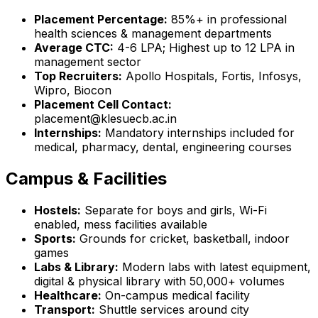
Placement Percentage:
85%+ in professional
health sciences & management departments
Average CTC:
₹4-6 LPA; Highest up to ₹12 LPA in
management sector
Top Recruiters:
Apollo Hospitals, Fortis, Infosys,
Wipro, Biocon
Placement Cell Contact:
placement@klesuecb.ac.in
Internships:
Mandatory internships included for
medical, pharmacy, dental, engineering courses
Campus & Facilities
Hostels:
Separate for boys and girls, Wi-Fi
enabled, mess facilities available
Sports:
Grounds for cricket, basketball, indoor
games
Labs & Library:
Modern labs with latest equipment,
digital & physical library with 50,000+ volumes
Healthcare:
On-campus medical facility
Transport:
Shuttle services around city