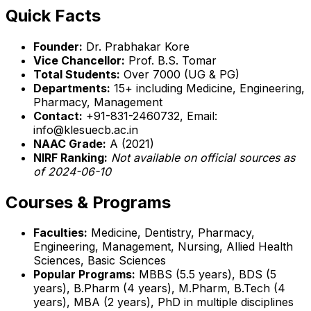
Quick Facts
Founder:
Dr. Prabhakar Kore
Vice Chancellor:
Prof. B.S. Tomar
Total Students:
Over 7000 (UG & PG)
Departments:
15+ including Medicine, Engineering,
Pharmacy, Management
Contact:
+91-831-2460732, Email:
info@klesuecb.ac.in
NAAC Grade:
A (2021)
NIRF Ranking:
Not available on official sources as
of 2024-06-10
Courses & Programs
Faculties:
Medicine, Dentistry, Pharmacy,
Engineering, Management, Nursing, Allied Health
Sciences, Basic Sciences
Popular Programs:
MBBS (5.5 years), BDS (5
years), B.Pharm (4 years), M.Pharm, B.Tech (4
years), MBA (2 years), PhD in multiple disciplines