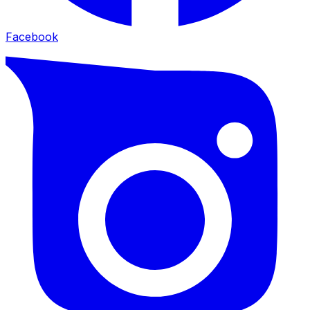
Facebook