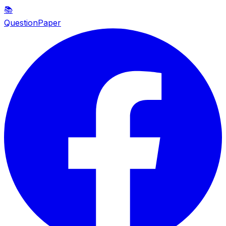
📚
QuestionPaper