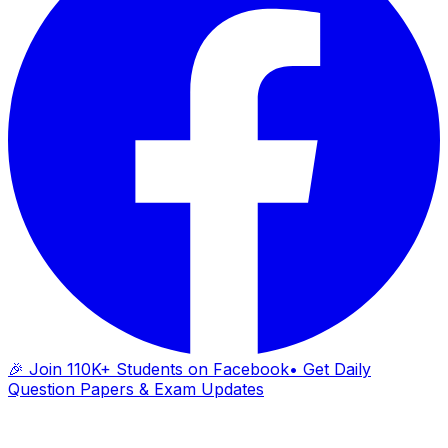
🎉 Join 110K+ Students on Facebook
• Get Daily
Question Papers & Exam Updates