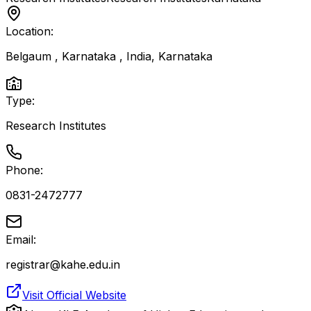
Location:
Belgaum , Karnataka , India
,
Karnataka
Type:
Research Institutes
Phone:
0831-2472777
Email:
registrar@kahe.edu.in
Visit Official Website