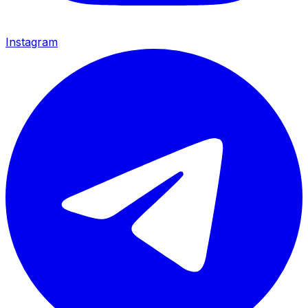
Instagram