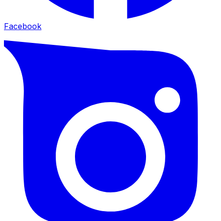
Facebook