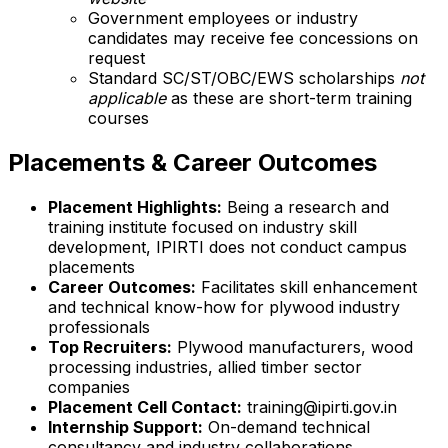
Government employees or industry
candidates may receive fee concessions on
request
Standard SC/ST/OBC/EWS scholarships
not
applicable
as these are short-term training
courses
Placements & Career Outcomes
Placement Highlights:
Being a research and
training institute focused on industry skill
development, IPIRTI does not conduct campus
placements
Career Outcomes:
Facilitates skill enhancement
and technical know-how for plywood industry
professionals
Top Recruiters:
Plywood manufacturers, wood
processing industries, allied timber sector
companies
Placement Cell Contact:
training@ipirti.gov.in
Internship Support:
On-demand technical
consultancy and industry collaborations