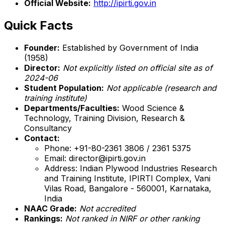
Official Website:
http://ipirti.gov.in
Quick Facts
Founder:
Established by Government of India
(1958)
Director:
Not explicitly listed on official site as of
2024-06
Student Population:
Not applicable (research and
training institute)
Departments/Faculties:
Wood Science &
Technology, Training Division, Research &
Consultancy
Contact:
Phone: +91-80-2361 3806 / 2361 5375
Email: director@ipirti.gov.in
Address: Indian Plywood Industries Research
and Training Institute, IPIRTI Complex, Vani
Vilas Road, Bangalore - 560001, Karnataka,
India
NAAC Grade:
Not accredited
Rankings:
Not ranked in NIRF or other ranking