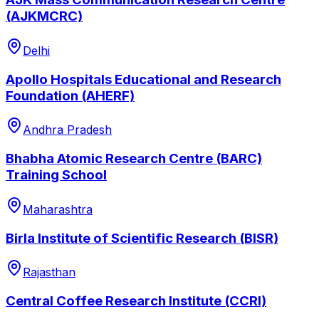
(AJKMCRC)
Delhi
Apollo Hospitals Educational and Research
Foundation (AHERF)
Andhra Pradesh
Bhabha Atomic Research Centre (BARC)
Training School
Maharashtra
Birla Institute of Scientific Research (BISR)
Rajasthan
Central Coffee Research Institute (CCRI)