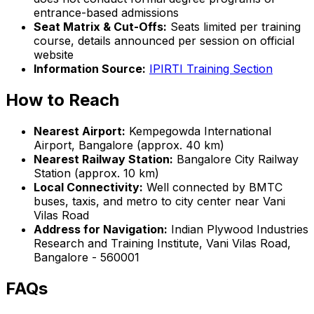
entrance-based admissions
Seat Matrix & Cut-Offs:
Seats limited per training
course, details announced per session on official
website
Information Source:
IPIRTI Training Section
How to Reach
Nearest Airport:
Kempegowda International
Airport, Bangalore (approx. 40 km)
Nearest Railway Station:
Bangalore City Railway
Station (approx. 10 km)
Local Connectivity:
Well connected by BMTC
buses, taxis, and metro to city center near Vani
Vilas Road
Address for Navigation:
Indian Plywood Industries
Research and Training Institute, Vani Vilas Road,
Bangalore - 560001
FAQs