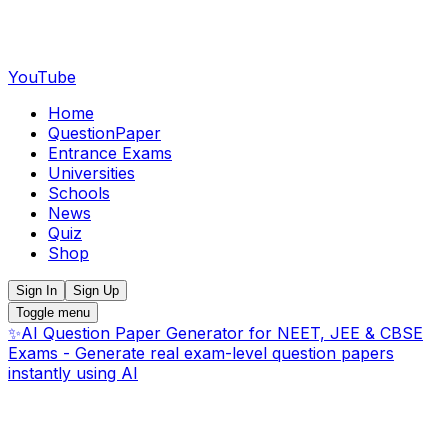
YouTube
Home
QuestionPaper
Entrance Exams
Universities
Schools
News
Quiz
Shop
Sign In
Sign Up
Toggle menu
✨
AI Question Paper Generator for NEET, JEE & CBSE
Exams - Generate real exam-level question papers
instantly using AI