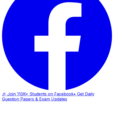
🎉 Join 110K+ Students on Facebook
• Get Daily
Question Papers & Exam Updates