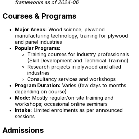
frameworks as of 2024-06
Courses & Programs
Major Areas:
Wood science, plywood
manufacturing technology, training for plywood
and panel industries
Popular Programs:
Training courses for industry professionals
(Skill Development and Technical Training)
Research projects in plywood and allied
industries
Consultancy services and workshops
Program Duration:
Varies (few days to months
depending on course)
Mode:
Mostly regular/on-site training and
workshops; occasional online seminars
Intake:
Limited enrolments as per announced
sessions
Admissions