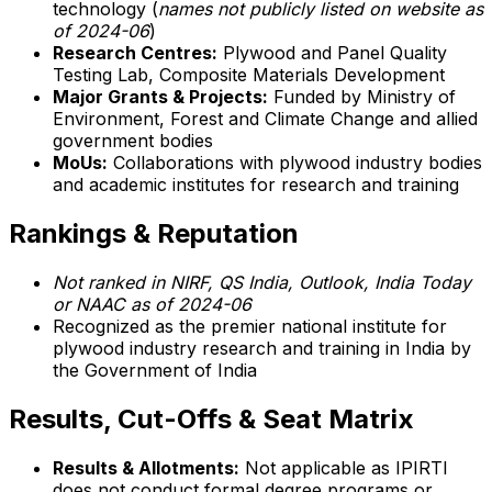
technology (
names not publicly listed on website as
of 2024-06
)
Research Centres:
Plywood and Panel Quality
Testing Lab, Composite Materials Development
Major Grants & Projects:
Funded by Ministry of
Environment, Forest and Climate Change and allied
government bodies
MoUs:
Collaborations with plywood industry bodies
and academic institutes for research and training
Rankings & Reputation
Not ranked in NIRF, QS India, Outlook, India Today
or NAAC as of 2024-06
Recognized as the premier national institute for
plywood industry research and training in India by
the Government of India
Results, Cut-Offs & Seat Matrix
Results & Allotments:
Not applicable as IPIRTI
does not conduct formal degree programs or