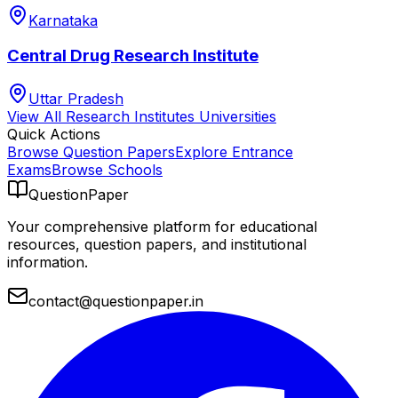
Karnataka
Central Drug Research Institute
Uttar Pradesh
View All
Research Institutes
Universities
Quick Actions
Browse Question Papers
Explore Entrance
Exams
Browse Schools
QuestionPaper
Your comprehensive platform for educational
resources, question papers, and institutional
information.
contact@questionpaper.in