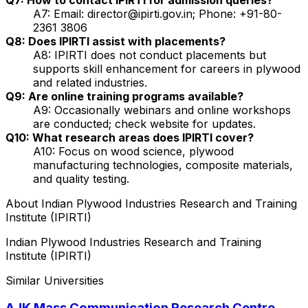
A7: Email: director@ipirti.gov.in; Phone: +91-80-
2361 3806
Q8: Does IPIRTI assist with placements?
A8: IPIRTI does not conduct placements but
supports skill enhancement for careers in plywood
and related industries.
Q9: Are online training programs available?
A9: Occasionally webinars and online workshops
are conducted; check website for updates.
Q10: What research areas does IPIRTI cover?
A10: Focus on wood science, plywood
manufacturing technologies, composite materials,
and quality testing.
About
Indian Plywood Industries Research and Training
Institute (IPIRTI)
Indian Plywood Industries Research and Training
Institute (IPIRTI)
Similar Universities
AJK Mass Communication Research Centre