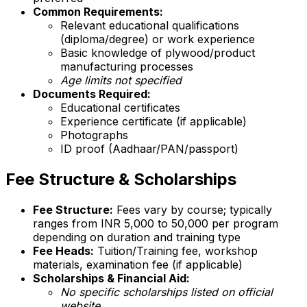
Common Requirements:
Relevant educational qualifications
(diploma/degree) or work experience
Basic knowledge of plywood/product
manufacturing processes
Age limits not specified
Documents Required:
Educational certificates
Experience certificate (if applicable)
Photographs
ID proof (Aadhaar/PAN/passport)
Fee Structure & Scholarships
Fee Structure:
Fees vary by course; typically
ranges from INR 5,000 to 50,000 per program
depending on duration and training type
Fee Heads:
Tuition/Training fee, workshop
materials, examination fee (if applicable)
Scholarships & Financial Aid:
No specific scholarships listed on official
website