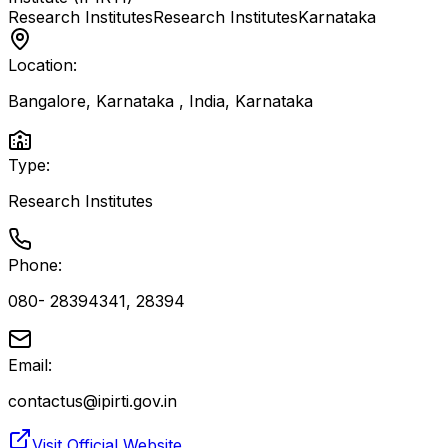
Research Institutes
Research Institutes
Karnataka
Location:
Bangalore, Karnataka , India
,
Karnataka
Type:
Research Institutes
Phone:
080- 28394341, 28394
Email:
contactus@ipirti.gov.in
Visit Official Website