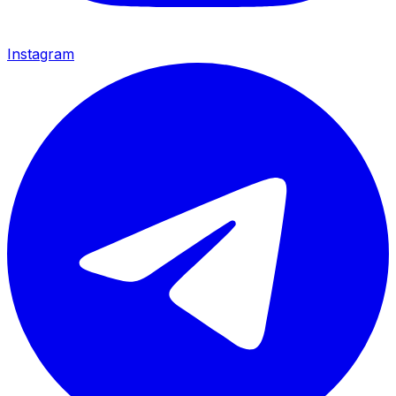
Instagram