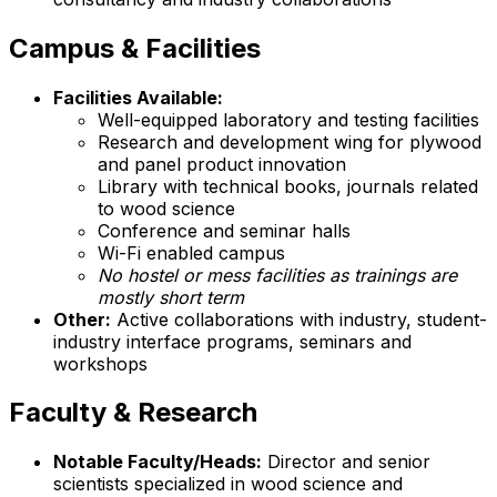
Campus & Facilities
Facilities Available:
Well-equipped laboratory and testing facilities
Research and development wing for plywood
and panel product innovation
Library with technical books, journals related
to wood science
Conference and seminar halls
Wi-Fi enabled campus
No hostel or mess facilities as trainings are
mostly short term
Other:
Active collaborations with industry, student-
industry interface programs, seminars and
workshops
Faculty & Research
Notable Faculty/Heads:
Director and senior
scientists specialized in wood science and