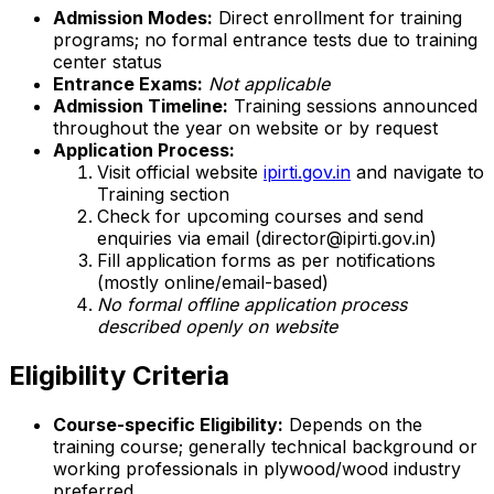
Admission Modes:
Direct enrollment for training
programs; no formal entrance tests due to training
center status
Entrance Exams:
Not applicable
Admission Timeline:
Training sessions announced
throughout the year on website or by request
Application Process:
Visit official website
ipirti.gov.in
and navigate to
Training section
Check for upcoming courses and send
enquiries via email (director@ipirti.gov.in)
Fill application forms as per notifications
(mostly online/email-based)
No formal offline application process
described openly on website
Eligibility Criteria
Course-specific Eligibility:
Depends on the
training course; generally technical background or
working professionals in plywood/wood industry
preferred