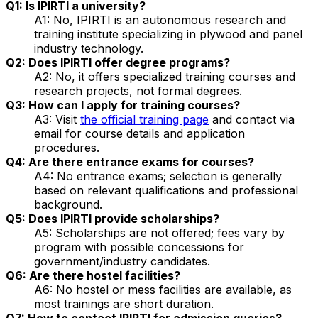
Q1: Is IPIRTI a university?
A1: No, IPIRTI is an autonomous research and
training institute specializing in plywood and panel
industry technology.
Q2: Does IPIRTI offer degree programs?
A2: No, it offers specialized training courses and
research projects, not formal degrees.
Q3: How can I apply for training courses?
A3: Visit
the official training page
and contact via
email for course details and application
procedures.
Q4: Are there entrance exams for courses?
A4: No entrance exams; selection is generally
based on relevant qualifications and professional
background.
Q5: Does IPIRTI provide scholarships?
A5: Scholarships are not offered; fees vary by
program with possible concessions for
government/industry candidates.
Q6: Are there hostel facilities?
A6: No hostel or mess facilities are available, as
most trainings are short duration.
Q7: How to contact IPIRTI for admission queries?