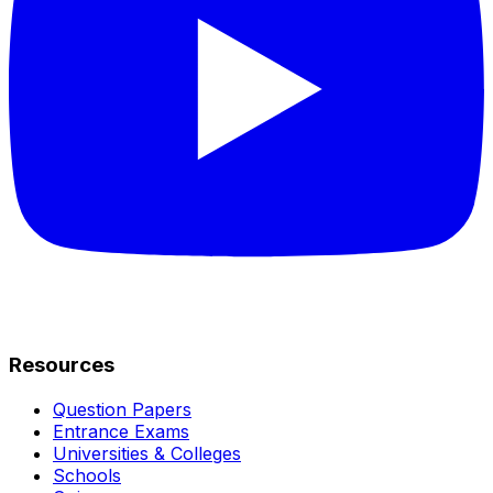
Resources
Question Papers
Entrance Exams
Universities & Colleges
Schools