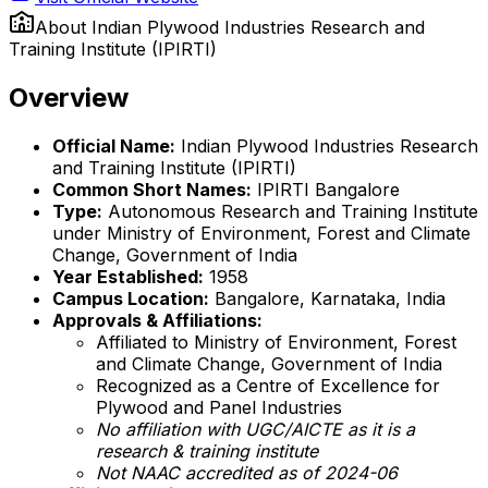
About
Indian Plywood Industries Research and
Training Institute (IPIRTI)
Overview
Official Name:
Indian Plywood Industries Research
and Training Institute (IPIRTI)
Common Short Names:
IPIRTI Bangalore
Type:
Autonomous Research and Training Institute
under Ministry of Environment, Forest and Climate
Change, Government of India
Year Established:
1958
Campus Location:
Bangalore, Karnataka, India
Approvals & Affiliations:
Affiliated to Ministry of Environment, Forest
and Climate Change, Government of India
Recognized as a Centre of Excellence for
Plywood and Panel Industries
No affiliation with UGC/AICTE as it is a
research & training institute
Not NAAC accredited as of 2024-06