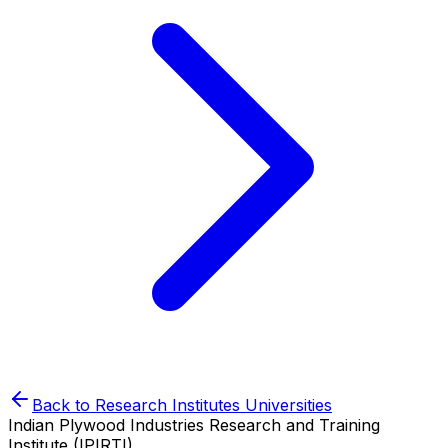
Back to
Research Institutes
Universities
Indian Plywood Industries Research and Training
Institute (IPIRTI)