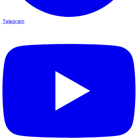
Telegram