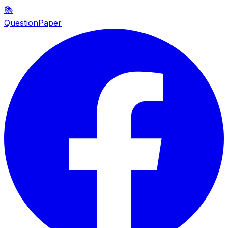
📚
QuestionPaper