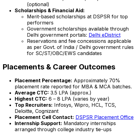
(optional)
Scholarships & Financial Aid:
Merit-based scholarships at DSPSR for top
performers
Government scholarships available through
Delhi government portals:
Delhi eDistrict
Reservations and fee concessions applicable
as per Govt. of India / Delhi government rules
for SC/ST/OBC/EWS candidates
Placements & Career Outcomes
Placement Percentage:
Approximately 70%
placement rate reported for MBA & MCA batches.
Average CTC:
₹3.5 LPA (approx.)
Highest CTC:
₹6 – ₹8 LPA (varies by year)
Top Recruiters:
Infosys, Wipro, HCL, TCS,
Deloitte, Cognizant
Placement Cell Contact:
DSPSR Placement Office
Internship Support:
Mandatory internships
arranged through college industry tie-ups