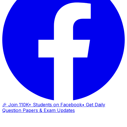
🎉 Join 110K+ Students on Facebook
• Get Daily
Question Papers & Exam Updates