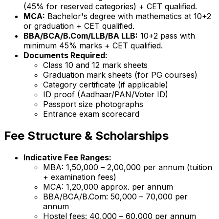
(45% for reserved categories) + CET qualified.
MCA:
Bachelor's degree with mathematics at 10+2
or graduation + CET qualified.
BBA/BCA/B.Com/LLB/BA LLB:
10+2 pass with
minimum 45% marks + CET qualified.
Documents Required:
Class 10 and 12 mark sheets
Graduation mark sheets (for PG courses)
Category certificate (if applicable)
ID proof (Aadhaar/PAN/Voter ID)
Passport size photographs
Entrance exam scorecard
Fee Structure & Scholarships
Indicative Fee Ranges:
MBA: ₹1,50,000 – ₹2,00,000 per annum (tuition
+ examination fees)
MCA: ₹1,20,000 approx. per annum
BBA/BCA/B.Com: ₹50,000 – ₹70,000 per
annum
Hostel fees: ₹40,000 – ₹60,000 per annum