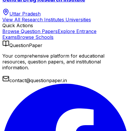
Uttar Pradesh
View All
Research Institutes
Universities
Quick Actions
Browse Question Papers
Explore Entrance
Exams
Browse Schools
QuestionPaper
Your comprehensive platform for educational
resources, question papers, and institutional
information.
contact@questionpaper.in