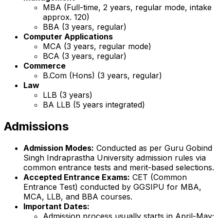
MBA (Full-time, 2 years, regular mode, intake
approx. 120)
BBA (3 years, regular)
Computer Applications
MCA (3 years, regular mode)
BCA (3 years, regular)
Commerce
B.Com (Hons) (3 years, regular)
Law
LLB (3 years)
BA LLB (5 years integrated)
Admissions
Admission Modes:
Conducted as per Guru Gobind
Singh Indraprastha University admission rules via
common entrance tests and merit-based selections.
Accepted Entrance Exams:
CET (Common
Entrance Test) conducted by GGSIPU for MBA,
MCA, LLB, and BBA courses.
Important Dates:
Admission process usually starts in April-May;