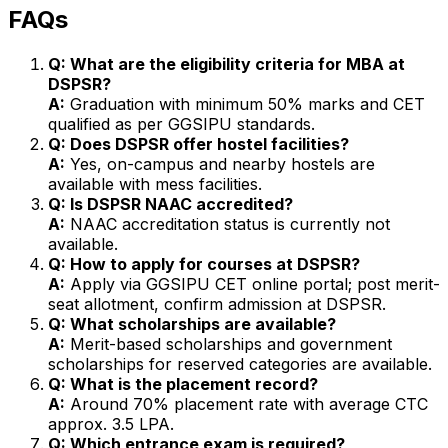
FAQs
Q: What are the eligibility criteria for MBA at
DSPSR?
A:
Graduation with minimum 50% marks and CET
qualified as per GGSIPU standards.
Q: Does DSPSR offer hostel facilities?
A:
Yes, on-campus and nearby hostels are
available with mess facilities.
Q: Is DSPSR NAAC accredited?
A:
NAAC accreditation status is currently not
available.
Q: How to apply for courses at DSPSR?
A:
Apply via GGSIPU CET online portal; post merit-
seat allotment, confirm admission at DSPSR.
Q: What scholarships are available?
A:
Merit-based scholarships and government
scholarships for reserved categories are available.
Q: What is the placement record?
A:
Around 70% placement rate with average CTC
approx. ₹3.5 LPA.
Q: Which entrance exam is required?