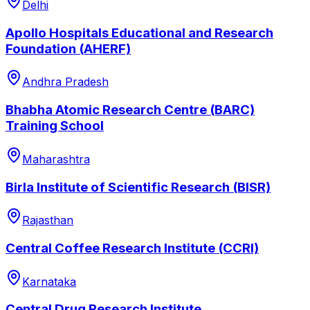
Delhi
Apollo Hospitals Educational and Research
Foundation (AHERF)
Andhra Pradesh
Bhabha Atomic Research Centre (BARC)
Training School
Maharashtra
Birla Institute of Scientific Research (BISR)
Rajasthan
Central Coffee Research Institute (CCRI)
Karnataka
Central Drug Research Institute