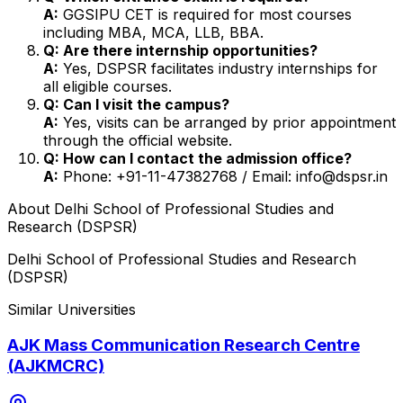
A:
GGSIPU CET is required for most courses
including MBA, MCA, LLB, BBA.
Q: Are there internship opportunities?
A:
Yes, DSPSR facilitates industry internships for
all eligible courses.
Q: Can I visit the campus?
A:
Yes, visits can be arranged by prior appointment
through the official website.
Q: How can I contact the admission office?
A:
Phone: +91-11-47382768 / Email: info@dspsr.in
About
Delhi School of Professional Studies and
Research (DSPSR)
Delhi School of Professional Studies and Research
(DSPSR)
Similar Universities
AJK Mass Communication Research Centre
(AJKMCRC)