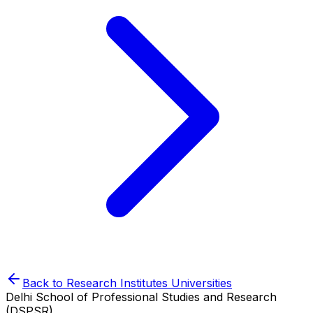
Back to
Research Institutes
Universities
Delhi School of Professional Studies and Research
(DSPSR)