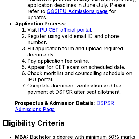
application deadlines in June-July. Please
refer to
GGSIPU Admissions page
for
updates.
Application Process:
Visit
IPU CET official portal
.
Register using valid email ID and phone
number.
Fill application form and upload required
documents.
Pay application fee online.
Appear for CET exam on scheduled date.
Check merit list and counselling schedule on
IPU portal.
Complete document verification and fee
payment at DSPSR after seat allotment.
Prospectus & Admission Details:
DSPSR
Admissions Page
Eligibility Criteria
MBA:
Bachelor's degree with minimum 50% marks