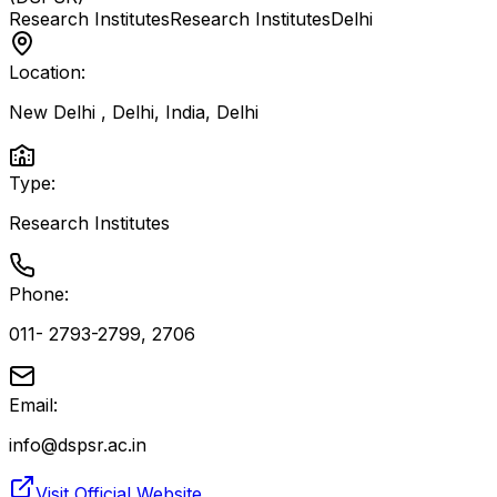
Research Institutes
Research Institutes
Delhi
Location:
New Delhi , Delhi, India
,
Delhi
Type:
Research Institutes
Phone:
011- 2793-2799, 2706
Email:
info@dspsr.ac.in
Visit Official Website