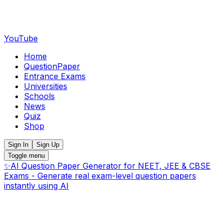
YouTube
Home
QuestionPaper
Entrance Exams
Universities
Schools
News
Quiz
Shop
Sign In
Sign Up
Toggle menu
✨
AI Question Paper Generator for NEET, JEE & CBSE
Exams - Generate real exam-level question papers
instantly using AI