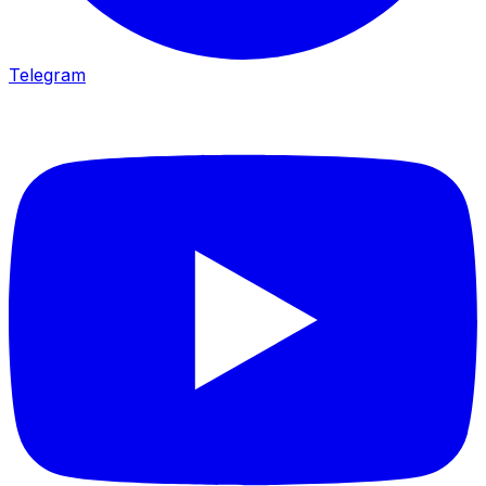
Telegram