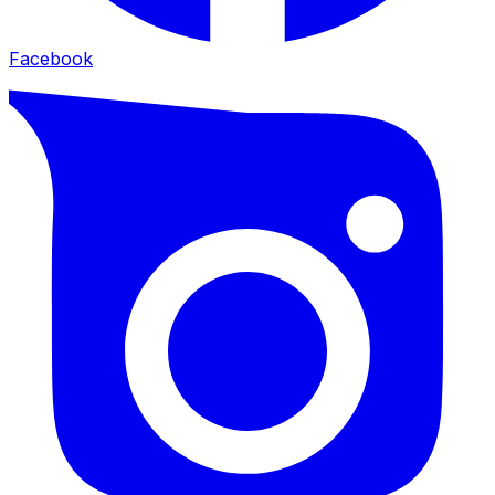
Facebook