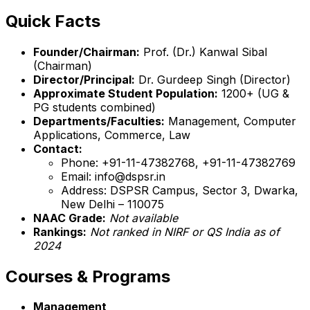
Quick Facts
Founder/Chairman:
Prof. (Dr.) Kanwal Sibal
(Chairman)
Director/Principal:
Dr. Gurdeep Singh (Director)
Approximate Student Population:
1200+ (UG &
PG students combined)
Departments/Faculties:
Management, Computer
Applications, Commerce, Law
Contact:
Phone: +91-11-47382768, +91-11-47382769
Email: info@dspsr.in
Address: DSPSR Campus, Sector 3, Dwarka,
New Delhi – 110075
NAAC Grade:
Not available
Rankings:
Not ranked in NIRF or QS India as of
2024
Courses & Programs
Management