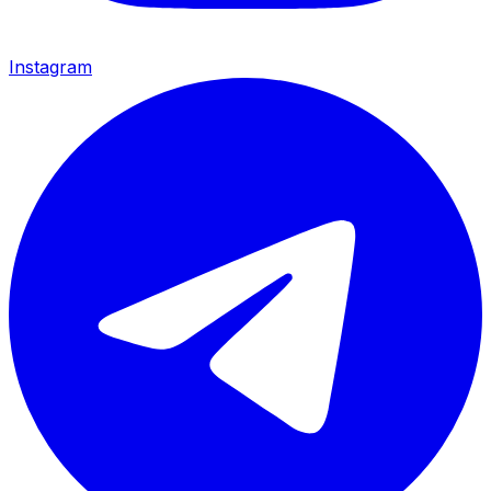
Instagram