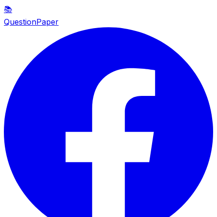
📚
QuestionPaper