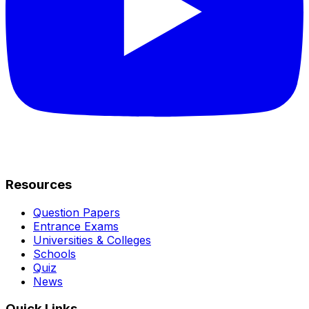
Resources
Question Papers
Entrance Exams
Universities & Colleges
Schools
Quiz
News
Quick Links