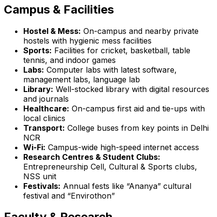
Campus & Facilities
Hostel & Mess:
On-campus and nearby private
hostels with hygienic mess facilities
Sports:
Facilities for cricket, basketball, table
tennis, and indoor games
Labs:
Computer labs with latest software,
management labs, language lab
Library:
Well-stocked library with digital resources
and journals
Healthcare:
On-campus first aid and tie-ups with
local clinics
Transport:
College buses from key points in Delhi
NCR
Wi-Fi:
Campus-wide high-speed internet access
Research Centres & Student Clubs:
Entrepreneurship Cell, Cultural & Sports clubs,
NSS unit
Festivals:
Annual fests like “Ananya” cultural
festival and “Envirothon”
Faculty & Research