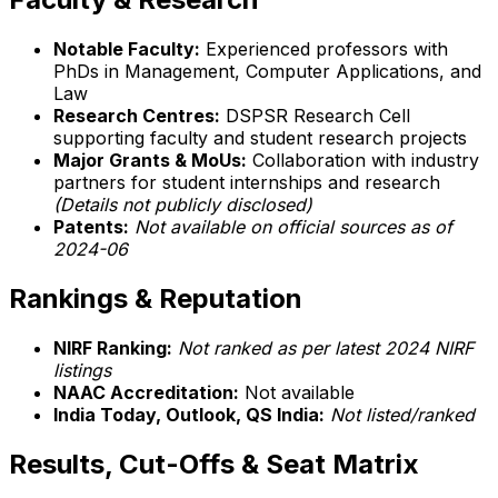
Notable Faculty:
Experienced professors with
PhDs in Management, Computer Applications, and
Law
Research Centres:
DSPSR Research Cell
supporting faculty and student research projects
Major Grants & MoUs:
Collaboration with industry
partners for student internships and research
(Details not publicly disclosed)
Patents:
Not available on official sources as of
2024-06
Rankings & Reputation
NIRF Ranking:
Not ranked as per latest 2024 NIRF
listings
NAAC Accreditation:
Not available
India Today, Outlook, QS India:
Not listed/ranked
Results, Cut-Offs & Seat Matrix