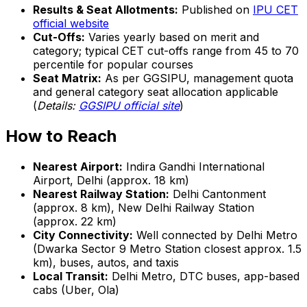
Results & Seat Allotments:
Published on
IPU CET
official website
Cut-Offs:
Varies yearly based on merit and
category; typical CET cut-offs range from 45 to 70
percentile for popular courses
Seat Matrix:
As per GGSIPU, management quota
and general category seat allocation applicable
(
Details:
GGSIPU official site
)
How to Reach
Nearest Airport:
Indira Gandhi International
Airport, Delhi (approx. 18 km)
Nearest Railway Station:
Delhi Cantonment
(approx. 8 km), New Delhi Railway Station
(approx. 22 km)
City Connectivity:
Well connected by Delhi Metro
(Dwarka Sector 9 Metro Station closest approx. 1.5
km), buses, autos, and taxis
Local Transit:
Delhi Metro, DTC buses, app-based
cabs (Uber, Ola)