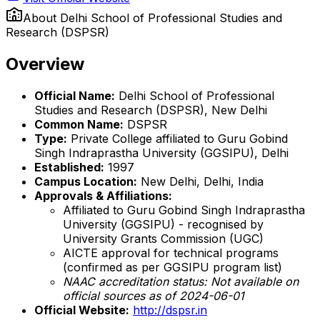
About
Delhi School of Professional Studies and
Research (DSPSR)
Overview
Official Name:
Delhi School of Professional
Studies and Research (DSPSR), New Delhi
Common Name:
DSPSR
Type:
Private College affiliated to Guru Gobind
Singh Indraprastha University (GGSIPU), Delhi
Established:
1997
Campus Location:
New Delhi, Delhi, India
Approvals & Affiliations:
Affiliated to Guru Gobind Singh Indraprastha
University (GGSIPU) - recognised by
University Grants Commission (UGC)
AICTE approval for technical programs
(confirmed as per GGSIPU program list)
NAAC accreditation status: Not available on
official sources as of 2024-06-01
Official Website:
http://dspsr.in