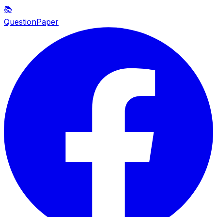
📚
QuestionPaper