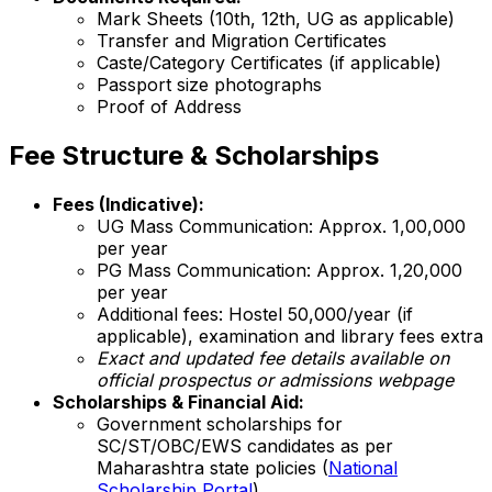
Mark Sheets (10th, 12th, UG as applicable)
Transfer and Migration Certificates
Caste/Category Certificates (if applicable)
Passport size photographs
Proof of Address
Fee Structure & Scholarships
Fees (Indicative):
UG Mass Communication: Approx. ₹1,00,000
per year
PG Mass Communication: Approx. ₹1,20,000
per year
Additional fees: Hostel ₹50,000/year (if
applicable), examination and library fees extra
Exact and updated fee details available on
official prospectus or admissions webpage
Scholarships & Financial Aid:
Government scholarships for
SC/ST/OBC/EWS candidates as per
Maharashtra state policies (
National
Scholarship Portal
)