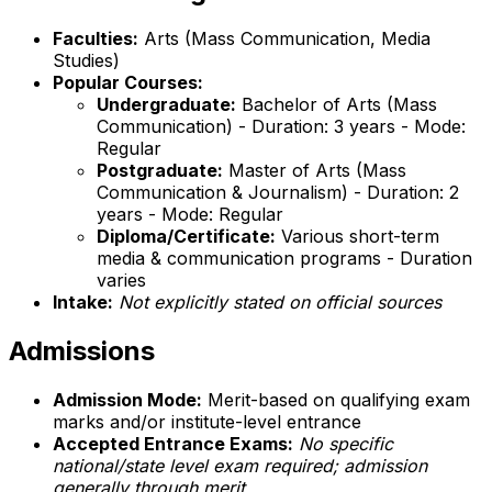
Faculties:
Arts (Mass Communication, Media
Studies)
Popular Courses:
Undergraduate:
Bachelor of Arts (Mass
Communication) - Duration: 3 years - Mode:
Regular
Postgraduate:
Master of Arts (Mass
Communication & Journalism) - Duration: 2
years - Mode: Regular
Diploma/Certificate:
Various short-term
media & communication programs - Duration
varies
Intake:
Not explicitly stated on official sources
Admissions
Admission Mode:
Merit-based on qualifying exam
marks and/or institute-level entrance
Accepted Entrance Exams:
No specific
national/state level exam required; admission
generally through merit