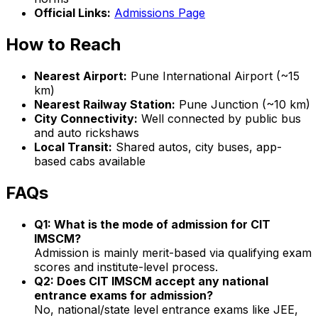
Official Links:
Admissions Page
How to Reach
Nearest Airport:
Pune International Airport (~15
km)
Nearest Railway Station:
Pune Junction (~10 km)
City Connectivity:
Well connected by public bus
and auto rickshaws
Local Transit:
Shared autos, city buses, app-
based cabs available
FAQs
Q1: What is the mode of admission for CIT
IMSCM?
Admission is mainly merit-based via qualifying exam
scores and institute-level process.
Q2: Does CIT IMSCM accept any national
entrance exams for admission?
No, national/state level entrance exams like JEE,