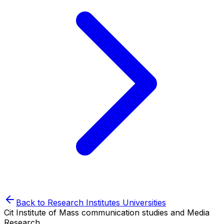
Back to
Research Institutes
Universities
Cit Institute of Mass communication studies and Media
Research