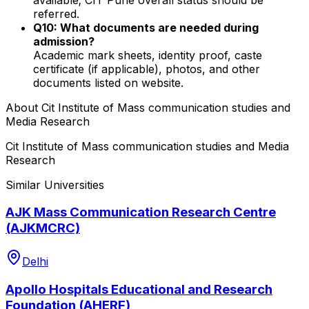
referred.
Q10: What documents are needed during
admission?
Academic mark sheets, identity proof, caste
certificate (if applicable), photos, and other
documents listed on website.
About
Cit Institute of Mass communication studies and
Media Research
Cit Institute of Mass communication studies and Media
Research
Similar Universities
AJK Mass Communication Research Centre
(AJKMCRC)
Delhi
Apollo Hospitals Educational and Research
Foundation (AHERF)