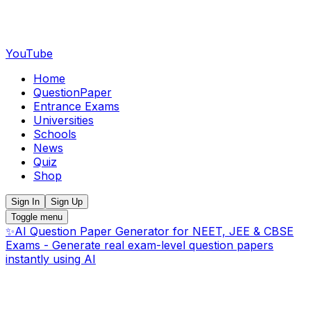
YouTube
Home
QuestionPaper
Entrance Exams
Universities
Schools
News
Quiz
Shop
Sign In
Sign Up
Toggle menu
✨
AI Question Paper Generator for NEET, JEE & CBSE
Exams - Generate real exam-level question papers
instantly using AI