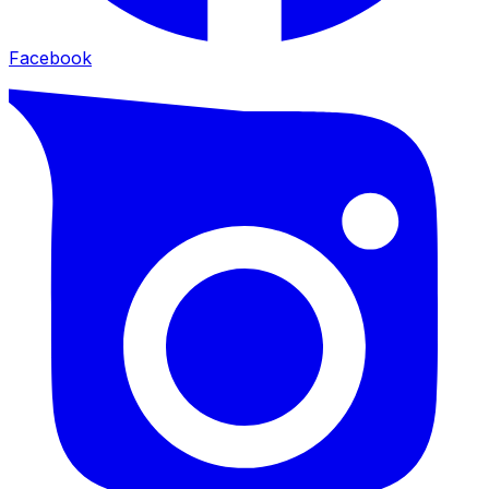
Facebook