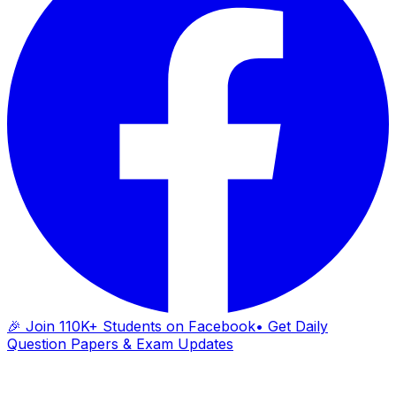
🎉 Join 110K+ Students on Facebook
• Get Daily
Question Papers & Exam Updates