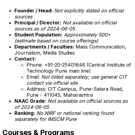
Founder / Head:
Not explicitly stated on official
sources
Principal / Director:
Not available on official
sources as of 2024-06-05
Student Population:
Approximately 500+
(estimate based on course offerings)
Departments / Faculties:
Mass Communication,
Journalism, Media Studies
Contact:
Phone: +91-20-25401646 (Central Institute of
Technology Pune main line)
Email:
Not listed separately; use general CIT
contact via official site
Address: CIT Campus, Pune-Satara Road,
Pune - 411045, Maharashtra
NAAC Grade:
Not available on official sources as
of 2024-06-05
Ranking:
No NIRF or national ranking found
separately for IMSCM Pune
Courses & Programs