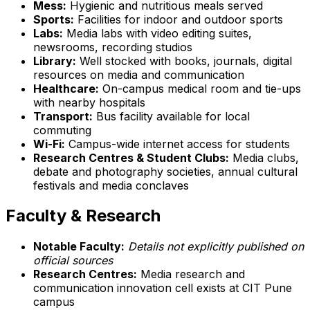
Mess:
Hygienic and nutritious meals served
Sports:
Facilities for indoor and outdoor sports
Labs:
Media labs with video editing suites,
newsrooms, recording studios
Library:
Well stocked with books, journals, digital
resources on media and communication
Healthcare:
On-campus medical room and tie-ups
with nearby hospitals
Transport:
Bus facility available for local
commuting
Wi-Fi:
Campus-wide internet access for students
Research Centres & Student Clubs:
Media clubs,
debate and photography societies, annual cultural
festivals and media conclaves
Faculty & Research
Notable Faculty:
Details not explicitly published on
official sources
Research Centres:
Media research and
communication innovation cell exists at CIT Pune
campus