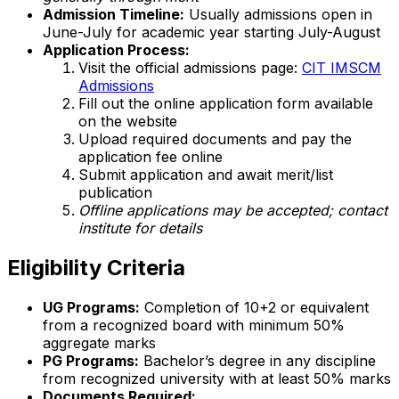
Admission Timeline:
Usually admissions open in
June-July for academic year starting July-August
Application Process:
Visit the official admissions page:
CIT IMSCM
Admissions
Fill out the online application form available
on the website
Upload required documents and pay the
application fee online
Submit application and await merit/list
publication
Offline applications may be accepted; contact
institute for details
Eligibility Criteria
UG Programs:
Completion of 10+2 or equivalent
from a recognized board with minimum 50%
aggregate marks
PG Programs:
Bachelor’s degree in any discipline
from recognized university with at least 50% marks
Documents Required: