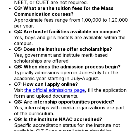
NEET, or CUET are not required.
Q3: What are the tuition fees for the Mass
Communication courses?
Approximate fees range from ₹1,00,000 to ₹1,20,000
per year.
Q4: Are hostel facilities available on campus?
Yes, boys and girls hostels are available within the
campus.
Q5: Does the institute offer scholarships?
Yes, government and institute merit-based
scholarships are offered.
Q6: When does the admission process begin?
Typically admissions open in June-July for the
academic year starting in July-August.
Q7: How can I apply online?
Visit
the official admissions page
, fill the application
form and upload documents.
Q8: Are internship opportunities provided?
Yes, internships with media organizations are part
of the curriculum.
Q9: Is the institute NAAC accredited?
Specific accreditation status for the institute not
available; CIT Pune overall status should be