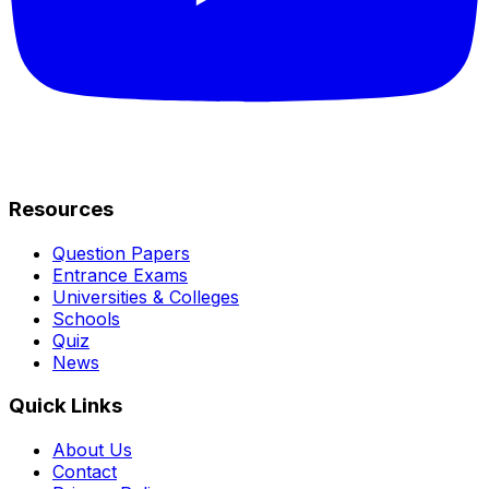
Resources
Question Papers
Entrance Exams
Universities & Colleges
Schools
Quiz
News
Quick Links
About Us
Contact