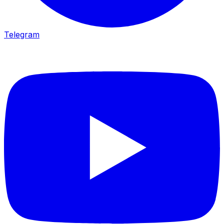
Telegram