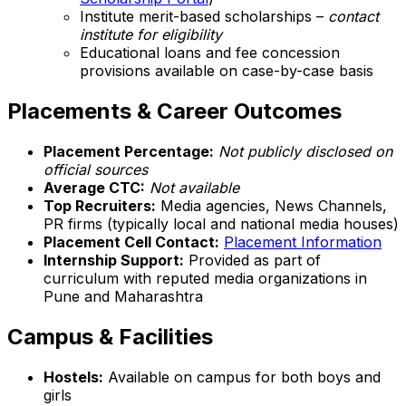
Institute merit-based scholarships –
contact
institute for eligibility
Educational loans and fee concession
provisions available on case-by-case basis
Placements & Career Outcomes
Placement Percentage:
Not publicly disclosed on
official sources
Average CTC:
Not available
Top Recruiters:
Media agencies, News Channels,
PR firms (typically local and national media houses)
Placement Cell Contact:
Placement Information
Internship Support:
Provided as part of
curriculum with reputed media organizations in
Pune and Maharashtra
Campus & Facilities
Hostels:
Available on campus for both boys and
girls