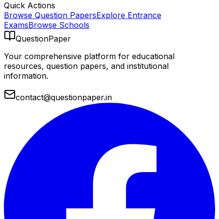
Quick Actions
Browse Question Papers
Explore Entrance
Exams
Browse Schools
QuestionPaper
Your comprehensive platform for educational
resources, question papers, and institutional
information.
contact@questionpaper.in