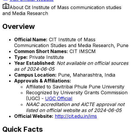
About
Cit Institute of Mass communication studies
and Media Research
Overview
Official Name:
CIT Institute of Mass
Communication Studies and Media Research, Pune
Common Short Names:
CIT IMSCM
Type:
Private Institute
Year Established:
Not available on official sources
as of 2024-06-05
Campus Location:
Pune, Maharashtra, India
Approvals & Affiliations:
Affiliated to Savitribai Phule Pune University
Recognized by University Grants Commission
(UGC) -
UGC Official
NAAC accreditation and AICTE approval not
listed on official website as of 2024-06-05
Official Website:
http://cit.edu.in/ims
Quick Facts