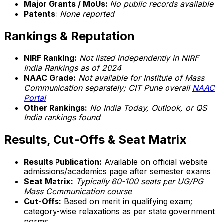
Major Grants / MoUs:
No public records available
Patents:
None reported
Rankings & Reputation
NIRF Ranking:
Not listed independently in NIRF
India Rankings as of 2024
NAAC Grade:
Not available for Institute of Mass
Communication separately; CIT Pune overall
NAAC
Portal
Other Rankings:
No India Today, Outlook, or QS
India rankings found
Results, Cut-Offs & Seat Matrix
Results Publication:
Available on official website
admissions/academics page after semester exams
Seat Matrix:
Typically 60-100 seats per UG/PG
Mass Communication course
Cut-Offs:
Based on merit in qualifying exam;
category-wise relaxations as per state government
norms