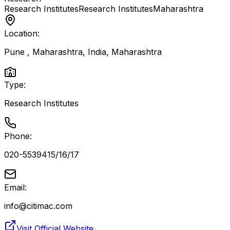
Research Institutes
Research Institutes
Maharashtra
Location:
Pune , Maharashtra, India
,
Maharashtra
Type:
Research Institutes
Phone:
020-5539415/16/17
Email:
info@citimac.com
Visit Official Website