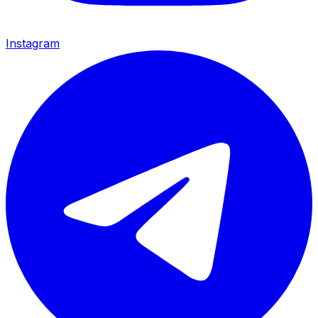
Instagram