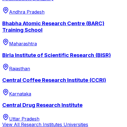
Andhra Pradesh
Bhabha Atomic Research Centre (BARC)
Training School
Maharashtra
Birla Institute of Scientific Research (BISR)
Rajasthan
Central Coffee Research Institute (CCRI)
Karnataka
Central Drug Research Institute
Uttar Pradesh
View All
Research Institutes
Universities