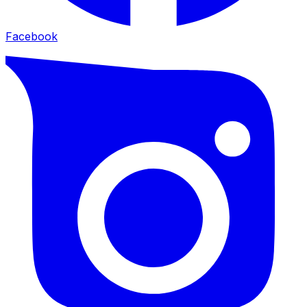
Facebook