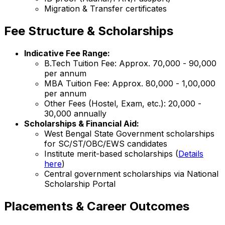
Migration & Transfer certificates
Fee Structure & Scholarships
Indicative Fee Range:
B.Tech Tuition Fee: Approx. ₹70,000 - ₹90,000
per annum
MBA Tuition Fee: Approx. ₹80,000 - ₹1,00,000
per annum
Other Fees (Hostel, Exam, etc.): ₹20,000 -
₹30,000 annually
Scholarships & Financial Aid:
West Bengal State Government scholarships
for SC/ST/OBC/EWS candidates
Institute merit-based scholarships (
Details
here
)
Central government scholarships via National
Scholarship Portal
Placements & Career Outcomes