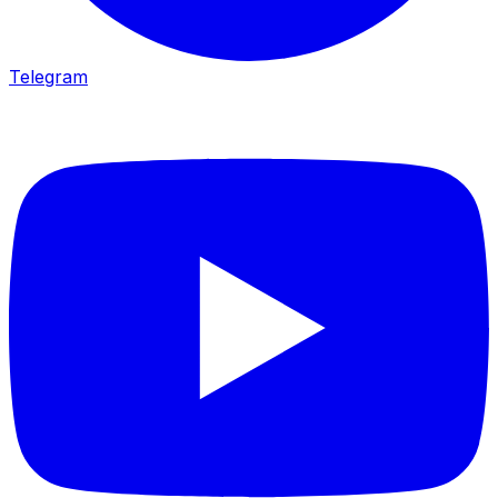
Telegram