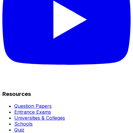
Resources
Question Papers
Entrance Exams
Universities & Colleges
Schools
Quiz