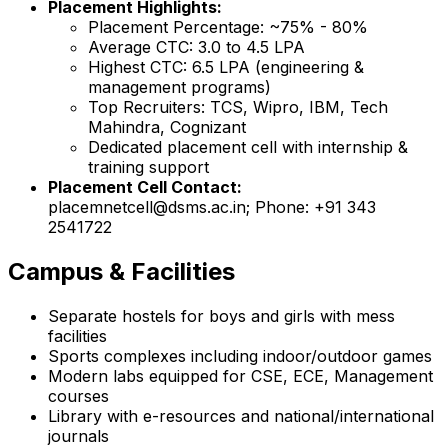
Placement Highlights:
Placement Percentage: ~75% - 80%
Average CTC: ₹3.0 to ₹4.5 LPA
Highest CTC: ₹6.5 LPA (engineering &
management programs)
Top Recruiters: TCS, Wipro, IBM, Tech
Mahindra, Cognizant
Dedicated placement cell with internship &
training support
Placement Cell Contact:
placemnetcell@dsms.ac.in; Phone: +91 343
2541722
Campus & Facilities
Separate hostels for boys and girls with mess
facilities
Sports complexes including indoor/outdoor games
Modern labs equipped for CSE, ECE, Management
courses
Library with e-resources and national/international
journals