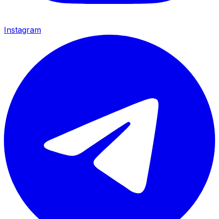
Instagram