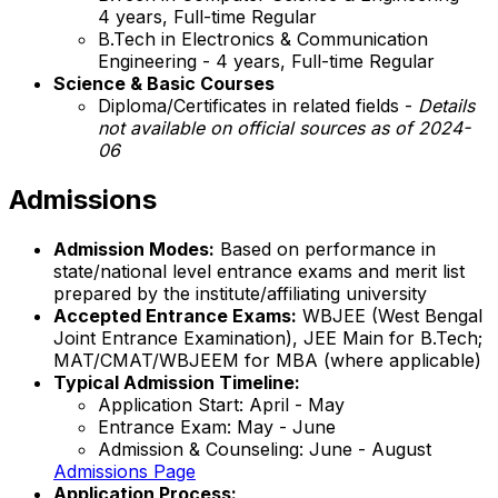
4 years, Full-time Regular
B.Tech in Electronics & Communication
Engineering - 4 years, Full-time Regular
Science & Basic Courses
Diploma/Certificates in related fields -
Details
not available on official sources as of 2024-
06
Admissions
Admission Modes:
Based on performance in
state/national level entrance exams and merit list
prepared by the institute/affiliating university
Accepted Entrance Exams:
WBJEE (West Bengal
Joint Entrance Examination), JEE Main for B.Tech;
MAT/CMAT/WBJEEM for MBA (where applicable)
Typical Admission Timeline:
Application Start: April - May
Entrance Exam: May - June
Admission & Counseling: June - August
Admissions Page
Application Process: