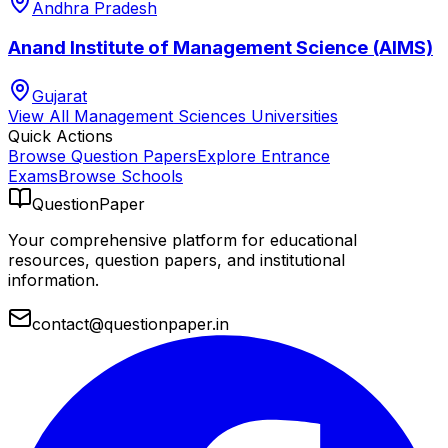
Andhra Pradesh
Anand Institute of Management Science (AIMS)
Gujarat
View All
Management Sciences
Universities
Quick Actions
Browse Question Papers
Explore Entrance
Exams
Browse Schools
QuestionPaper
Your comprehensive platform for educational
resources, question papers, and institutional
information.
contact@questionpaper.in