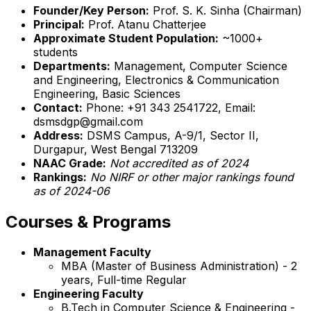
Founder/Key Person:
Prof. S. K. Sinha (Chairman)
Principal:
Prof. Atanu Chatterjee
Approximate Student Population:
~1000+
students
Departments:
Management, Computer Science
and Engineering, Electronics & Communication
Engineering, Basic Sciences
Contact:
Phone: +91 343 2541722, Email:
dsmsdgp@gmail.com
Address:
DSMS Campus, A-9/1, Sector II,
Durgapur, West Bengal 713209
NAAC Grade:
Not accredited as of 2024
Rankings:
No NIRF or other major rankings found
as of 2024-06
Courses & Programs
Management Faculty
MBA (Master of Business Administration) - 2
years, Full-time Regular
Engineering Faculty
B.Tech in Computer Science & Engineering -