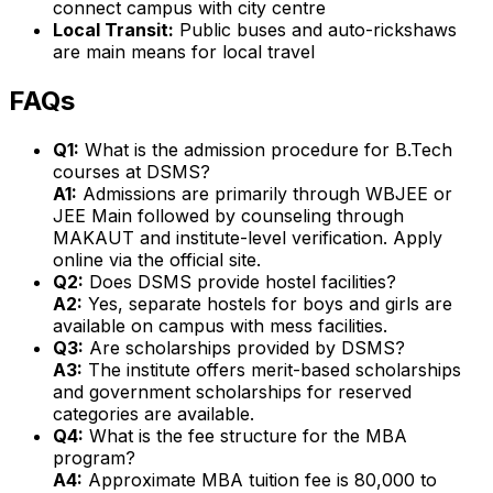
connect campus with city centre
Local Transit:
Public buses and auto-rickshaws
are main means for local travel
FAQs
Q1:
What is the admission procedure for B.Tech
courses at DSMS?
A1:
Admissions are primarily through WBJEE or
JEE Main followed by counseling through
MAKAUT and institute-level verification. Apply
online via the official site.
Q2:
Does DSMS provide hostel facilities?
A2:
Yes, separate hostels for boys and girls are
available on campus with mess facilities.
Q3:
Are scholarships provided by DSMS?
A3:
The institute offers merit-based scholarships
and government scholarships for reserved
categories are available.
Q4:
What is the fee structure for the MBA
program?
A4:
Approximate MBA tuition fee is ₹80,000 to