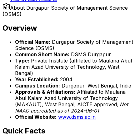
About
Durgapur Society of Management Science
(DSMS)
Overview
Official Name:
Durgapur Society of Management
Science (DSMS)
Common Short Name:
DSMS Durgapur
Type:
Private Institute (affiliated to Maulana Abul
Kalam Azad University of Technology, West
Bengal)
Year Established:
2004
Campus Location:
Durgapur, West Bengal, India
Approvals & Affiliations:
Affiliated to Maulana
Abul Kalam Azad University of Technology
(MAKAUT), West Bengal; AICTE approved;
Not
NAAC accredited as of 2024-06-01
Official Website:
www.dsms.ac.in
Quick Facts