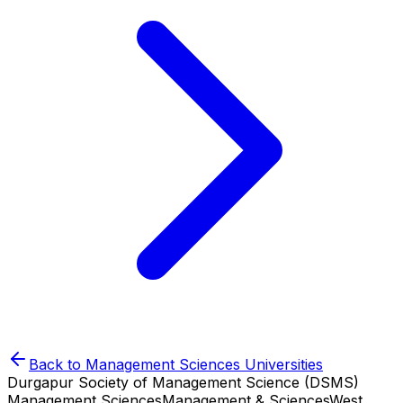
Back to
Management Sciences
Universities
Durgapur Society of Management Science (DSMS)
Management Sciences
Management & Sciences
West