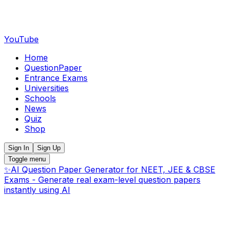
YouTube
Home
QuestionPaper
Entrance Exams
Universities
Schools
News
Quiz
Shop
Sign In
Sign Up
Toggle menu
✨
AI Question Paper Generator for NEET, JEE & CBSE
Exams - Generate real exam-level question papers
instantly using AI