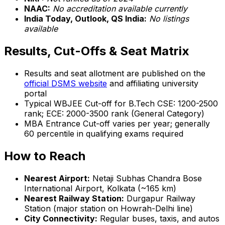
NAAC:
No accreditation available currently
India Today, Outlook, QS India:
No listings
available
Results, Cut-Offs & Seat Matrix
Results and seat allotment are published on the
official DSMS website
and affiliating university
portal
Typical WBJEE Cut-off for B.Tech CSE: 1200-2500
rank; ECE: 2000-3500 rank (General Category)
MBA Entrance Cut-off varies per year; generally
60 percentile in qualifying exams required
How to Reach
Nearest Airport:
Netaji Subhas Chandra Bose
International Airport, Kolkata (~165 km)
Nearest Railway Station:
Durgapur Railway
Station (major station on Howrah-Delhi line)
City Connectivity:
Regular buses, taxis, and autos