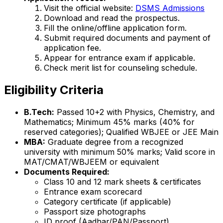
Visit the official website:
DSMS Admissions
Download and read the prospectus.
Fill the online/offline application form.
Submit required documents and payment of
application fee.
Appear for entrance exam if applicable.
Check merit list for counseling schedule.
Eligibility Criteria
B.Tech:
Passed 10+2 with Physics, Chemistry, and
Mathematics; Minimum 45% marks (40% for
reserved categories); Qualified WBJEE or JEE Main
MBA:
Graduate degree from a recognized
university with minimum 50% marks; Valid score in
MAT/CMAT/WBJEEM or equivalent
Documents Required:
Class 10 and 12 mark sheets & certificates
Entrance exam scorecard
Category certificate (if applicable)
Passport size photographs
ID proof (Aadhar/PAN/Passport)