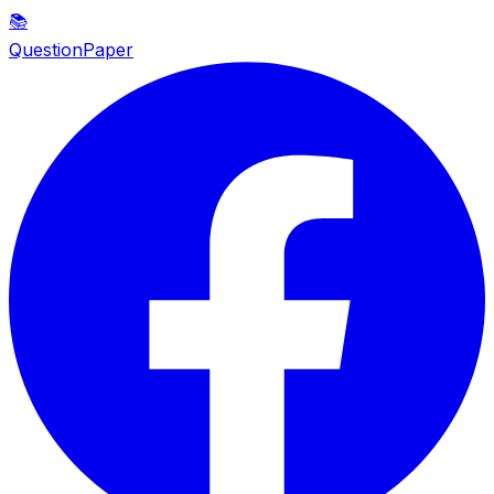
📚
QuestionPaper