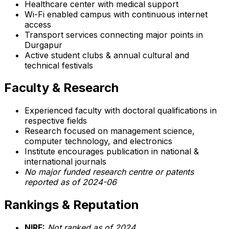
Healthcare center with medical support
Wi-Fi enabled campus with continuous internet
access
Transport services connecting major points in
Durgapur
Active student clubs & annual cultural and
technical festivals
Faculty & Research
Experienced faculty with doctoral qualifications in
respective fields
Research focused on management science,
computer technology, and electronics
Institute encourages publication in national &
international journals
No major funded research centre or patents
reported as of 2024-06
Rankings & Reputation
NIRF:
Not ranked as of 2024