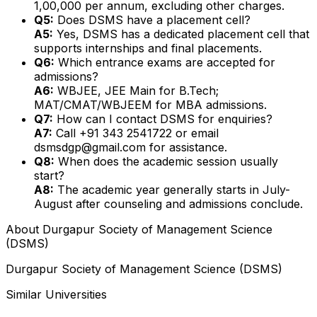
₹1,00,000 per annum, excluding other charges.
Q5:
Does DSMS have a placement cell?
A5:
Yes, DSMS has a dedicated placement cell that
supports internships and final placements.
Q6:
Which entrance exams are accepted for
admissions?
A6:
WBJEE, JEE Main for B.Tech;
MAT/CMAT/WBJEEM for MBA admissions.
Q7:
How can I contact DSMS for enquiries?
A7:
Call +91 343 2541722 or email
dsmsdgp@gmail.com for assistance.
Q8:
When does the academic session usually
start?
A8:
The academic year generally starts in July-
August after counseling and admissions conclude.
About
Durgapur Society of Management Science
(DSMS)
Durgapur Society of Management Science (DSMS)
Similar Universities