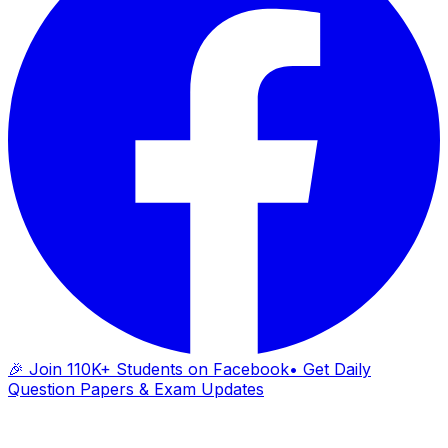
🎉 Join 110K+ Students on Facebook
• Get Daily
Question Papers & Exam Updates