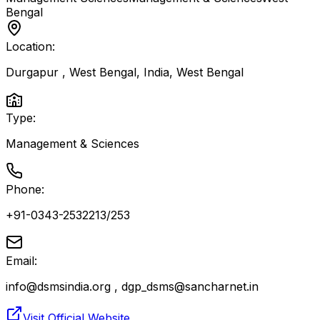
Bengal
Location:
Durgapur , West Bengal, India
,
West Bengal
Type:
Management & Sciences
Phone:
+91-0343-2532213/253
Email:
info@dsmsindia.org , dgp_dsms@sancharnet.in
Visit Official Website