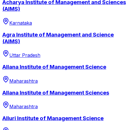
Acharya Institute of Management and Sciences
(AIMS)
Karnataka
Agra Institute of Management and Science
(AIMS)
Uttar Pradesh
Allana Institute of Management Science
Maharashtra
Allana Institute of Management Sciences
Maharashtra
Alluri Institute of Management Science