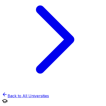
Back to All Universities