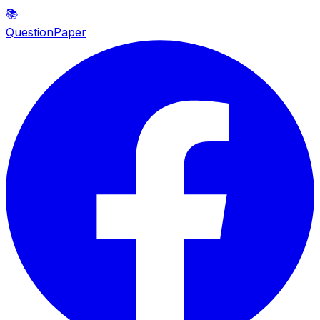
📚
QuestionPaper