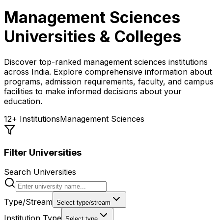
Management Sciences
Universities & Colleges
Discover top-ranked
management sciences
institutions
across India. Explore comprehensive information about
programs, admission requirements, faculty, and campus
facilities to make informed decisions about your
education.
12
+ Institutions
Management Sciences
Filter Universities
Search Universities
Type/Stream
Select type/stream
Institution Type
Select type