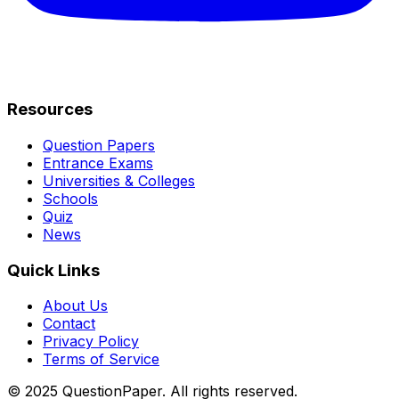
Resources
Question Papers
Entrance Exams
Universities & Colleges
Schools
Quiz
News
Quick Links
About Us
Contact
Privacy Policy
Terms of Service
© 2025 QuestionPaper. All rights reserved.