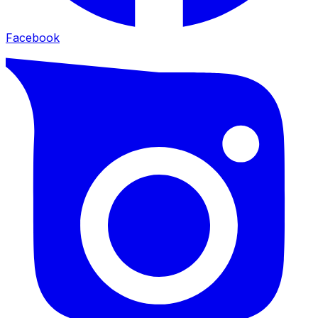
Facebook