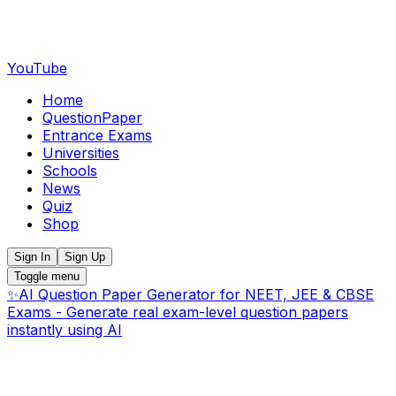
YouTube
Home
QuestionPaper
Entrance Exams
Universities
Schools
News
Quiz
Shop
Sign In
Sign Up
Toggle menu
✨
AI Question Paper Generator for NEET, JEE & CBSE
Exams - Generate real exam-level question papers
instantly using AI