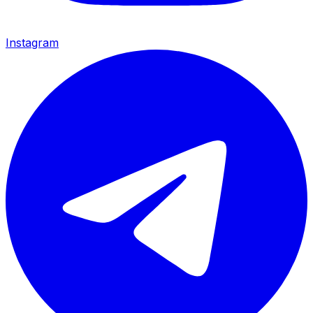
Instagram