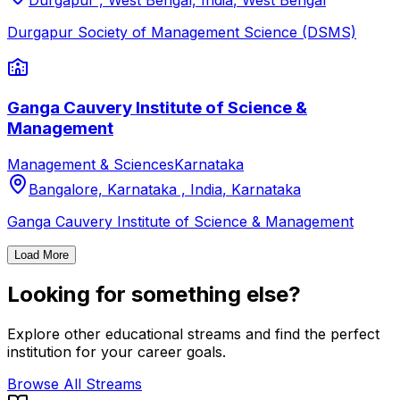
Durgapur , West Bengal, India
,
West Bengal
Durgapur Society of Management Science (DSMS)
Ganga Cauvery Institute of Science &
Management
Management & Sciences
Karnataka
Bangalore, Karnataka , India
,
Karnataka
Ganga Cauvery Institute of Science & Management
Load More
Looking for something else?
Explore other educational streams and find the perfect
institution for your career goals.
Browse All Streams