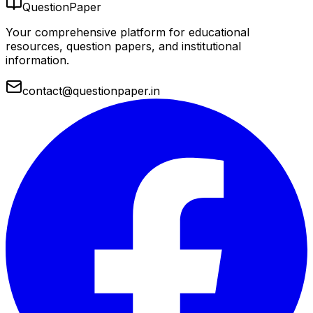
QuestionPaper
Your comprehensive platform for educational
resources, question papers, and institutional
information.
contact@questionpaper.in