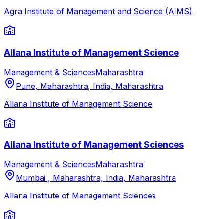
Agra Institute of Management and Science (AIMS)
Allana Institute of Management Science
Management & Sciences
Maharashtra
Pune, Maharashtra, India
,
Maharashtra
Allana Institute of Management Science
Allana Institute of Management Sciences
Management & Sciences
Maharashtra
Mumbai , Maharashtra, India
,
Maharashtra
Allana Institute of Management Sciences