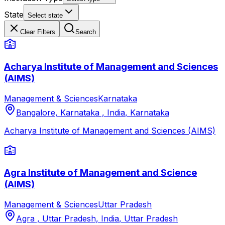
State
Select state
Clear Filters
Search
Acharya Institute of Management and Sciences
(AIMS)
Management & Sciences
Karnataka
Bangalore, Karnataka , India
,
Karnataka
Acharya Institute of Management and Sciences (AIMS)
Agra Institute of Management and Science
(AIMS)
Management & Sciences
Uttar Pradesh
Agra , Uttar Pradesh, India
,
Uttar Pradesh