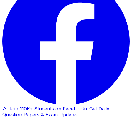
🎉 Join 110K+ Students on Facebook
• Get Daily
Question Papers & Exam Updates