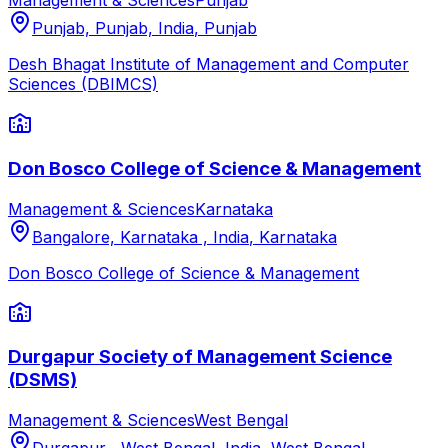
Management & Sciences
Punjab
Punjab, Punjab, India
,
Punjab
Desh Bhagat Institute of Management and Computer
Sciences (DBIMCS)
Don Bosco College of Science & Management
Management & Sciences
Karnataka
Bangalore, Karnataka , India
,
Karnataka
Don Bosco College of Science & Management
Durgapur Society of Management Science
(DSMS)
Management & Sciences
West Bengal