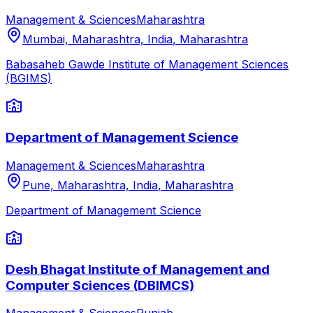
Management & Sciences
Maharashtra
Mumbai, Maharashtra, India
,
Maharashtra
Babasaheb Gawde Institute of Management Sciences
(BGIMS)
Department of Management Science
Management & Sciences
Maharashtra
Pune, Maharashtra, India
,
Maharashtra
Department of Management Science
Desh Bhagat Institute of Management and
Computer Sciences (DBIMCS)