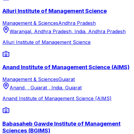
Alluri Institute of Management Science
Management & Sciences
Andhra Pradesh
Warangal, Andhra Pradesh, India
,
Andhra Pradesh
Alluri Institute of Management Science
Anand Institute of Management Science (AIMS)
Management & Sciences
Gujarat
Anand, , Gujarat , India
,
Gujarat
Anand Institute of Management Science (AIMS)
Babasaheb Gawde Institute of Management
Sciences (BGIMS)