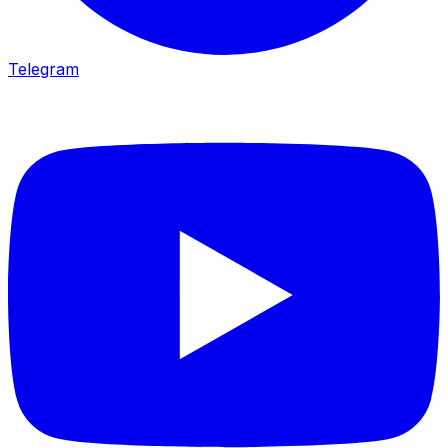
Telegram