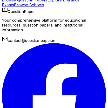
Browse Question Papers
Explore Entrance
Exams
Browse Schools
QuestionPaper
Your comprehensive platform for educational
resources, question papers, and institutional
information.
contact@questionpaper.in