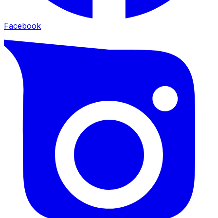
Facebook