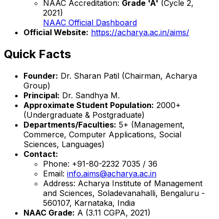
NAAC Accreditation:
Grade 'A'
(Cycle 2,
2021)
NAAC Official Dashboard
Official Website:
https://acharya.ac.in/aims/
Quick Facts
Founder:
Dr. Sharan Patil (Chairman, Acharya
Group)
Principal:
Dr. Sandhya M.
Approximate Student Population:
2000+
(Undergraduate & Postgraduate)
Departments/Faculties:
5+ (Management,
Commerce, Computer Applications, Social
Sciences, Languages)
Contact:
Phone: +91-80-2232 7035 / 36
Email:
info.aims@acharya.ac.in
Address: Acharya Institute of Management
and Sciences, Soladevanahalli, Bengaluru -
560107, Karnataka, India
NAAC Grade:
A (3.11 CGPA, 2021)