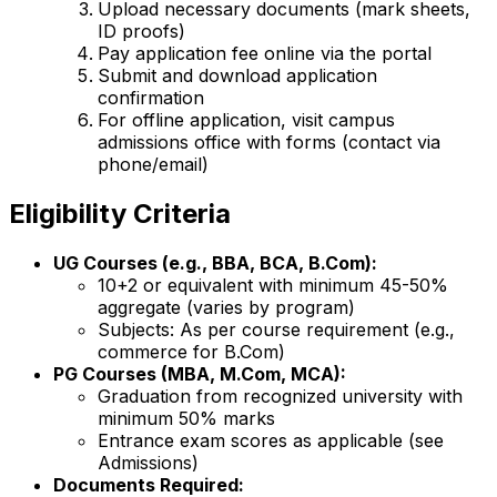
Upload necessary documents (mark sheets,
ID proofs)
Pay application fee online via the portal
Submit and download application
confirmation
For offline application, visit campus
admissions office with forms (contact via
phone/email)
Eligibility Criteria
UG Courses (e.g., BBA, BCA, B.Com):
10+2 or equivalent with minimum 45-50%
aggregate (varies by program)
Subjects: As per course requirement (e.g.,
commerce for B.Com)
PG Courses (MBA, M.Com, MCA):
Graduation from recognized university with
minimum 50% marks
Entrance exam scores as applicable (see
Admissions)
Documents Required: