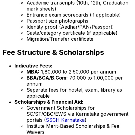
Academic transcripts (10th, 12th, Graduation
mark sheets)
Entrance exam scorecards (if applicable)
Passport size photographs
Identity proof (Aadhar/PAN/Passport)
Caste/category certificate (if applicable)
Migration/Transfer certificate
Fee Structure & Scholarships
Indicative Fees:
MBA:
₹1,80,000 to ₹2,50,000 per annum
BBA/BCA/B.Com:
₹70,000 to ₹1,00,000 per
annum
Separate fees for hostel, exam, library as
applicable
Scholarships & Financial Aid:
Government Scholarships for
SC/ST/OBC/EWS via Karnataka government
portals (
SSCH Karnataka
)
Institute Merit-Based Scholarships & Fee
Waivers