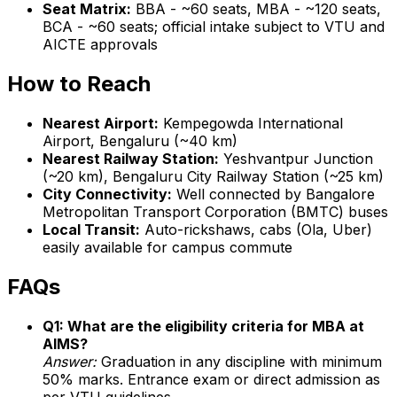
Seat Matrix:
BBA - ~60 seats, MBA - ~120 seats,
BCA - ~60 seats; official intake subject to VTU and
AICTE approvals
How to Reach
Nearest Airport:
Kempegowda International
Airport, Bengaluru (~40 km)
Nearest Railway Station:
Yeshvantpur Junction
(~20 km), Bengaluru City Railway Station (~25 km)
City Connectivity:
Well connected by Bangalore
Metropolitan Transport Corporation (BMTC) buses
Local Transit:
Auto-rickshaws, cabs (Ola, Uber)
easily available for campus commute
FAQs
Q1: What are the eligibility criteria for MBA at
AIMS?
Answer:
Graduation in any discipline with minimum
50% marks. Entrance exam or direct admission as
per VTU guidelines.