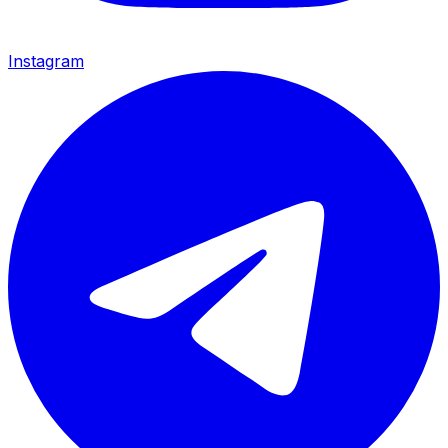
Instagram