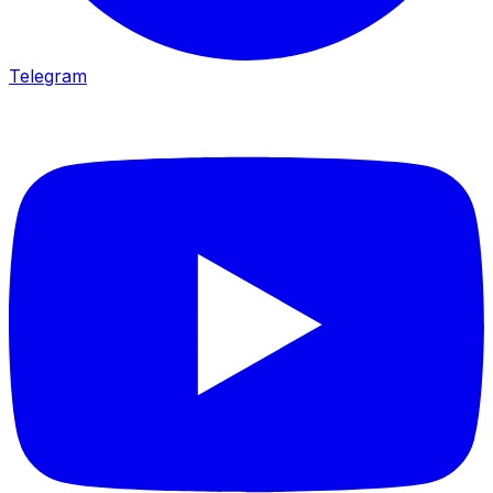
Telegram