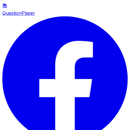
📚
QuestionPaper