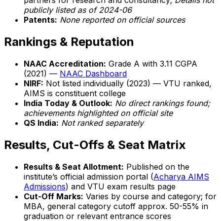
partners for research and consultancy;
Details not
publicly listed as of 2024-06
Patents:
None reported on official sources
Rankings & Reputation
NAAC Accreditation:
Grade A with 3.11 CGPA
(2021) —
NAAC Dashboard
NIRF:
Not listed individually (2023) — VTU ranked,
AIMS is constituent college
India Today & Outlook:
No direct rankings found;
achievements highlighted on official site
QS India:
Not ranked separately
Results, Cut-Offs & Seat Matrix
Results & Seat Allotment:
Published on the
institute’s official admission portal (
Acharya AIMS
Admissions
) and VTU exam results page
Cut-Off Marks:
Varies by course and category; for
MBA, general category cutoff approx. 50-55% in
graduation or relevant entrance scores