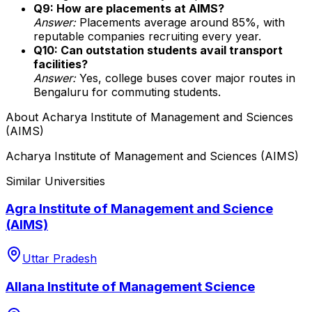
Q9: How are placements at AIMS?
Answer:
Placements average around 85%, with
reputable companies recruiting every year.
Q10: Can outstation students avail transport
facilities?
Answer:
Yes, college buses cover major routes in
Bengaluru for commuting students.
About
Acharya Institute of Management and Sciences
(AIMS)
Acharya Institute of Management and Sciences (AIMS)
Similar Universities
Agra Institute of Management and Science
(AIMS)
Uttar Pradesh
Allana Institute of Management Science