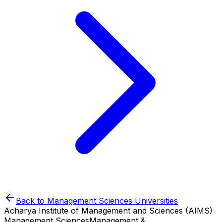
Back to
Management Sciences
Universities
Acharya Institute of Management and Sciences (AIMS)
Management Sciences
Management &