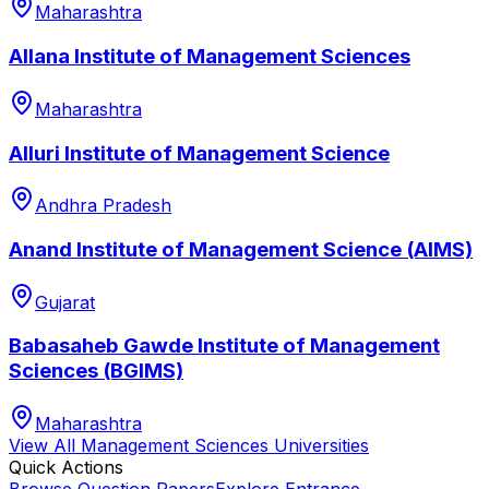
Maharashtra
Allana Institute of Management Sciences
Maharashtra
Alluri Institute of Management Science
Andhra Pradesh
Anand Institute of Management Science (AIMS)
Gujarat
Babasaheb Gawde Institute of Management
Sciences (BGIMS)
Maharashtra
View All
Management Sciences
Universities
Quick Actions