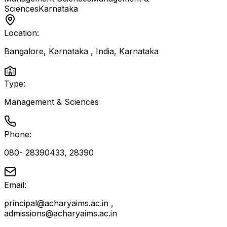
Sciences
Karnataka
Location:
Bangalore, Karnataka , India
,
Karnataka
Type:
Management & Sciences
Phone:
080- 28390433, 28390
Email:
principal@acharyaims.ac.in ,
admissions@acharyaims.ac.in