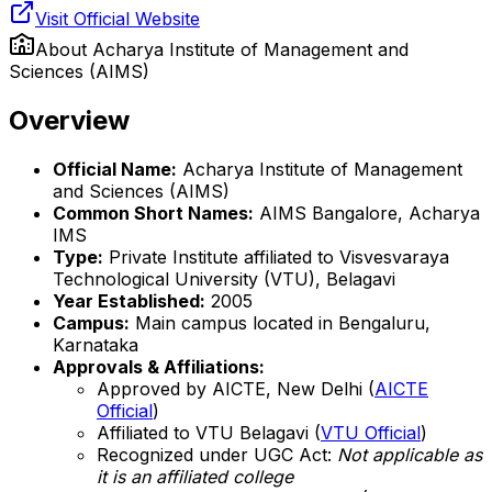
Visit Official Website
About
Acharya Institute of Management and
Sciences (AIMS)
Overview
Official Name:
Acharya Institute of Management
and Sciences (AIMS)
Common Short Names:
AIMS Bangalore, Acharya
IMS
Type:
Private Institute affiliated to Visvesvaraya
Technological University (VTU), Belagavi
Year Established:
2005
Campus:
Main campus located in Bengaluru,
Karnataka
Approvals & Affiliations:
Approved by AICTE, New Delhi (
AICTE
Official
)
Affiliated to VTU Belagavi (
VTU Official
)
Recognized under UGC Act:
Not applicable as
it is an affiliated college