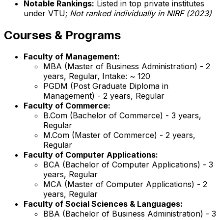
Notable Rankings:
Listed in top private institutes
under VTU;
Not ranked individually in NIRF (2023)
Courses & Programs
Faculty of Management:
MBA (Master of Business Administration) - 2
years, Regular, Intake: ~ 120
PGDM (Post Graduate Diploma in
Management) - 2 years, Regular
Faculty of Commerce:
B.Com (Bachelor of Commerce) - 3 years,
Regular
M.Com (Master of Commerce) - 2 years,
Regular
Faculty of Computer Applications:
BCA (Bachelor of Computer Applications) - 3
years, Regular
MCA (Master of Computer Applications) - 2
years, Regular
Faculty of Social Sciences & Languages:
BBA (Bachelor of Business Administration) - 3