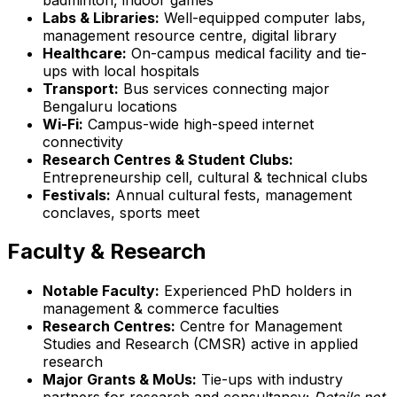
Labs & Libraries:
Well-equipped computer labs,
management resource centre, digital library
Healthcare:
On-campus medical facility and tie-
ups with local hospitals
Transport:
Bus services connecting major
Bengaluru locations
Wi-Fi:
Campus-wide high-speed internet
connectivity
Research Centres & Student Clubs:
Entrepreneurship cell, cultural & technical clubs
Festivals:
Annual cultural fests, management
conclaves, sports meet
Faculty & Research
Notable Faculty:
Experienced PhD holders in
management & commerce faculties
Research Centres:
Centre for Management
Studies and Research (CMSR) active in applied
research
Major Grants & MoUs:
Tie-ups with industry