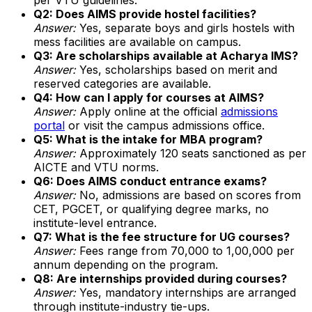
Q2: Does AIMS provide hostel facilities?
Answer:
Yes, separate boys and girls hostels with
mess facilities are available on campus.
Q3: Are scholarships available at Acharya IMS?
Answer:
Yes, scholarships based on merit and
reserved categories are available.
Q4: How can I apply for courses at AIMS?
Answer:
Apply online at the official
admissions
portal
or visit the campus admissions office.
Q5: What is the intake for MBA program?
Answer:
Approximately 120 seats sanctioned as per
AICTE and VTU norms.
Q6: Does AIMS conduct entrance exams?
Answer:
No, admissions are based on scores from
CET, PGCET, or qualifying degree marks, no
institute-level entrance.
Q7: What is the fee structure for UG courses?
Answer:
Fees range from ₹70,000 to ₹1,00,000 per
annum depending on the program.
Q8: Are internships provided during courses?
Answer:
Yes, mandatory internships are arranged
through institute-industry tie-ups.