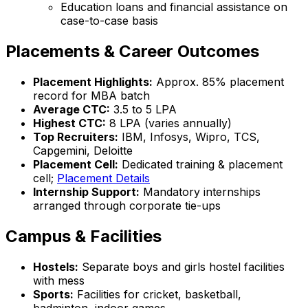
Education loans and financial assistance on
case-to-case basis
Placements & Career Outcomes
Placement Highlights:
Approx. 85% placement
record for MBA batch
Average CTC:
₹3.5 to ₹5 LPA
Highest CTC:
₹8 LPA (varies annually)
Top Recruiters:
IBM, Infosys, Wipro, TCS,
Capgemini, Deloitte
Placement Cell:
Dedicated training & placement
cell;
Placement Details
Internship Support:
Mandatory internships
arranged through corporate tie-ups
Campus & Facilities
Hostels:
Separate boys and girls hostel facilities
with mess
Sports:
Facilities for cricket, basketball,
badminton, indoor games