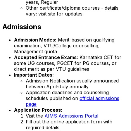
years, Regular
Other certificate/diploma courses - details
vary; visit site for updates
Admissions
Admission Modes:
Merit-based on qualifying
examination, VTU/College counselling,
Management quota
Accepted Entrance Exams:
Karnataka CET for
some UG courses, PGCET for PG courses, or
direct merit as per VTU guidelines
Important Dates:
Admission Notification usually announced
between April-July annually
Application deadlines and counselling
schedules published on
official admissions
page
Application Process:
Visit the
AIMS Admissions Portal
Fill out the online application form with
required details