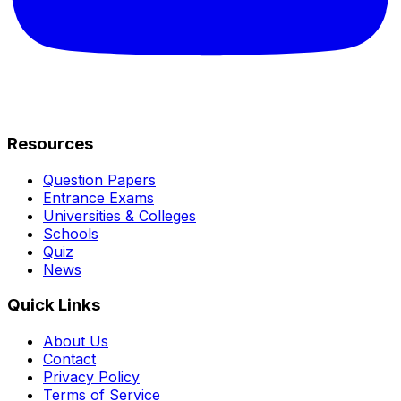
Resources
Question Papers
Entrance Exams
Universities & Colleges
Schools
Quiz
News
Quick Links
About Us
Contact
Privacy Policy
Terms of Service