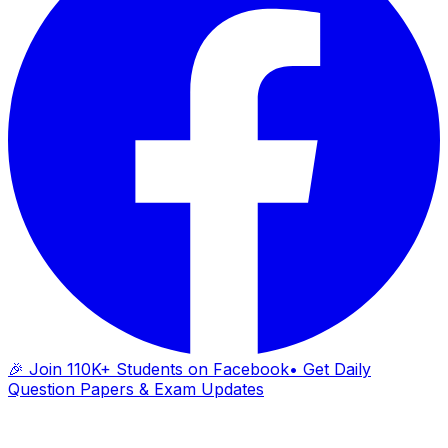
🎉 Join 110K+ Students on Facebook
• Get Daily
Question Papers & Exam Updates