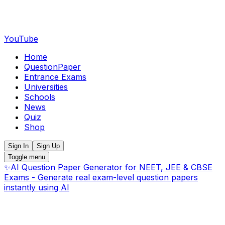
YouTube
Home
QuestionPaper
Entrance Exams
Universities
Schools
News
Quiz
Shop
Sign In
Sign Up
Toggle menu
✨
AI Question Paper Generator for NEET, JEE & CBSE
Exams - Generate real exam-level question papers
instantly using AI