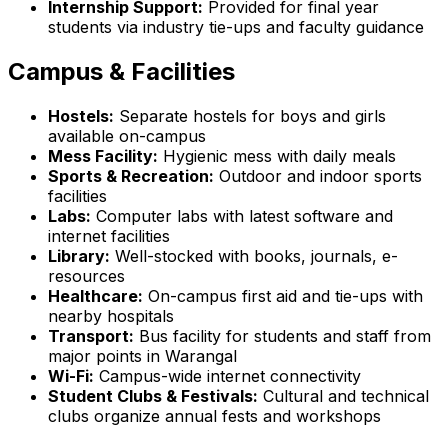
Internship Support:
Provided for final year
students via industry tie-ups and faculty guidance
Campus & Facilities
Hostels:
Separate hostels for boys and girls
available on-campus
Mess Facility:
Hygienic mess with daily meals
Sports & Recreation:
Outdoor and indoor sports
facilities
Labs:
Computer labs with latest software and
internet facilities
Library:
Well-stocked with books, journals, e-
resources
Healthcare:
On-campus first aid and tie-ups with
nearby hospitals
Transport:
Bus facility for students and staff from
major points in Warangal
Wi-Fi:
Campus-wide internet connectivity
Student Clubs & Festivals:
Cultural and technical
clubs organize annual fests and workshops