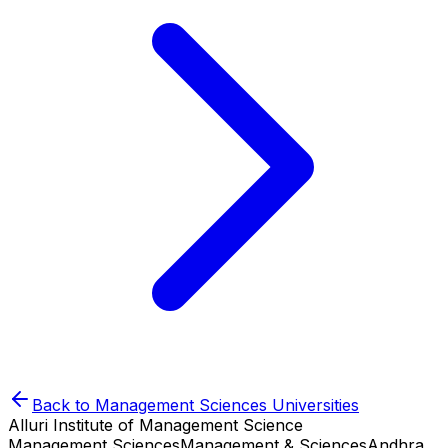
Back to
Management Sciences
Universities
Alluri Institute of Management Science
Management Sciences
Management & Sciences
Andhra