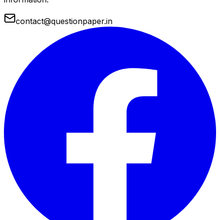
contact@questionpaper.in