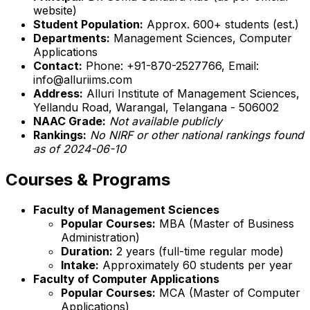
website)
Student Population:
Approx. 600+ students (est.)
Departments:
Management Sciences, Computer
Applications
Contact:
Phone: +91-870-2527766, Email:
info@alluriims.com
Address:
Alluri Institute of Management Sciences,
Yellandu Road, Warangal, Telangana - 506002
NAAC Grade:
Not available publicly
Rankings:
No NIRF or other national rankings found
as of 2024-06-10
Courses & Programs
Faculty of Management Sciences
Popular Courses:
MBA (Master of Business
Administration)
Duration:
2 years (full-time regular mode)
Intake:
Approximately 60 students per year
Faculty of Computer Applications
Popular Courses:
MCA (Master of Computer
Applications)