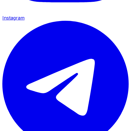
Instagram