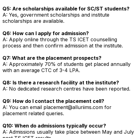
Q5: Are scholarships available for SC/ST students?
A: Yes, government scholarships and institute
scholarships are available.
Q6: How can I apply for admission?
A: Apply online through the TS ICET counselling
process and then confirm admission at the institute.
Q7: What are the placement prospects?
A: Approximately 70% of students get placed annually
with an average CTC of ₹3-4 LPA.
Q8: Is there a research facility at the institute?
A: No dedicated research centres have been reported.
Q9: How do I contact the placement cell?
A: You can email placement@alluriims.com for
placement related queries.
Q10: When do admissions typically occur?
A: Admissions usually take place between May and July
post TS ICET results.