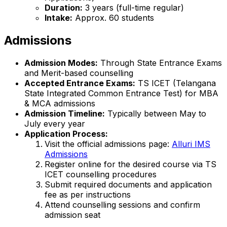
Duration:
3 years (full-time regular)
Intake:
Approx. 60 students
Admissions
Admission Modes:
Through State Entrance Exams
and Merit-based counselling
Accepted Entrance Exams:
TS ICET (Telangana
State Integrated Common Entrance Test) for MBA
& MCA admissions
Admission Timeline:
Typically between May to
July every year
Application Process:
Visit the official admissions page:
Alluri IMS
Admissions
Register online for the desired course via TS
ICET counselling procedures
Submit required documents and application
fee as per instructions
Attend counselling sessions and confirm
admission seat