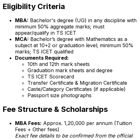
Eligibility Criteria
MBA:
Bachelor's degree (UG) in any discipline with
minimum 50% aggregate marks; must
appear/qualify in TS ICET
MCA:
Bachelor’s degree with Mathematics as a
subject at 10+2 or graduation level; minimum 50%
marks; TS ICET qualified
Documents Required:
10th and 12th mark sheets
Graduation mark sheets and degree
TS ICET Scorecard
Transfer Certificate & Migration Certificate
Caste/Category Certificates (if applicable)
Passport size photographs
Fee Structure & Scholarships
MBA Fees:
Approx. ₹1,20,000 per annum (Tuition
Fees + Other fees)
Exact fee details to be confirmed from the official