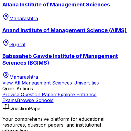
Allana Institute of Management Sciences
Maharashtra
Anand Institute of Management Science (AIMS)
Gujarat
Babasaheb Gawde Institute of Management
Sciences (BGIMS)
Maharashtra
View All
Management Sciences
Universities
Quick Actions
Browse Question Papers
Explore Entrance
Exams
Browse Schools
QuestionPaper
Your comprehensive platform for educational
resources, question papers, and institutional
information.