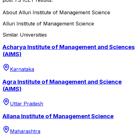
About
Alluri Institute of Management Science
Alluri Institute of Management Science
Similar Universities
Acharya Institute of Management and Sciences
(AIMS)
Karnataka
Agra Institute of Management and Science
(AIMS)
Uttar Pradesh
Allana Institute of Management Science
Maharashtra