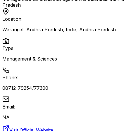
Pradesh
Location:
Warangal, Andhra Pradesh, India
,
Andhra Pradesh
Type:
Management & Sciences
Phone:
08712-79254/77300
Email:
NA
Visit Official Website