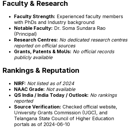
Faculty & Research
Faculty Strength:
Experienced faculty members
with PhDs and Industry background
Notable Faculty:
Dr. Soma Sundara Rao
(Principal)
Research Centres:
No dedicated research centres
reported on official sources
Grants, Patents & MoUs:
No official records
publicly available
Rankings & Reputation
NIRF:
Not listed as of 2024
NAAC Grade:
Not available
QS India / India Today / Outlook:
No rankings
reported
Source Verification:
Checked official website,
University Grants Commission (UGC), and
Telangana State Council of Higher Education
portals as of 2024-06-10