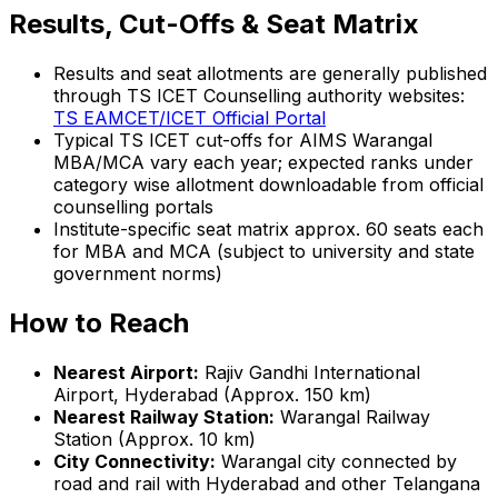
Results, Cut-Offs & Seat Matrix
Results and seat allotments are generally published
through TS ICET Counselling authority websites:
TS EAMCET/ICET Official Portal
Typical TS ICET cut-offs for AIMS Warangal
MBA/MCA vary each year; expected ranks under
category wise allotment downloadable from official
counselling portals
Institute-specific seat matrix approx. 60 seats each
for MBA and MCA (subject to university and state
government norms)
How to Reach
Nearest Airport:
Rajiv Gandhi International
Airport, Hyderabad (Approx. 150 km)
Nearest Railway Station:
Warangal Railway
Station (Approx. 10 km)
City Connectivity:
Warangal city connected by
road and rail with Hyderabad and other Telangana