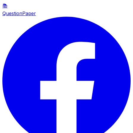
📚
QuestionPaper