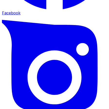
Facebook