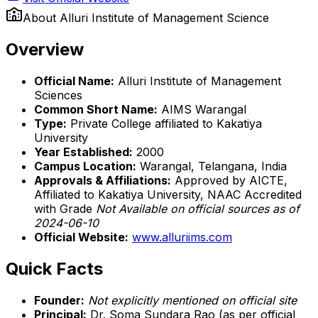
About
Alluri Institute of Management Science
Overview
Official Name:
Alluri Institute of Management
Sciences
Common Short Name:
AIMS Warangal
Type:
Private College affiliated to Kakatiya
University
Year Established:
2000
Campus Location:
Warangal, Telangana, India
Approvals & Affiliations:
Approved by AICTE,
Affiliated to Kakatiya University, NAAC Accredited
with Grade
Not Available on official sources as of
2024-06-10
Official Website:
www.alluriims.com
Quick Facts
Founder:
Not explicitly mentioned on official site
Principal:
Dr. Soma Sundara Rao (as per official