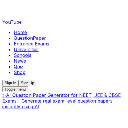
YouTube
Home
QuestionPaper
Entrance Exams
Universities
Schools
News
Quiz
Shop
Sign In
Sign Up
Toggle menu
✨
AI Question Paper Generator for NEET, JEE & CBSE
Exams - Generate real exam-level question papers
instantly using AI