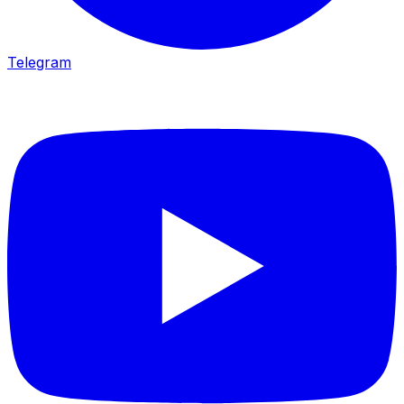
Telegram