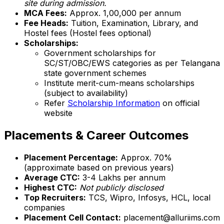
site during admission.
MCA Fees:
Approx. ₹1,00,000 per annum
Fee Heads:
Tuition, Examination, Library, and
Hostel fees (Hostel fees optional)
Scholarships:
Government scholarships for
SC/ST/OBC/EWS categories as per Telangana
state government schemes
Institute merit-cum-means scholarships
(subject to availability)
Refer
Scholarship Information
on official
website
Placements & Career Outcomes
Placement Percentage:
Approx. 70%
(approximate based on previous years)
Average CTC:
₹3-4 Lakhs per annum
Highest CTC:
Not publicly disclosed
Top Recruiters:
TCS, Wipro, Infosys, HCL, local
companies
Placement Cell Contact:
placement@alluriims.com