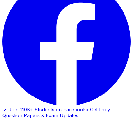
🎉 Join 110K+ Students on Facebook
• Get Daily
Question Papers & Exam Updates