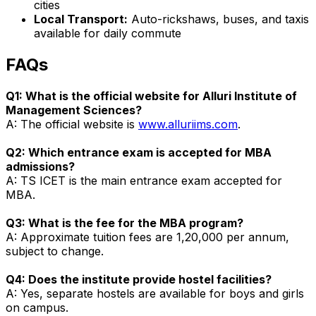
cities
Local Transport:
Auto-rickshaws, buses, and taxis
available for daily commute
FAQs
Q1: What is the official website for Alluri Institute of
Management Sciences?
A: The official website is
www.alluriims.com
.
Q2: Which entrance exam is accepted for MBA
admissions?
A: TS ICET is the main entrance exam accepted for
MBA.
Q3: What is the fee for the MBA program?
A: Approximate tuition fees are ₹1,20,000 per annum,
subject to change.
Q4: Does the institute provide hostel facilities?
A: Yes, separate hostels are available for boys and girls
on campus.