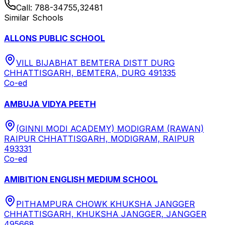
Call:
788-34755,32481
Similar Schools
ALLONS PUBLIC SCHOOL
VILL BIJABHAT BEMTERA DISTT DURG
CHHATTISGARH, BEMTERA, DURG 491335
Co-ed
AMBUJA VIDYA PEETH
(GINNI MODI ACADEMY) MODIGRAM (RAWAN)
RAIPUR CHHATTISGARH, MODIGRAM, RAIPUR
493331
Co-ed
AMIBITION ENGLISH MEDIUM SCHOOL
PITHAMPURA CHOWK KHUKSHA JANGGER
CHHATTISGARH, KHUKSHA JANGGER, JANGGER
495668