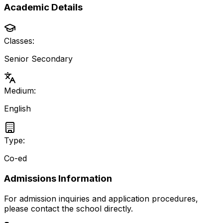
Academic Details
Classes:
Senior Secondary
Medium:
English
Type:
Co-ed
Admissions Information
For admission inquiries and application procedures,
please contact the school directly.