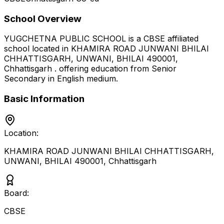
School Overview
YUGCHETNA PUBLIC SCHOOL
is a
CBSE
affiliated
school located in
KHAMIRA ROAD JUNWANI BHILAI
CHHATTISGARH, UNWANI, BHILAI 490001
,
Chhattisgarh
.
offering education from Senior
Secondary
in English medium
.
Basic Information
Location:
KHAMIRA ROAD JUNWANI BHILAI CHHATTISGARH,
UNWANI, BHILAI 490001
,
Chhattisgarh
Board:
CBSE