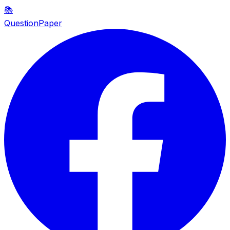
📚
QuestionPaper