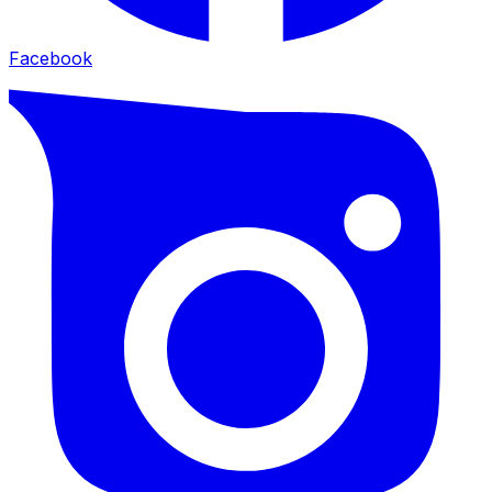
Facebook