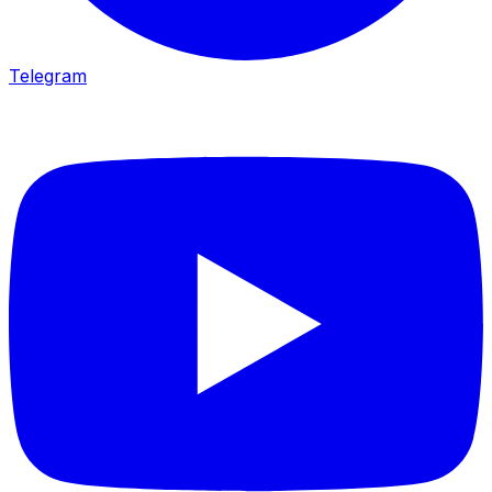
Telegram