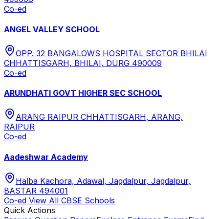
Co-ed
ANGEL VALLEY SCHOOL
OPP. 32 BANGALOWS HOSPITAL SECTOR BHILAI
CHHATTISGARH, BHILAI, DURG 490009
Co-ed
ARUNDHATI GOVT HIGHER SEC SCHOOL
ARANG RAIPUR CHHATTISGARH, ARANG,
RAIPUR
Co-ed
Aadeshwar Academy
Halba Kachora, Adawal, Jagdalpur, Jagdalpur,
BASTAR 494001
Co-ed
View All
CBSE
Schools
Quick Actions