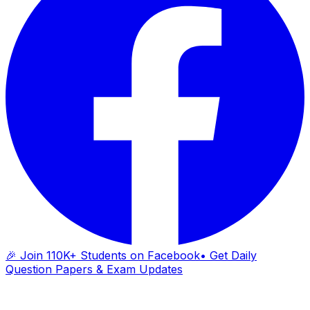
🎉 Join 110K+ Students on Facebook
• Get Daily
Question Papers & Exam Updates