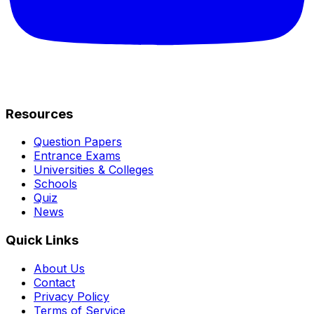
Resources
Question Papers
Entrance Exams
Universities & Colleges
Schools
Quiz
News
Quick Links
About Us
Contact
Privacy Policy
Terms of Service