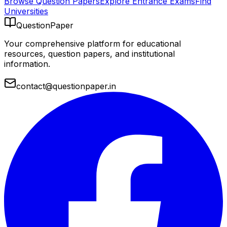
Browse Question Papers
Explore Entrance Exams
Find
Universities
QuestionPaper
Your comprehensive platform for educational
resources, question papers, and institutional
information.
contact@questionpaper.in