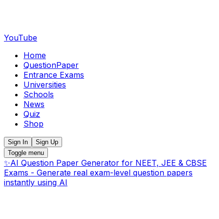
YouTube
Home
QuestionPaper
Entrance Exams
Universities
Schools
News
Quiz
Shop
Sign In
Sign Up
Toggle menu
✨
AI Question Paper Generator for NEET, JEE & CBSE
Exams - Generate real exam-level question papers
instantly using AI