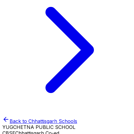
Back to
Chhattisgarh
Schools
YUGCHETNA PUBLIC SCHOOL
CBSE
Chhattisgarh
Co-ed