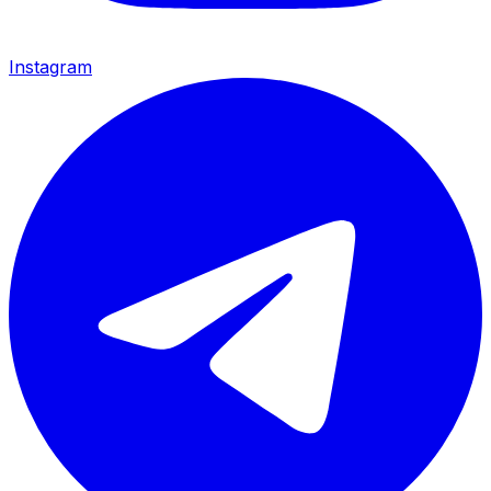
Instagram