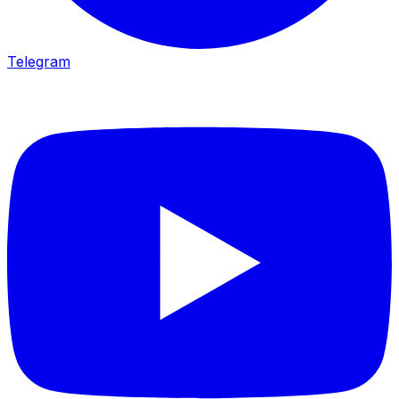
Telegram