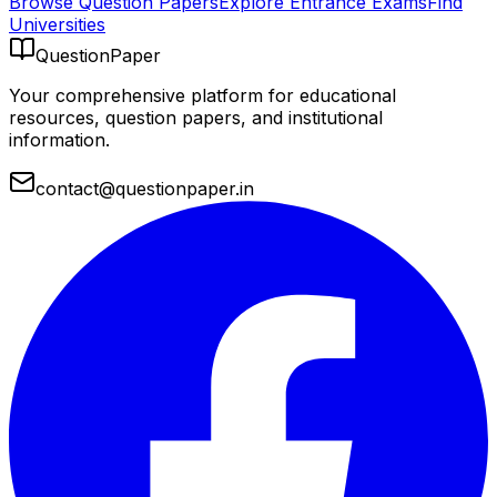
Browse Question Papers
Explore Entrance Exams
Find
Universities
QuestionPaper
Your comprehensive platform for educational
resources, question papers, and institutional
information.
contact@questionpaper.in