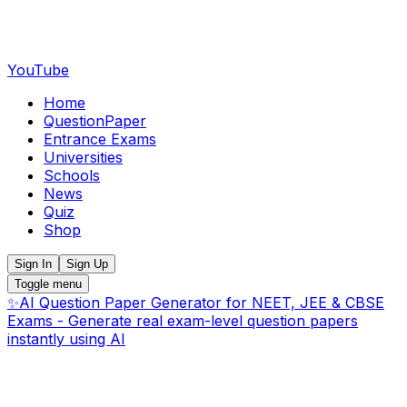
YouTube
Home
QuestionPaper
Entrance Exams
Universities
Schools
News
Quiz
Shop
Sign In
Sign Up
Toggle menu
✨
AI Question Paper Generator for NEET, JEE & CBSE
Exams - Generate real exam-level question papers
instantly using AI