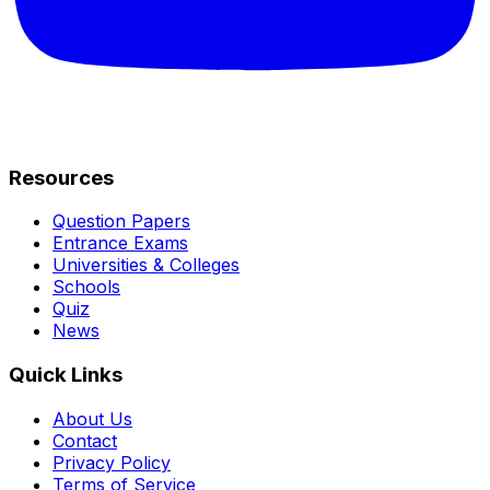
Resources
Question Papers
Entrance Exams
Universities & Colleges
Schools
Quiz
News
Quick Links
About Us
Contact
Privacy Policy
Terms of Service