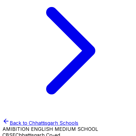
Back to
Chhattisgarh
Schools
AMIBITION ENGLISH MEDIUM SCHOOL
CBSE
Chhattisgarh
Co-ed