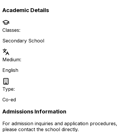
Academic Details
Classes:
Secondary School
Medium:
English
Type:
Co-ed
Admissions Information
For admission inquiries and application procedures,
please contact the school directly.