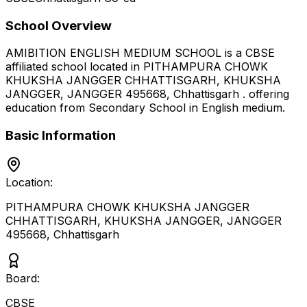
School Overview
AMIBITION ENGLISH MEDIUM SCHOOL
is a
CBSE
affiliated school located in
PITHAMPURA CHOWK
KHUKSHA JANGGER CHHATTISGARH, KHUKSHA
JANGGER, JANGGER 495668
,
Chhattisgarh
.
offering
education from Secondary School
in English medium
.
Basic Information
Location:
PITHAMPURA CHOWK KHUKSHA JANGGER
CHHATTISGARH, KHUKSHA JANGGER, JANGGER
495668
,
Chhattisgarh
Board:
CBSE