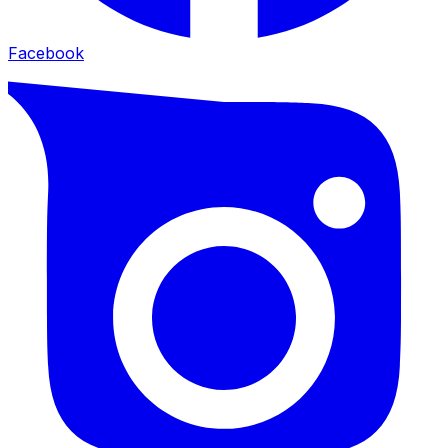
Facebook