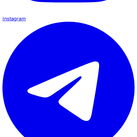
Instagram