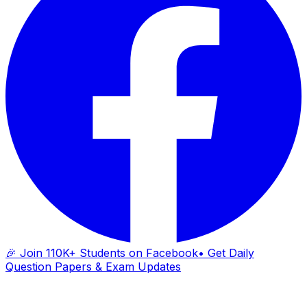
🎉 Join 110K+ Students on Facebook
• Get Daily
Question Papers & Exam Updates