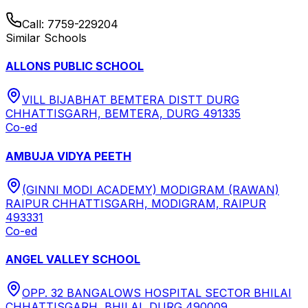
Call:
7759-229204
Similar Schools
ALLONS PUBLIC SCHOOL
VILL BIJABHAT BEMTERA DISTT DURG
CHHATTISGARH, BEMTERA, DURG 491335
Co-ed
AMBUJA VIDYA PEETH
(GINNI MODI ACADEMY) MODIGRAM (RAWAN)
RAIPUR CHHATTISGARH, MODIGRAM, RAIPUR
493331
Co-ed
ANGEL VALLEY SCHOOL
OPP. 32 BANGALOWS HOSPITAL SECTOR BHILAI
CHHATTISGARH, BHILAI, DURG 490009