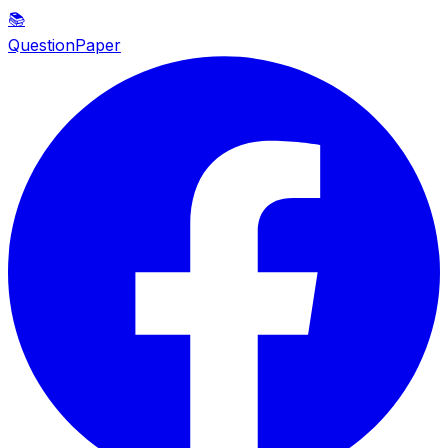
📚
QuestionPaper