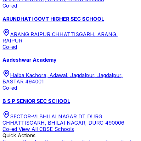
Co-ed
ARUNDHATI GOVT HIGHER SEC SCHOOL
ARANG RAIPUR CHHATTISGARH, ARANG,
RAIPUR
Co-ed
Aadeshwar Academy
Halba Kachora, Adawal, Jagdalpur, Jagdalpur,
BASTAR 494001
Co-ed
B S P SENIOR SEC SCHOOL
SECTOR-VI BHILAI NAGAR DT DURG
CHHATTISGARH, BHILAI NAGAR, DURG 490006
Co-ed
View All
CBSE
Schools
Quick Actions