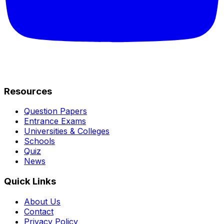
Resources
Question Papers
Entrance Exams
Universities & Colleges
Schools
Quiz
News
Quick Links
About Us
Contact
Privacy Policy