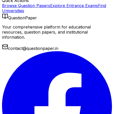
Quick Actions
Browse Question Papers
Explore Entrance Exams
Find
Universities
QuestionPaper
Your comprehensive platform for educational
resources, question papers, and institutional
information.
contact@questionpaper.in