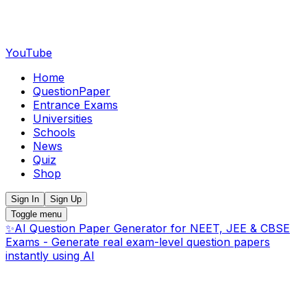
YouTube
Home
QuestionPaper
Entrance Exams
Universities
Schools
News
Quiz
Shop
Sign In
Sign Up
Toggle menu
✨
AI Question Paper Generator for NEET, JEE & CBSE
Exams - Generate real exam-level question papers
instantly using AI