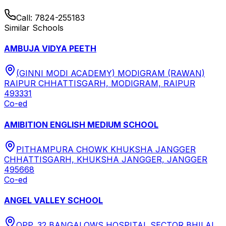
Call:
7824-255183
Similar Schools
AMBUJA VIDYA PEETH
(GINNI MODI ACADEMY) MODIGRAM (RAWAN)
RAIPUR CHHATTISGARH, MODIGRAM, RAIPUR
493331
Co-ed
AMIBITION ENGLISH MEDIUM SCHOOL
PITHAMPURA CHOWK KHUKSHA JANGGER
CHHATTISGARH, KHUKSHA JANGGER, JANGGER
495668
Co-ed
ANGEL VALLEY SCHOOL
OPP. 32 BANGALOWS HOSPITAL SECTOR BHILAI