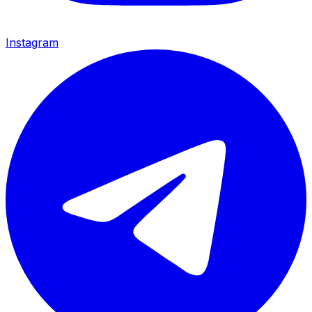
Instagram