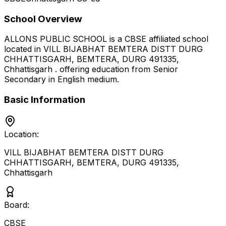
School Overview
ALLONS PUBLIC SCHOOL
is a
CBSE
affiliated school
located in
VILL BIJABHAT BEMTERA DISTT DURG
CHHATTISGARH, BEMTERA, DURG 491335
,
Chhattisgarh
.
offering education from Senior
Secondary
in English medium
.
Basic Information
Location:
VILL BIJABHAT BEMTERA DISTT DURG
CHHATTISGARH, BEMTERA, DURG 491335
,
Chhattisgarh
Board:
CBSE