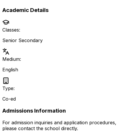
Academic Details
Classes:
Senior Secondary
Medium:
English
Type:
Co-ed
Admissions Information
For admission inquiries and application procedures,
please contact the school directly.