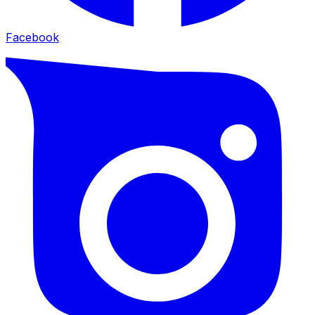
Facebook