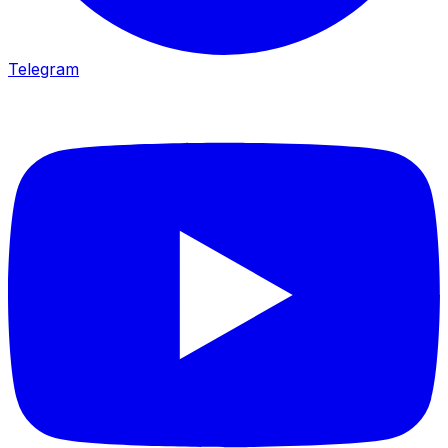
Telegram