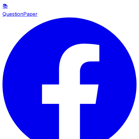
📚
QuestionPaper