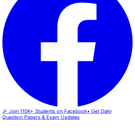
🎉 Join 110K+ Students on Facebook
• Get Daily
Question Papers & Exam Updates