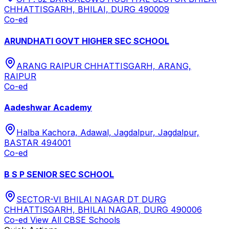
CHHATTISGARH, BHILAI, DURG 490009
Co-ed
ARUNDHATI GOVT HIGHER SEC SCHOOL
ARANG RAIPUR CHHATTISGARH, ARANG,
RAIPUR
Co-ed
Aadeshwar Academy
Halba Kachora, Adawal, Jagdalpur, Jagdalpur,
BASTAR 494001
Co-ed
B S P SENIOR SEC SCHOOL
SECTOR-VI BHILAI NAGAR DT DURG
CHHATTISGARH, BHILAI NAGAR, DURG 490006
Co-ed
View All
CBSE
Schools