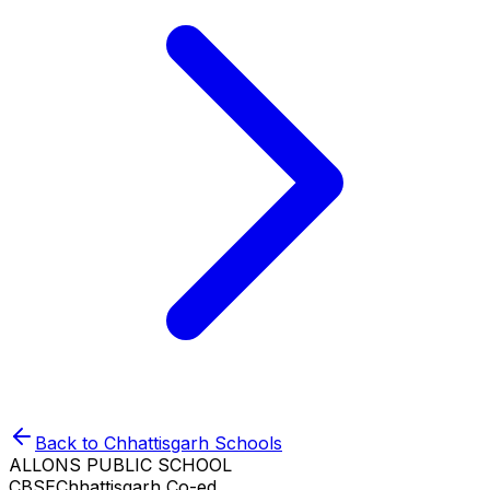
Back to
Chhattisgarh
Schools
ALLONS PUBLIC SCHOOL
CBSE
Chhattisgarh
Co-ed