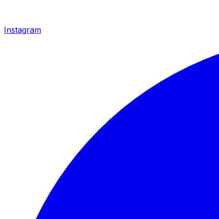
Instagram