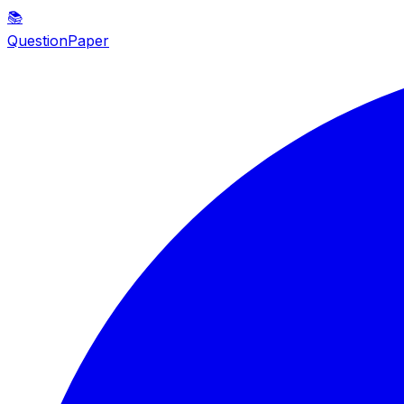
📚
QuestionPaper