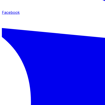
Facebook