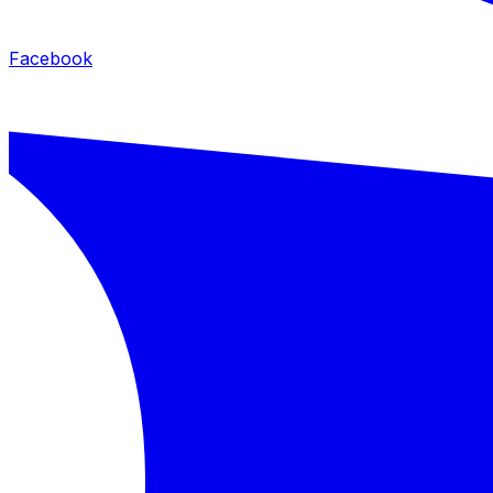
Facebook