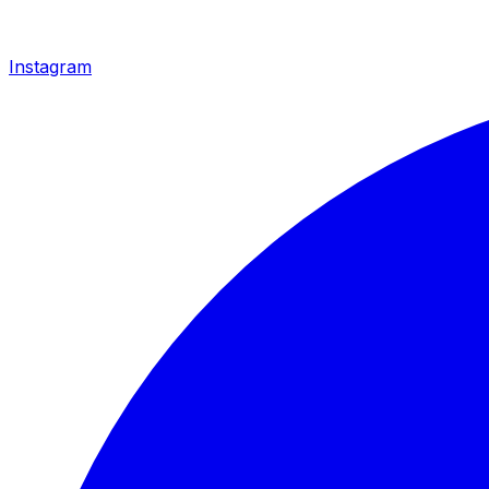
Instagram