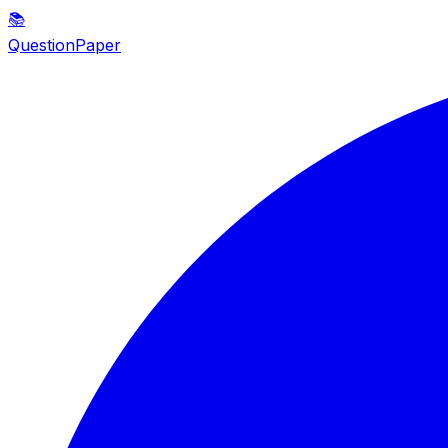
📚
QuestionPaper