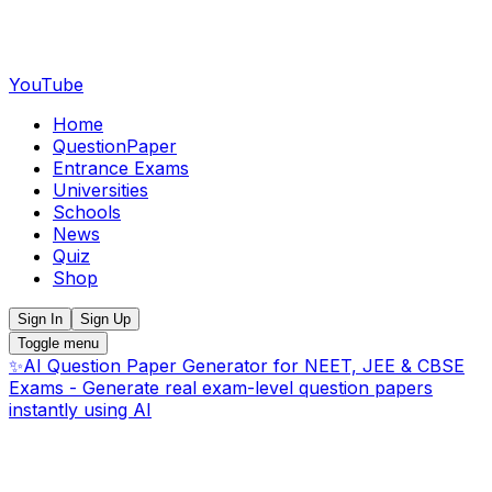
YouTube
Home
QuestionPaper
Entrance Exams
Universities
Schools
News
Quiz
Shop
Sign In
Sign Up
Toggle menu
✨
AI Question Paper Generator for NEET, JEE & CBSE
Exams - Generate real exam-level question papers
instantly using AI