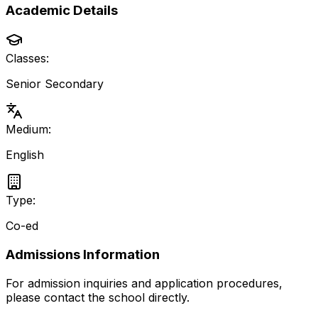
Academic Details
Classes:
Senior Secondary
Medium:
English
Type:
Co-ed
Admissions Information
For admission inquiries and application procedures,
please contact the school directly.