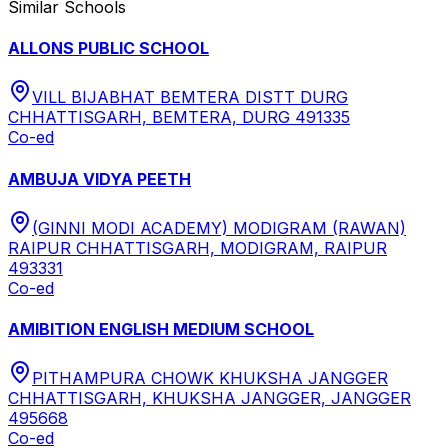
Similar Schools
ALLONS PUBLIC SCHOOL
VILL BIJABHAT BEMTERA DISTT DURG
CHHATTISGARH, BEMTERA, DURG 491335
Co-ed
AMBUJA VIDYA PEETH
(GINNI MODI ACADEMY) MODIGRAM (RAWAN)
RAIPUR CHHATTISGARH, MODIGRAM, RAIPUR
493331
Co-ed
AMIBITION ENGLISH MEDIUM SCHOOL
PITHAMPURA CHOWK KHUKSHA JANGGER
CHHATTISGARH, KHUKSHA JANGGER, JANGGER
495668
Co-ed