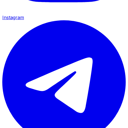
Instagram