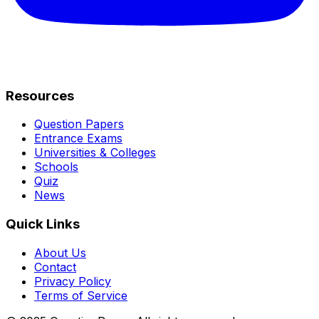
Resources
Question Papers
Entrance Exams
Universities & Colleges
Schools
Quiz
News
Quick Links
About Us
Contact
Privacy Policy
Terms of Service