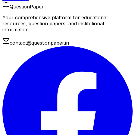
QuestionPaper
Your comprehensive platform for educational
resources, question papers, and institutional
information.
contact@questionpaper.in