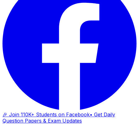
🎉 Join 110K+ Students on Facebook
• Get Daily
Question Papers & Exam Updates