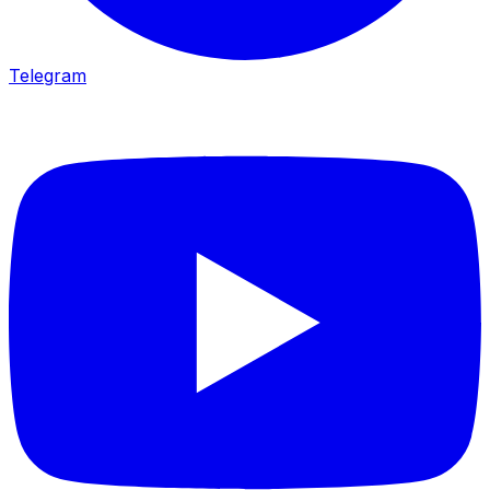
Telegram