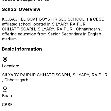
School Overview
K.C.BAGHEL GOVT BOYS HR SEC SCHOOL
is a
CBSE
affiliated school located in
SILYARY RAIPUR
CHHATTISGARH, SILYARY, RAIPUR
,
Chhattisgarh
.
offering education from Senior Secondary
in English
medium
.
Basic Information
Location:
SILYARY RAIPUR CHHATTISGARH, SILYARY, RAIPUR
,
Chhattisgarh
Board:
CBSE