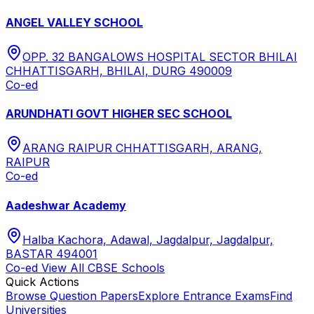
ANGEL VALLEY SCHOOL
OPP. 32 BANGALOWS HOSPITAL SECTOR BHILAI
CHHATTISGARH, BHILAI, DURG 490009
Co-ed
ARUNDHATI GOVT HIGHER SEC SCHOOL
ARANG RAIPUR CHHATTISGARH, ARANG,
RAIPUR
Co-ed
Aadeshwar Academy
Halba Kachora, Adawal, Jagdalpur, Jagdalpur,
BASTAR 494001
Co-ed
View All
CBSE
Schools
Quick Actions
Browse Question Papers
Explore Entrance Exams
Find
Universities