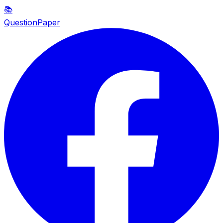
📚
QuestionPaper