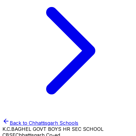
Back to
Chhattisgarh
Schools
K.C.BAGHEL GOVT BOYS HR SEC SCHOOL
CBSE
Chhattisgarh
Co-ed