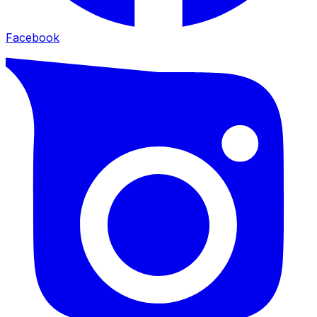
Facebook