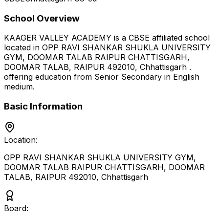
School Overview
KAAGER VALLEY ACADEMY
is a
CBSE
affiliated school
located in
OPP RAVI SHANKAR SHUKLA UNIVERSITY
GYM, DOOMAR TALAB RAIPUR CHATTISGARH,
DOOMAR TALAB, RAIPUR 492010
,
Chhattisgarh
.
offering education from Senior Secondary
in English
medium
.
Basic Information
Location:
OPP RAVI SHANKAR SHUKLA UNIVERSITY GYM,
DOOMAR TALAB RAIPUR CHATTISGARH, DOOMAR
TALAB, RAIPUR 492010
,
Chhattisgarh
Board: