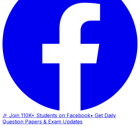
🎉 Join 110K+ Students on Facebook
• Get Daily
Question Papers & Exam Updates