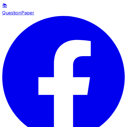
📚
QuestionPaper