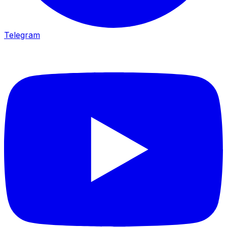
Telegram