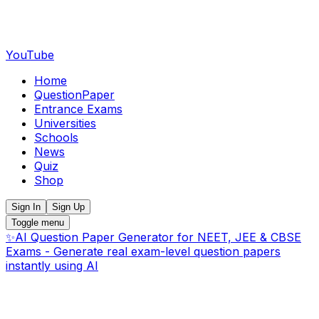
YouTube
Home
QuestionPaper
Entrance Exams
Universities
Schools
News
Quiz
Shop
Sign In
Sign Up
Toggle menu
✨
AI Question Paper Generator for NEET, JEE & CBSE
Exams - Generate real exam-level question papers
instantly using AI