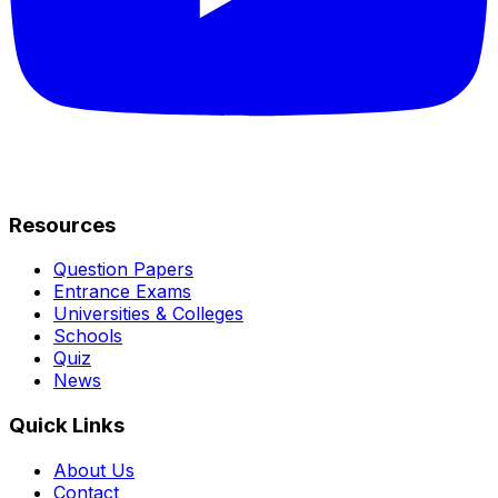
Resources
Question Papers
Entrance Exams
Universities & Colleges
Schools
Quiz
News
Quick Links
About Us
Contact