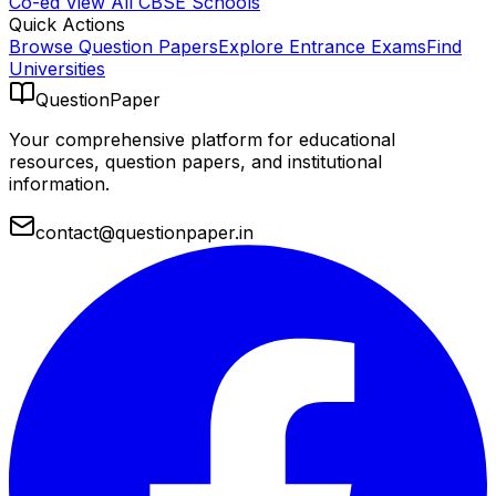
Co-ed
View All
CBSE
Schools
Quick Actions
Browse Question Papers
Explore Entrance Exams
Find
Universities
QuestionPaper
Your comprehensive platform for educational
resources, question papers, and institutional
information.
contact@questionpaper.in