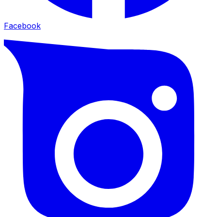
Facebook