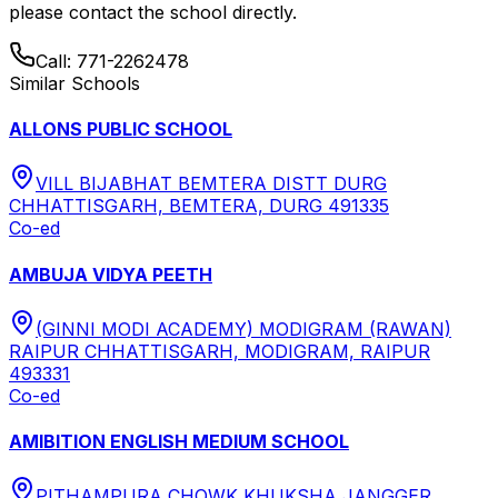
please contact the school directly.
Call:
771-2262478
Similar Schools
ALLONS PUBLIC SCHOOL
VILL BIJABHAT BEMTERA DISTT DURG
CHHATTISGARH, BEMTERA, DURG 491335
Co-ed
AMBUJA VIDYA PEETH
(GINNI MODI ACADEMY) MODIGRAM (RAWAN)
RAIPUR CHHATTISGARH, MODIGRAM, RAIPUR
493331
Co-ed
AMIBITION ENGLISH MEDIUM SCHOOL
PITHAMPURA CHOWK KHUKSHA JANGGER