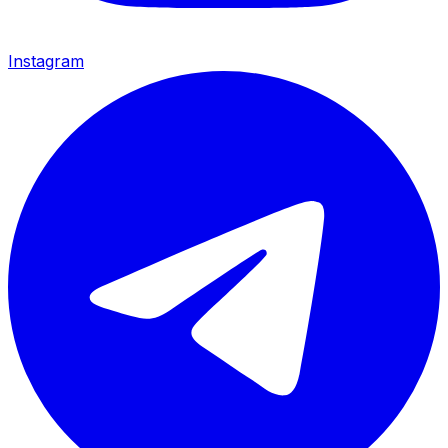
Instagram