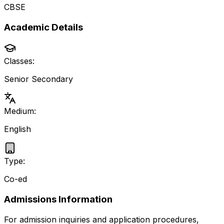
CBSE
Academic Details
Classes:
Senior Secondary
Medium:
English
Type:
Co-ed
Admissions Information
For admission inquiries and application procedures,