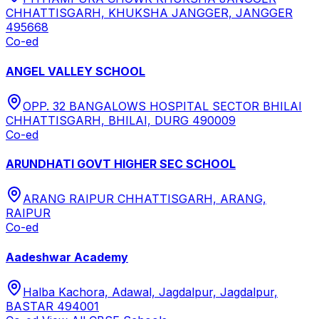
CHHATTISGARH, KHUKSHA JANGGER, JANGGER
495668
Co-ed
ANGEL VALLEY SCHOOL
OPP. 32 BANGALOWS HOSPITAL SECTOR BHILAI
CHHATTISGARH, BHILAI, DURG 490009
Co-ed
ARUNDHATI GOVT HIGHER SEC SCHOOL
ARANG RAIPUR CHHATTISGARH, ARANG,
RAIPUR
Co-ed
Aadeshwar Academy
Halba Kachora, Adawal, Jagdalpur, Jagdalpur,
BASTAR 494001