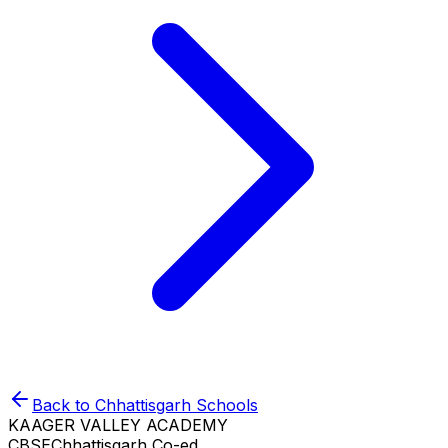
Back to
Chhattisgarh
Schools
KAAGER VALLEY ACADEMY
CBSE
Chhattisgarh
Co-ed