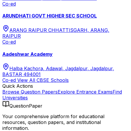
Co-ed
ARUNDHATI GOVT HIGHER SEC SCHOOL
ARANG RAIPUR CHHATTISGARH, ARANG,
RAIPUR
Co-ed
Aadeshwar Academy
Halba Kachora, Adawal, Jagdalpur, Jagdalpur,
BASTAR 494001
Co-ed
View All
CBSE
Schools
Quick Actions
Browse Question Papers
Explore Entrance Exams
Find
Universities
QuestionPaper
Your comprehensive platform for educational
resources, question papers, and institutional
information.