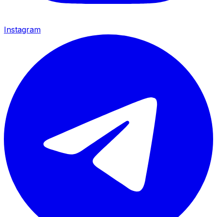
Instagram