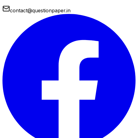
contact@questionpaper.in