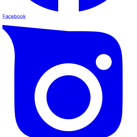
Facebook