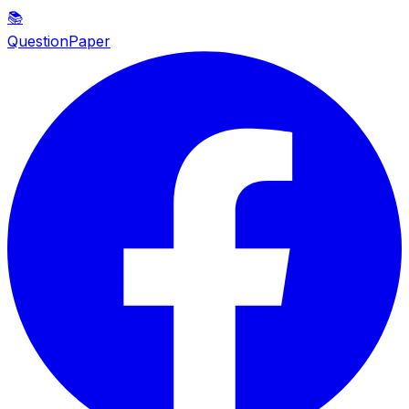
📚
QuestionPaper