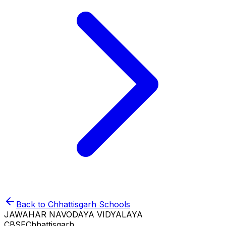
Back to
Chhattisgarh
Schools
JAWAHAR NAVODAYA VIDYALAYA
CBSE
Chhattisgarh