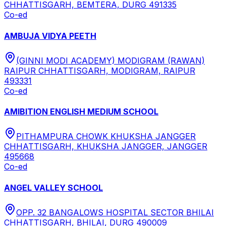
CHHATTISGARH, BEMTERA, DURG 491335
Co-ed
AMBUJA VIDYA PEETH
(GINNI MODI ACADEMY) MODIGRAM (RAWAN)
RAIPUR CHHATTISGARH, MODIGRAM, RAIPUR
493331
Co-ed
AMIBITION ENGLISH MEDIUM SCHOOL
PITHAMPURA CHOWK KHUKSHA JANGGER
CHHATTISGARH, KHUKSHA JANGGER, JANGGER
495668
Co-ed
ANGEL VALLEY SCHOOL
OPP. 32 BANGALOWS HOSPITAL SECTOR BHILAI
CHHATTISGARH, BHILAI, DURG 490009