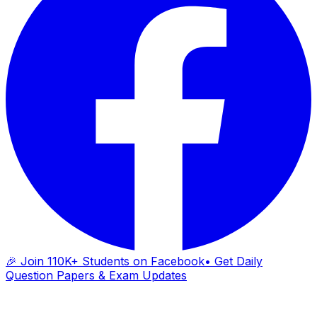
🎉 Join 110K+ Students on Facebook
• Get Daily
Question Papers & Exam Updates