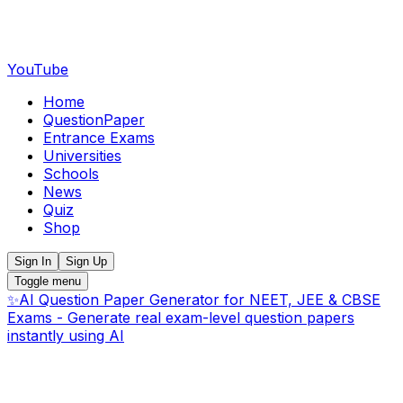
YouTube
Home
QuestionPaper
Entrance Exams
Universities
Schools
News
Quiz
Shop
Sign In
Sign Up
Toggle menu
✨
AI Question Paper Generator for NEET, JEE & CBSE
Exams - Generate real exam-level question papers
instantly using AI