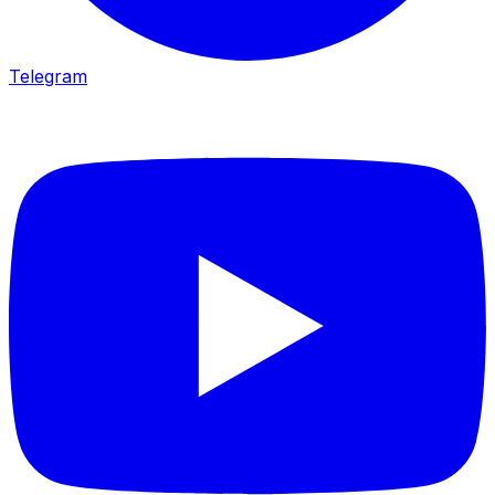
Telegram