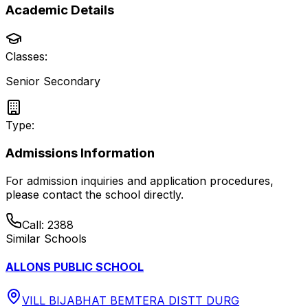
Academic Details
Classes:
Senior Secondary
Type:
Admissions Information
For admission inquiries and application procedures,
please contact the school directly.
Call:
2388
Similar Schools
ALLONS PUBLIC SCHOOL
VILL BIJABHAT BEMTERA DISTT DURG