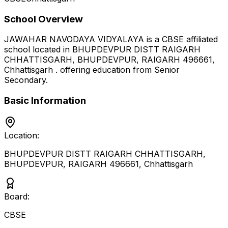
School Overview
JAWAHAR NAVODAYA VIDYALAYA
is a
CBSE
affiliated
school located in
BHUPDEVPUR DISTT RAIGARH
CHHATTISGARH, BHUPDEVPUR, RAIGARH 496661
,
Chhattisgarh
.
offering education from Senior
Secondary
.
Basic Information
Location:
BHUPDEVPUR DISTT RAIGARH CHHATTISGARH,
BHUPDEVPUR, RAIGARH 496661
,
Chhattisgarh
Board:
CBSE