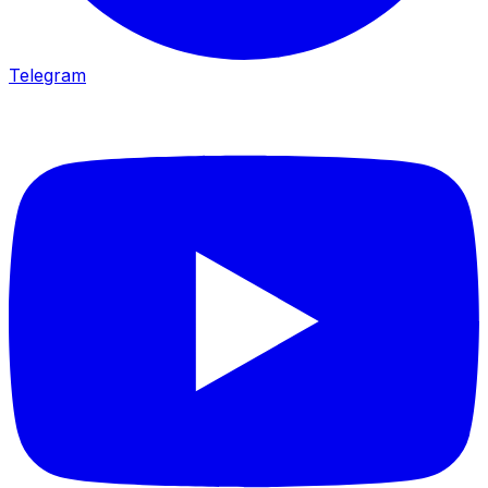
Telegram