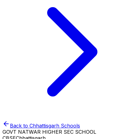
Back to
Chhattisgarh
Schools
GOVT NATWAR HIGHER SEC SCHOOL
CBSE
Chhattisgarh