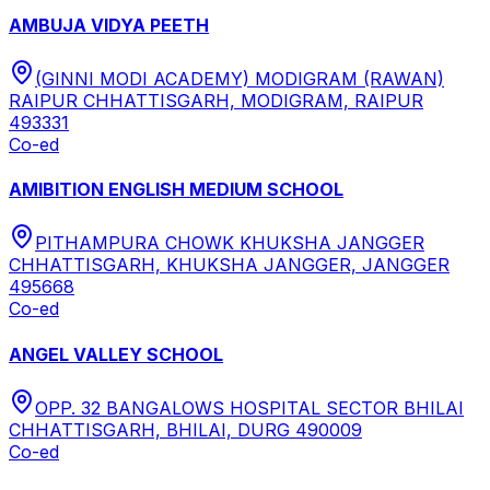
AMBUJA VIDYA PEETH
(GINNI MODI ACADEMY) MODIGRAM (RAWAN)
RAIPUR CHHATTISGARH, MODIGRAM, RAIPUR
493331
Co-ed
AMIBITION ENGLISH MEDIUM SCHOOL
PITHAMPURA CHOWK KHUKSHA JANGGER
CHHATTISGARH, KHUKSHA JANGGER, JANGGER
495668
Co-ed
ANGEL VALLEY SCHOOL
OPP. 32 BANGALOWS HOSPITAL SECTOR BHILAI
CHHATTISGARH, BHILAI, DURG 490009
Co-ed