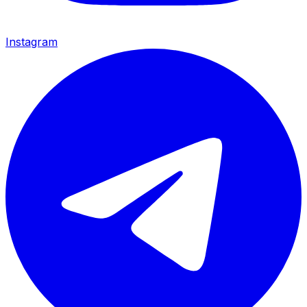
Instagram