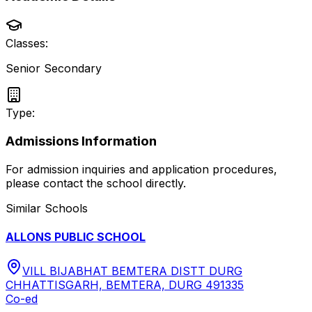
Classes:
Senior Secondary
Type:
Admissions Information
For admission inquiries and application procedures,
please contact the school directly.
Similar Schools
ALLONS PUBLIC SCHOOL
VILL BIJABHAT BEMTERA DISTT DURG
CHHATTISGARH, BEMTERA, DURG 491335
Co-ed