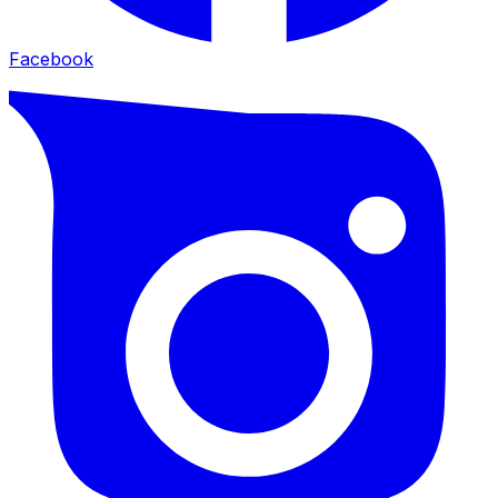
Facebook