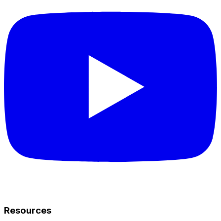
Resources