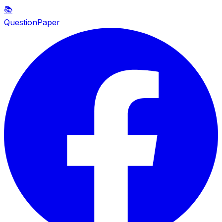
📚
QuestionPaper