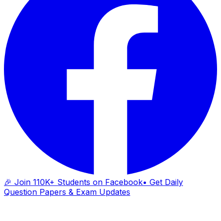
🎉 Join 110K+ Students on Facebook
• Get Daily
Question Papers & Exam Updates