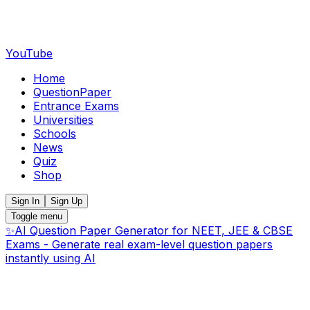
YouTube
Home
QuestionPaper
Entrance Exams
Universities
Schools
News
Quiz
Shop
Sign In
Sign Up
Toggle menu
✨
AI Question Paper Generator for NEET, JEE & CBSE
Exams - Generate real exam-level question papers
instantly using AI