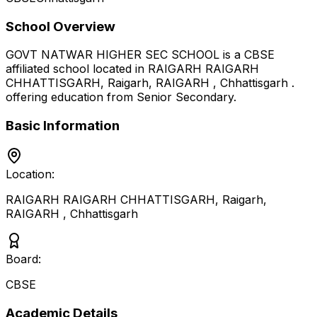
School Overview
GOVT NATWAR HIGHER SEC SCHOOL
is a
CBSE
affiliated school located in
RAIGARH RAIGARH
CHHATTISGARH, Raigarh, RAIGARH
,
Chhattisgarh
.
offering education from Senior Secondary
.
Basic Information
Location:
RAIGARH RAIGARH CHHATTISGARH, Raigarh,
RAIGARH
,
Chhattisgarh
Board:
CBSE
Academic Details