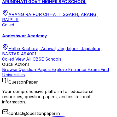
ARUNDHATI GOVT HIGHER SEC SCHOOL
ARANG RAIPUR CHHATTISGARH, ARANG,
RAIPUR
Co-ed
Aadeshwar Academy
Halba Kachora, Adawal, Jagdalpur, Jagdalpur,
BASTAR 494001
Co-ed
View All
CBSE
Schools
Quick Actions
Browse Question Papers
Explore Entrance Exams
Find
Universities
QuestionPaper
Your comprehensive platform for educational
resources, question papers, and institutional
information.
contact@questionpaper.in