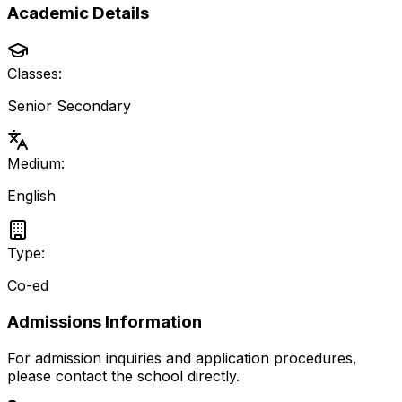
Academic Details
Classes:
Senior Secondary
Medium:
English
Type:
Co-ed
Admissions Information
For admission inquiries and application procedures,
please contact the school directly.