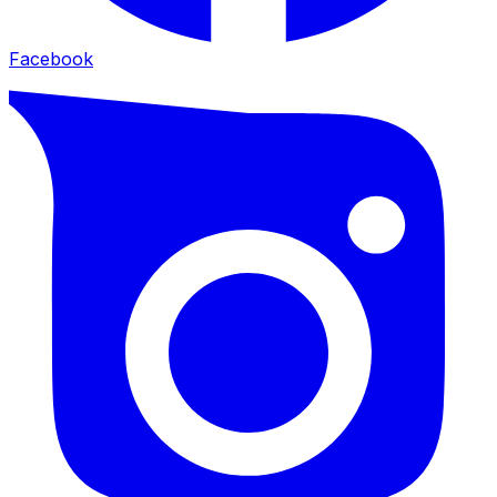
Facebook