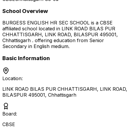
School Overview
BURGESS ENGLISH HR SEC SCHOOL
is a
CBSE
affiliated school located in
LINK ROAD BILAS PUR
CHHATTISGARH, LINK ROAD, BILASPUR 495001
,
Chhattisgarh
.
offering education from Senior
Secondary
in English medium
.
Basic Information
Location:
LINK ROAD BILAS PUR CHHATTISGARH, LINK ROAD,
BILASPUR 495001
,
Chhattisgarh
Board:
CBSE