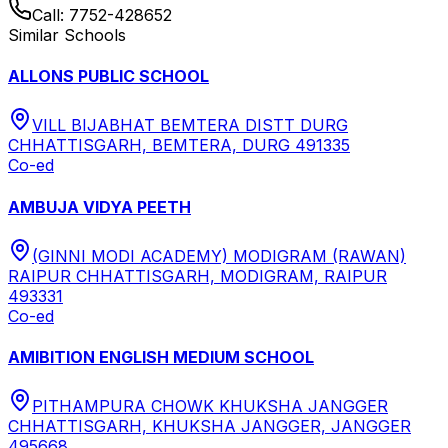
Call:
7752-428652
Similar Schools
ALLONS PUBLIC SCHOOL
VILL BIJABHAT BEMTERA DISTT DURG
CHHATTISGARH, BEMTERA, DURG 491335
Co-ed
AMBUJA VIDYA PEETH
(GINNI MODI ACADEMY) MODIGRAM (RAWAN)
RAIPUR CHHATTISGARH, MODIGRAM, RAIPUR
493331
Co-ed
AMIBITION ENGLISH MEDIUM SCHOOL
PITHAMPURA CHOWK KHUKSHA JANGGER
CHHATTISGARH, KHUKSHA JANGGER, JANGGER
495668