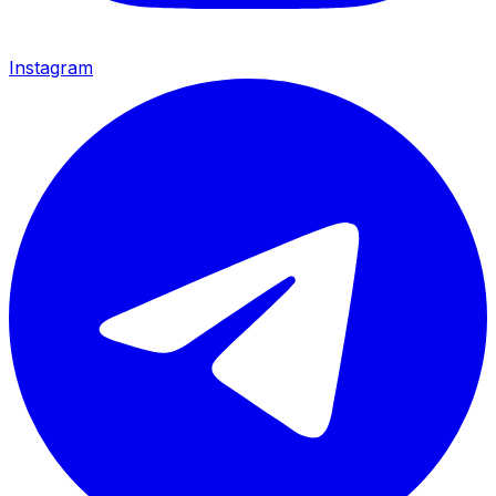
Instagram