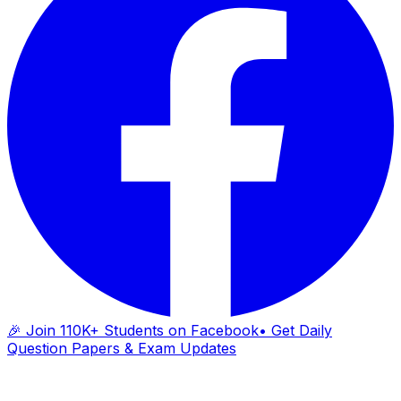
🎉 Join 110K+ Students on Facebook
• Get Daily
Question Papers & Exam Updates