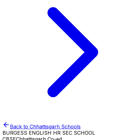
Back to
Chhattisgarh
Schools
BURGESS ENGLISH HR SEC SCHOOL
CBSE
Chhattisgarh
Co-ed