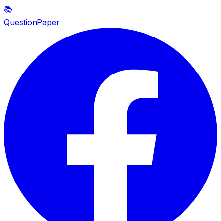
📚
QuestionPaper