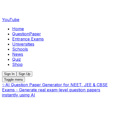
YouTube
Home
QuestionPaper
Entrance Exams
Universities
Schools
News
Quiz
Shop
Sign In
Sign Up
Toggle menu
✨
AI Question Paper Generator for NEET, JEE & CBSE
Exams - Generate real exam-level question papers
instantly using AI