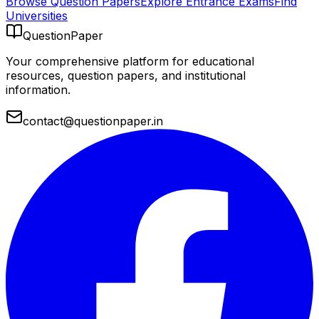
Browse Question Papers
Explore Entrance Exams
Find
Universities
QuestionPaper
Your comprehensive platform for educational
resources, question papers, and institutional
information.
contact@questionpaper.in