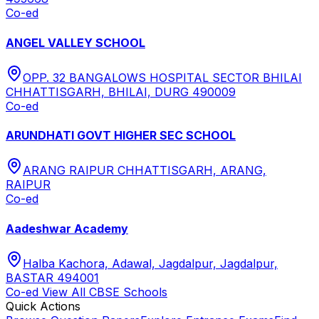
Co-ed
ANGEL VALLEY SCHOOL
OPP. 32 BANGALOWS HOSPITAL SECTOR BHILAI
CHHATTISGARH, BHILAI, DURG 490009
Co-ed
ARUNDHATI GOVT HIGHER SEC SCHOOL
ARANG RAIPUR CHHATTISGARH, ARANG,
RAIPUR
Co-ed
Aadeshwar Academy
Halba Kachora, Adawal, Jagdalpur, Jagdalpur,
BASTAR 494001
Co-ed
View All
CBSE
Schools
Quick Actions