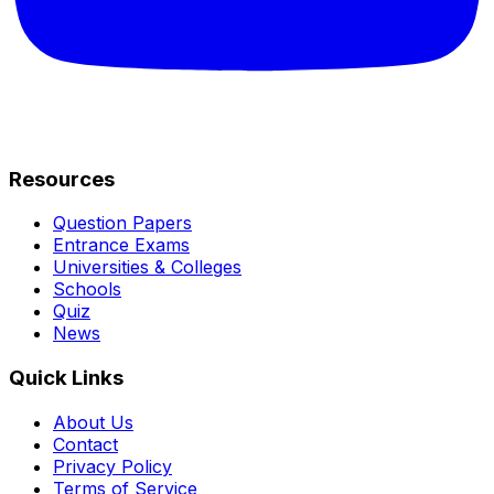
Resources
Question Papers
Entrance Exams
Universities & Colleges
Schools
Quiz
News
Quick Links
About Us
Contact
Privacy Policy
Terms of Service