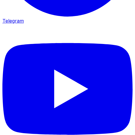
Telegram