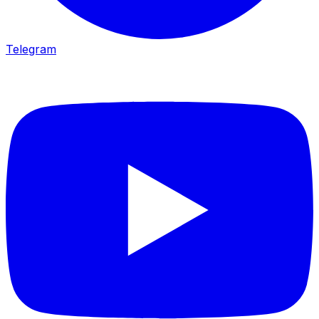
Telegram