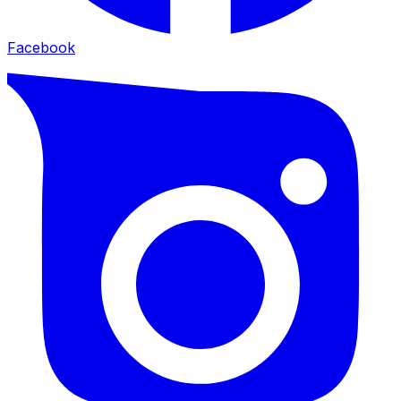
Facebook