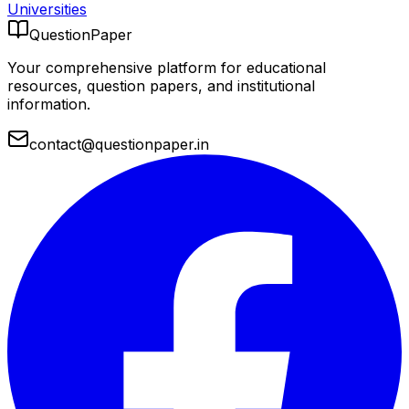
Universities
QuestionPaper
Your comprehensive platform for educational
resources, question papers, and institutional
information.
contact@questionpaper.in