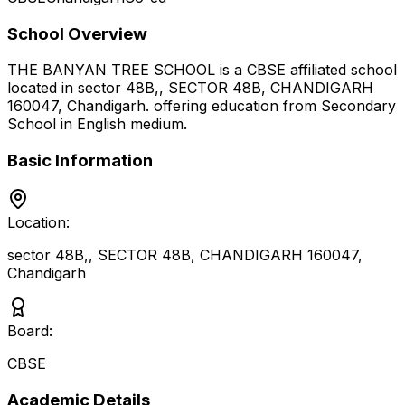
School Overview
THE BANYAN TREE SCHOOL
is a
CBSE
affiliated school
located in
sector 48B,, SECTOR 48B, CHANDIGARH
160047
,
Chandigarh
.
offering education from Secondary
School
in English medium
.
Basic Information
Location:
sector 48B,, SECTOR 48B, CHANDIGARH 160047
,
Chandigarh
Board:
CBSE
Academic Details