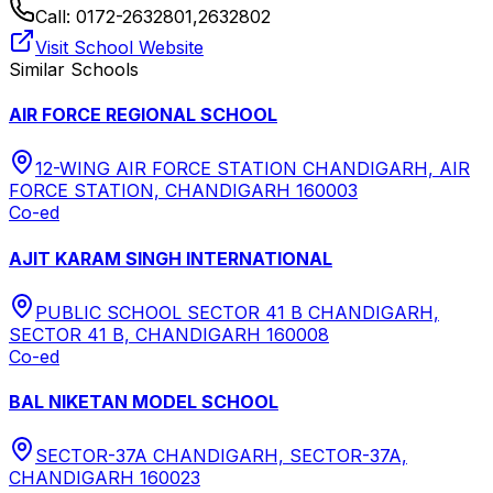
Call:
0172-2632801,2632802
Visit School Website
Similar Schools
AIR FORCE REGIONAL SCHOOL
12-WING AIR FORCE STATION CHANDIGARH, AIR
FORCE STATION, CHANDIGARH 160003
Co-ed
AJIT KARAM SINGH INTERNATIONAL
PUBLIC SCHOOL SECTOR 41 B CHANDIGARH,
SECTOR 41 B, CHANDIGARH 160008
Co-ed
BAL NIKETAN MODEL SCHOOL
SECTOR-37A CHANDIGARH, SECTOR-37A,
CHANDIGARH 160023