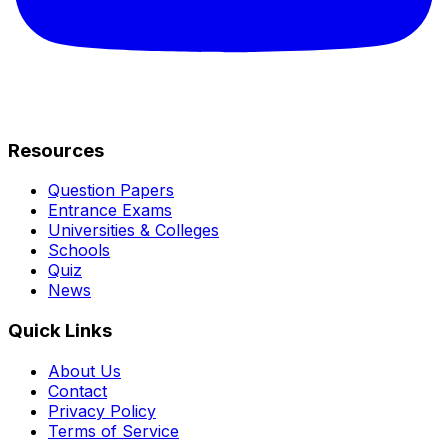
Resources
Question Papers
Entrance Exams
Universities & Colleges
Schools
Quiz
News
Quick Links
About Us
Contact
Privacy Policy
Terms of Service