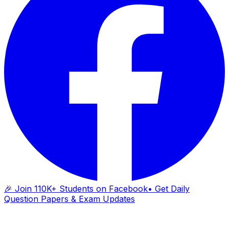
🎉 Join 110K+ Students on Facebook
• Get Daily
Question Papers & Exam Updates