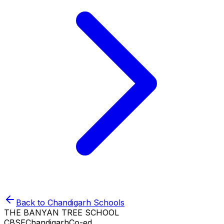
Back to
Chandigarh
Schools
THE BANYAN TREE SCHOOL
CBSE
Chandigarh
Co-ed