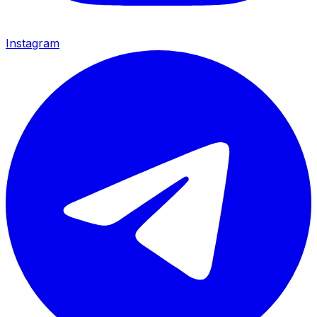
Instagram