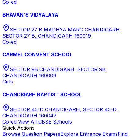
Co-ed
BHAVAN'S VIDYALAYA
SECTOR 27 B MADHYA MARG CHANDIGARH,
SECTOR 27 B, CHANDIGARH 160019
Co-ed
CARMEL CONVENT SCHOOL
SECTOR 9B CHANDIGARH, SECTOR 9B,
CHANDIGARH 160009
Girls
CHANDIGARH BAPTIST SCHOOL
SECTOR 45-D CHANDIGARH, SECTOR 45-D,
CHANDIGARH 160047
Co-ed
View All
CBSE
Schools
Quick Actions
Browse Question Papers
Explore Entrance Exams
Find