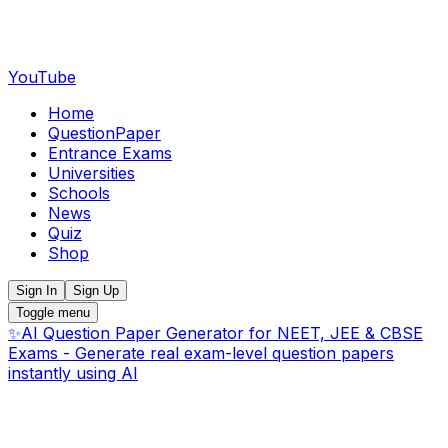
YouTube
Home
QuestionPaper
Entrance Exams
Universities
Schools
News
Quiz
Shop
Sign In
Sign Up
Toggle menu
✨
AI Question Paper Generator for NEET, JEE & CBSE
Exams - Generate real exam-level question papers
instantly using AI