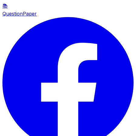
📚
QuestionPaper