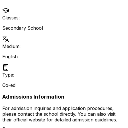
Classes:
Secondary School
Medium:
English
Type:
Co-ed
Admissions Information
For admission inquiries and application procedures,
please contact the school directly.
You can also visit
their official website for detailed admission guidelines.