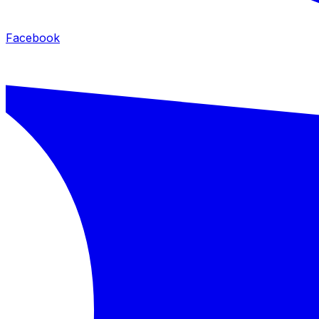
Facebook