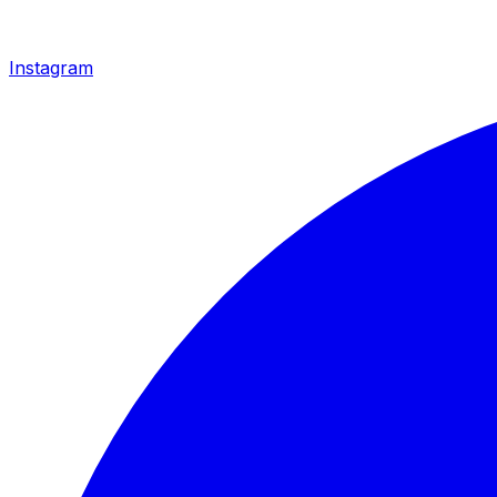
Instagram