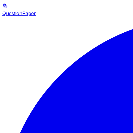
📚
QuestionPaper