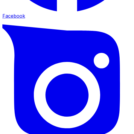
Facebook