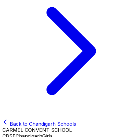
Back to
Chandigarh
Schools
CARMEL CONVENT SCHOOL
CBSE
Chandigarh
Girls