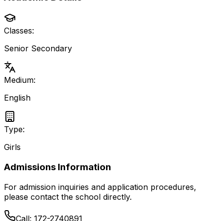
Classes:
Senior Secondary
Medium:
English
Type:
Girls
Admissions Information
For admission inquiries and application procedures,
please contact the school directly.
Call:
172-2740891