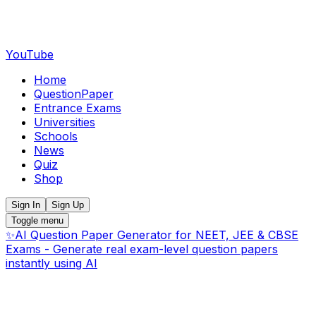
YouTube
Home
QuestionPaper
Entrance Exams
Universities
Schools
News
Quiz
Shop
Sign In
Sign Up
Toggle menu
✨
AI Question Paper Generator for NEET, JEE & CBSE
Exams - Generate real exam-level question papers
instantly using AI