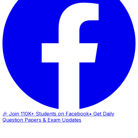
🎉 Join 110K+ Students on Facebook
• Get Daily
Question Papers & Exam Updates