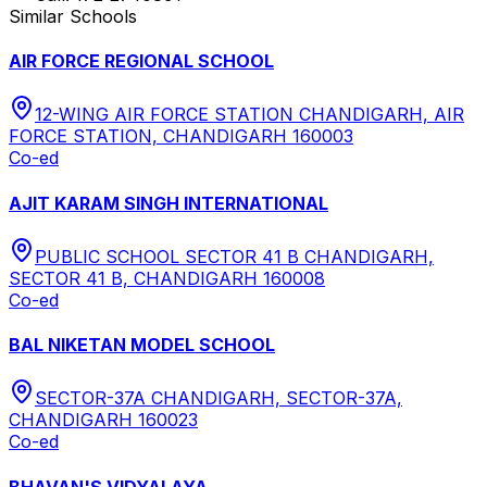
Similar Schools
AIR FORCE REGIONAL SCHOOL
12-WING AIR FORCE STATION CHANDIGARH, AIR
FORCE STATION, CHANDIGARH 160003
Co-ed
AJIT KARAM SINGH INTERNATIONAL
PUBLIC SCHOOL SECTOR 41 B CHANDIGARH,
SECTOR 41 B, CHANDIGARH 160008
Co-ed
BAL NIKETAN MODEL SCHOOL
SECTOR-37A CHANDIGARH, SECTOR-37A,
CHANDIGARH 160023
Co-ed
BHAVAN'S VIDYALAYA