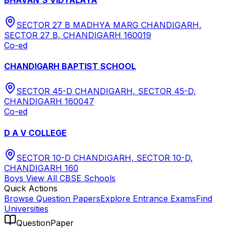
SECTOR 27 B MADHYA MARG CHANDIGARH,
SECTOR 27 B, CHANDIGARH 160019
Co-ed
CHANDIGARH BAPTIST SCHOOL
SECTOR 45-D CHANDIGARH, SECTOR 45-D,
CHANDIGARH 160047
Co-ed
D A V COLLEGE
SECTOR 10-D CHANDIGARH, SECTOR 10-D,
CHANDIGARH 160
Boys
View All
CBSE
Schools
Quick Actions
Browse Question Papers
Explore Entrance Exams
Find
Universities
QuestionPaper