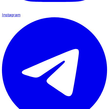
Instagram