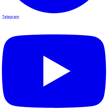
Telegram