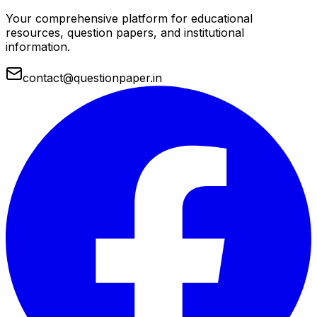
Your comprehensive platform for educational
resources, question papers, and institutional
information.
contact@questionpaper.in