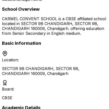
School Overview
CARMEL CONVENT SCHOOL
is a
CBSE
affiliated school
located in
SECTOR 9B CHANDIGARH, SECTOR 9B,
CHANDIGARH 160009
,
Chandigarh
.
offering education
from Senior Secondary
in English medium
.
Basic Information
Location:
SECTOR 9B CHANDIGARH, SECTOR 9B,
CHANDIGARH 160009
,
Chandigarh
Board:
CBSE
Academic Details