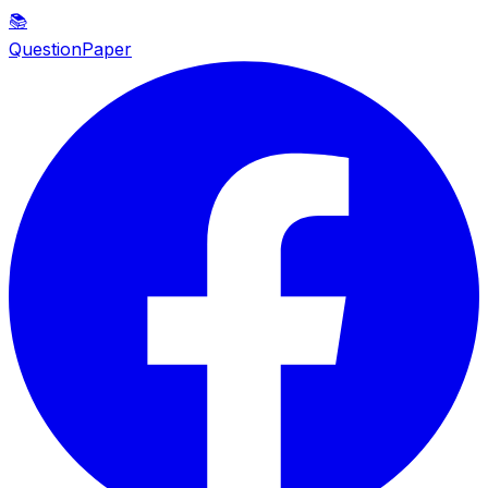
📚
QuestionPaper